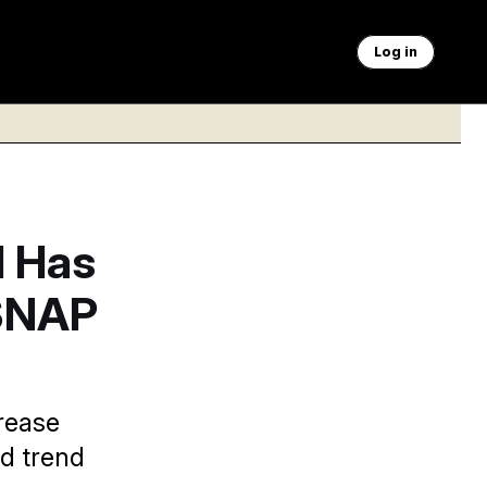
Log in
l Has
 SNAP
rease
d trend