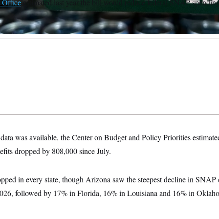
 Office
estimated last year the bill would reduce federal SNAP spending
 data was available, the Center on Budget and Policy Priorities estimate
efits dropped by 808,000 since July.
opped in every state, though Arizona saw the steepest decline in SNAP 
26, followed by 17% in Florida, 16% in Louisiana and 16% in Oklaho