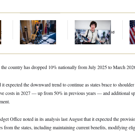
Mitch McConnell Is
Senate
Se
Voting, But He’s Still
Overwhelmingly
To
t
on Medical Leave
Approves Bill to Avoid
At
October Shutdown
 the country has dropped 10% nationally from July 2025 to March 202
 it expected the downward trend to continue as states brace to shoulder
ive costs in 2027 — up from 50% in previous years — and additional 
ement.
et Office noted in its analysis last August that it expected the provisi
s from the states, including maintaining current benefits, modifying elig