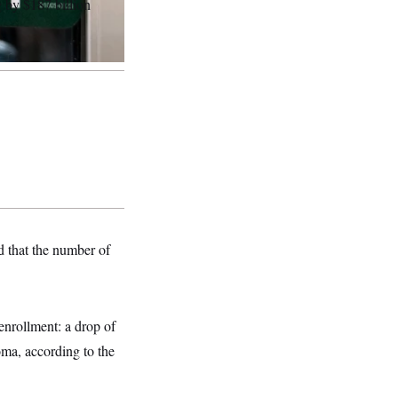
 by $187 billion
d that the number of
enrollment: a drop of
ma, according to the