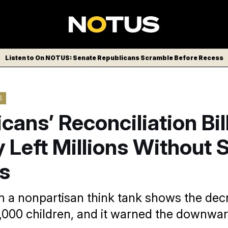
Listen to On NOTUS: Senate Republicans Scramble Before Recess
E
cans’ Reconciliation Bil
 Left Millions Without
s
m a nonpartisan think tank shows the dec
,000 children, and it warned the downwar