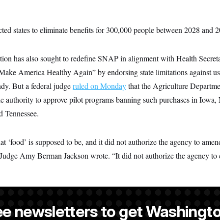
ted states to eliminate benefits for 300,000 people between 2028 and 
ion has also sought to redefine SNAP in alignment with Health Secre
“Make America Healthy Again” by endorsing state limitations against usi
dy. But a federal judge
ruled on Monday
that the Agriculture Departme
e authority to approve pilot programs banning such purchases in Iowa,
d Tennessee.
 ‘food’ is supposed to be, and it did not authorize the agency to amen
” Judge Amy Berman Jackson wrote. “It did not authorize the agency to 
ee newsletters to get Washingto