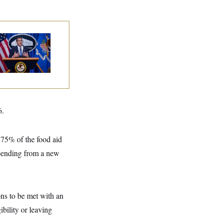
nate Confirms
dd Blanche as
torney General
6.
 75% of the food aid
spending from a new
ons to be met with an
ibility or leaving