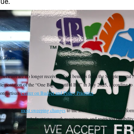
ue.
ation introduced the most sweeping changes to the food-assis
food stamps, in decades.
Nam Y. Huh/AP
a Hernandez
37 p.m.
mericans are no longer receiving food benefits from the Supplemental N
ementation of the “One Big Beautiful Bill” in July 2025, according to 
nonpartisan
Center on Budget and Policy Priorities
.
roduced the
most sweeping changes
to the food-assistance program, for
ose changes include stricter work requirements and restricted eligibility 
 immigration status; it also shifted a portion of administrative costs to t