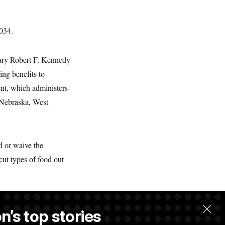
2034.
tary Robert F. Kennedy
ng benefits to
nt, which administers
 Nebraska, West
d or waive the
cut types of food out
n’s top stories