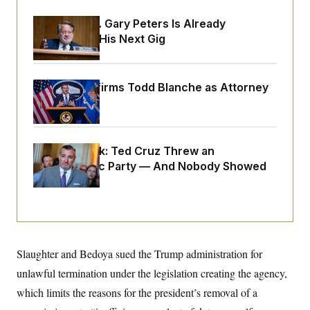
o
e
n
S
o
Retiring Sen. Gary Peters Is Already
m
r
E
e
Negotiating His Next Gig
g
n
i
D
t
a
P
e
f
E
E
Senate Confirms Todd Blanche as Attorney
L
e
c
R
o
n
General
o
u
s
S
n
i
e
o
P
s
m
i
D
E
y
Dana Milbank:
Ted Cruz Threw an
a
o
C
Islamophobic Party — And Nobody Showed
n
n
E
a
a
T
Up
d
l
u
I
M
d
c
i
T
V
a
s
r
t
E
s
u
i
i
m
S
o
Slaughter and Bedoya sued the Trump administration for
s
p
n
s
L
unlawful termination under the legislation creating the agency,
i
O
F
a
H
p
which limits the reasons for the president’s removal of a
o
t
N
e
p
r
e
a