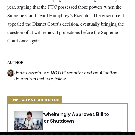
t
i
year, arguing that the FTC possessed those powers when the
v
Supreme Court heard Humphrey’s Executor. The government
e
appealed the District Court’s decision, eventually bringing the
question of at-will removal protections before the Supreme
Court once again.
AUTHOR
Jade Lozada
is a NOTUS reporter and an Allbritton
Journalism Institute fellow.
THE LATEST ON NOTUS
Senate Overwhelmingly Approves Bill to
Avoid October Shutdown