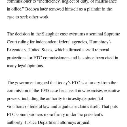
commissioner to “inefficiency, neglect of duty, or malfeasance
i
N
e
s
l
i
t
O
in office.” Bedoya later removed himself as a plaintiff in the
t
N
g
P
h
T
e
n
e
case to seek other work.
&
w
P
r
U
S
Y
o
s
c
S
o
l
p
i
The decision in the Slaughter case overturns a seminal Supreme
r
i
e
P
e
k
c
c
n
Court ruling for independent federal agencies, Humphrey’s
O
y
t
c
i
N
D
Executor v. United States, which affirmed at-will removal
e
v
o
T
C
e
protections for FTC commissioners and has since been cited in
r
r
H
s
t
u
A
o
many legal opinions.
h
m
u
S
C
p
D
s
a
’
a
T
i
r
s
n
The government argued that today’s FTC is a far cry from the
n
o
W
a
E
g
l
h
M
W
commission in the 1935 case because it now exercises executive
p
i
i
i
i
H
I
powers, including the authority to investigate potential
n
t
l
s
m
a
e
b
O
o
violations of federal law and adjudicate claims itself. That puts
m
H
a
d
A
i
o
n
O
e
FTC commissioners more firmly under the president’s
g
u
k
R
h
s
r
s
authority, Justice Department attorneys argued.
i
L
E
a
e
o
M
i