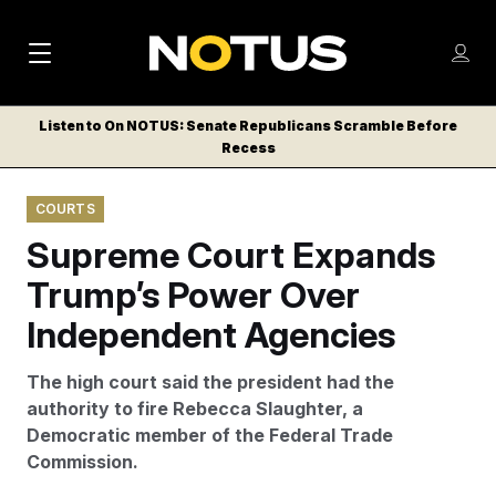
M
S
Log
a
Log in
h
C
i
o
Listen to On NOTUS: Senate Republicans Scramble Before
l
w
Recess
n
o
m
s
N
e
N
e
COURTS
n
a
E
m
u
Supreme Court Expands
W
e
v
n
S
Trump’s Power Over
i
u
L
Independent Agencies
g
E
T
a
The high court said the president had the
T
t
authority to fire Rebecca Slaughter, a
E
Democratic member of the Federal Trade
i
R
Commission.
S
o