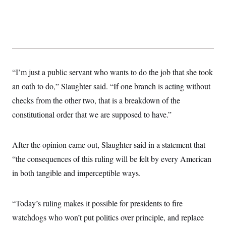
s
e
k
s
u
n
s
k
r
f
I
t
k
y
)
o
n
u
e
U
r
s
b
d
t
T
u
t
e
I
a
i
s
a
n
h
k
g
Y
T
r
P
o
V
o
a
r
“I’m just a public servant who wants to do the job that she took
u
e
k
m
e
T
r
an oath to do,” Slaughter said. “If one branch is acting without
s
u
m
s
b
o
checks from the other two, that is a breakdown of the
R
e
n
e
constitutional order that we are supposed to have.”
t
l
e
V
a
i
s
After the opinion came out, Slaughter said in a statement that
r
e
g
“the consequences of this ruling will be felt by every American
s
i
in both tangible and imperceptible ways.
n
S
i
y
a
n
d
“Today’s ruling makes it possible for presidents to fire
W
i
i
watchdogs who won’t put politics over principle, and replace
c
s
a