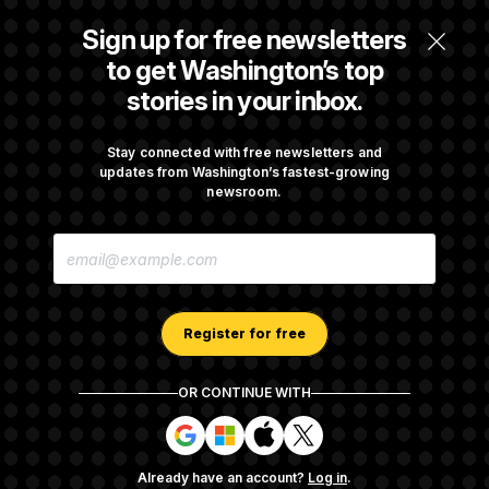
Senate Punts Crypto Bill, But Regulation
Sign up for free newsletters
Fight Likely Before Midterms
to get Washington’s top
stories in your inbox.
Trump Revives Attempt to Oust Federal
Reserve Governor Lisa Cook
Stay connected with free newsletters and
updates from Washington’s fastest-growing
newsroom.
Back Home in D.C., Stefon Diggs Has His
E
Sights Set on a Super Bowl
M
A
I
L
A
Register for free
D
D
R
OR CONTINUE WITH
E
About NOTUS™
Work for us
Terms of Use
S
S
S
S
S
S
Subscription Agreement Terms and Conditions
i
i
i
i
g
g
g
g
Privacy Policy
Your CA Privacy Rights
Support FAQ
Already have an account?
Log in
.
n
n
n
n