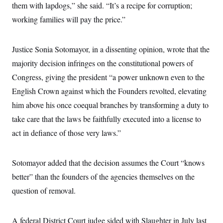
them with lapdogs,” she said. “It’s a recipe for corruption;
c
t
o
i
working families will pay the price.”
n
o
s
n
i
n
Justice Sonia Sotomayor, in a dissenting opinion, wrote that the
W
a
majority decision infringes on the constitutional powers of
s
h
Congress, giving the president “a power unknown even to the
i
n
English Crown against which the Founders revolted, elevating
g
him above his once coequal branches by transforming a duty to
t
o
take care that the laws be faithfully executed into a license to
n
B
act in defiance of those very laws.”
u
r
e
a
Sotomayor added that the decision assumes the Court “knows
u
better” than the founders of the agencies themselves on the
I
n
question of removal.
i
t
i
a
A federal District Court judge sided with Slaughter in July last