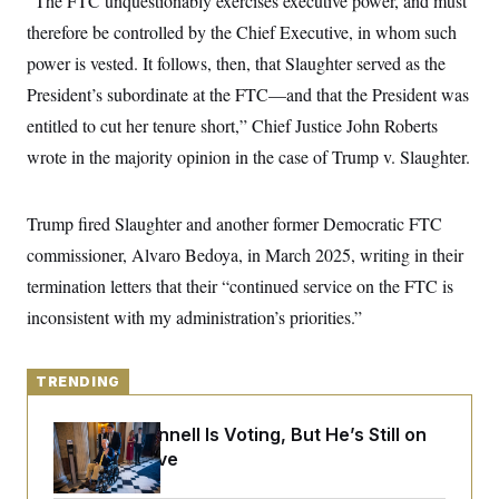
“The FTC unquestionably exercises executive power, and must
y
s
I
therefore be controlled by the Chief Executive, in whom such
C
R
U
power is vested. It follows, then, that Slaughter served as the
e
.
Y
p
S
President’s subordinate at the FTC—and that the President was
u
.
A
b
N
S
entitled to cut her tenure short,” Chief Justice John Roberts
g
l
e
e
T
i
wrote in the majority opinion in the case of Trump v. Slaughter.
w
n
c
s
A
c
a
i
T
n
e
Trump fired Slaughter and another former Democratic FTC
s
E
s
commissioner, Alvaro Bedoya, in March 2025, writing in their
S
C
termination letters that their “continued service on the FTC is
l
C
i
W
a
inconsistent with my administration’s priorities.”
m
l
H
a
i
t
I
f
e
o
TRENDING
T
&
r
E
E
n
n
Mitch McConnell Is Voting, But He’s Still on
i
H
v
a
Medical Leave
i
O
r
G
U