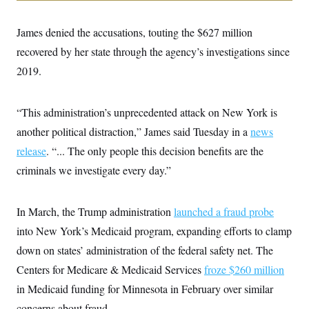
i
N
e
s
l
i
t
O
t
N
g
P
James denied the accusations, touting the $627 million
h
T
e
n
e
&
w
P
r
recovered by her state through the agency’s investigations since
U
S
Y
o
s
c
S
2019.
o
l
p
i
r
i
e
P
e
k
c
c
n
O
y
t
c
“This administration’s unprecedented attack on New York is
i
N
D
e
v
o
T
another political distraction,” James said Tuesday in a
news
C
e
r
r
H
s
release
. “... The only people this decision benefits are the
t
u
A
o
h
m
u
S
criminals we investigate every day.”
C
p
D
s
a
’
a
T
i
r
s
n
n
o
W
a
E
In March, the Trump administration
launched a fraud probe
g
l
h
M
W
p
i
i
i
into New York’s Medicaid program, expanding efforts to clamp
i
H
I
n
t
l
s
m
down on states’ administration of the federal safety net. The
a
e
b
O
o
m
H
a
d
A
Centers for Medicare & Medicaid Services
froze $260 million
i
o
n
O
e
g
u
k
R
h
s
in Medicaid funding for Minnesota in February over similar
r
s
i
L
E
a
e
concerns about fraud.
o
M
i