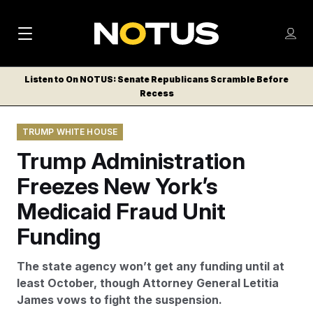
M
S
Log
a
Log in
h
C
i
o
Listen to On NOTUS: Senate Republicans Scramble Before
l
w
Recess
n
o
m
s
N
e
N
e
TRUMP WHITE HOUSE
n
a
E
m
u
Trump Administration
W
e
v
n
S
Freezes New York’s
i
u
L
Medicaid Fraud Unit
g
E
T
Funding
a
T
t
E
The state agency won’t get any funding until at
i
R
least October, though Attorney General Letitia
S
o
James vows to fight the suspension.