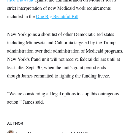
c
t
strict interpretation of new Medicaid work requirements
o
i
n
o
included in the
One Big Beautiful Bill
.
s
n
i
n
W
New York joins a short list of other Democratic-led states
a
s
including Minnesota and California targeted by the Trump
h
i
administration over their administration of Medicaid programs.
n
g
New York’s fraud unit will not receive federal dollars until at
t
least after Sept. 30, when the unit’s grant period ends —
o
n
though James committed to fighting the funding freeze.
B
u
r
e
“We are considering all legal options to stop this outrageous
a
u
action,” James said.
I
n
i
t
AUTHOR
i
a