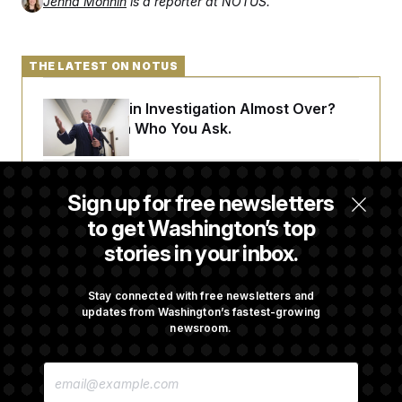
Jenna Monnin
is a reporter at NOTUS.
t
i
v
e
THE LATEST ON NOTUS
Is The Epstein Investigation Almost Over?
Depends On Who You Ask.
Are Montana Democrats Abandoning Their
Sign up for free newsletters
Own Candidate?
to get Washington’s top
stories in your inbox.
Democrats’ Split on AI Grows as a New Plan
Emerges
Stay connected with free newsletters and
updates from Washington’s fastest-growing
newsroom.
Trump’s Economy Speech Veers Into an
E
Extended Riff on Communism
M
A