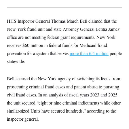
y
s
I
C
R
U
e
.
Y
HHS Inspector General Thomas March Bell claimed that the
p
S
u
.
A
New York fraud unit and state Attorney General Letitia James’
b
N
S
g
l
e
office are not meeting federal grant requirements. New York
e
T
i
w
n
c
receives $60 million in federal funds for Medicaid fraud
s
A
c
a
i
T
prevention for a system that serves
n
more than 6.4 million
people
e
s
E
s
statewide.
S
C
l
C
Bell accused the New York agency of switching its focus from
i
W
a
m
l
prosecuting criminal fraud cases and patient abuse to pursuing
H
a
i
t
I
civil fraud cases. In an analysis of fiscal years 2023 and 2025,
f
e
o
T
the unit secured “eight or nine criminal indictments while other
&
r
E
E
n
similar-sized Units have secured hundreds,” according to the
n
i
H
v
a
inspector general.
i
O
r
G
U