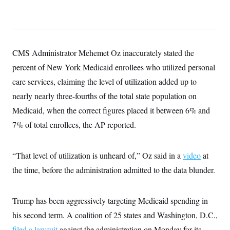
s
e
k
s
u
n
s
k
r
f
I
t
k
y
)
o
n
u
e
U
r
s
b
d
t
T
u
t
e
I
a
i
s
a
n
h
CMS Administrator Mehemet Oz inaccurately stated the
k
g
Y
T
r
P
percent of New York Medicaid enrollees who utilized personal
o
V
o
a
r
u
e
k
m
e
care services, claiming the level of utilization added up to
T
r
s
u
m
nearly nearly three-fourths of the total state population on
s
b
o
R
e
n
Medicaid, when the correct figures placed it between 6% and
e
t
l
7% of total enrollees, the AP reported.
e
V
a
i
s
r
e
“That level of utilization is unheard of,” Oz said in a
video
at
g
s
i
the time, before the administration admitted to the data blunder.
n
S
i
y
a
n
Trump has been aggressively targeting Medicaid spending in
d
W
i
his second term. A coalition of 25 states and Washington, D.C.,
i
c
s
filed a lawsuit
against the administration on Monday for its
a