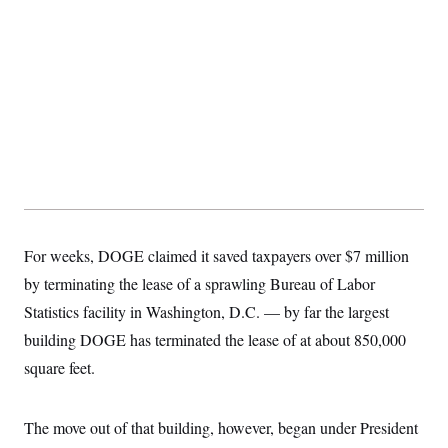
For weeks, DOGE claimed it saved taxpayers over $7 million
by terminating the lease of a sprawling Bureau of Labor
Statistics facility in Washington, D.C. — by far the largest
building DOGE has terminated the lease of at about 850,000
square feet.
The move out of that building, however, began under President