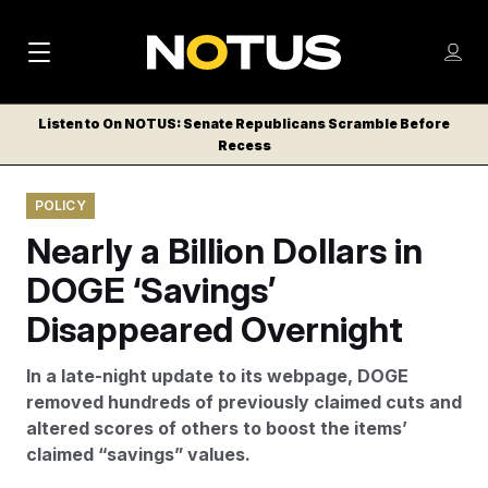
M
S
Log
a
Log in
h
C
i
o
Listen to On NOTUS: Senate Republicans Scramble Before
l
w
Recess
n
o
m
s
N
e
N
e
POLICY
n
a
E
m
u
Nearly a Billion Dollars in
W
e
v
n
S
DOGE ‘Savings’
i
u
L
Disappeared Overnight
g
E
T
a
In a late-night update to its webpage, DOGE
T
t
removed hundreds of previously claimed cuts and
E
altered scores of others to boost the items’
i
R
claimed “savings” values.
S
o