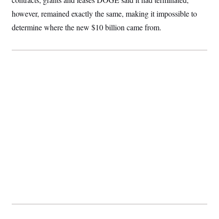
c
t
however, remained exactly the same, making it impossible to
o
i
n
o
determine where the new $10 billion came from.
s
n
i
n
W
a
s
h
i
n
g
t
o
n
B
u
r
e
a
u
I
n
i
t
i
a