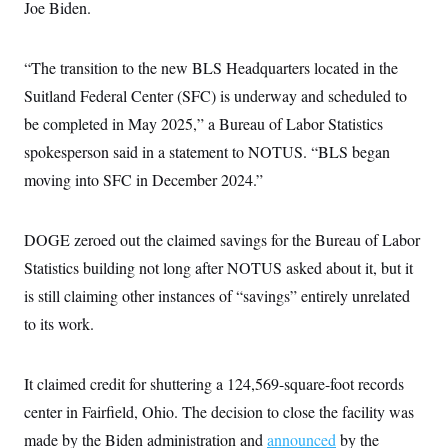
Joe Biden.
“The transition to the new BLS Headquarters located in the
Suitland Federal Center (SFC) is underway and scheduled to
be completed in May 2025,” a Bureau of Labor Statistics
spokesperson said in a statement to NOTUS. “BLS began
moving into SFC in December 2024.”
DOGE zeroed out the claimed savings for the Bureau of Labor
Statistics building not long after NOTUS asked about it, but it
is still claiming other instances of “savings” entirely unrelated
to its work.
It claimed credit for shuttering a 124,569-square-foot records
center in Fairfield, Ohio. The decision to close the facility was
made by the Biden administration and
announced
by the