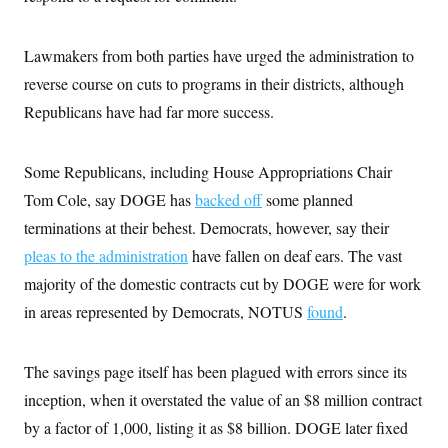
Lawmakers from both parties have urged the administration to
reverse course on cuts to programs in their districts, although
Republicans have had far more success.
Some Republicans, including House Appropriations Chair
Tom Cole, say DOGE has
backed off
some planned
terminations at their behest. Democrats, however, say their
pleas to the administration
have fallen on deaf ears. The vast
majority of the domestic contracts cut by DOGE were for work
in areas represented by Democrats, NOTUS
found
.
The savings page itself has been plagued with errors since its
inception, when it overstated the value of an $8 million contract
by a factor of 1,000, listing it as $8 billion. DOGE later fixed