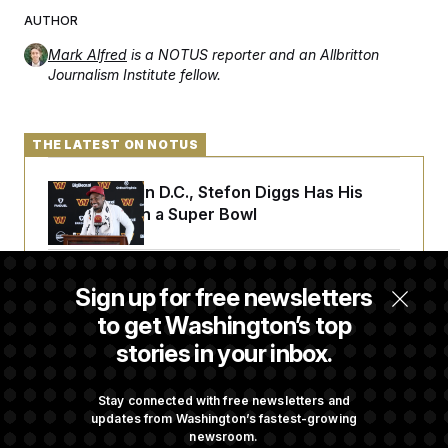
AUTHOR
Mark Alfred
is a NOTUS reporter and an Allbritton
Journalism Institute fellow.
THE LATEST ON NOTUS
Back Home in D.C., Stefon Diggs Has His
Sights Set on a Super Bowl
Senate Passes Russia Sanctions Bill
Sign up for free newsletters
Championed By Lindsey Graham
to get Washington’s top
stories in your inbox.
What’s Causing the Financial Industry to
Lose So Many Jobs?
Stay connected with free newsletters and
updates from Washington’s fastest-growing
newsroom.