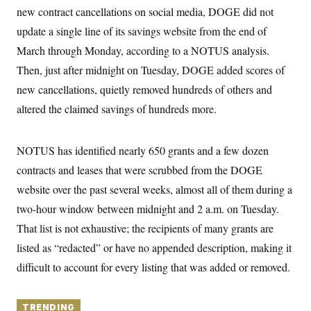
y
s
I
new contract cancellations on social media, DOGE did not
C
R
update a single line of its savings website from the end of
U
e
.
Y
March through Monday, according to a NOTUS analysis.
p
S
u
.
A
Then, just after midnight on Tuesday, DOGE added scores of
b
N
S
g
l
e
new cancellations, quietly removed hundreds of others and
e
T
i
w
n
c
altered the claimed savings of hundreds more.
s
A
c
a
i
T
n
e
s
E
s
NOTUS has identified nearly 650 grants and a few dozen
S
contracts and leases that were scrubbed from the DOGE
C
l
C
website over the past several weeks, almost all of them during a
i
W
a
m
l
two-hour window between midnight and 2 a.m. on Tuesday.
H
a
i
t
I
That list is not exhaustive; the recipients of many grants are
f
e
o
T
listed as “redacted” or have no appended description, making it
&
r
E
E
n
difficult to account for every listing that was added or removed.
n
i
H
v
a
i
O
r
G
TRENDING
U