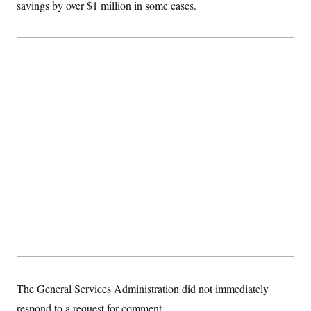
savings by over $1 million in some cases.
The General Services Administration did not immediately
respond to a request for comment.