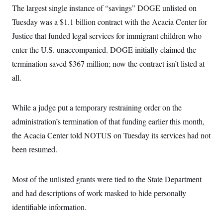
t
The largest single instance of “savings” DOGE unlisted on
i
v
Tuesday was a $1.1 billion contract with the Acacia Center for
e
Justice that funded legal services for immigrant children who
enter the U.S. unaccompanied. DOGE initially claimed the
termination saved $367 million; now the contract isn’t listed at
all.
While a judge put a temporary restraining order on the
administration’s termination of that funding earlier this month,
the Acacia Center told NOTUS on Tuesday its services had not
been resumed.
Most of the unlisted grants were tied to the State Department
and had descriptions of work masked to hide personally
identifiable information.