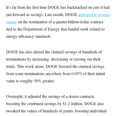
It’s far from the first time DOGE has backtracked on cuts it had
put forward as savings. Last month, DOGE
appeared to reverse
course
on the termination of a quarter-billion-dollar contract
tied to the Department of Energy that funded work related to
energy efficiency standards.
DOGE has also altered the claimed savings of hundreds of
terminations by increasing, decreasing or zeroing out their
totals. This week alone, DOGE boosted the claimed savings
from some terminations anywhere from 0.05% of their initial
value to roughly 50% greater.
Overnight, it adjusted the savings of a dozen contracts,
boosting the combined savings by $1.2 million. DOGE also
tweaked the values of hundreds of grants, boosting individual