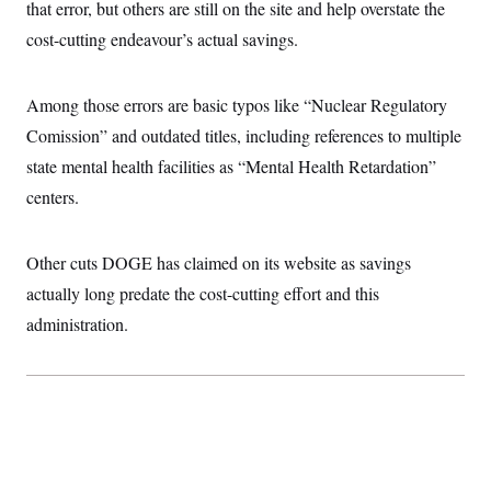
that error, but others are still on the site and help overstate the
cost-cutting endeavour’s actual savings.
Among those errors are basic typos like “Nuclear Regulatory
Comission” and outdated titles, including references to multiple
state mental health facilities as “Mental Health Retardation”
centers.
Other cuts DOGE has claimed on its website as savings
actually long predate the cost-cutting effort and this
administration.