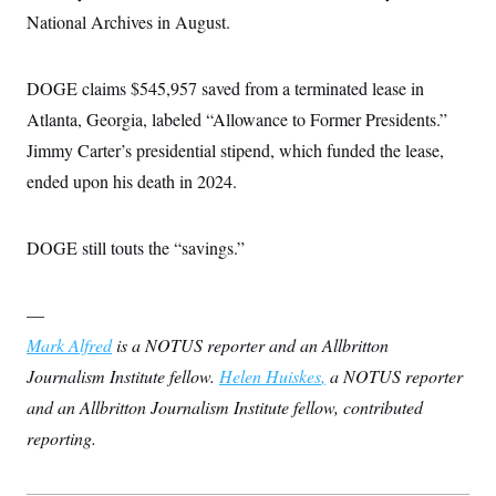
National Archives in August.
DOGE claims $545,957 saved from a terminated lease in
Atlanta, Georgia, labeled “Allowance to Former Presidents.”
Jimmy Carter’s presidential stipend, which funded the lease,
ended upon his death in 2024.
DOGE still touts the “savings.”
—
Mark Alfred
is a NOTUS reporter and an Allbritton
Journalism Institute fellow.
Helen Huiskes
,
a NOTUS reporter
and an Allbritton Journalism Institute fellow, contributed
reporting.