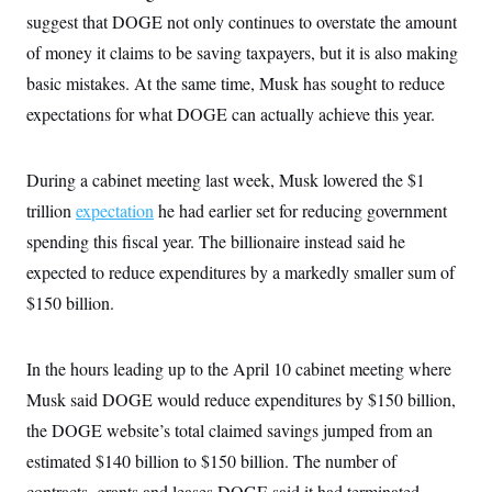
s
e
k
s
u
n
s
suggest that DOGE not only continues to overstate the amount
k
r
f
I
t
k
y
)
o
n
u
of money it claims to be saving taxpayers, but it is also making
e
U
r
s
b
d
t
T
u
basic mistakes. At the same time, Musk has sought to reduce
t
e
I
a
i
s
a
n
h
expectations for what DOGE can actually achieve this year.
k
g
Y
T
r
P
o
V
o
a
r
u
e
k
m
e
During a cabinet meeting last week, Musk lowered the $1
T
r
s
u
m
s
trillion
expectation
he had earlier set for reducing government
b
o
R
e
n
spending this fiscal year. The billionaire instead said he
e
t
l
expected to reduce expenditures by a markedly smaller sum of
e
V
a
$150 billion.
i
s
r
e
g
s
i
In the hours leading up to the April 10 cabinet meeting where
n
S
i
Musk said DOGE would reduce expenditures by $150 billion,
y
a
n
the DOGE website’s total claimed savings jumped from an
d
W
i
estimated $140 billion to $150 billion. The number of
i
c
s
contracts, grants and leases DOGE said it had terminated,
a