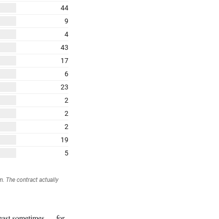
 least sometimes — for