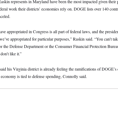
 Raskin represents in Maryland have been the most impacted given their
deral work their districts’ economies rely on. DOGE lists over 140 contr
nceled.
e appropriated in Congress is all part of federal laws, and the presiden
we’ve appropriated for particular purposes,” Raskin said. “You can’t 
or the Defense Department or the Consumer Financial Protection Bure
on’t like it.”
id his Virginia district is already feeling the ramifications of DOGE’s 
t’s economy is tied to defense spending, Connolly said.