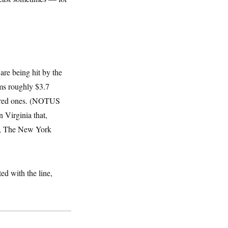
re being hit by the
ms roughly $3.7
 in red ones. (NOTUS
n Virginia that,
on, The New York
d with the line,