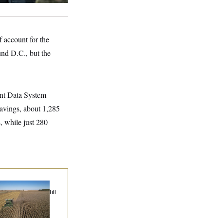
 account for the
und D.C., but the
ment Data System
savings, about 1,285
, while just 280
ublicans Roll the
e on Their Farm Bill