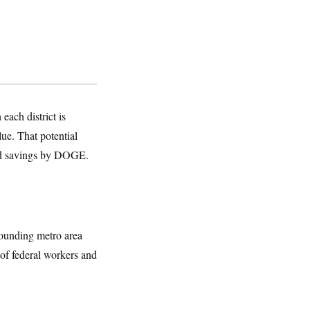
ach district is
lue. That potential
med savings by DOGE.
rounding metro area
 of federal workers and