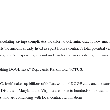
culating savings complicates the effort to determine exactly how much e
 the amount already listed as spent from a contract’s total potential va
t a guaranteed spending amount and can lead to an overstating of clai
nything DOGE says,” Rep. Jamie Raskin told NOTUS.
C. itself makes up billions of dollars worth of DOGE cuts, and the sur
. Districts in Maryland and Virginia are home to hundreds of thousands
s who are contending with local contract terminations.