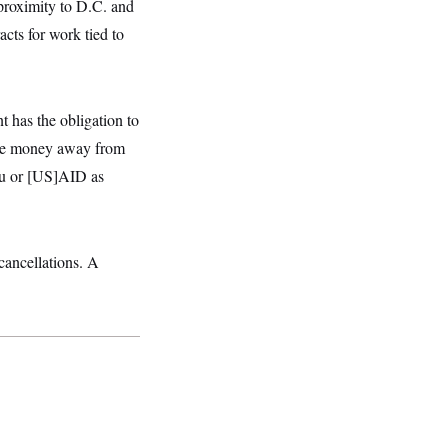
 proximity to D.C. and
acts for work tied to
t has the obligation to
take money away from
au or [US]AID as
cancellations. A