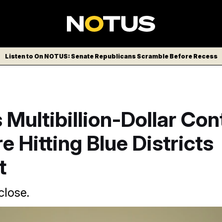
Listen to On NOTUS: Senate Republicans Scramble Before Recess
Multibillion-Dollar Con
e Hitting Blue Districts
t
close.