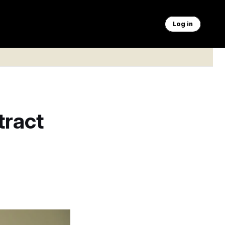
Log in
tract