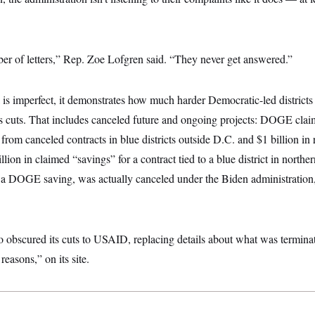
er of letters,” Rep. Zoe Lofgren said. “They never get answered.”
 imperfect, it demonstrates how much harder Democratic-led districts a
s cuts. That includes canceled future and ongoing projects: DOGE clai
gs from canceled contracts in blue districts outside D.C. and $1 billion
llion in claimed “savings” for a contract tied to a blue district in norther
as a DOGE saving, was actually canceled under the Biden administrati
obscured its cuts to USAID, replacing details about what was terminate
reasons,” on its site.