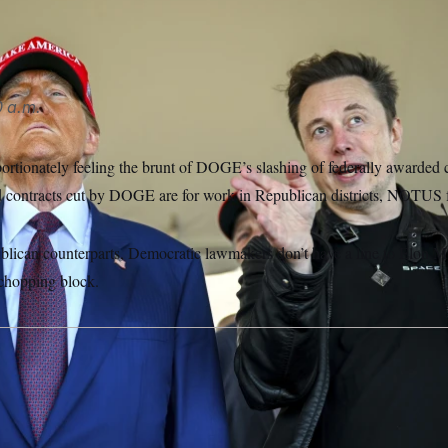
 a.m.
ortionately feeling the brunt of DOGE’s slashing of federally awarded 
 contracts cut by DOGE are for work in Republican districts, NOTUS 
blican counterparts, Democratic lawmakers don’t have a line to Elon Mu
e chopping block.