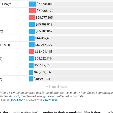
 the administration isn’t listening to their complaints like it does — at