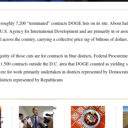
ughly 7,200 “terminated” contracts DOGE lists on its site. About half
U.S. Agency for International Development and are primarily in or aro
l across the country, carrying a collective price tag of billions of dollars.
ity of those cuts are for contracts in blue districts, Federal Procure
 1,500 contracts outside the D.C. area that DOGE counted as yielding 
ere for work primarily undertaken in districts represented by Democrats
districts represented by Republicans
Democrats’ Split on AI
Talk to Tom:
Rep
Grows as a New Plan
Restaurant Recs for
Dic
y —
Emerges
D.C., Maryland ... and
ed
Germany!