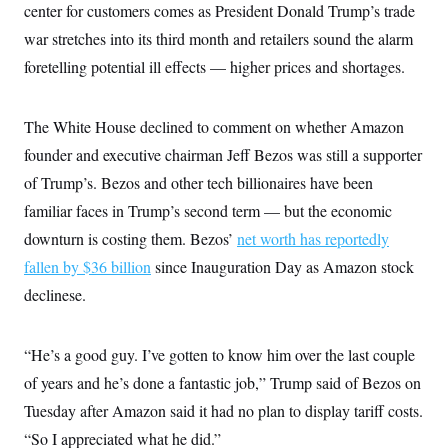
i
N
e
s
center for customers comes as President Donald Trump’s trade
l
i
t
O
t
war stretches into its third month and retailers sound the alarm
N
g
P
h
T
e
n
e
&
foretelling potential ill effects — higher prices and shortages.
w
P
r
U
S
Y
o
s
c
S
o
l
p
i
r
i
e
P
The White House declined to comment on whether Amazon
e
k
c
c
n
O
y
t
founder and executive chairman Jeff Bezos was still a supporter
c
i
N
D
e
of Trump’s. Bezos and other tech billionaires have been
v
o
T
C
e
r
r
familiar faces in Trump’s second term — but the economic
H
s
t
u
A
o
h
m
downturn is costing them. Bezos’
net worth has reportedly
u
S
C
p
D
s
fallen by $36 billion
since Inauguration Day as Amazon stock
a
’
a
T
i
r
s
n
n
declinese.
o
W
a
E
g
l
h
M
W
p
i
i
i
i
H
I
n
t
l
s
“He’s a good guy. I’ve gotten to know him over the last couple
m
a
e
b
O
o
m
H
a
of years and he’s done a fantastic job,” Trump said of Bezos on
d
A
i
o
n
O
e
g
Tuesday after Amazon said it had no plan to display tariff costs.
u
k
R
h
s
r
s
i
L
E
“So I appreciated what he did.”
a
e
o
M
i