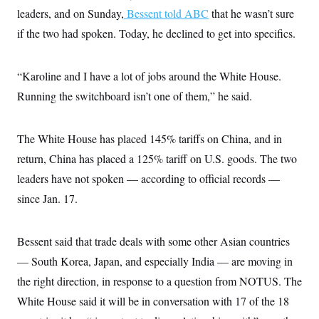
c
t
leaders, and on Sunday,
Bessent told ABC
that he wasn’t sure
o
i
n
if the two had spoken. Today, he declined to get into specifics.
o
s
n
i
n
W
“Karoline and I have a lot of jobs around the White House.
a
s
Running the switchboard isn’t one of them,” he said.
h
i
n
The White House has placed 145% tariffs on China, and in
g
t
return, China has placed a 125% tariff on U.S. goods. The two
o
n
leaders have not spoken — according to official records —
B
u
since Jan. 17.
r
e
a
Bessent said that trade deals with some other Asian countries
u
I
— South Korea, Japan, and especially India — are moving in
n
i
the right direction, in response to a question from NOTUS. The
t
i
White House said it will be in conversation with 17 of the 18
a