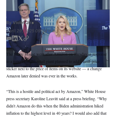
S
n
Evan Vucci/AP
C
i
g
A
n
M
u
By
Violet Jira
p
P
f
A
April 29, 2025
09:24 a.m.
o
r
I
o
E
L
T
C
G
u
m
i
w
o
r
N
a
n
i
p
n
The White House went after Amazon on Tuesday in response
S
e
i
k
t
y
w
to a report that the retail giant planned to add a tariff price
l
e
t
s
2
d
e
C
sticker next to the price of items on its website — a change
l
0
I
r
e
2
O
Amazon later denied was ever in the works.
t
6
n
N
t
E
e
l
G
r
e
“This is a hostile and political act by Amazon,” White House
R
s
c
t
press secretary Karoline Leavitt said at a press briefing. “Why
E
i
N
S
didn’t Amazon do this when the Biden administration hiked
o
O
n
T
S
inflation to the highest level in 40 years? I would also add that
U