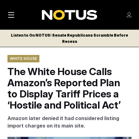
M
S
Log
a
Log in
h
C
i
o
Listen to On NOTUS: Senate Republicans Scramble Before
l
w
Recess
n
o
m
s
N
e
N
e
WHITE HOUSE
n
a
E
m
u
The White House Calls
W
e
v
n
S
Amazon’s Reported Plan
i
u
L
to Display Tariff Prices a
g
E
T
‘Hostile and Political Act’
a
T
t
E
Amazon later denied it had considered listing
i
R
import charges on its main site.
S
o