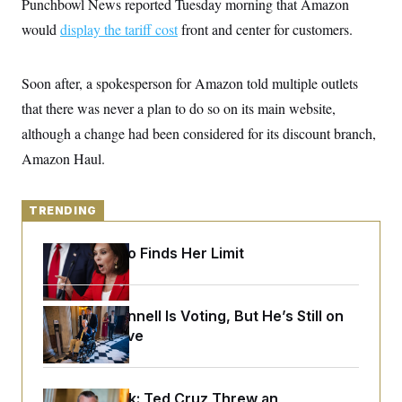
Punchbowl News reported Tuesday morning that Amazon
y
s
I
would
display the tariff cost
front and center for customers.
C
R
U
e
.
Y
p
S
u
Soon after, a spokesperson for Amazon told multiple outlets
.
A
b
N
S
g
that there was never a plan to do so on its main website,
l
e
e
T
i
w
n
although a change had been considered for its discount branch,
c
s
A
c
a
Amazon Haul.
i
T
n
e
s
E
s
S
TRENDING
C
l
C
i
W
a
Jeanine Pirro Finds Her Limit
m
l
H
a
i
t
I
f
e
o
T
Mitch McConnell Is Voting, But He’s Still on
&
r
E
E
Medical Leave
n
n
i
H
v
a
i
O
r
Dana Milbank:
G
Ted Cruz Threw an
U