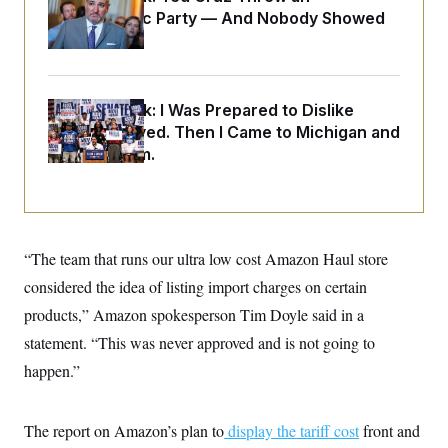
o
e
Islamophobic Party — And Nobody Showed
n
S
o
m
Up
r
E
e
g
n
i
D
t
a
P
e
Dana Milbank:
I Was Prepared to Dislike
f
E
E
L
e
Abdul El-Sayed. Then I Came to Michigan and
c
R
o
n
o
Spoke to Him.
u
s
S
n
i
e
o
P
s
m
i
D
E
y
a
o
C
n
n
E
a
“The team that runs our ultra low cost Amazon Haul store
a
T
d
l
u
I
considered the idea of listing import charges on certain
M
d
c
i
T
V
products,” Amazon spokesperson Tim Doyle said in a
a
s
r
t
E
s
u
statement. “This was never approved and is not going to
i
i
m
S
o
happen.”
s
p
n
s
L
i
O
F
a
H
p
o
t
N
The report on Amazon’s plan to
display the tariff cost
front and
e
p
r
e
a