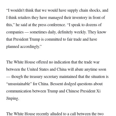
s
e
k
s
u
n
s
k
r
f
I
t
k
y
“I wouldn’t think that we would have supply chain shocks, and
)
o
n
u
e
U
r
s
b
d
t
I think retailers they have managed their inventory in front of
T
u
t
e
I
a
i
s
a
this,” he said at the press conference. “I speak to dozens of
n
h
k
g
Y
T
companies — sometimes daily, definitely weekly. They know
r
P
o
V
o
a
r
u
e
that President Trump is committed to fair trade and have
k
m
e
T
r
s
planned accordingly.”
u
m
s
b
o
R
e
n
e
t
l
The White House offered no indication that the trade war
e
V
between the United States and China will abate anytime soon
a
i
s
— though the treasury secretary maintained that the situation is
r
e
g
s
“unsustainable” for China. Bessent dodged questions about
i
n
communication between Trump and Chinese President Xi
S
i
y
a
Jinping.
n
d
W
i
i
c
The White House recently alluded to a call between the two
s
a