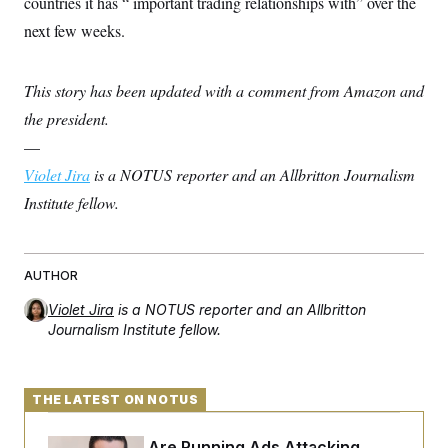
countries it has “ important trading relationships with” over the
t
i
next few weeks.
v
e
This story has been updated with a comment from Amazon and
the president.
—
Violet Jira
is a NOTUS reporter and an Allbritton Journalism
Institute fellow.
AUTHOR
Violet Jira
is a NOTUS reporter and an Allbritton
Journalism Institute fellow.
THE LATEST ON NOTUS
Republicans Are Running Ads Attacking