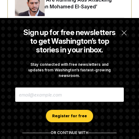
‘Abdulrahman Mohamed El-Sayed’
The Pentagon Must Resume Reviewing Wind
Sign up for free newsletters
Projects, Judge Says
to get Washington’s top
stories in your inbox.
McConnell Says He’s Been Released From
Rehabilitation Facility to Recover at Home
Stay connected with free newsletters and
updates from Washington’s fastest-growing
newsroom.
Sen. Jon Husted Calls on Rep. Max Miller to
E
Resign
M
A
I
L
A
Register for free
D
D
R
OR CONTINUE WITH
E
About NOTUS™
Work for us
Terms of Use
S