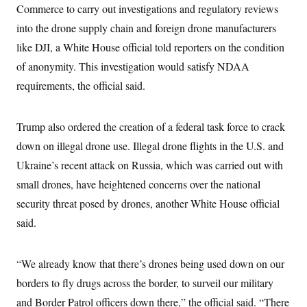
t
Commerce to carry out investigations and regulatory reviews
W
a
s
i
t
t
O
E
into the drone supply chain and foreign drone manufacturers
o
t
k
n
?
K
like DJI, a White House official told reporters on the condition
l
A
.
a
p
T
of anonymity. This investigation would satisfy NDAA
L
A
h
p
e
F
e
b
o
l
requirements, the official said.
c
w
o
m
e
O
h
i
u
a
P
n
L
s
t
o
o
N
d
L
Trump also ordered the creation of a federal task force to crack
P
l
O
F
c
e
o
O
T
down on illegal drone use. Illegal drone flights in the U.S. and
e
a
n
g
U
a
s
W
n
y
Ukraine’s recent attack on Russia, which was carried out with
S
t
t
s
U
™
u
s
y
small drones, have heightened concerns over the national
T
r
S
l
r
e
E
security threat posed by drones, another White House official
v
S
a
s
v
a
p
d
said.
e
n
o
e
n
X
i
F
t
&
t
(
a
o
i
T
s
T
r
f
“We already know that there’s drones being used down on our
a
B
w
u
y
T
r
l
i
m
W
borders to fly drugs across the border, to surveil our military
e
i
u
t
s
o
x
Y
L
f
e
t
and Border Patrol officers down there,” the official said. “There
r
a
o
i
f