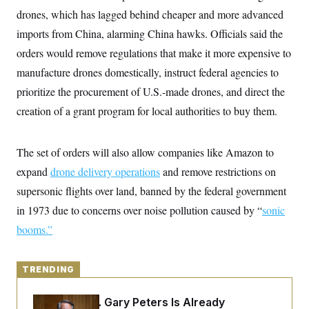
y
s
I
drones, which has lagged behind cheaper and more advanced
C
R
U
imports from China, alarming China hawks. Officials said the
e
.
Y
p
orders would remove regulations that make it more expensive to
S
u
.
A
manufacture drones domestically, instruct federal agencies to
b
N
S
g
l
e
e
prioritize the procurement of U.S.-made drones, and direct the
T
i
w
n
c
s
A
creation of a grant program for local authorities to buy them.
c
a
i
T
n
e
s
E
s
The set of orders will also allow companies like Amazon to
S
C
expand
drone delivery operations
and remove restrictions on
l
C
supersonic flights over land, banned by the federal government
i
W
a
m
l
H
in 1973 due to concerns over noise pollution caused by “
sonic
a
i
t
I
f
booms
.”
e
o
T
&
r
E
E
n
n
i
TRENDING
H
v
a
i
O
r
Retiring Sen. Gary Peters Is Already
G
U