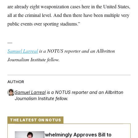
s
e
k
s
u
n
s
k
are already eight weaponization cases here in the United States,
r
f
I
t
k
y
)
o
n
u
e
all at the criminal level. And then there have been multiple very
U
r
s
b
d
t
T
u
t
public events over sporting stadiums.”
e
I
a
i
s
a
n
h
k
g
Y
T
r
P
o
V
o
—
a
r
u
e
k
m
e
T
Samuel Larreal
r
is a NOTUS reporter and an Allbritton
s
u
m
s
Journalism Institute fellow.
b
o
R
e
n
e
t
l
e
V
AUTHOR
a
i
s
r
e
Samuel Larreal
is a NOTUS reporter and an Allbritton
g
s
Journalism Institute fellow.
i
n
S
i
y
a
n
THE LATEST ON NOTUS
d
W
i
i
c
Senate Overwhelmingly Approves Bill to
s
a