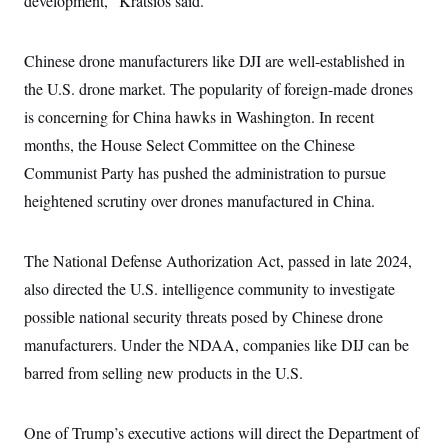
development,” Kratsios said.
i
N
e
s
l
i
t
O
t
N
g
P
h
T
e
n
e
Chinese drone manufacturers like DJI are well-established in
&
w
P
r
U
S
the U.S. drone market. The popularity of foreign-made drones
Y
o
s
c
S
o
l
p
i
is concerning for China hawks in Washington. In recent
r
i
e
P
e
k
c
c
months, the House Select Committee on the Chinese
n
O
y
t
c
i
Communist Party has pushed the administration to pursue
N
D
e
v
o
T
C
heightened scrutiny over drones manufactured in China.
e
r
r
H
s
t
u
A
o
h
m
u
S
C
p
D
The National Defense Authorization Act, passed in late 2024,
s
a
’
a
T
i
r
s
n
also directed the U.S. intelligence community to investigate
n
o
W
a
E
g
possible national security threats posed by Chinese drone
l
h
M
W
p
i
i
i
i
H
manufacturers. Under the NDAA, companies like DIJ can be
I
n
t
l
s
m
a
e
b
O
o
barred from selling new products in the U.S.
m
H
a
d
A
i
o
n
O
e
g
u
k
R
h
s
r
s
One of Trump’s executive actions will direct the Department of
i
L
E
a
e
o
M
i