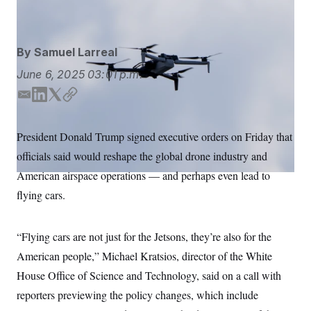
Alex Brandon/AP
S
n
C
i
g
A
n
M
u
By
Samuel Larreal
p
P
f
June 6, 2025
03:01 p.m.
A
o
r
I
E
L
T
C
o
m
i
w
o
G
u
r
a
n
i
p
N
President Donald Trump signed executive orders on Friday that
n
i
k
t
y
S
e
officials said would reshape the global drone industry and
l
e
t
w
d
e
s
2
American airspace operations — and perhaps even lead to
C
l
0
I
r
flying cars.
e
2
n
O
t
6
N
t
E
e
l
G
“Flying cars are not just for the Jetsons, they’re also for the
r
e
R
s
c
American people,” Michael Kratsios, director of the White
t
E
i
House Office of Science and Technology, said on a call with
N
S
o
O
reporters previewing the policy changes, which include
n
T
S
U