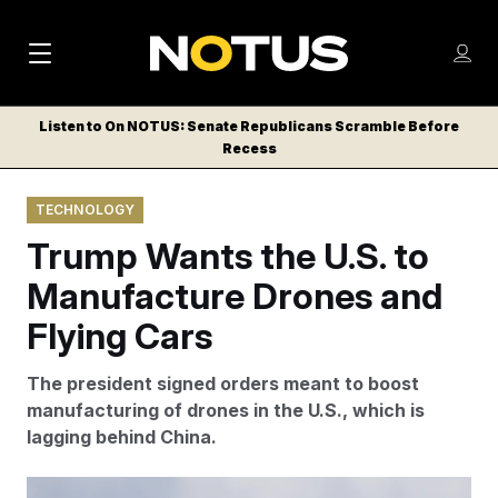
M
S
Log
a
Log in
h
C
i
o
Listen to On NOTUS: Senate Republicans Scramble Before
l
w
Recess
n
o
m
s
N
e
N
e
TECHNOLOGY
n
a
E
m
u
Trump Wants the U.S. to
W
e
v
n
S
Manufacture Drones and
i
u
L
Flying Cars
g
E
T
a
The president signed orders meant to boost
T
t
manufacturing of drones in the U.S., which is
E
lagging behind China.
i
R
S
o