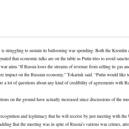
s struggling to sustain its ballooning war spending. Both the Kremlin
naled that economic talks are on the table as Putin tries to avoid sancti
s war aims.“If Russia loses the streams of revenue from selling its gas and
vere impact on the Russian economy,” Tokariuk said. “Putin would like to
re a lot of questions about any kind of credibility of agreements with Ru
tions on the ground have actually increased since discussions of the m
recognition and legitimacy that he will receive by just meeting with the
 adding that the meeting was in spite of Russia’s various war crimes, atro