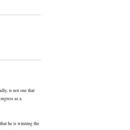
dly, is not one that
ongress as a
that he is winning the