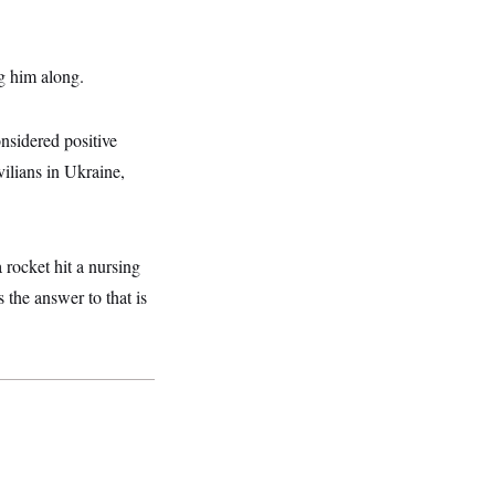
g him along.
nsidered positive
vilians in Ukraine,
 rocket hit a nursing
 the answer to that is