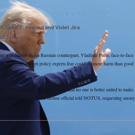
ht
,
John T. Seward
and
Violet Jira
5:35 a.m.
 will meet with his Russian counterpart, Vladimir Putin, face-to-face Fr
 summit some foreign policy experts fear could do more harm than good 
ing. The president’s aides have said that no one is better suited to make
stimate Trump,” a White House official told NOTUS, requesting anony