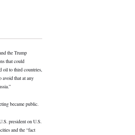
 and the Trump
ons that could
 oil to third countries,
 avoid that at any
ssia.”
eeting became public.
 U.S. president on U.S.
cities and the “fact