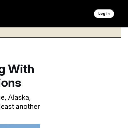
Log in
g With
ions
e, Alaska,
least another