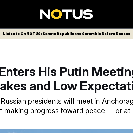
Listen to On NOTUS: Senate Republicans Scramble Before Recess
Enters His Putin Meetin
takes and Low Expectat
 Russian presidents will meet in Anchorag
f making progress toward peace — or at 