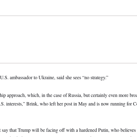
U.S. ambassador to Ukraine, said she sees “no strategy.”
-hip approach, which, in the case of Russia, but certainly even more broa
.S. interests,” Brink, who left her post in May and is now running for C
t say that Trump will be facing off with a hardened Putin, who believes 