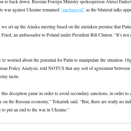
ason to back down. Russian Foreign Ministry spokesperson Alexei Fadeev
 its war against Ukraine remained
“unchanged”
as the bilateral talks ap
 that we set up the Alaska meeting based on the mistaken premise that Put
l Fried, an ambassador to Poland under President Bill Clinton. “It’s not 
y’re worried about the potential for Putin to manipulate the situation. Ol
opean Policy Analysis, told NOTUS that any sort of agreement between 
elay tactic.
his deception game in order to avoid secondary sanctions, in order to 
 on the Russian economy,” Tokariuk said. “But, there are really no indic
g to put an end to the war in Ukraine.”