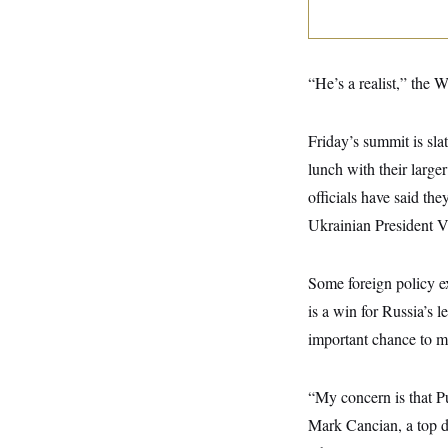
y
s
I
C
R
U
e
.
Y
p
S
“He’s a realist,” the 
u
.
A
b
N
S
g
l
e
e
T
i
Friday’s summit is sla
w
n
c
s
A
c
lunch with their large
a
i
T
n
e
officials have said th
s
E
s
Ukrainian President 
S
C
l
C
i
W
a
Some foreign policy e
m
l
H
a
is a win for Russia’s 
i
t
I
f
important chance to m
e
o
T
&
r
E
E
n
n
i
“My concern is that Pu
H
v
a
i
O
Mark Cancian, a top d
r
G
U