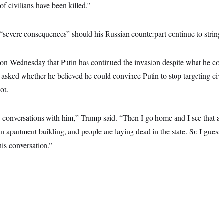
of civilians have been killed.”
severe consequences” should his Russian counterpart continue to strin
n Wednesday that Putin has continued the invasion despite what he co
 asked whether he believed he could convince Putin to stop targeting ci
ot.
d conversations with him,” Trump said. “Then I go home and I see that a
an apartment building, and people are laying dead in the state. So I guess
his conversation.”