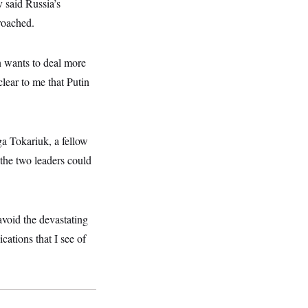
 said Russia’s
proached.
in wants to deal more
clear to me that Putin
ga Tokariuk, a fellow
the two leaders could
avoid the devastating
ations that I see of