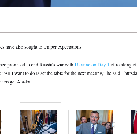
es have also sought to temper expectations.
nce promised to end Russia’s war with
Ukraine on Day 1
of retaking o
l: “All I want to do is set the table for the next meeting,” he said Thurs
nchorage, Alaska.
Mitch McConnell Is
Dana Milbank:
Ted
Jea
Voting, But He’s Still
Cruz Threw an
Her
t
on Medical Leave
Islamophobic Party —
And Nobody Showed
Up