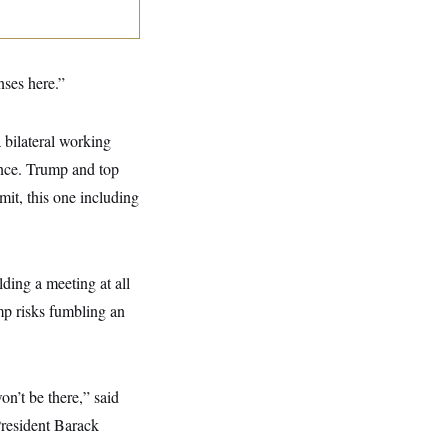
nses here.”
 bilateral working
ence. Trump and top
mit, this one including
ding a meeting at all
ump risks fumbling an
on’t be there,” said
resident Barack