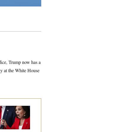
ffice, Trump now has a
day at the White House
nine Pirro Finds
 Limit