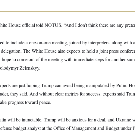
White House official told NOTUS. “And I don’t think there are any prete
ted to include a one-on-one meeting, joined by interpreters, along with a
r delegation. The White House also expects to hold a joint press confer
ey hope to come out of the meeting with immediate steps for another sum
Volodymyr Zelenskyy.
xperts are just hoping Trump can avoid being manipulated by Putin. Hol
leader, they said. And without clear metrics for success, experts said Tr
ake progress toward peace.
tin will be intractable. Trump will be anxious for a deal, and Ukraine w
efense budget analyst at the Office of Management and Budget under P