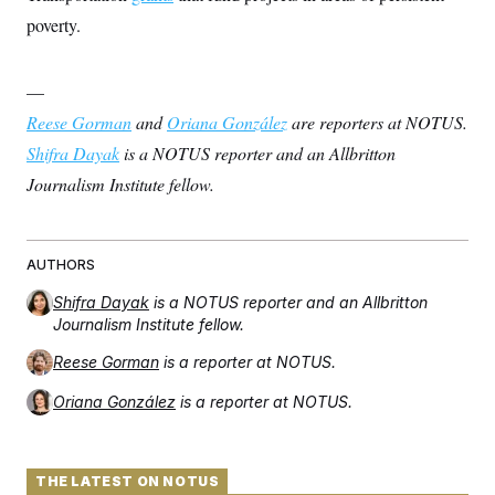
t
i
poverty.
v
e
—
Reese Gorman
and
Oriana González
are reporters at NOTUS.
Shifra Dayak
is a NOTUS reporter and an Allbritton
Journalism Institute fellow.
AUTHORS
Shifra Dayak
is a NOTUS reporter and an Allbritton
Journalism Institute fellow.
Reese Gorman
is a reporter at NOTUS.
Oriana González
is a reporter at NOTUS.
THE LATEST ON NOTUS