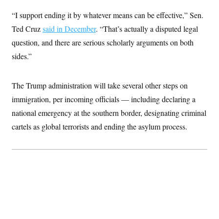
i
N
e
s
l
i
t
O
“I support ending it by whatever means can be effective,” Sen.
t
N
g
P
h
T
e
n
e
Ted Cruz
said in December
. “That’s actually a disputed legal
&
w
P
r
U
S
question, and there are serious scholarly arguments on both
Y
o
s
c
S
o
l
p
i
sides.”
r
i
e
P
e
k
c
c
n
O
y
t
c
i
N
D
The Trump administration will take several other steps on
e
v
o
T
C
e
immigration, per incoming officials — including declaring a
r
r
H
s
t
u
A
o
national emergency at the southern border, designating criminal
h
m
u
S
C
p
D
cartels as global terrorists and ending the asylum process.
s
a
’
a
T
i
r
s
n
n
o
W
a
E
g
l
h
M
W
p
i
i
i
i
H
I
n
t
l
s
m
a
e
b
O
o
m
H
a
d
A
i
o
n
O
e
g
u
k
R
h
s
r
s
i
L
E
a
e
o
M
i