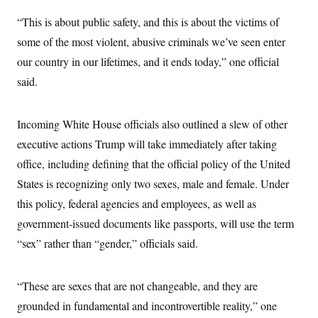
s
e
k
s
u
n
s
k
r
f
I
t
“This is about public safety, and this is about the victims of
k
y
)
o
n
u
e
U
r
some of the most violent, abusive criminals we’ve seen enter
s
b
d
t
T
u
t
e
I
a
our country in our lifetimes, and it ends today,” one official
i
s
a
n
h
k
g
said.
Y
T
r
P
o
V
o
a
r
u
e
k
m
e
T
r
s
Incoming White House officials also outlined a slew of other
u
m
s
b
o
executive actions Trump will take immediately after taking
R
e
n
e
t
office, including defining that the official policy of the United
l
e
States is recognizing only two sexes, male and female. Under
V
a
i
s
this policy, federal agencies and employees, as well as
r
e
g
government-issued documents like passports, will use the term
s
i
“sex” rather than “gender,” officials said.
n
S
i
y
a
n
d
“These are sexes that are not changeable, and they are
W
i
i
grounded in fundamental and incontrovertible reality,” one
c
s
a