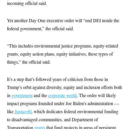
incoming official said.
c
t
o
i
n
o
s
n
Yet another Day One executive order will “end DEI inside the
i
n
federal government,” the official said.
W
a
s
h
“This includes environmental justice programs, equity-related
i
n
grants, equity action plans, equity initiatives, these types of
g
t
things,” the official said.
o
n
B
It’s a step that’s followed years of criticism from those in
u
r
Trump’s orbit against diversity, equity and inclusion efforts both
e
a
in
government
and the
corporate world
. The order will likely
u
I
impact programs founded under Joe Biden’s administration —
n
like
Justice40
, which dedicates federal environmental funding
i
t
to disadvantaged communities, and Department of
i
a
Transportation
grants
that fund projects in areas of persistent