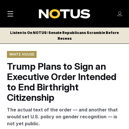
M
S
Log
a
Log in
h
C
i
o
Listen to On NOTUS: Senate Republicans Scramble Before
l
w
Recess
n
o
m
s
N
e
N
e
WHITE HOUSE
n
a
E
m
u
Trump Plans to Sign an
W
e
v
n
S
Executive Order Intended
i
u
L
to End Birthright
g
E
T
Citizenship
a
T
t
E
The actual text of the order — and another that
i
R
would set U.S. policy on gender recognition — is
S
o
not yet public.