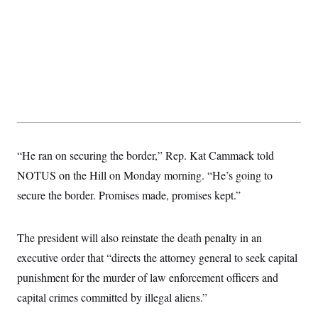
t
W
a
s
i
t
t
O
E
o
t
k
n
?
K
l
A
.
a
p
T
L
A
h
p
e
F
e
b
o
l
c
w
o
m
e
O
h
i
u
a
P
n
L
s
t
o
o
N
d
L
P
l
O
F
c
e
o
O
T
e
a
n
“He ran on securing the border,” Rep. Kat Cammack told
g
U
a
s
W
n
y
S
t
t
NOTUS on the Hill on Monday morning. “He’s going to
s
U
™
u
s
y
T
secure the border. Promises made, promises kept.”
r
S
l
r
e
E
v
S
a
s
v
a
p
d
e
n
o
The president will also reinstate the death penalty in an
e
n
X
i
F
t
&
t
(
a
o
i
executive order that “directs the attorney general to seek capital
T
s
T
r
f
a
B
punishment for the murder of law enforcement officers and
w
u
y
T
r
l
i
m
W
e
i
capital crimes committed by illegal aliens.”
u
t
s
o
x
Y
L
f
e
t
r
a
o
i
f