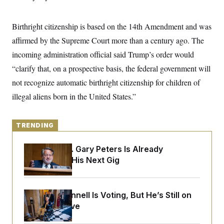
y
s
I
C
R
U
Birthright citizenship is based on the 14th Amendment and was
e
.
Y
p
S
affirmed by the Supreme Court more than a century ago. The
u
.
A
b
incoming administration official said Trump’s order would
N
S
g
l
e
e
T
“clarify that, on a prospective basis, the federal government will
i
w
n
c
s
A
c
not recognize automatic birthright citizenship for children of
a
i
T
n
illegal aliens born in the United States.”
e
s
E
s
S
C
TRENDING
l
C
i
W
a
m
l
Retiring Sen. Gary Peters Is Already
H
a
i
Negotiating His Next Gig
t
I
f
e
o
T
&
r
E
E
n
n
Mitch McConnell Is Voting, But He’s Still on
i
H
v
a
Medical Leave
i
O
r
G
U