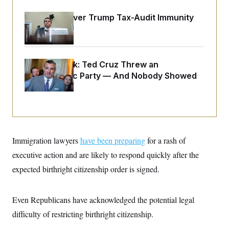
o
e
n
S
o
DOJ Sued Over Trump Tax-Audit Immunity
m
r
E
e
Deal
g
n
i
D
t
a
P
e
f
E
E
Dana Milbank:
Ted Cruz Threw an
L
e
c
R
o
n
Islamophobic Party — And Nobody Showed
o
u
s
S
n
Up
i
e
o
P
s
m
i
D
E
y
a
o
C
n
n
E
a
a
T
d
Immigration lawyers
have been preparing
for a rash of
l
u
I
M
d
c
executive action and are likely to respond quickly after the
i
T
V
a
s
r
expected birthright citizenship order is signed.
t
E
s
u
i
i
m
S
o
s
p
n
s
Even Republicans have acknowledged the potential legal
L
i
O
F
a
H
difficulty of restricting birthright citizenship.
p
o
t
N
e
p
r
e
a