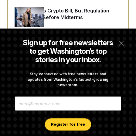
Senate Punts Crypto Bill, But Regulation
Fight Likely Before Midterms
Trump Revives Attempt to Oust Federal
Sign up for free newsletters
Reserve Governor Lisa Cook
to get Washington’s top
stories in your inbox.
Back Home in D.C., Stefon Diggs Has His
Sights Set on a Super Bowl
Stay connected with free newsletters and
updates from Washington’s fastest-growing
newsroom.
Senate Passes Russia Sanctions Bill
E
Championed By Lindsey Graham
M
A
I
L
A
Register for free
D
D