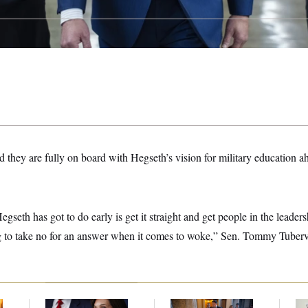
they are fully on board with Hegseth’s vision for military education ah
gseth has got to do early is get it straight and get people in the leaders
g to take no for an answer when it comes to woke,” Sen. Tommy Tuber
Jeanine Pirro Finds
Mitch McConnell Is
Wh