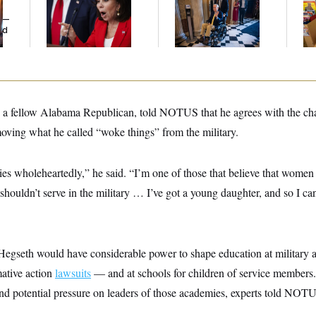
Her Limit
Voting, But He’s Still
He
y —
on Medical Leave
Ov
ed
, a fellow Alabama Republican, told NOTUS that he agrees with the c
oving what he called “woke things” from the military.
cies wholeheartedly,” he said. “I’m one of those that believe that women
shouldn’t serve in the military … I’ve got a young daughter, and so I ca
 Hegseth would have considerable power to shape education at militar
mative action
lawsuits
— and at schools for children of service members.
d potential pressure on leaders of those academies, experts told NOT