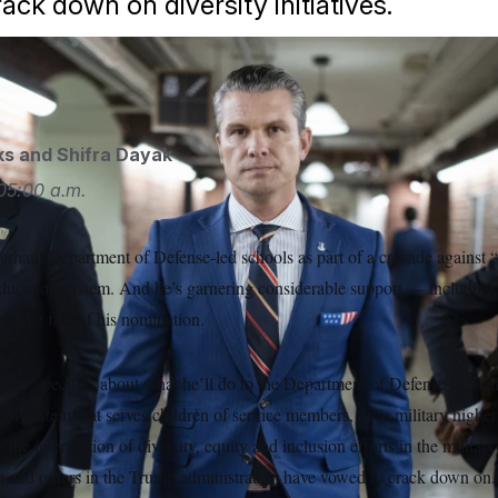
crack down on diversity initiatives.
ll Call via AP
ks
and
Shifra Dayak
05:00 a.m.
erhaul Department of Defense-led schools as part of a crusade against 
 education system. And he’s garnering considerable support — includin
de the fate of his nomination.
 any specifics about what he’ll do to the Department of Defense Educat
ool system that serves children of service members, or to military higher 
t the intersection of diversity, equity and inclusion efforts in the milita
 and others in the Trump administration have vowed to crack down on.