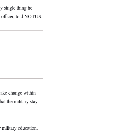
y single thing he
y officer, told NOTUS.
 make change within
at the military stay
 military education.