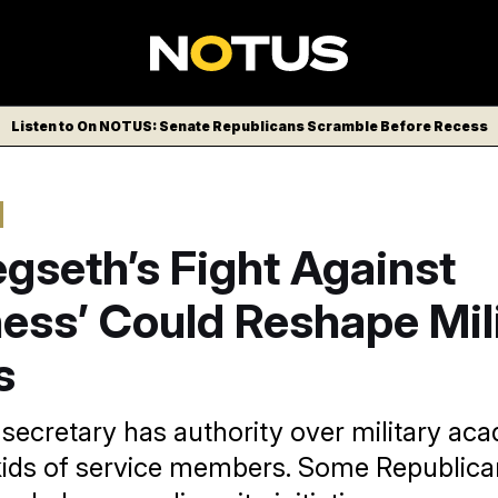
Listen to On NOTUS: Senate Republicans Scramble Before Recess
gseth’s Fight Against
ess’ Could Reshape Mil
s
secretary has authority over military ac
kids of service members. Some Republic