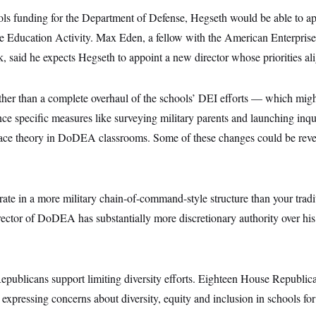
ls funding for the Department of Defense, Hegseth would be able to ap
 Education Activity. Max Eden, a fellow with the American Enterprise I
k, said he expects Hegseth to appoint a new director whose priorities ali
ather than a complete overhaul of the schools’ DEI efforts — which mig
e specific measures like surveying military parents and launching inqui
l race theory in DoDEA classrooms. Some of these changes could be reve
.
e in a more military chain-of-command-style structure than your tradit
director of DoDEA has substantially more discretionary authority over h
publicans support limiting diversity efforts. Eighteen House Republic
xpressing concerns about diversity, equity and inclusion in schools fo