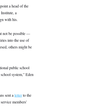
point a head of the
nstitute, a
gn with his.
ht not be possible —
ries into the use of
rsed, others might be
ional public school
is school system,” Eden
ans sent a
letter
to the
r service members’