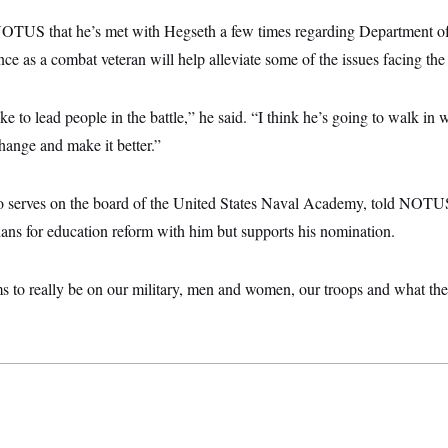
NOTUS that he’s met with Hegseth a few times regarding Department o
nce as a combat veteran will help alleviate some of the issues facing th
ke to lead people in the battle,” he said. “I think he’s going to walk in
hange and make it better.”
 serves on the board of the United States Naval Academy, told NOTUS 
lans for education reform with him but supports his nomination.
ms to really be on our military, men and women, our troops and what the