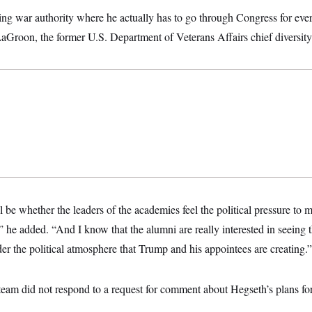
eking war authority where he actually has to go through Congress for ever
LaGroon, the former U.S. Department of Veterans Affairs chief diversit
l be whether the leaders of the academies feel the political pressure to
he added. “And I know that the alumni are really interested in seeing th
er the political atmosphere that Trump and his appointees are creating.”
eam did not respond to a request for comment about Hegseth’s plans for