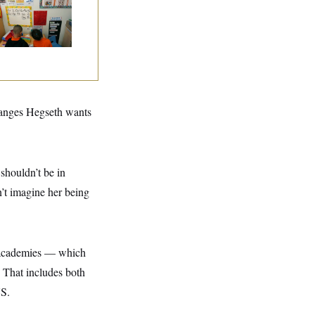
ad Start Program
erhaul
hanges Hegseth wants
 shouldn’t be in
n’t imagine her being
y academies — which
 That includes both
US.