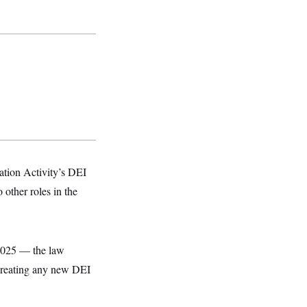
tion Activity’s DEI
other roles in the
 2025 — the law
 creating any new DEI