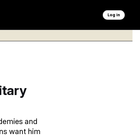
Log in
itary
ademies and
ans want him