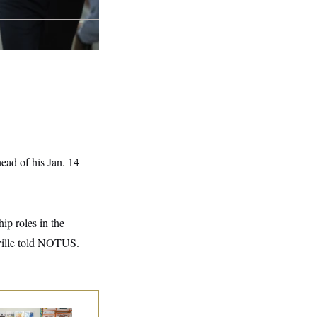
ead of his Jan. 14
hip roles in the
ville told NOTUS.
ite House Begins