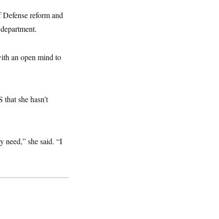
f Defense reform and
e department.
 with an open mind to
that she hasn’t
y need,” she said. “I