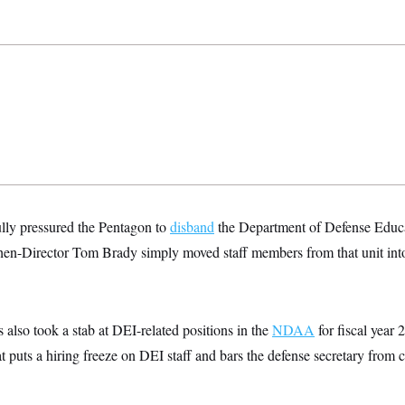
lly pressured the Pentagon to
disband
the Department of Defense Educa
then-Director Tom Brady simply moved staff members from that unit into 
also took a stab at DEI-related positions in the
NDAA
for fiscal year
t puts a hiring freeze on DEI staff and bars the defense secretary from