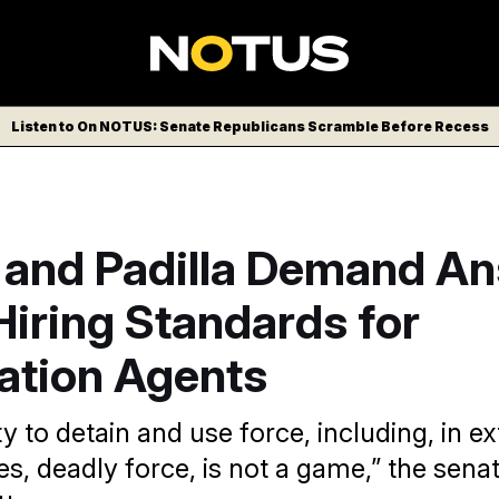
Listen to On NOTUS: Senate Republicans Scramble Before Recess
 and Padilla Demand A
iring Standards for
ation Agents
y to detain and use force, including, in e
s, deadly force, is not a game,” the senat