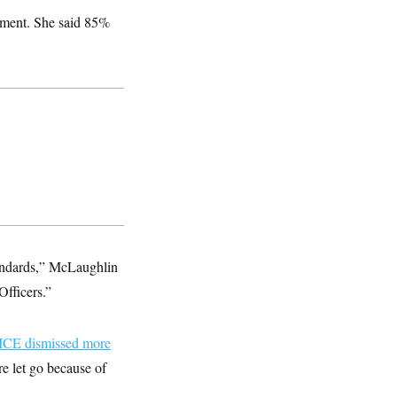
tement. She said 85%
tandards,” McLaughlin
Officers.”
ICE dismissed more
re let go because of