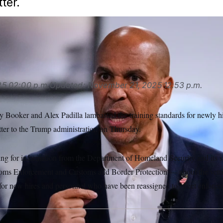
ter.
25
02:00 p.m.
Updated:
November 21, 2025
12:53 p.m.
 Booker and Alex Padilla lambasted the training standards for newly h
etter to the Trump administration on Thursday.
ing for information from the Department of Homeland Security and its
oms Enforcement and Customs and Border Protection — about the vettin
 for new hires and personnel who have been reassigned to street enforce