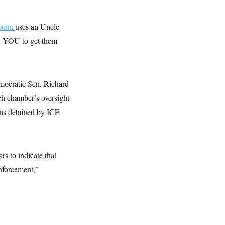
ount
uses an Uncle
ed YOU to get them
mocratic Sen. Richard
h chamber’s oversight
ens detained by ICE
rs to indicate that
nforcement,”