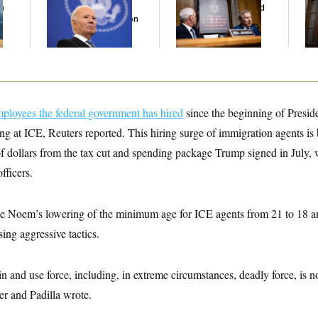
n
Has Spread Further
Diary Dump Exposed
Wa
z
Into His Body, His Son
Peoples’ Medical
Dr
Says
Histories
Int
Sa
ployees the federal government has hired
since the beginning of Presi
g at ICE, Reuters reported. This hiring surge of immigration agents is
f dollars from the tax cut and spending package Trump signed in July, 
fficers.
te Noem’s lowering of the minimum age for ICE agents from 21 to 18 an
ing aggressive tactics.
in and use force, including, in extreme circumstances, deadly force, is no
r and Padilla wrote.