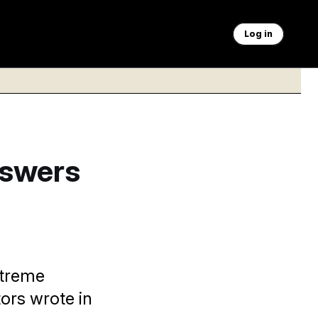
Log in
nswers
xtreme
ors wrote in