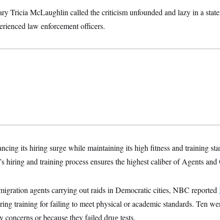
ry Tricia McLaughlin called the criticism unfounded and lazy in a sta
erienced law enforcement officers.
cing its hiring surge while maintaining its high fitness and training s
hiring and training process ensures the highest caliber of Agents and 
migration agents carrying out raids in Democratic cities, NBC reported
ing training for failing to meet physical or academic standards. Ten we
ty concerns or because they failed drug tests.