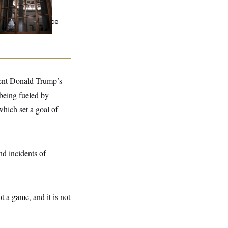
s Caught With
ugs Trying to Get
o the Senate, Police
y
dent Donald Trump’s
 being fueled by
which set a goal of
d incidents of
t a game, and it is not