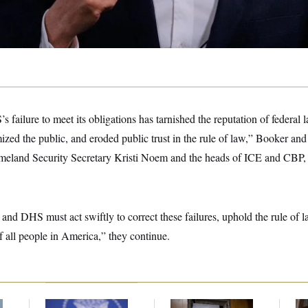
 failure to meet its obligations has tarnished the reputation of federal
zed the public, and eroded public trust in the rule of law,” Booker and 
omeland Security Secretary Kristi Noem and the heads of ICE and CBP, f
 and DHS must act swiftly to correct these failures, uphold the rule of l
of all people in America,” they continue.
f
Joe Biden’s Cancer
Rand Paul’s Fauci
A 