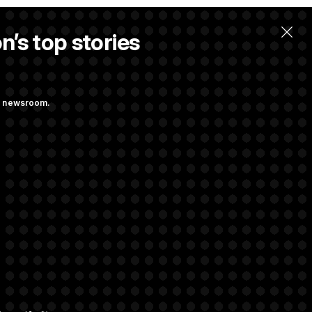
n’s top stories
ng newsroom.
ves Bill to
t Regulation
rivacy Rights
Support FAQ
Contact us
RSS Feed