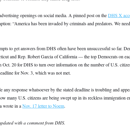
dvertising openings on social media. A pinned post on the
DHS X acc
aption: “America has been invaded by criminals and predators. We ne
mpts to get answers from DHS often have been unsuccessful so far. De
icut and Rep. Robert Garcia of California — the top Democrats on eac
Oct. 20 for DHS to turn over information on the number of U.S. citiz
eadline for Nov. 3, which was not met.
de any response whatsoever by the stated deadline is troubling and appea
 many U.S. citizens are being swept up in its reckless immigration e
a wrote in a
Nov. 17 letter to Noem
.
n updated with a comment from DHS.