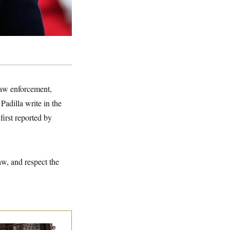
 law enforcement,
Padilla write in the
irst reported by
aw, and respect the
Heritage Employee