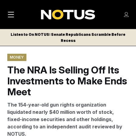
M
S
Log
a
Log in
h
C
i
o
Listen to On NOTUS: Senate Republicans Scramble Before
l
w
Recess
n
o
m
s
N
e
N
e
MONEY
n
a
E
m
u
The NRA Is Selling Off Its
W
e
v
n
S
Investments to Make Ends
i
u
L
Meet
g
E
T
a
The 154-year-old gun rights organization
T
t
liquidated nearly $40 million worth of stock,
E
fixed-income securities and other holdings,
i
R
according to an independent audit reviewed by
S
o
NOTUS.