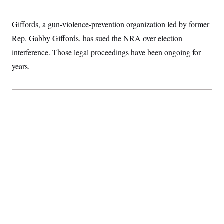
Giffords, a gun-violence-prevention organization led by former
Rep. Gabby Giffords, has sued the NRA over election
interference. Those legal proceedings have been ongoing for
years.