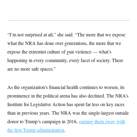
t
i
v
e
“I’m not surprised at all,” she said. “The more that we expose
what the NRA has done over generations, the more that we
expose the extremist culture of gun violence — what’s
happening in every community, every facet of society. There
are no more safe spaces.”
As the organization’s financial health continues to worsen, its
prominence in the political arena has also declined. The NRA’s
Institute for Legislative Action has spent far less on key races
than in previous years. The NRA was the single-largest outside
donor to Trump’s campaign in 2016,
earning them sway with
the first Trump administration
.