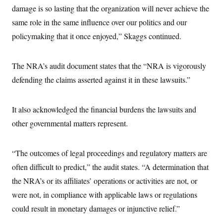
damage is so lasting that the organization will never achieve the
same role in the same influence over our politics and our
policymaking that it once enjoyed,” Skaggs continued.
The NRA’s audit document states that the “NRA is vigorously
defending the claims asserted against it in these lawsuits.”
It also acknowledged the financial burdens the lawsuits and
other governmental matters represent.
“The outcomes of legal proceedings and regulatory matters are
often difficult to predict,” the audit states. “A determination that
the NRA’s or its affiliates’ operations or activities are not, or
were not, in compliance with applicable laws or regulations
could result in monetary damages or injunctive relief.”