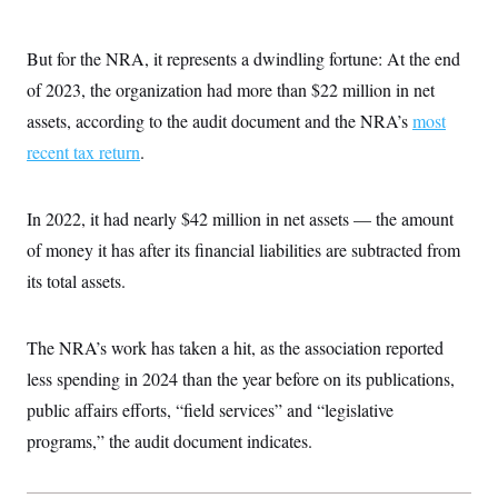
i
N
e
s
l
i
t
O
t
N
g
P
h
But for the NRA, it represents a dwindling fortune: At the end
T
e
n
e
&
w
P
r
U
of 2023, the organization had more than $22 million in net
S
Y
o
s
c
S
o
l
p
assets, according to the audit document and the NRA’s
most
i
r
i
e
P
e
recent tax return
k
c
c
.
n
O
y
t
c
i
N
D
e
v
o
T
In 2022, it had nearly $42 million in net assets — the amount
C
e
r
r
H
s
t
u
A
of money it has after its financial liabilities are subtracted from
o
h
m
u
S
its total assets.
C
p
D
s
a
’
a
T
i
r
s
n
n
o
W
a
E
g
The NRA’s work has taken a hit, as the association reported
l
h
M
W
p
i
i
i
i
less spending in 2024 than the year before on its publications,
H
I
n
t
l
s
m
a
e
b
O
public affairs efforts, “field services” and “legislative
o
m
H
a
d
A
i
programs,” the audit document indicates.
o
n
O
e
g
u
k
R
h
s
r
s
i
L
E
a
e
o
M
i