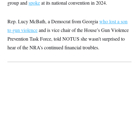
group and
spoke
at its national convention in 2024.
c
t
o
i
n
o
s
n
Rep. Lucy McBath, a Democrat from Georgia
who lost a son
i
n
to gun violence
and is vice chair of the House’s Gun Violence
W
a
Prevention Task Force, told NOTUS she wasn’t surprised to
s
h
hear of the NRA’s continued financial troubles.
i
n
g
t
o
n
B
u
r
e
a
u
I
n
i
t
i
a