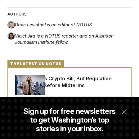
AUTHORS
Dave Levinthal
is an editor at NOTUS.
Violet Jira
is a NOTUS reporter and an Allbritton
Journalism Institute fellow.
THE LATEST ON NOTUS
Senate Punts Crypto Bill, But Regulation
Fight Likely Before Midterms
Trump Revives Attempt to Oust Federal
Sign up for free newsletters
Reserve Governor Lisa Cook
to get Washington’s top
stories in your inbox.
Back Home in D.C., Stefon Diggs Has His