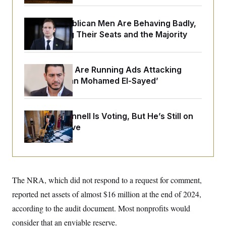
o
e
n
S
o
m
r
E
House Republican Men Are Behaving Badly,
e
g
Endangering Their Seats and the Majority
n
i
D
t
a
P
e
f
E
E
L
e
c
Republicans Are Running Ads Attacking
R
o
n
o
‘Abdulrahman Mohamed El-Sayed’
u
s
S
n
i
e
o
P
s
m
i
D
E
y
a
o
Mitch McConnell Is Voting, But He’s Still on
C
n
n
Medical Leave
E
a
a
T
d
l
u
I
M
d
c
i
T
V
a
s
r
t
E
s
u
i
The NRA, which did not respond to a request for comment,
i
m
S
o
s
p
n
reported net assets of almost $16 million at the end of 2024,
s
L
i
O
F
a
according to the audit document. Most nonprofits would
H
p
o
t
N
e
p
consider that an enviable reserve.
r
e
a