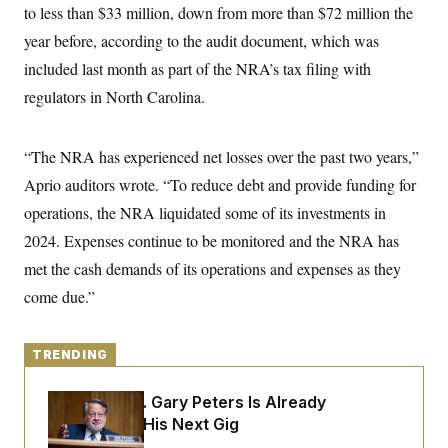
y
s
to less than $33 million, down from more than $72 million the
I
C
year before, according to the audit document, which was
R
U
e
.
Y
included last month as part of the NRA’s tax filing with
p
S
u
.
regulators in North Carolina.
A
b
N
S
g
l
e
e
T
i
w
n
c
“The NRA has experienced net losses over the past two years,”
s
A
c
a
i
T
Aprio auditors wrote. “To reduce debt and provide funding for
n
e
s
E
s
operations, the NRA liquidated some of its investments in
S
2024. Expenses continue to be monitored and the NRA has
C
l
C
met the cash demands of its operations and expenses as they
i
W
a
m
come due.”
l
H
a
i
t
I
f
e
o
T
&
TRENDING
r
E
E
n
n
i
H
Retiring Sen. Gary Peters Is Already
v
a
i
O
Negotiating His Next Gig
r
G
U