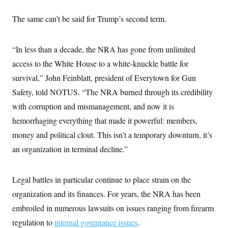
The same can’t be said for Trump’s second term.
“In less than a decade, the NRA has gone from unlimited
access to the White House to a white-knuckle battle for
survival,” John Feinblatt, president of Everytown for Gun
Safety, told NOTUS. “The NRA burned through its credibility
with corruption and mismanagement, and now it is
hemorrhaging everything that made it powerful: members,
money and political clout. This isn’t a temporary downturn, it’s
an organization in terminal decline.”
Legal battles in particular continue to place strain on the
organization and its finances. For years, the NRA has been
embroiled in numerous lawsuits on issues ranging from firearm
regulation to
internal governance issues
.