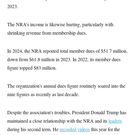
s
e
k
s
u
n
s
k
2023.
r
f
I
t
k
y
)
o
n
u
e
U
r
s
b
d
t
T
u
t
e
I
The NRA’s income is likewise hurting, particularly with
a
i
s
a
n
h
k
g
shrinking revenue from membership dues.
Y
T
r
P
o
V
o
a
r
u
e
k
m
e
T
r
In 2024, the NRA reported total member dues of $51.7 million,
s
u
m
s
b
down from $61.8 million in 2023. In 2022, its member dues
o
R
e
n
e
figure topped $83 million.
t
l
e
V
a
i
The organization’s annual dues figure routinely soared into the
s
r
e
nine figures as recently as last decade.
g
s
i
n
S
i
y
Despite the association’s troubles, President Donald Trump has
a
n
maintained a close relationship with the NRA and its
d
leaders
W
i
during his second term. He
i
recorded
videos
this year for the
c
s
a