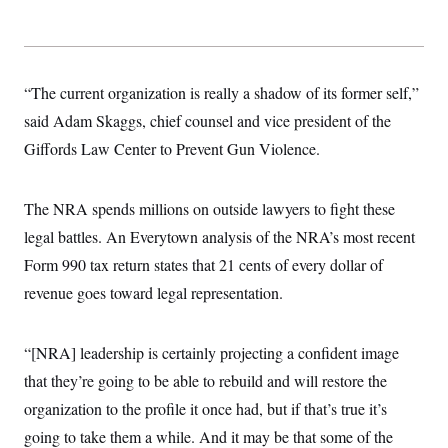
“The current organization is really a shadow of its former self,”
said Adam Skaggs, chief counsel and vice president of the
Giffords Law Center to Prevent Gun Violence.
The NRA spends millions on outside lawyers to fight these
legal battles. An Everytown analysis of the NRA’s most recent
Form 990 tax return states that 21 cents of every dollar of
revenue goes toward legal representation.
“[NRA] leadership is certainly projecting a confident image
that they’re going to be able to rebuild and will restore the
organization to the profile it once had, but if that’s true it’s
going to take them a while. And it may be that some of the