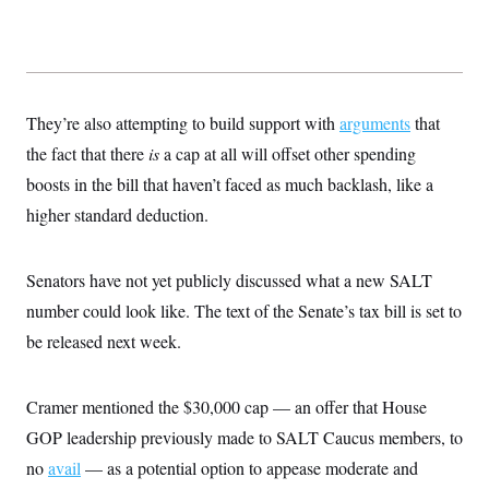
They’re also attempting to build support with
arguments
that
the fact that there
is
a cap at all will offset other spending
boosts in the bill that haven’t faced as much backlash, like a
higher standard deduction.
Senators have not yet publicly discussed what a new SALT
number could look like. The text of the Senate’s tax bill is set to
be released next week.
Cramer mentioned the $30,000 cap — an offer that House
GOP leadership previously made to SALT Caucus members, to
no
avail
— as a potential option to appease moderate and