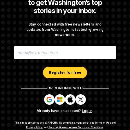
to get Washington’s top
stories in your inbox.
Trump Targets ‘Birth Tourism’ and
Citizenship Eligibility in New Executive
Orders
Stay connected with free newsletters and
updates from Washington’s fastest-growing
newsroom.
Some Visa Applicants Could Pay Up to
E
$250K in Bonds to Overcome Denials
M
A
I
L
A
Register for free
D
D
R
OR CONTINUE WITH
E
About NOTUS™
Work for us
Terms of Use
S
S
S
S
S
S
Subscription Agreement Terms and Conditions
i
i
i
i
g
g
g
g
Privacy Policy
Your CA Privacy Rights
Support FAQ
Already have an account?
Log in
.
n
n
n
n
Contact us
RSS Feed
i
i
i
i
n
n
n
n
This site is protected by reCAPTCHA.
By continuing, you agree to its
Terms of Use
and
w
w
w
w
Privacy Policy
, and
Subscription Agreement Terms and Conditions
.
© 2026
NOTUS MEDIA, LLC