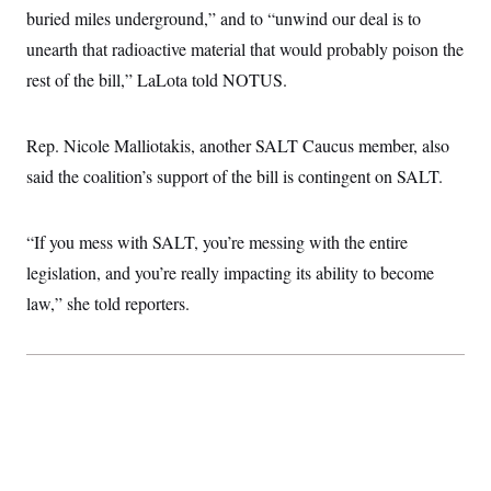
i
N
e
s
buried miles underground,” and to “unwind our deal is to
l
i
t
O
t
N
g
P
unearth that radioactive material that would probably poison the
h
T
e
n
e
&
rest of the bill,” LaLota told NOTUS.
w
P
r
U
S
Y
o
s
c
S
o
l
p
i
r
i
e
P
e
Rep. Nicole Malliotakis, another SALT Caucus member, also
k
c
c
n
O
y
t
said the coalition’s support of the bill is contingent on SALT.
c
i
N
D
e
v
o
T
C
e
r
r
H
s
“If you mess with SALT, you’re messing with the entire
t
u
A
o
h
m
u
S
legislation, and you’re really impacting its ability to become
C
p
D
s
a
’
a
T
law,” she told reporters.
i
r
s
n
n
o
W
a
E
g
l
h
M
W
p
i
i
i
i
H
I
n
t
l
s
m
a
e
b
O
o
m
H
a
d
A
i
o
n
O
e
g
u
k
R
h
s
r
s
i
L
E
a
e
o
M
i