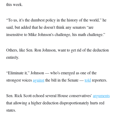
s
e
k
s
u
n
this week.
s
k
r
f
I
t
k
y
)
o
n
u
e
U
r
s
b
d
t
T
u
t
“To us, it’s the dumbest policy in the history of the world,” he
e
I
a
i
s
a
n
h
k
said, but added that he doesn’t think any senators “are
g
Y
T
r
P
o
insensitive to Mike Johnson’s challenge, his math challenge.”
V
o
a
r
u
e
k
m
e
T
r
s
u
m
s
Others, like Sen. Ron Johnson, want to get rid of the deduction
b
o
R
e
n
entirely.
e
t
l
e
V
a
“Eliminate it,” Johnson — who’s emerged as one of the
i
s
r
e
strongest voices
against
the bill in the Senate —
told
reporters.
g
s
i
n
S
i
Sen. Rick Scott echoed several House conservatives’
y
arguments
a
n
that allowing a higher deduction disproportionately hurts red
d
W
i
states.
i
c
s
a