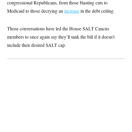
congressional Republicans, from those blasting cuts to
Medicaid to those decrying an
increase
in the debt ceiling.
Those conversations have led the House SALT Caucus
members to once again say they’ll tank the bill if it doesn’t
include their desired SALT cap.