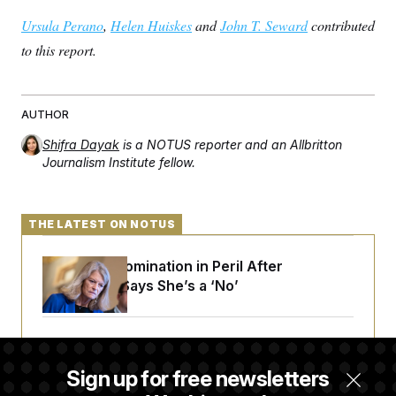
Ursula Perano
,
Helen Huiskes
and
John T. Seward
contributed
to this report.
AUTHOR
Shifra Dayak
is a NOTUS reporter and an Allbritton
Journalism Institute fellow.
THE LATEST ON NOTUS
Blanche’s Nomination in Peril After
Murkowski Says She’s a ‘No’
House Republican Men Are Behaving Badly,
Endangering Their Seats and the Majority
Sign up for free newsletters