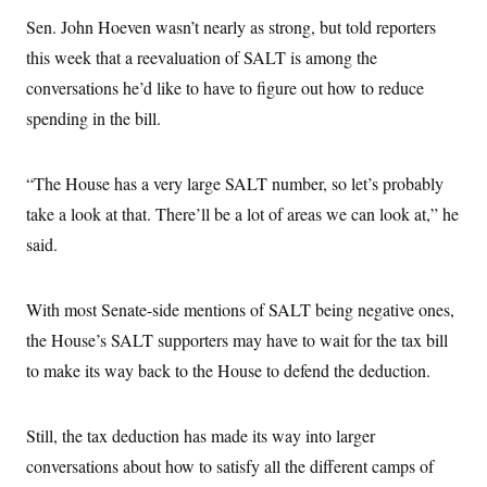
t
i
Sen. John Hoeven wasn’t nearly as strong, but told reporters
v
this week that a reevaluation of SALT is among the
e
conversations he’d like to have to figure out how to reduce
spending in the bill.
“The House has a very large SALT number, so let’s probably
take a look at that. There’ll be a lot of areas we can look at,” he
said.
With most Senate-side mentions of SALT being negative ones,
the House’s SALT supporters may have to wait for the tax bill
to make its way back to the House to defend the deduction.
Still, the tax deduction has made its way into larger
conversations about how to satisfy all the different camps of