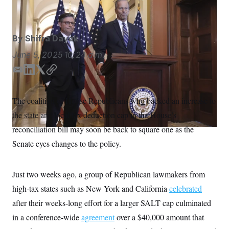
J. Scott Applewhite/AP
S
n
C
i
g
A
n
M
u
By
Shifra Dayak
p
P
f
June 5, 2025
10:24 a.m.
A
o
r
I
E
L
T
C
o
m
i
w
o
G
u
r
a
n
i
p
N
The coalition of House Republicans who backed an increase to
n
i
k
t
y
S
e
the state and local tax deduction cap in the House’s
l
e
t
w
d
e
s
2
reconciliation bill may soon be back to square one as the
C
l
0
I
r
Senate eyes changes to the policy.
e
2
n
O
t
6
N
t
E
e
l
G
Just two weeks ago, a group of Republican lawmakers from
r
e
R
s
c
high-tax states such as New York and California
celebrated
t
E
i
after their weeks-long effort for a larger SALT cap culminated
N
S
o
O
in a conference-wide
n
agreement
over a $40,000 amount that
T
S
U