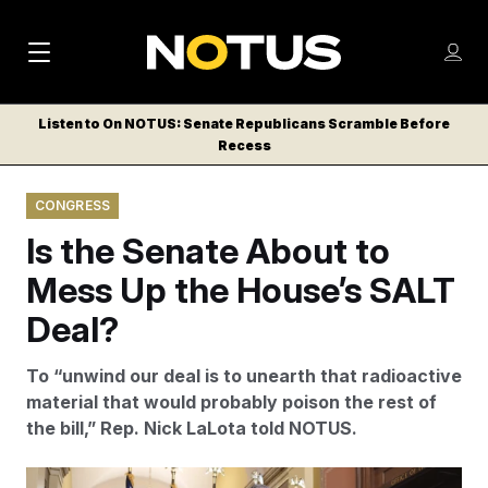
M
S
Log
a
Log in
h
C
i
o
Listen to On NOTUS: Senate Republicans Scramble Before
l
w
Recess
n
o
m
s
N
e
N
e
CONGRESS
n
a
E
m
u
Is the Senate About to
W
e
v
n
S
Mess Up the House’s SALT
i
u
L
Deal?
g
E
T
a
To “unwind our deal is to unearth that radioactive
T
t
material that would probably poison the rest of
E
the bill,” Rep. Nick LaLota told NOTUS.
i
R
S
o