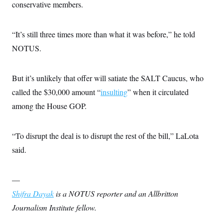
conservative members.
“It’s still three times more than what it was before,” he told
NOTUS.
But it’s unlikely that offer will satiate the SALT Caucus, who
called the $30,000 amount “
insulting
” when it circulated
among the House GOP.
“To disrupt the deal is to disrupt the rest of the bill,” LaLota
said.
—
Shifra Dayak
is a NOTUS reporter and an Allbritton
Journalism Institute fellow.