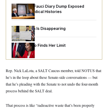
o
e
n
S
Rand Paul’s Fauci Diary Dump Exposed
o
m
r
E
Peoples’ Medical Histories
e
g
n
i
D
t
a
P
e
f
E
Federal Data Is Disappearing
E
L
e
c
R
o
n
o
u
s
S
n
i
e
o
Jeanine Pirro Finds Her Limit
P
s
m
i
D
E
y
a
o
C
n
n
E
a
a
T
d
l
u
I
Rep. Nick LaLota, a SALT Caucus member, told NOTUS that
M
d
c
i
T
V
a
he’s in the loop about these Senate-side conversations — but
s
r
t
E
s
u
that he’s pleading with the Senate to not undo the four-month
i
i
m
S
o
s
p
process behind the SALT deal.
n
s
L
i
O
F
a
H
p
o
t
N
e
That process is like “radioactive waste that’s been properly
p
r
e
a