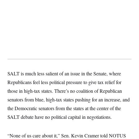
t
W
a
s
i
t
t
O
E
o
t
k
n
?
K
l
A
.
a
p
T
L
A
h
p
e
F
e
b
o
l
c
w
o
m
e
O
h
i
u
a
P
n
L
s
t
o
o
N
d
L
P
l
O
F
c
e
o
O
T
e
a
n
g
U
a
s
W
n
SALT is much less salient of an issue in the Senate, where
y
S
t
t
s
U
™
u
s
Republicans feel less political pressure to give tax relief for
y
T
r
S
l
r
those in high-tax states. There’s no coalition of Republican
e
E
v
S
a
s
v
a
p
senators from blue, high-tax states pushing for an increase, and
d
e
n
o
e
n
X
i
F
t
the Democratic senators from the states at the center of the
&
t
(
a
o
i
T
s
T
SALT debate have no political capital in negotiations.
r
f
a
B
w
u
y
T
r
l
i
m
W
e
i
u
t
s
o
x
Y
L
f
e
“None of us care about it,” Sen. Kevin Cramer told NOTUS
t
r
a
o
i
f