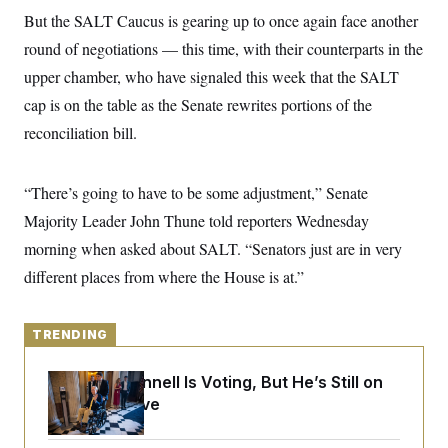
y
s
I
But the SALT Caucus is gearing up to once again face another
C
R
U
round of negotiations — this time, with their counterparts in the
e
.
Y
p
upper chamber, who have signaled this week that the SALT
S
u
.
A
cap is on the table as the Senate rewrites portions of the
b
N
S
g
l
e
e
reconciliation bill.
T
i
w
n
c
s
A
c
a
i
T
n
“There’s going to have to be some adjustment,” Senate
e
s
E
s
Majority Leader John Thune told reporters Wednesday
S
C
morning when asked about SALT. “Senators just are in very
l
C
different places from where the House is at.”
i
W
a
m
l
H
a
i
t
I
f
TRENDING
e
o
T
&
r
E
E
n
Mitch McConnell Is Voting, But He’s Still on
n
i
H
Medical Leave
v
a
i
O
r
G
U