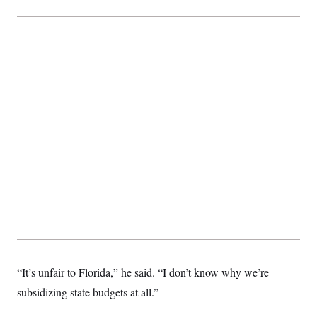
c
t
o
i
n
o
s
n
i
n
W
a
s
h
i
n
g
t
o
n
B
u
r
e
a
u
I
n
“It’s unfair to Florida,” he said. “I don’t know why we’re
i
t
subsidizing state budgets at all.”
i
a