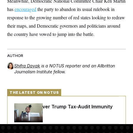
Meanwhile, Democratic National Committee Chair Ken Martin
t
i
has
encouraged
the party to abandon its usual rulebook in
v
e
response to the growing number of red states looking to redraw
their maps, and Democratic governors and politicians around
the country have vowed to jump into the battle.
AUTHOR
Shifra Dayak
is a NOTUS reporter and an Allbritton
Journalism Institute fellow.
THE LATEST ON NOTUS
DOJ Sued Over Trump Tax-Audit Immunity
Deal