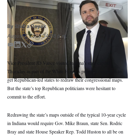
S
n
Jacquelyn Martin/AP
C
i
g
A
n
M
u
By
Shifra Dayak
p
P
f
A
August 7, 2025
04:38 p.m.
o
r
I
o
E
L
T
C
G
u
m
i
w
o
r
N
a
n
i
p
n
Vice President JD Vance visited Indiana’s state capitol
S
e
i
k
t
y
w
Thursday as part of the White House’s pressure campaign to
l
e
t
s
2
d
e
C
get Republican-led states to redraw their congressional maps.
l
0
I
r
e
2
O
But the state’s top Republican politicians were hesitant to
t
6
n
N
t
E
commit to the effort.
e
l
G
r
e
R
s
c
t
Redrawing the state’s maps outside of the typical 10-year cycle
E
i
N
S
in Indiana would require Gov. Mike Braun, state Sen. Rodric
o
O
n
T
S
Bray and state House Speaker Rep. Todd Huston to all be on
U