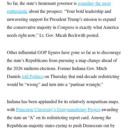
s
e
k
So far, the state’s lieutenant governor is
sounding the most
s
u
n
s
k
r
f
I
t
k
y
enthusiastic
about the prospect. “Your bold leadership and
)
o
n
u
e
U
r
s
b
d
t
unwavering support for President Trump’s mission to expand
T
u
t
e
I
a
i
s
a
the conservative majority in Congress is exactly what America
n
h
k
g
Y
T
needs right now,” Lt. Gov. Micah Beckwith posted.
r
P
o
V
o
a
r
u
e
k
m
e
T
r
s
u
m
Other influential GOP figures have gone so far as to discourage
s
b
o
R
the state’s Republicans from pursuing a map change ahead of
e
n
e
t
l
the 2026 midterm elections. Former Indiana Gov. Mitch
e
V
Daniels
told Politico
on Thursday that mid-decade redistricting
a
i
s
would be “wrong” and turn into a “partisan wrangle.”
r
e
g
s
i
n
S
Indiana has been applauded for its relatively nonpartisan maps,
i
y
a
with
Princeton University’s Gerrymandering Project
awarding
n
d
the state an “A” on its redistricting report card. Among the
W
i
i
c
Republican-majority states eyeing to push Democrats out by
s
a