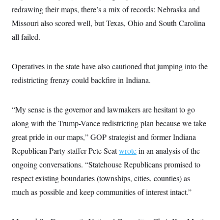
c
t
redrawing their maps, there’s a mix of records: Nebraska and
o
i
n
Missouri also scored well, but Texas, Ohio and South Carolina
o
s
n
all failed.
i
n
W
a
s
Operatives in the state have also cautioned that jumping into the
h
redistricting frenzy could backfire in Indiana.
i
n
g
t
“My sense is the governor and lawmakers are hesitant to go
o
n
along with the Trump-Vance redistricting plan because we take
B
u
great pride in our maps,” GOP strategist and former Indiana
r
Republican Party staffer Pete Seat
wrote
in an analysis of the
e
a
ongoing conversations. “Statehouse Republicans promised to
u
I
respect existing boundaries (townships, cities, counties) as
n
i
much as possible and keep communities of interest intact.”
t
i
a