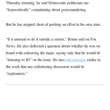
i
N
e
s
Thursday morning, he said Democratic politicians are
l
i
t
O
t
“hypocritically” complaining about gerrymandering.
N
g
P
h
T
e
n
e
&
w
P
r
U
S
Y
o
s
c
But he has stopped short of pushing an effort in his own state.
S
o
l
p
i
r
i
e
P
e
k
c
c
n
O
y
t
“It is unusual to do it outside a census,” Braun said on Fox
c
i
N
D
e
v
News. He also deflected a question about whether he was on
o
T
C
e
r
r
H
board with redrawing the maps, saying only that he would be
s
t
u
A
o
h
m
“listening to JD” on the issue. He also
told reporters
earlier in
u
S
C
p
D
s
a
’
a
T
the week that any redistricting discussion would be
i
r
s
n
n
“exploratory.”
o
W
a
E
g
l
h
M
W
p
i
i
i
i
H
I
n
t
l
s
m
a
e
b
O
o
m
H
a
d
A
i
o
n
O
e
g
u
k
R
h
s
r
s
i
L
E
a
e
o
M
i