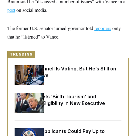
Braun said he “discussed a number of issues” with Vance in a
y
s
I
post
on social media.
C
R
U
e
.
Y
p
S
u
The former U.S. senator-turned-governor told
.
reporters
only
A
b
N
S
g
that he “listened” to Vance.
l
e
e
T
i
w
n
c
s
A
c
a
i
TRENDING
T
n
e
s
E
s
Mitch McConnell Is Voting, But He’s Still on
S
C
Medical Leave
l
C
i
W
a
m
l
H
a
i
Trump Targets ‘Birth Tourism’ and
t
I
f
Citizenship Eligibility in New Executive
e
o
T
&
r
Orders
E
E
n
n
i
H
v
a
i
O
Some Visa Applicants Could Pay Up to
r
G
U