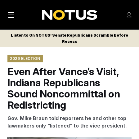
M
S
Log
a
Log in
h
C
i
o
Listen to On NOTUS: Senate Republicans Scramble Before
l
w
Recess
n
o
m
s
N
e
N
e
2026 ELECTION
n
a
E
m
u
Even After Vance’s Visit,
W
e
v
n
S
Indiana Republicans
i
u
L
Sound Noncommittal on
g
E
T
Redistricting
a
T
t
E
Gov. Mike Braun told reporters he and other top
i
R
lawmakers only “listened” to the vice president.
S
o