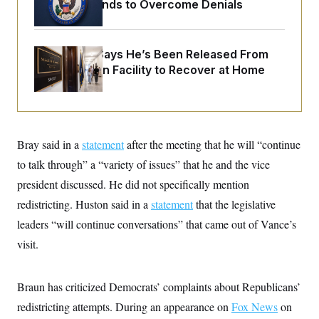
o
$250K in Bonds to Overcome Denials
e
n
S
o
m
r
E
e
g
n
McConnell Says He’s Been Released From
i
D
t
a
P
e
Rehabilitation Facility to Recover at Home
f
E
E
L
e
c
R
o
n
o
u
s
S
n
i
e
o
P
s
m
Bray said in a
statement
after the meeting that he will “continue
i
D
E
y
a
o
to talk through” a “variety of issues” that he and the vice
C
n
n
E
a
president discussed. He did not specifically mention
a
T
d
l
u
I
redistricting. Huston said in a
statement
that the legislative
M
d
c
i
T
V
leaders “will continue conversations” that came out of Vance’s
a
s
r
t
E
s
u
visit.
i
i
m
S
o
s
p
n
s
L
Braun has criticized Democrats’ complaints about Republicans’
i
O
F
a
H
p
o
t
N
redistricting attempts. During an appearance on
Fox News
on
e
p
r
e
a