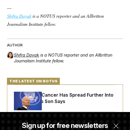
t
i
—
v
e
Shifra Dayak
is a NOTUS reporter and an Allbritton
Journalism Institute fellow.
AUTHOR
Shifra Dayak
is a NOTUS reporter and an Allbritton
Journalism Institute fellow.
THE LATEST ON NOTUS
Joe Biden’s Cancer Has Spread Further Into
His Body, His Son Says
Senate Doesn’t Vote on College Sports Bill
Sign up for free newsletters
Before Recess