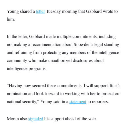
c
t
o
i
Young shared a
letter
Tuesday morning that Gabbard wrote to
n
o
s
n
him.
i
n
W
a
In the letter, Gabbard made multiple commitments, including
s
h
not making a recommendation about Snowden’s legal standing
i
n
and refraining from protecting any members of the intelligence
g
community who make unauthorized disclosures about
t
o
intelligence programs.
n
B
u
r
“Having now secured these commitments, I will support Tulsi’s
e
a
nomination and look forward to working with her to protect our
u
national security,” Young said in a
statement
to reporters.
I
n
i
t
Moran also
signaled
his support ahead of the vote.
i
a