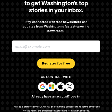
to get Washington’s top
stories in your inbox.
Senate Overwhelmingly Approves Bill to
Avoid October Shutdown
Stay connected with free newsletters and
updates from Washington’s fastest-growing
newsroom.
Senate Confirms Todd Blanche as Attorney
E
General
M
A
I
L
A
Register for free
D
D
R
OR CONTINUE WITH
E
About NOTUS™
Work for us
Terms of Use
S
S
S
S
S
S
Subscription Agreement Terms and Conditions
i
i
i
i
g
g
g
g
Privacy Policy
Your CA Privacy Rights
Support FAQ
Already have an account?
Log in
.
n
n
n
n
Contact us
RSS Feed
i
i
i
i
n
n
n
n
This site is protected by reCAPTCHA.
By continuing, you agree to its
Terms of Use
and
w
w
w
w
Privacy Policy
, and
Subscription Agreement Terms and Conditions
.