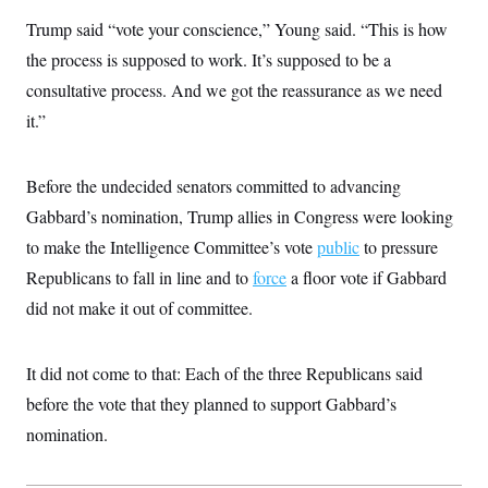
i
N
e
s
l
i
t
Trump said “vote your conscience,” Young said. “This is how
O
t
N
g
P
h
T
the process is supposed to work. It’s supposed to be a
e
n
e
&
w
P
r
U
S
consultative process. And we got the reassurance as we need
Y
o
s
c
S
o
l
p
it.”
i
r
i
e
P
e
k
c
c
n
O
y
t
c
i
Before the undecided senators committed to advancing
N
D
e
v
o
T
C
Gabbard’s nomination, Trump allies in Congress were looking
e
r
r
H
s
t
u
A
to make the Intelligence Committee’s vote
public
to pressure
o
h
m
u
S
C
p
D
Republicans to fall in line and to
force
a floor vote if Gabbard
s
a
’
a
T
i
did not make it out of committee.
r
s
n
n
o
W
a
E
g
l
h
M
W
p
i
i
i
i
H
It did not come to that: Each of the three Republicans said
I
n
t
l
s
m
a
e
b
O
o
before the vote that they planned to support Gabbard’s
m
H
a
d
A
i
o
n
nomination.
O
e
g
u
k
R
h
s
r
s
i
L
E
a
e
o
M
i