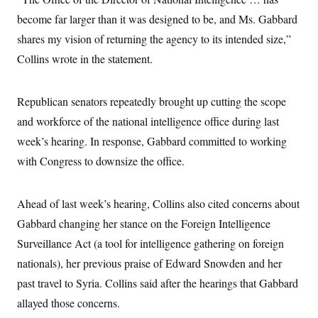
s
e
k
s
u
n
s
k
r
f
become far larger than it was designed to be, and Ms. Gabbard
I
t
k
y
)
o
n
u
e
U
shares my vision of returning the agency to its intended size,”
r
s
b
d
t
T
u
t
e
I
a
Collins wrote in the statement.
i
s
a
n
h
k
g
Y
T
r
P
o
V
o
a
r
Republican senators repeatedly brought up cutting the scope
u
e
k
m
e
T
r
and workforce of the national intelligence office during last
s
u
m
s
b
o
week’s hearing. In response, Gabbard committed to working
R
e
n
e
with Congress to downsize the office.
t
l
e
V
a
i
s
Ahead of last week’s hearing, Collins also cited concerns about
r
e
g
Gabbard changing her stance on the Foreign Intelligence
s
i
Surveillance Act (a tool for intelligence gathering on foreign
n
S
i
y
nationals), her previous praise of Edward Snowden and her
a
n
past travel to Syria. Collins said after the hearings that Gabbard
d
W
i
allayed those concerns.
i
c
s
a