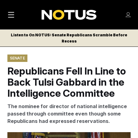
M
S
Log
a
Log in
h
C
i
o
Listen to On NOTUS: Senate Republicans Scramble Before
l
w
Recess
n
o
m
s
N
e
N
e
SENATE
n
a
E
m
u
Republicans Fell In Line to
W
e
v
n
S
Back Tulsi Gabbard in the
i
u
L
Intelligence Committee
g
E
T
a
The nominee for director of national intelligence
T
t
passed through committee even though some
E
Republicans had expressed reservations.
i
R
S
o