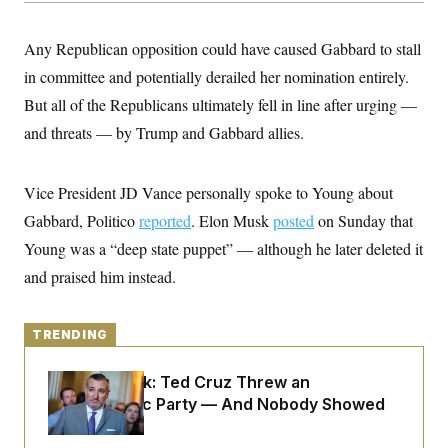
y
s
I
C
R
U
Any Republican opposition could have caused Gabbard to stall
e
.
Y
p
in committee and potentially derailed her nomination entirely.
S
u
.
A
But all of the Republicans ultimately fell in line after urging —
b
N
S
g
l
e
e
and threats — by Trump and Gabbard allies.
T
i
w
n
c
s
A
c
a
i
T
n
Vice President JD Vance personally spoke to Young about
e
s
E
s
Gabbard, Politico
reported
. Elon Musk
posted
on Sunday that
S
C
Young was a “deep state puppet” — although he later deleted it
l
C
and praised him instead.
i
W
a
m
l
H
a
i
t
I
f
TRENDING
e
o
T
&
r
E
E
n
Dana Milbank:
Ted Cruz Threw an
n
i
H
Islamophobic Party — And Nobody Showed
v
a
i
O
Up
r
G
U