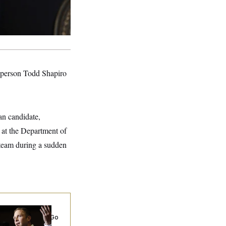
sperson Todd Shapiro
an candidate,
 at the Department of
team during a sudden
 Miller’s
rporate Backers Go
ent on Embattled