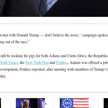
 met with Donald Trump — don’t believe the noise,” campaign spoke
ing out of the race.”
still be looking for gigs for both Adams and Curtis Sliwa, the Republic
York Times
, the
New York Post
and
Politico
. Adams was offered a job
velopment, Politico reported,
after meeting with members of Trump’s 
nday.
Trump’s Economy
Freedom 250
Max
Speech Veers Into an
Sponsors Failed to
Co
Extended Riff on
Disclose Donations —
Sil