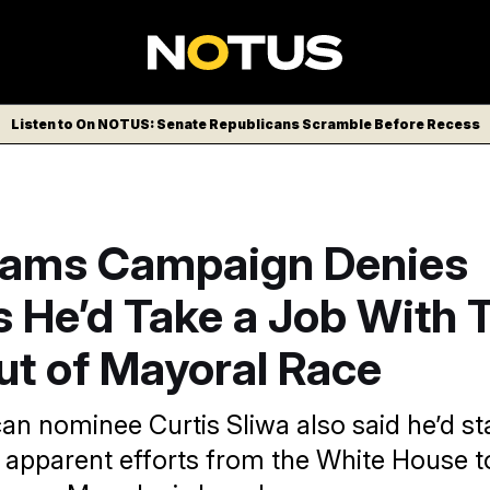
Listen to On NOTUS: Senate Republicans Scramble Before Recess
dams Campaign Denies
s He’d Take a Job With 
ut of Mayoral Race
an nominee Curtis Sliwa also said he’d sta
e apparent efforts from the White House t