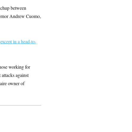
atchup between
vernor Andrew Cuomo,
,
except in a head-to-
hose working for
 attacks against
aire owner of