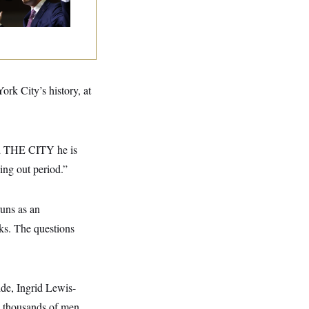
ngressman
k City’s history, at
old THE CITY he is
ing out period.”
uns as an
ks. The questions
ide, Ingrid Lewis-
e thousands of men