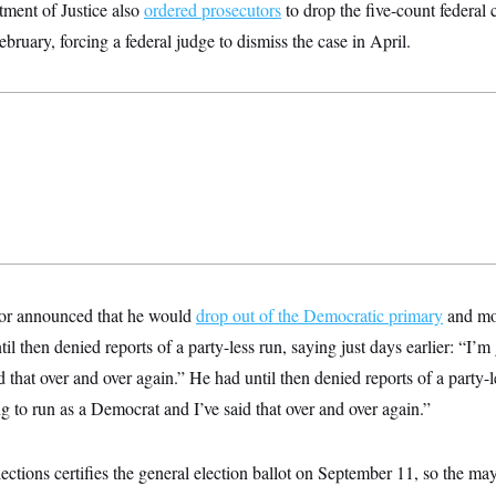
tment of Justice also
ordered prosecutors
to drop the five-count federal 
bruary, forcing a federal judge to dismiss the case in April.
yor announced that he would
drop out of the Democratic primary
and mo
il then denied reports of a party-less run, saying just days earlier: “I’m
 that over and over again.” He had until then denied reports of a party-l
ng to run as a Democrat and I’ve said that over and over again.”
tions certifies the general election ballot on September 11, so the m