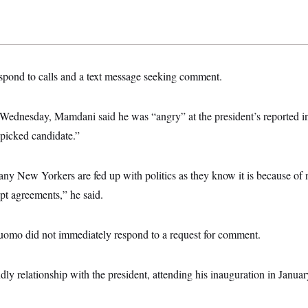
espond to calls and a text message seeking comment.
 Wednesday, Mamdani said he was “angry” at the president’s reported i
icked candidate.”
any New Yorkers are fed up with politics as they know it is because of 
pt agreements,” he said.
omo did not immediately respond to a request for comment.
ly relationship with the president, attending his inauguration in Januar