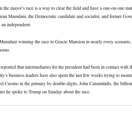
n the mayor’s race is a way to clear the field and have a one-on-one m
n Mamdani, the Democratic candidate and socialist, and former Go
s an independent.
Mamdani winning the race to Gracie Mansion in nearly every scenario
uomo.
ported that intermediaries for the president had been in contact with t
y’s business leaders have also spent the last few weeks trying to mount
 Cuomo in the primary by double-digits. John Catsimitidis, the billion
imes he spoke to Trump on Sunday about the race.