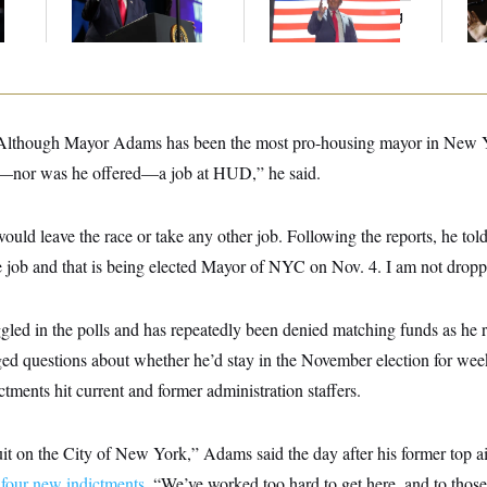
Communism
A Potential Lobbying
Co
Law Violation
“Although Mayor Adams has been the most pro-housing mayor in New Yor
or—nor was he offered—a job at HUD,” he said.
ould leave the race or take any other job. Following the reports, he t
e job and that is being elected Mayor of NYC on Nov. 4. I am not dropp
led in the polls and has repeatedly been denied matching funds as he r
ed questions about whether he’d stay in the November election for wee
ctments hit current and former administration staffers.
it on the City of New York,” Adams said the day after his former top a
n
four new indictments
. “We’ve worked too hard to get here, and to thos