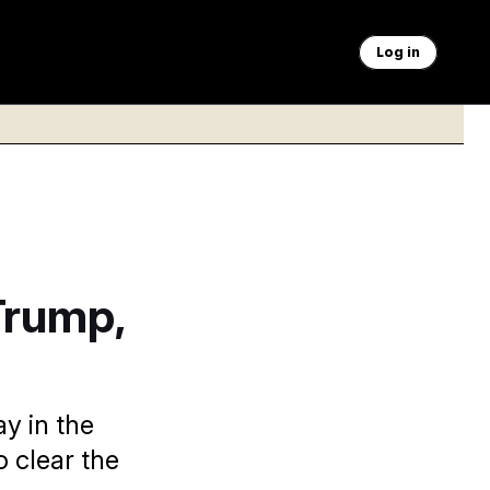
Log in
Trump,
y in the
o clear the