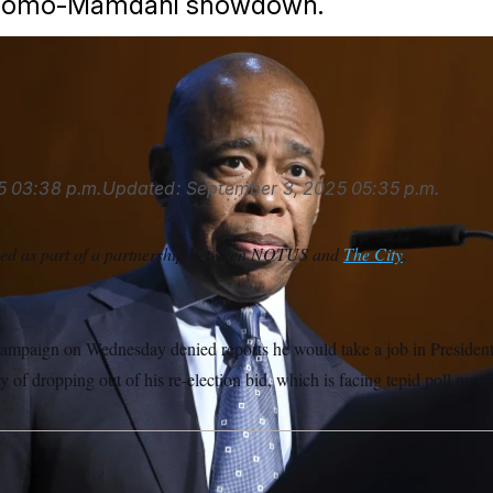
 Cuomo-Mamdani showdown.
a USA via AP
5
03:38 p.m.
Updated:
September 3, 2025
05:35 p.m.
ced as part of a partnership between NOTUS and
The City
.
ampaign on Wednesday denied reports he would take a job in Presiden
y of dropping out of his re-election bid, which is facing tepid poll numb