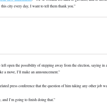
is city every day, I want to tell them thank you.”
left open the possibility of stepping away from the election, saying i
ke a move, I’ll make an announcement.”
related press conference that the question of him taking any other job w
, and I’m going to finish doing that.”