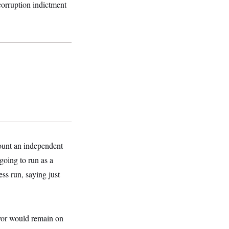
corruption indictment
unt an independent
 going to run as a
ess run, saying just
ayor would remain on