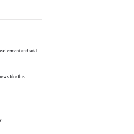
nvolvement and said
news like this —
y.