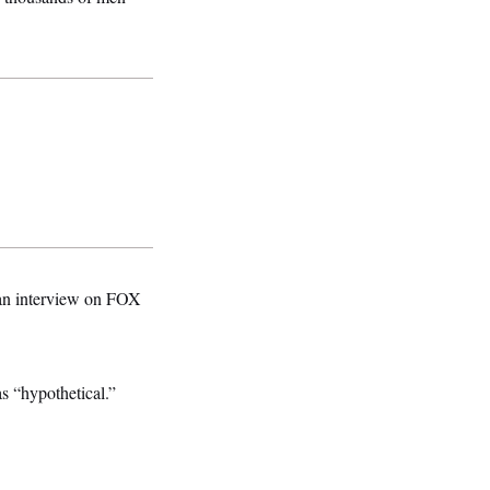
n an interview on FOX
as “hypothetical.”