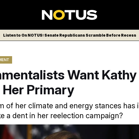
Listen to On NOTUS: Senate Republicans Scramble Before Recess
MENT
nmentalists Want Kathy
 Her Primary
sm of her climate and energy stances has i
ke a dent in her reelection campaign?
a USA via AP