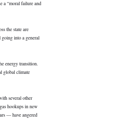
e a “moral failure and
oss the state are
 going into a general
e energy transition.
l global climate
ith several other
n gas hookups in new
years — have angered