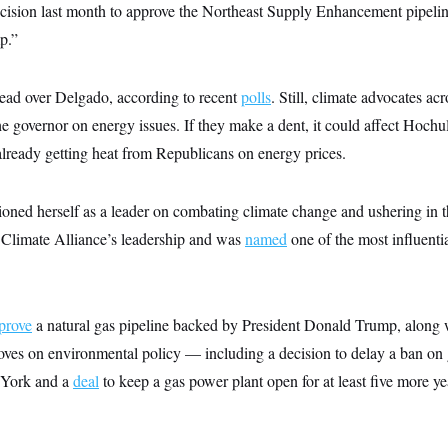
ision last month to approve the Northeast Supply Enhancement pipelin
p.”
ead over Delgado, according to recent
polls
. Still, climate advocates acr
 governor on energy issues. If they make a dent, it could affect Hochul
already getting heat from Republicans on energy prices.
oned herself as a leader on combating climate change and ushering in th
. Climate Alliance’s leadership and was
named
one of the most influentia
prove
a natural gas pipeline backed by President Donald Trump, along w
moves on environmental policy — including a decision to delay a ban o
 York and a
deal
to keep a gas power plant open for at least five more 