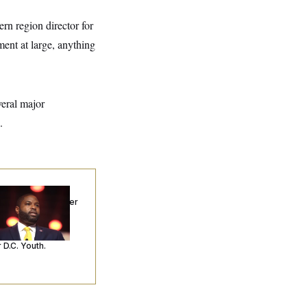
rn region director for
nt at large, anything
eral major
.
p. Byron Donalds
ceived Mercy After
o Arrests. Now,
’s Making
ntences Tougher
 D.C. Youth.