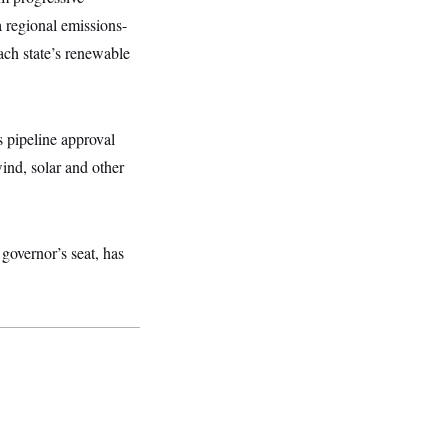
a regional emissions-
ch state’s renewable
pipeline approval
wind, solar and other
governor’s seat, has