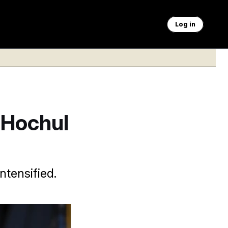
Log in
 Hochul
ntensified.