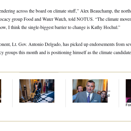
rrendering across the board on climate stuff,” Alex Beauchamp, the northe
vocacy group Food and Water Watch, told NOTUS. “The climate moveme
ow, I think the single-biggest barrier to change is Kathy Hochul.”
nent, Lt. Gov. Antonio Delgado, has picked up endorsements from sev
y groups this month and is positioning himself as the climate candidate
Mitch McConnell Is
Dana Milbank:
Ted
Re
Voting, But He’s Still
Cruz Threw an
Re
t
on Medical Leave
Islamophobic Party —
Tw
And Nobody Showed
He
Up
Se
For