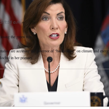
5
11:56 a.m.
losing the green vote.
lists are accusing the governor of “backsliding” on climate and energ
ochul in her primary.