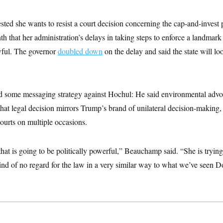
ted she wants to resist a court decision concerning the cap-and-invest 
th that her administration’s delays in taking steps to enforce a landmar
wful. The governor
doubled down
on the delay and said the state will lo
some messaging strategy against Hochul: He said environmental advoc
that legal decision mirrors Trump’s brand of unilateral decision-making
urts on multiple occasions.
that is going to be politically powerful,” Beauchamp said. “She is trying
kind of no regard for the law in a very similar way to what we’ve seen