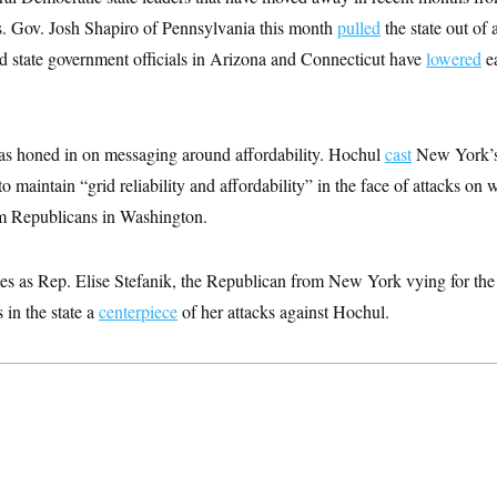
s. Gov. Josh Shapiro of Pennsylvania this month
pulled
the state out of 
d state government officials in Arizona and Connecticut have
lowered
ea
s honed in on messaging around affordability. Hochul
cast
New York’s 
o maintain “grid reliability and affordability” in the face of attacks on 
m Republicans in Washington.
es as Rep. Elise Stefanik, the Republican from New York vying for the 
s in the state a
centerpiece
of her attacks against Hochul.