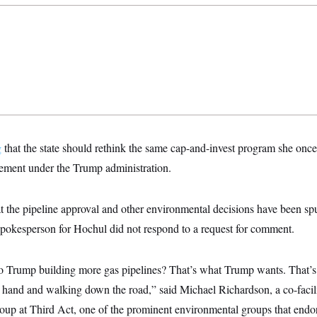
g
that the state should rethink the same cap-and-invest program she on
mplement under the Trump administration.
t the pipeline approval and other environmental decisions have been s
pokesperson for Hochul did not respond to a request for comment.
o Trump building more gas pipelines? That’s what Trump wants. That’s 
s hand and walking down the road,” said Michael Richardson, a co-facilit
up at Third Act, one of the prominent environmental groups that endo