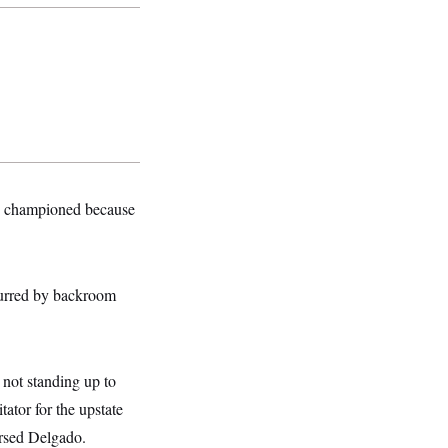
ce championed because
purred by backroom
not standing up to
ator for the upstate
rsed Delgado.