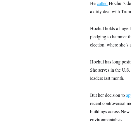
y
s
He
called
Hochul’s dec
I
C
a dirty deal with Trum
R
U
e
.
Y
p
S
u
.
Hochul holds a huge l
A
b
N
S
g
l
pledging to hammer the
e
e
T
i
w
n
election, where she’s 
c
s
A
c
a
i
T
n
e
s
E
s
Hochul has long positi
S
She serves in the U.S
C
l
C
leaders last month.
i
W
a
m
l
H
a
i
But her decision to
t
ap
I
f
e
o
T
recent controversial 
&
r
E
E
n
buildings across New
n
i
H
v
environmentalists.
a
i
O
r
G
U