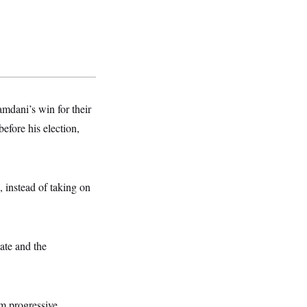
dani’s win for their
fore his election,
, instead of taking on
ate and the
m progressive