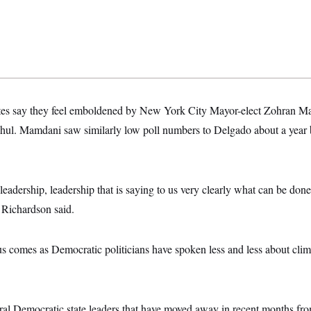
tes say they feel emboldened by New York City Mayor-elect Zohran Mam
ul. Mamdani saw similarly low poll numbers to Delgado about a year be
adership, leadership that is saying to us very clearly what can be done
,” Richardson said.
us comes as Democratic politicians have spoken less and less about clim
al Democratic state leaders that have moved away in recent months fro