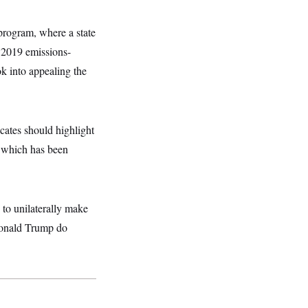
program, where a state
k 2019 emissions-
ok into appealing the
ates should highlight
, which has been
 to unilaterally make
 Donald Trump do