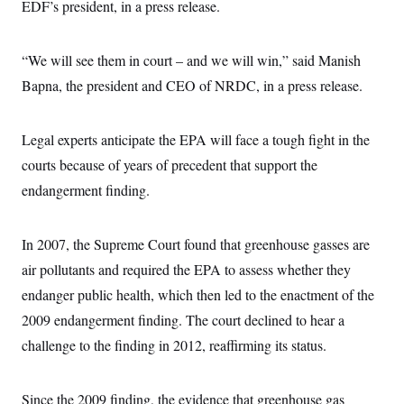
s
EDF’s president, in a press release.
e
k
s
u
n
s
k
r
f
I
t
k
y
)
o
n
u
e
U
r
s
b
d
t
“We will see them in court – and we will win,” said Manish
T
u
t
e
I
a
i
s
a
Bapna, the president and CEO of NRDC, in a press release.
n
h
k
g
Y
T
r
P
o
V
o
a
r
u
e
k
Legal experts anticipate the EPA will face a tough fight in the
m
e
T
r
s
u
m
courts because of years of precedent that support the
s
b
o
R
endangerment finding.
e
n
e
t
l
e
V
a
In 2007, the Supreme Court found that greenhouse gasses are
i
s
r
air pollutants and required the EPA to assess whether they
e
g
s
endanger public health, which then led to the enactment of the
i
n
S
2009 endangerment finding. The court declined to hear a
i
y
a
challenge to the finding in 2012, reaffirming its status.
n
d
W
i
i
c
Since the 2009 finding, the evidence that greenhouse gas
s
a