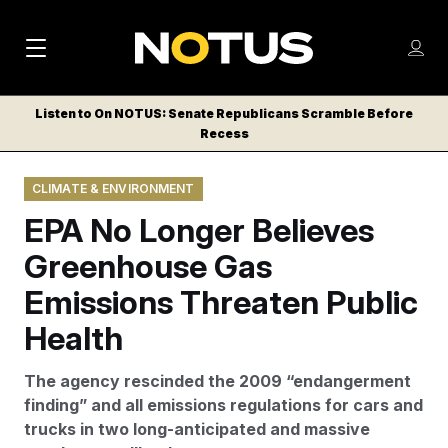
M
S
Log
a
Log in
h
C
i
o
Listen to On NOTUS: Senate Republicans Scramble Before
l
w
Recess
n
o
m
s
N
e
N
e
CLIMATE & ENVIRONMENT
n
a
E
m
u
EPA No Longer Believes
W
e
v
n
S
Greenhouse Gas
i
u
L
Emissions Threaten Public
g
E
T
Health
a
T
t
E
The agency rescinded the 2009 “endangerment
i
R
finding” and all emissions regulations for cars and
S
o
trucks in two long-anticipated and massive