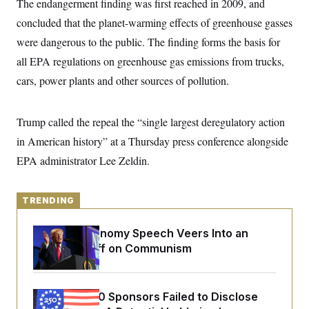
The endangerment finding was first reached in 2009, and
y
s
I
concluded that the planet-warming effects of greenhouse gasses
C
R
U
e
were dangerous to the public. The finding forms the basis for
.
Y
p
S
all EPA regulations on greenhouse gas emissions from trucks,
u
.
A
b
N
S
g
cars, power plants and other sources of pollution.
l
e
e
T
i
w
n
c
s
A
c
a
Trump called the repeal the “single largest deregulatory action
i
T
n
e
s
in American history” at a Thursday press conference alongside
E
s
S
EPA administrator Lee Zeldin.
C
l
C
i
W
a
m
TRENDING
l
H
a
i
t
I
f
Trump’s Economy Speech Veers Into an
e
o
T
&
Extended Riff on Communism
r
E
E
n
n
i
H
v
a
i
O
Freedom 250 Sponsors Failed to Disclose
r
G
U