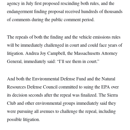
i
N
e
s
agency in July first proposed rescinding both rules, and the
l
i
t
O
t
endangerment finding proposal received hundreds of thousands
N
g
P
h
T
e
n
e
&
of comments during the public comment period.
w
P
r
U
S
Y
o
s
c
S
o
l
p
i
r
i
e
P
The repeals of both the finding and the vehicle emissions rules
e
k
c
c
n
O
y
t
will be immediately challenged in court and could face years of
c
i
N
D
e
litigation. Andrea Joy Campbell, the Massachusetts Attorney
v
o
T
C
e
r
r
General, immediately said: “I’ll see them in court.”
H
s
t
u
A
o
h
m
u
S
C
p
D
s
a
’
a
T
And both the Environmental Defense Fund and the Natural
i
r
s
n
n
Resources Defense Council committed to suing the EPA over
o
W
a
E
g
l
h
M
W
p
its decision seconds after the repeal was finalized. The Sierra
i
i
i
i
H
I
n
t
l
s
Club and other environmental groups immediately said they
m
a
e
b
O
o
m
H
a
were pursuing all avenues to challenge the repeal, including
d
A
i
o
n
O
e
g
possible litigation.
u
k
R
h
s
r
s
i
L
E
a
e
o
M
i