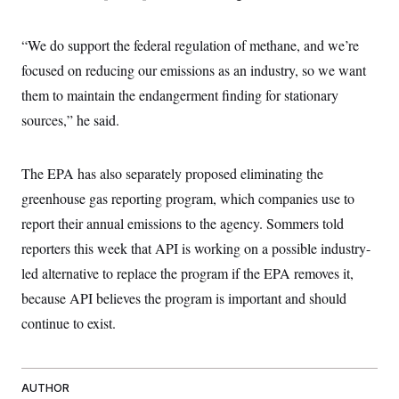
“We do support the federal regulation of methane, and we’re
focused on reducing our emissions as an industry, so we want
them to maintain the endangerment finding for stationary
sources,” he said.
The EPA has also separately proposed eliminating the
greenhouse gas reporting program, which companies use to
report their annual emissions to the agency. Sommers told
reporters this week that API is working on a possible industry-
led alternative to replace the program if the EPA removes it,
because API believes the program is important and should
continue to exist.
AUTHOR