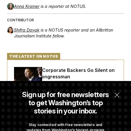
Anna Kramer
is a reporter at NOTUS.
CONTRIBUTOR
Shifra Dayak
is a NOTUS reporter and an Allbritton
Journalism Institute fellow.
THE LATEST ON NOTUS
Max Miller’s Corporate Backers Go Silent on
Embattled Congressman
Sign up for free newsletters
Republicans Roll the Dice on Their Farm Bill
to get Washington’s top
stories in your inbox.
Darline Graham Takes Over Lindsey
Graham’s Leadership PAC
Stay connected with free newsletters and
updates from Washington’s fastest-growing