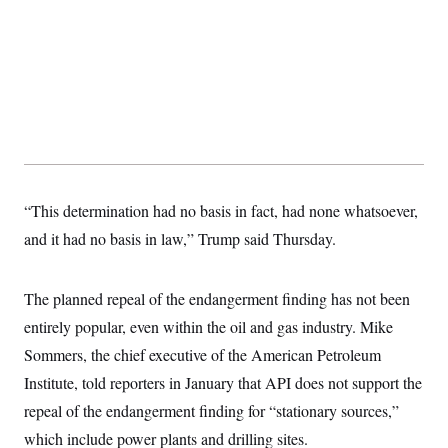
t
i
v
e
“This determination had no basis in fact, had none whatsoever,
and it had no basis in law,” Trump said Thursday.
The planned repeal of the endangerment finding has not been
entirely popular, even within the oil and gas industry. Mike
Sommers, the chief executive of the American Petroleum
Institute, told reporters in January that API does not support the
repeal of the endangerment finding for “stationary sources,”
which include power plants and drilling sites.