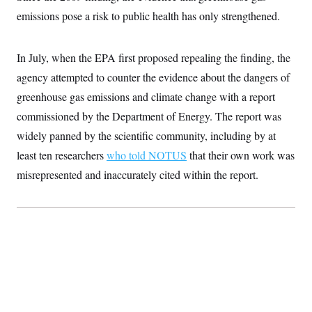
c
t
emissions pose a risk to public health has only strengthened.
o
i
n
o
s
n
i
In July, when the EPA first proposed repealing the finding, the
n
W
agency attempted to counter the evidence about the dangers of
a
s
greenhouse gas emissions and climate change with a report
h
i
commissioned by the Department of Energy. The report was
n
widely panned by the scientific community, including by at
g
t
least ten researchers
who told NOTUS
that their own work was
o
n
misrepresented and inaccurately cited within the report.
B
u
r
e
a
u
I
n
i
t
i
a