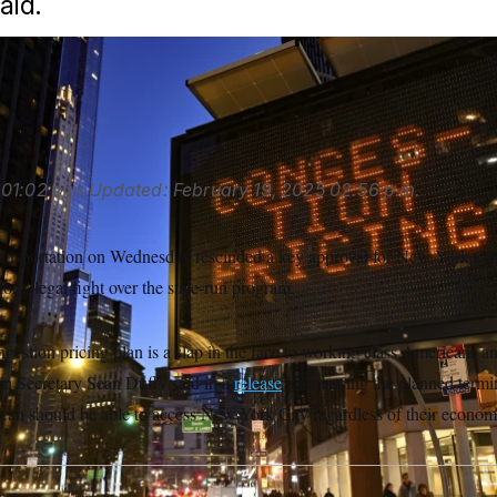
aid.
x via AP
01:02 p.m.
Updated:
February 19, 2025
02:56 p.m.
nsportation on Wednesday rescinded a key approval for New York City
 for a legal fight over the state-run program.
estion pricing plan is a slap in the face to working class Americans a
on Secretary Sean Duffy said in a
release
announcing the planned termin
can should be able to access New York City regardless of their econom