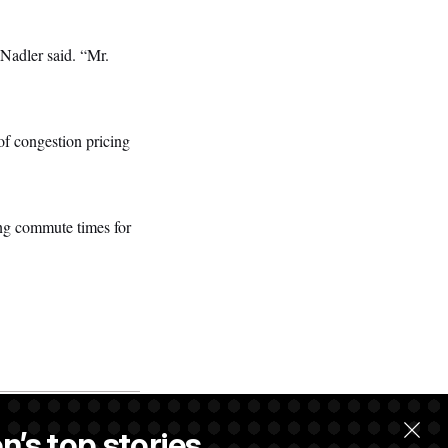
” Nadler said. “Mr.
of congestion pricing
ing commute times for
n’s top stories