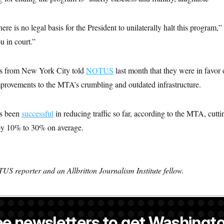
there is no legal basis for the President to unilaterally halt this program,
u in court.”
s from New York City told
NOTUS
last month that they were in favor 
mprovements to the MTA’s crumbling and outdated infrastructure.
as been
successful
in reducing traffic so far, according to the MTA, cutt
 by 10% to 30% on average.
US reporter and an Allbritton Journalism Institute fellow.
ee newsletters to get Washingto
a NOTUS reporter and an Allbritton Journalism Institute fellow.