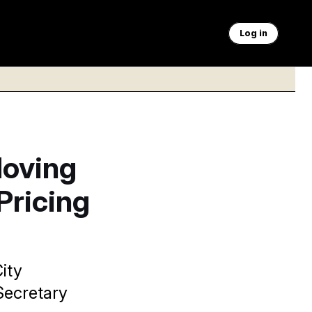
Log in
Moving
Pricing
ity
Secretary