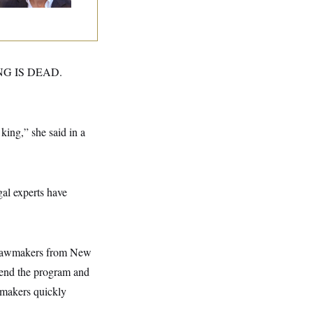
NG IS DEAD.
ing,” she said in a
gal experts have
n lawmakers from New
end the program and
wmakers quickly