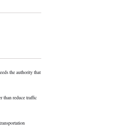
ds the authority that
 than reduce traffic
transportation