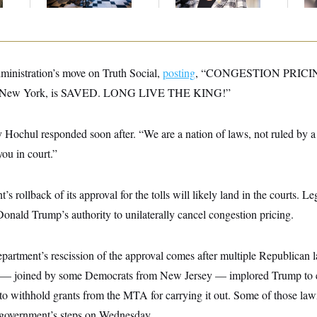
Stock Disclosures
ministration’s move on Truth Social,
posting
, “CONGESTION PRICI
 of New York, is SAVED. LONG LIVE THE KING!”
ochul responded soon after. “We are a nation of laws, not ruled by a k
you in court.”
s rollback of its approval for the tolls will likely land in the courts. Le
onald Trump’s authority to unilaterally cancel congestion pricing.
partment’s rescission of the approval comes after multiple Republica
 — joined by some Democrats from New Jersey — implored Trump to 
to withhold grants from the MTA for carrying it out. Some of those la
 government’s steps on Wednesday.