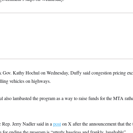
Gov. Kathy Hochul on Wednesday, Duffy said congestion pricing excee
lling vehicles on highways.
ul also lambasted the program as a way to raise funds for the MTA rather
Rep. Jerry Nadler said in a
post
on X after the announcement that the 
 for ending the program is “utterly baseless and frankly, laughable”