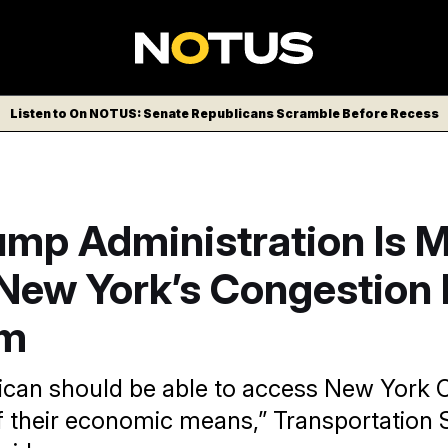
Listen to On NOTUS: Senate Republicans Scramble Before Recess
ump Administration Is 
New York’s Congestion 
am
can should be able to access New York C
f their economic means,” Transportation 