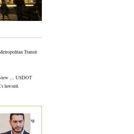
 Metropolitan Transit
al review … USDOT
s lawsuit.
publicans Are
nning Ads Attacking
bdulrahman
hamed El-Sayed’