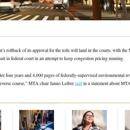
s rollback of its approval for the tolls will land in the courts, with the
suit in federal court in an attempt to keep congestion pricing running.
 after four years and 4,000 pages of federally-supervised environment
 reverse course,” MTA chair Janno Leiber
said
in a statement about MTA’
s
Mitch McConnell Is
Rep. Julie Johnson
Re
m
Voting, But He’s Still
Violated
Ru
on Medical Leave
Transparency Law
‘A
With Dozens of Late
Mo