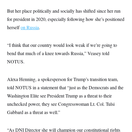
s
e
k
s
u
n
s
k
r
f
I
t
k
y
But her place politically and socially has shifted since her run
)
o
n
u
e
U
r
s
b
d
for president in 2020, especially following how she’s positioned
t
T
u
t
e
I
a
i
s
a
herself
on Russia
.
n
h
k
g
Y
T
r
P
o
V
o
a
r
u
e
k
“I think that our country would look weak if we’re going to
m
e
T
r
s
u
bend that much of a knee towards Russia,” Veasey told
m
s
b
o
R
NOTUS.
e
n
e
t
l
e
V
Alexa Henning, a spokesperson for Trump’s transition team,
a
i
s
told NOTUS in a statement that “just as the Democrats and the
r
e
g
s
Washington Elite see President Trump as a threat to their
i
n
unchecked power, they see Congresswoman Lt. Col. Tulsi
S
i
y
a
Gabbard as a threat as well.”
n
d
W
i
i
c
“As DNI Director she will champion our constitutional rights
s
a