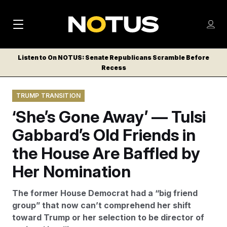
M
S
Log
a
Log in
h
C
i
o
Listen to On NOTUS: Senate Republicans Scramble Before
l
w
Recess
n
o
m
s
N
e
N
e
TRUMP TRANSITION
n
a
E
m
u
‘She’s Gone Away’ — Tulsi
W
e
v
n
S
Gabbard’s Old Friends in
i
u
L
the House Are Baffled by
g
E
T
Her Nomination
a
T
t
E
The former House Democrat had a “big friend
i
R
group” that now can’t comprehend her shift
S
o
toward Trump or her selection to be director of