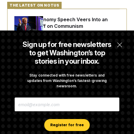
THE LATEST ON NOTUS
Trump’s Economy Speech Veers Into an
Extended Riff on Communism
Sign up for free newsletters
Max Miller’s Corporate Backers Go Silent on
to get Washington’s top
Embattled Congressman
stories in your inbox.
Republicans Roll the Dice on Their Farm Bill
Stay connected with free newsletters and
updates from Washington’s fastest-growing
newsroom.
Darline Graham Takes Over Lindsey
E
Graham’s Leadership PAC
M
A
I
L
A
Register for free
D
D