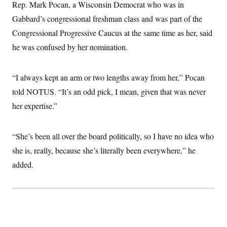
i
N
Rep. Mark Pocan, a Wisconsin Democrat who was in
e
s
l
i
t
O
t
Gabbard’s congressional freshman class and was part of the
N
g
P
h
T
e
n
e
Congressional Progressive Caucus at the same time as her, said
&
w
P
r
U
S
Y
o
s
he was confused by her nomination.
c
S
o
l
p
i
r
i
e
P
e
k
c
c
n
O
“I always kept an arm or two lengths away from her,” Pocan
y
t
c
i
N
D
e
told NOTUS. “It’s an odd pick, I mean, given that was never
v
o
T
C
e
r
r
her expertise.”
H
s
t
u
A
o
h
m
u
S
C
p
D
s
“She’s been all over the board politically, so I have no idea who
a
’
a
T
i
r
s
n
n
she is, really, because she’s literally been everywhere,” he
o
W
a
E
g
l
h
M
W
p
added.
i
i
i
i
H
I
n
t
l
s
m
a
e
b
O
o
m
H
a
d
A
i
o
n
O
e
g
u
k
R
h
s
r
s
i
L
E
a
e
o
M
i