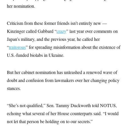
her nomination.
Criticism from these former friends isn’t entirely new —
Kinzinger called Gabbard “
crazy
” last year over comments on
Japan’s military, and the previous year, he called her
“
traitorous
” for spreading misinformation about the existence of
U.S.-funded biolabs in Ukraine.
But her cabinet nomination has unleashed a renewed wave of
doubt and confusion from lawmakers over her changing policy
stances.
“She’s not qualified,” Sen. Tammy Duckworth told NOTUS,
echoing what several of her House counterparts said. “I would
not let that person be holding on to our secrets.”