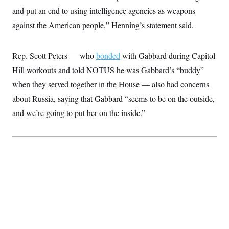
c
t
and put an end to using intelligence agencies as weapons
o
i
n
against the American people,” Henning’s statement said.
o
s
n
i
n
W
Rep. Scott Peters — who
bonded
with Gabbard during Capitol
a
s
Hill workouts and told NOTUS he was Gabbard’s “buddy”
h
when they served together in the House — also had concerns
i
n
about Russia, saying that Gabbard “seems to be on the outside,
g
t
and we’re going to put her on the inside.”
o
n
B
u
r
e
a
u
I
n
i
t
i
a