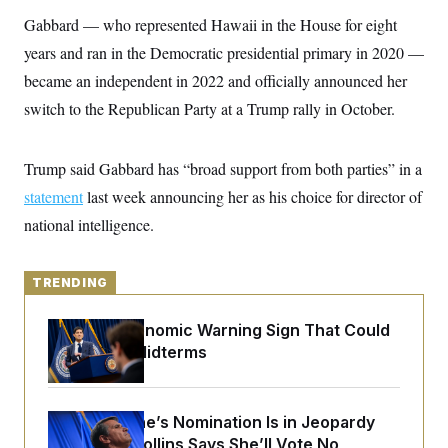
y
s
I
Gabbard — who represented Hawaii in the House for eight
C
R
U
years and ran in the Democratic presidential primary in 2020 —
e
.
Y
p
S
became an independent in 2022 and officially announced her
u
.
A
b
switch to the Republican Party at a Trump rally in October.
N
S
g
l
e
e
T
i
w
n
c
s
A
c
Trump said Gabbard has “broad support from both parties” in a
a
i
T
n
e
statement
last week announcing her as his choice for director of
s
E
s
national intelligence.
S
C
l
C
i
W
a
TRENDING
m
l
H
a
i
t
I
f
The Key Economic Warning Sign That Could
e
o
T
Upend the Midterms
&
r
E
E
n
n
i
H
v
a
i
O
Todd Blanche’s Nomination Is in Jeopardy
r
After Sen. Collins Says She’ll Vote No
G
U