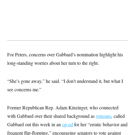
t
i
v
e
For Peters, concerns over Gabbard’s nomination highlight his
long-standing worries about her turn to the right.
“She’s gone away,” he said. “I don’t understand it, but what I
see concerns me.”
Former Republican Rep. Adam Kinzinger, who connected
with Gabbard over their shared background as
veterans
, called
Gabbard out this week in an
op-ed
for her “erratic behavior and
frequent flip-flopping,” encouraging senators to vote against