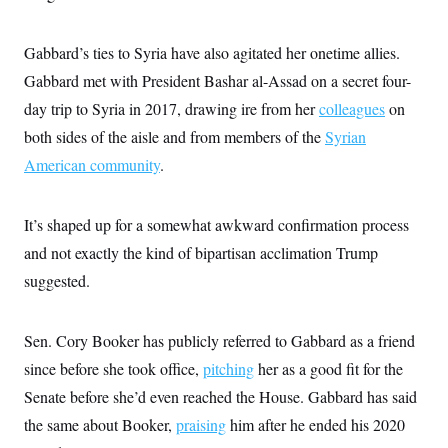
Gabbard’s ties to Syria have also agitated her onetime allies.
Gabbard met with President Bashar al-Assad on a secret four-
day trip to Syria in 2017, drawing ire from her
colleagues
on
both sides of the aisle and from members of the
Syrian
American community
.
It’s shaped up for a somewhat awkward confirmation process
and not exactly the kind of bipartisan acclimation Trump
suggested.
Sen. Cory Booker has publicly referred to Gabbard as a friend
since before she took office,
pitching
her as a good fit for the
Senate before she’d even reached the House. Gabbard has said
the same about Booker,
praising
him after he ended his 2020