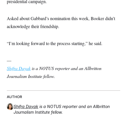
presidential campaign.
Asked about Gabbard’s nomination this week, Booker didn’t
acknowledge their friendship.
“I’m looking forward to the process starting,” he said.
—
Shifra Dayak
is a NOTUS reporter and an Allbritton
Journalism Institute fellow.
AUTHOR
Shifra Dayak
is a NOTUS reporter and an Allbritton
Journalism Institute fellow.