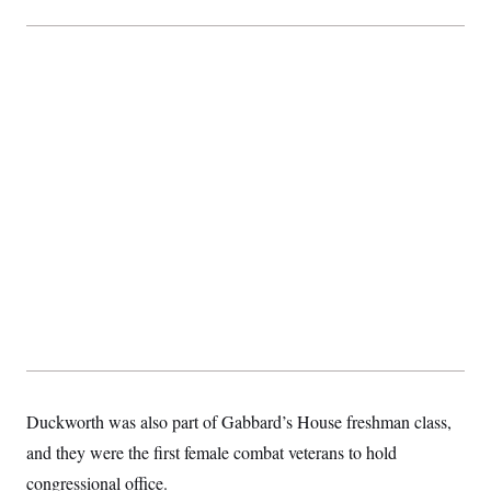
Duckworth was also part of Gabbard’s House freshman class,
and they were the first female combat veterans to hold
congressional office.