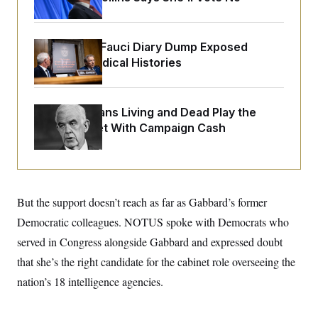
o
e
n
S
o
m
r
E
e
g
Rand Paul’s Fauci Diary Dump Exposed
n
i
D
t
Peoples’ Medical Histories
a
P
e
f
E
E
L
e
c
R
o
n
o
How Politicians Living and Dead Play the
u
s
S
n
i
e
Stock Market With Campaign Cash
o
P
s
m
i
D
E
y
a
o
C
n
n
E
a
a
T
d
l
But the support doesn’t reach as far as Gabbard’s former
u
I
M
d
c
i
T
V
Democratic colleagues. NOTUS spoke with Democrats who
a
s
r
t
E
served in Congress alongside Gabbard and expressed doubt
s
u
i
i
m
S
o
that she’s the right candidate for the cabinet role overseeing the
s
p
n
s
L
nation’s 18 intelligence agencies.
i
O
F
a
H
p
o
t
N
e
p
r
e
a