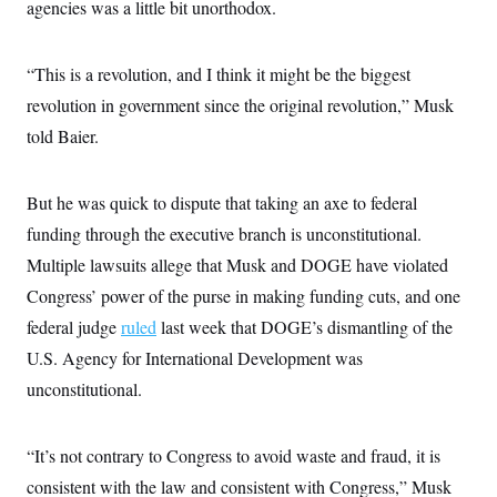
agencies was a little bit unorthodox.
“This is a revolution, and I think it might be the biggest
revolution in government since the original revolution,” Musk
told Baier.
But he was quick to dispute that taking an axe to federal
funding through the executive branch is unconstitutional.
Multiple lawsuits allege that Musk and DOGE have violated
Congress’ power of the purse in making funding cuts, and one
federal judge
ruled
last week that DOGE’s dismantling of the
U.S. Agency for International Development was
unconstitutional.
“It’s not contrary to Congress to avoid waste and fraud, it is
consistent with the law and consistent with Congress,” Musk