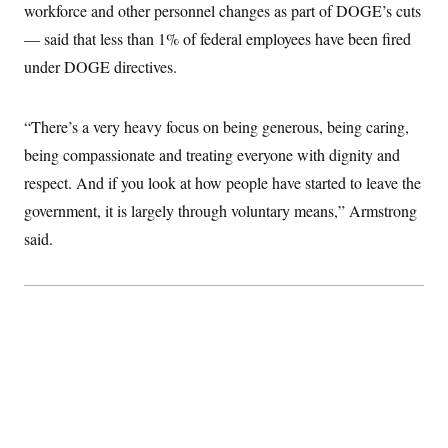
workforce and other personnel changes as part of DOGE’s cuts
c
t
o
i
— said that less than 1% of federal employees have been fired
n
o
s
n
under DOGE directives.
i
n
W
a
“There’s a very heavy focus on being generous, being caring,
s
h
being compassionate and treating everyone with dignity and
i
n
respect. And if you look at how people have started to leave the
g
government, it is largely through voluntary means,” Armstrong
t
o
said.
n
B
u
r
e
a
u
I
n
i
t
i
a