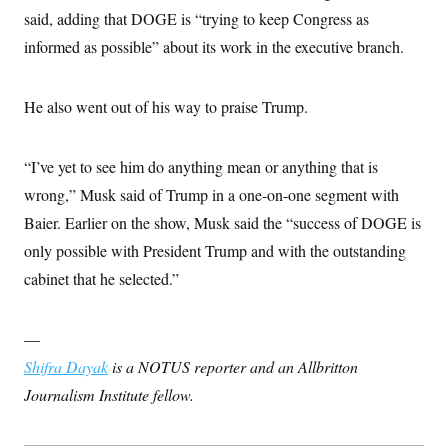
said, adding that DOGE is “trying to keep Congress as
informed as possible” about its work in the executive branch.
He also went out of his way to praise Trump.
“I’ve yet to see him do anything mean or anything that is
wrong,” Musk said of Trump in a one-on-one segment with
Baier. Earlier on the show, Musk said the “success of DOGE is
only possible with President Trump and with the outstanding
cabinet that he selected.”
—
Shifra Dayak
is a NOTUS reporter and an Allbritton
Journalism Institute fellow.