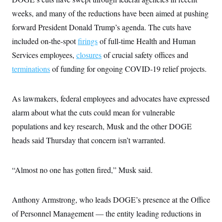
s
e
k
s
u
n
s
k
r
f
weeks, and many of the reductions have been aimed at pushing
I
t
k
y
)
o
n
u
e
U
forward President Donald Trump’s agenda. The cuts have
r
s
b
d
t
T
u
t
e
I
a
included on-the-spot
firings
of full-time Health and Human
i
s
a
n
h
k
g
Services employees,
closures
of crucial safety offices and
Y
T
r
P
o
V
o
terminations
of funding for ongoing COVID-19 relief projects.
a
r
u
e
k
m
e
T
r
s
u
m
s
b
o
As lawmakers, federal employees and advocates have expressed
R
e
n
e
alarm about what the cuts could mean for vulnerable
t
l
e
populations and key research, Musk and the other DOGE
V
a
i
heads said Thursday that concern isn’t warranted.
s
r
e
g
s
i
“Almost no one has gotten fired,” Musk said.
n
S
i
y
a
n
d
Anthony Armstrong, who leads DOGE’s presence at the Office
W
i
i
of Personnel Management — the entity leading reductions in
c
s
a