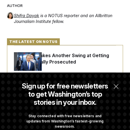
AUTHOR
Shifra Dayak
is a NOTUS reporter and an Allbritton
Journalism Institute fellow.
THE LATEST ON NOTUS
Rand Paul Takes Another Swing at Getting
Fauci Federally Prosecuted
Trump Is Losing the Battle With Public
Sign up for free newsletters
Opinion on Data Centers
to get Washington’s top
stories in your inbox.
Is The Epstein Investigation Almost Over?
Depends On Who You Ask.
Stay connected with free newsletters and
updates from Washington’s fastest-growing
newsroom.