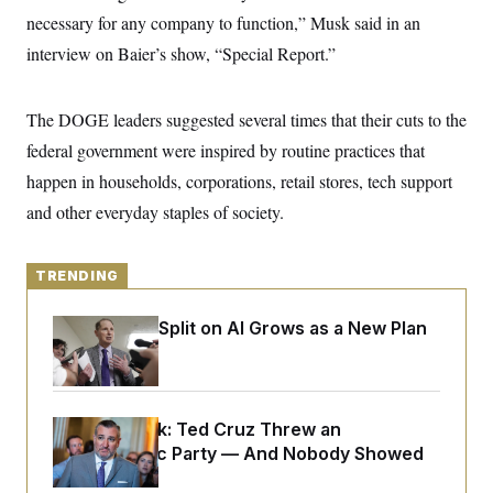
y
s
I
necessary for any company to function,” Musk said in an
C
R
U
interview on Baier’s show, “Special Report.”
e
.
Y
p
S
u
.
A
b
The DOGE leaders suggested several times that their cuts to the
N
S
g
l
e
e
T
federal government were inspired by routine practices that
i
w
n
c
s
A
c
happen in households, corporations, retail stores, tech support
a
i
T
n
and other everyday staples of society.
e
s
E
s
S
C
TRENDING
l
C
i
W
a
m
l
Democrats’ Split on AI Grows as a New Plan
H
a
i
Emerges
t
I
f
e
o
T
&
r
E
E
n
n
Dana Milbank:
Ted Cruz Threw an
i
H
v
a
Islamophobic Party — And Nobody Showed
i
O
Up
r
G
U