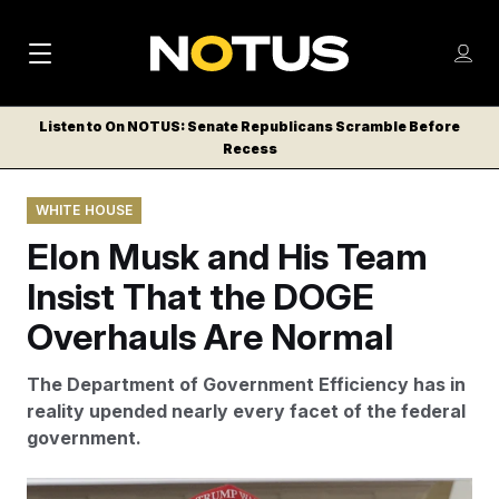
M
S
Log
a
Log in
h
C
i
o
Listen to On NOTUS: Senate Republicans Scramble Before
l
w
Recess
n
o
m
s
N
e
N
e
WHITE HOUSE
n
a
E
m
u
Elon Musk and His Team
W
e
v
n
S
Insist That the DOGE
i
u
L
Overhauls Are Normal
g
E
T
a
The
Department of Government Efficiency has in
T
t
reality upended nearly every facet of the federal
E
government.
i
R
S
o