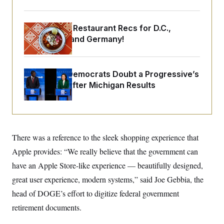
o
e
n
S
o
m
r
E
e
Talk to Tom: Restaurant Recs for D.C.,
g
n
i
Maryland ... and Germany!
D
t
a
P
e
f
E
E
L
e
c
R
o
n
Wisconsin Democrats Doubt a Progressive’s
o
u
s
S
n
Prospects After Michigan Results
i
e
o
P
s
m
i
D
E
y
a
o
C
n
n
E
a
a
T
d
There was a reference to the sleek shopping experience that
l
u
I
M
d
c
Apple provides: “We really believe that the government can
i
T
V
a
s
r
have an Apple Store-like experience — beautifully designed,
t
E
s
u
i
i
m
S
great user experience, modern systems,” said Joe Gebbia, the
o
s
p
n
head of DOGE’s effort to digitize federal government
s
L
i
O
F
a
retirement documents.
H
p
o
t
N
e
p
r
e
a