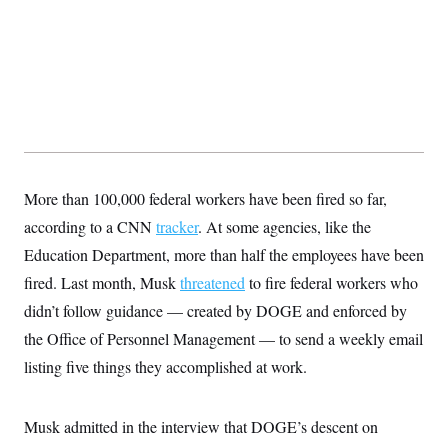
t
i
v
e
More than 100,000 federal workers have been fired so far,
according to a CNN
tracker
. At some agencies, like the
Education Department, more than half the employees have been
fired. Last month, Musk
threatened
to fire federal workers who
didn’t follow guidance — created by DOGE and enforced by
the Office of Personnel Management — to send a weekly email
listing five things they accomplished at work.
Musk admitted in the interview that DOGE’s descent on