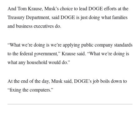
i
N
e
s
l
i
t
And Tom Krause, Musk’s choice to lead DOGE efforts at the
O
t
N
g
P
h
T
Treasury Department, said DOGE is just doing what families
e
n
e
&
w
P
r
U
S
and business executives do.
Y
o
s
c
S
o
l
p
i
r
i
e
P
e
k
c
c
“What we’re doing is we’re applying public company standards
n
O
y
t
c
i
to the federal government,” Krause said. “What we’re doing is
N
D
e
v
o
T
C
what any household would do.”
e
r
r
H
s
t
u
A
o
h
m
u
S
C
p
D
At the end of the day, Musk said, DOGE’s job boils down to
s
a
’
a
T
i
r
s
n
“fixing the computers.”
n
o
W
a
E
g
l
h
M
W
p
i
i
i
i
H
I
n
t
l
s
m
a
e
b
O
o
m
H
a
d
A
i
o
n
O
e
g
u
k
R
h
s
r
s
i
L
E
a
e
o
M
i