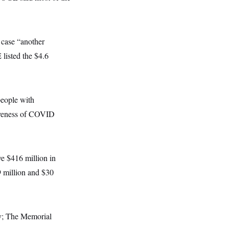
 case “another
listed the $4.6
people with
tiveness of COVID
ve $416 million in
9 million and $30
ey; The Memorial