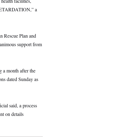
ealth facilities,
RETARDATION,” a
can Rescue Plan and
nanimous support from
g a month after the
ons dated Sunday as
cial said, a process
 on details