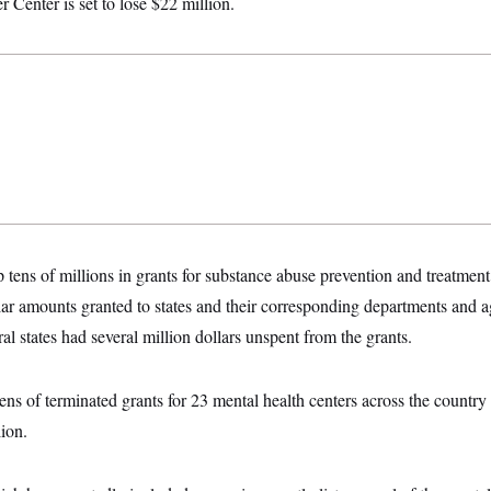
 Center is set to lose $22 million.
ip tens of millions in grants for substance abuse prevention and treatmen
lar amounts granted to states and their corresponding departments and ag
 states had several million dollars unspent from the grants.
ns of terminated grants for 23 mental health centers across the country
lion.