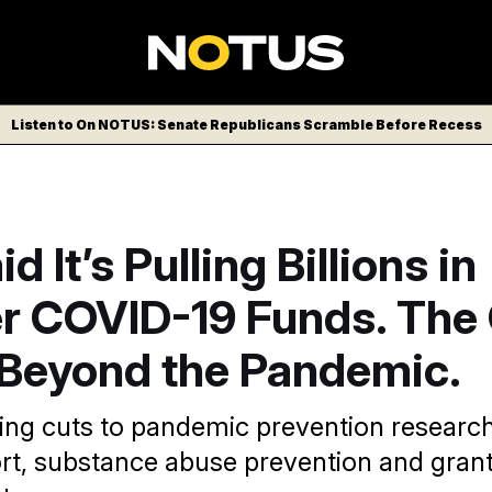
Listen to On NOTUS: Senate Republicans Scramble Before Recess
 It’s Pulling Billions in
er COVID-19 Funds. The
 Beyond the Pandemic.
ing cuts to pandemic prevention researc
rt, substance abuse prevention and grant