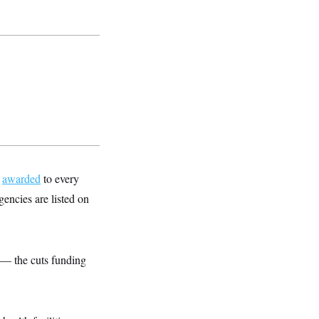
t
awarded
to every
encies are listed on
 — the cuts funding