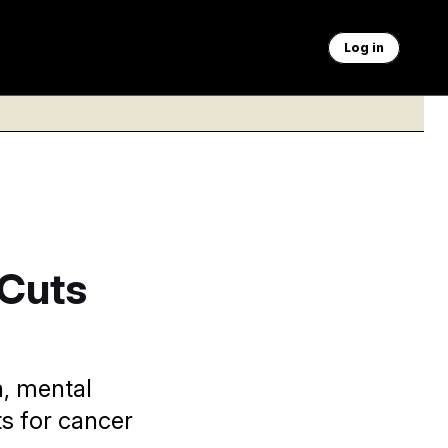
Log in
 Cuts
h, mental
s for cancer