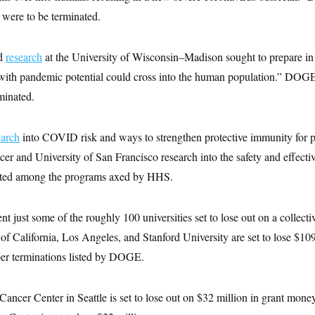
 were to be terminated.
ed
research
at the University of Wisconsin–Madison sought to prepare in
with pandemic potential could cross into the human population.” DOGE 
rminated.
earch
into COVID risk and ways to strengthen protective immunity for 
er and University of San Francisco research into the safety and effec
isted among the programs axed by HHS.
nt just some of the roughly 100 universities set to lose out on a collecti
of California, Los Angeles, and Stanford University are set to lose $10
 per terminations listed by DOGE.
ancer Center in Seattle is set to lose out on $32 million in grant mon