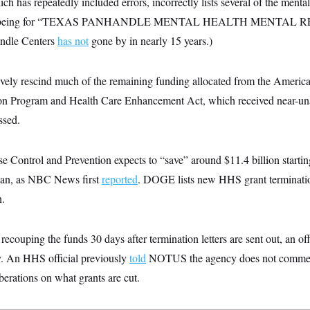
 has repeatedly included errors, incorrectly lists several of the mental h
nt as being for “TEXAS PANHANDLE MENTAL HEALTH MENTAL 
ndle Centers
has not
gone by in nearly 15 years.)
ively rescind much of the remaining funding allocated from the Ameri
ion Program and Health Care Enhancement Act, which received near-u
ssed.
e Control and Prevention expects to “save” around $11.4 billion startin
egan, as NBC News first
reported
. DOGE lists new HHS grant terminati
n.
ecouping the funds 30 days after termination letters are sent out, an offi
. An HHS official previously
told
NOTUS the agency does not comment
iberations on what grants are cut.