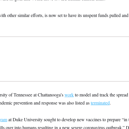
th other similar efforts, is now set to have its unspent funds pulled 
rsity of Tennessee at Chattanooga’s
work
to model and track the spread 
ndemic prevention and response was also listed as
terminated
.
gram
at Duke University sought to develop new vaccines to prepare “in t
ills over into humans resulting in a new severe coronavirus outbreak.”