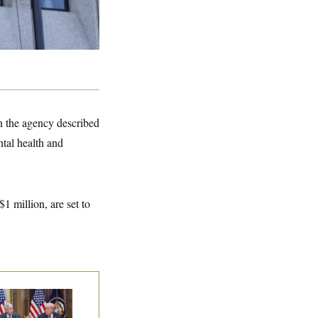
 the agency described
tal health and
1 million, are set to
ump Is Losing the
tle With Public
inion on Data