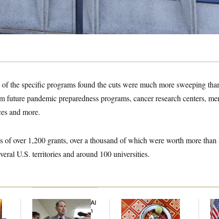
f the specific programs found the cuts were much more sweeping than
m future pandemic preparedness programs, cancer research centers, men
ces and more.
 of over 1,200 grants, over a thousand of which were worth more than $
everal U.S. territories and around 100 universities.
Democrats’ Split on AI
Talk to Tom:
Tr
Grows as a New Plan
Restaurant Recs for
Bat
y —
Emerges
D.C., Maryland ... and
Op