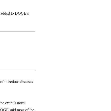
and added to DOGE’s
of infectious diseases
he event a novel
 DOGE said most of the