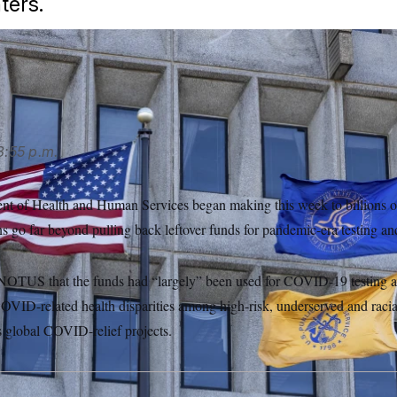
ters.
LITICO/AP
3:55 p.m.
nt of Health and Human Services began making this week to billions of 
ns go far beyond pulling back leftover funds for pandemic-era testing and
 NOTUS that the funds had “largely” been used for COVID-19 testing a
 COVID-related health disparities among high-risk, underserved and racia
s global COVID-relief projects.