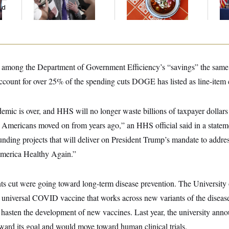
ed
Germany!
Ce
d among the Department of Government Efficiency’s “savings” the same
ount for over 25% of the spending cuts DOGE has listed as line-item c
c is over, and HHS will no longer waste billions of taxpayer dollars
t Americans moved on from years ago,” an HHS official said in a stat
unding projects that will deliver on President Trump’s mandate to addre
merica Healthy Again.”
nts cut were going toward long-term disease prevention. The University o
universal COVID vaccine that works across new variants of the disease
 hasten the development of new vaccines. Last year, the university ann
ward its goal and would move toward human clinical trials.