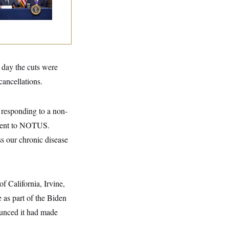
nters
 day the cuts were
ancellations.
 responding to a non-
ement to NOTUS.
ss our chronic disease
f California, Irvine,
 as part of the Biden
ounced it had made