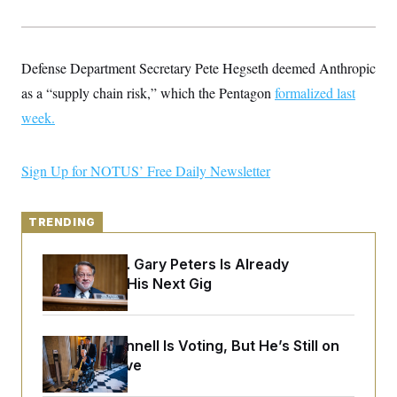
y
s
I
C
R
U
e
.
Y
p
Defense Department Secretary Pete Hegseth deemed Anthropic
S
u
.
A
as a “supply chain risk,” which the Pentagon
b
formalized last
N
S
g
l
e
e
week
.
T
i
w
n
c
s
A
c
a
i
T
n
Sign Up for NOTUS’ Free Daily Newsletter
e
s
E
s
S
C
TRENDING
l
C
i
W
a
m
l
Retiring Sen. Gary Peters Is Already
H
a
i
Negotiating His Next Gig
t
I
f
e
o
T
&
r
E
E
n
n
Mitch McConnell Is Voting, But He’s Still on
i
H
v
a
Medical Leave
i
O
r
G
U