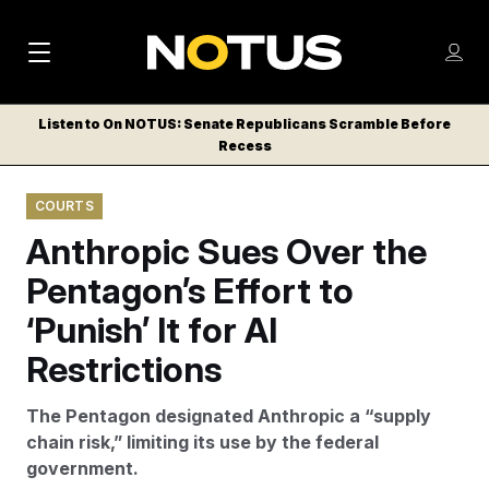
M
S
Log
a
Log in
h
C
i
o
Listen to On NOTUS: Senate Republicans Scramble Before
l
w
Recess
n
o
m
s
N
e
N
e
COURTS
n
a
E
m
u
Anthropic Sues Over the
W
e
v
n
S
Pentagon’s Effort to
i
u
L
‘Punish’ It for AI
g
E
T
Restrictions
a
T
t
E
The Pentagon designated Anthropic a “supply
i
R
chain risk,” limiting its use by the federal
S
o
government.