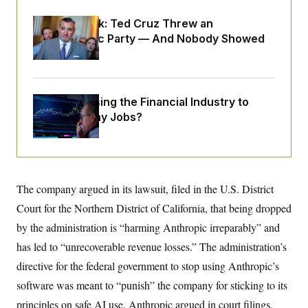
o
e
n
S
o
Dana Milbank:
Ted Cruz Threw an
m
r
E
e
Islamophobic Party — And Nobody Showed
g
n
i
Up
D
t
a
P
e
f
E
E
L
e
c
R
o
n
What’s Causing the Financial Industry to
o
u
s
S
n
Lose So Many Jobs?
i
e
o
P
s
m
i
D
E
y
a
o
C
n
n
E
a
a
T
d
The company argued in its lawsuit, filed in the U.S. District
l
u
I
M
d
c
Court for the Northern District of California, that being dropped
i
T
V
a
s
r
by the administration is “harming Anthropic irreparably” and
t
E
s
u
i
i
m
S
has led to “unrecoverable revenue losses.” The administration’s
o
s
p
n
directive for the federal government to stop using Anthropic’s
s
L
i
O
F
a
software was meant to “punish” the company for sticking to its
H
p
o
t
N
e
p
r
e
principles on safe AI use, Anthropic argued in court filings.
a