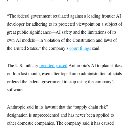
i
N
e
s
l
i
t
O
t
N
g
P
h
T
“The federal government retaliated against a leading frontier AI
e
n
e
&
w
P
r
U
S
developer for adhering to its protected viewpoint on a subject of
Y
o
s
c
S
o
l
p
great public significance—AI safety and the limitations of its
i
r
i
e
P
e
k
c
c
own AI models—in violation of the Constitution and laws of
n
O
y
t
c
the United States,” the company’s
court filings
said.
i
N
D
e
v
o
T
C
e
r
r
H
s
t
u
A
The U.S. military
reportedly used
Anthropic’s AI to plan strikes
o
h
m
u
S
C
p
D
on Iran last month, even after top Trump administration officials
s
a
’
a
T
i
ordered the federal government to stop using the company’s
r
s
n
n
o
W
a
E
g
software.
l
h
M
W
p
i
i
i
i
H
I
n
t
l
s
m
a
e
b
O
o
Anthropic said in its lawsuit that the “supply chain risk”
m
H
a
d
A
i
o
n
designation is unprecedented and has never been applied to
O
e
g
u
k
R
h
s
r
other domestic companies. The company said it has caused
s
i
L
E
a
e
o
M
i