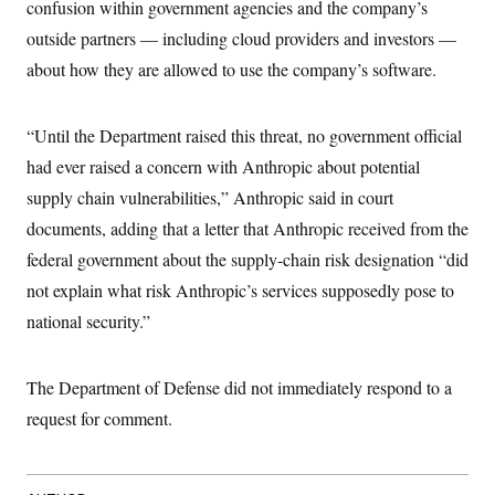
confusion within government agencies and the company’s
t
W
a
s
i
t
t
outside partners — including cloud providers and investors —
O
E
o
t
k
n
?
about how they are allowed to use the company’s software.
K
l
A
.
a
p
T
L
A
h
p
e
F
e
b
o
l
“Until the Department raised this threat, no government official
c
w
o
m
e
O
h
i
u
a
P
had ever raised a concern with Anthropic about potential
n
L
s
t
o
o
N
supply chain vulnerabilities,” Anthropic said in court
d
L
P
l
O
F
c
e
o
O
documents, adding that a letter that Anthropic received from the
T
e
a
n
g
U
a
s
W
n
federal government about the supply-chain risk designation “did
y
S
t
t
s
U
™
u
s
not explain what risk Anthropic’s services supposedly pose to
y
T
r
S
l
r
national security.”
e
E
v
S
a
s
v
a
p
d
e
n
o
e
n
X
i
F
t
The Department of Defense did not immediately respond to a
&
t
(
a
o
i
T
s
T
r
f
request for comment.
a
B
w
u
y
T
r
l
i
m
W
e
i
u
t
s
o
x
Y
L
f
e
t
r
a
o
i
f