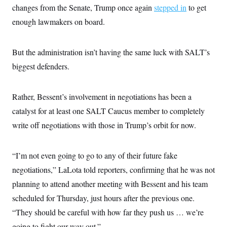
t
changes from the Senate, Trump once again
stepped in
to get
i
v
enough lawmakers on board.
e
But the administration isn’t having the same luck with SALT’s
biggest defenders.
Rather, Bessent’s involvement in negotiations has been a
catalyst for at least one SALT Caucus member to completely
write off negotiations with those in Trump’s orbit for now.
“I’m not even going to go to any of their future fake
negotiations,” LaLota told reporters, confirming that he was not
planning to attend another meeting with Bessent and his team
scheduled for Thursday, just hours after the previous one.
“They should be careful with how far they push us … we’re
going to fight our way out.”