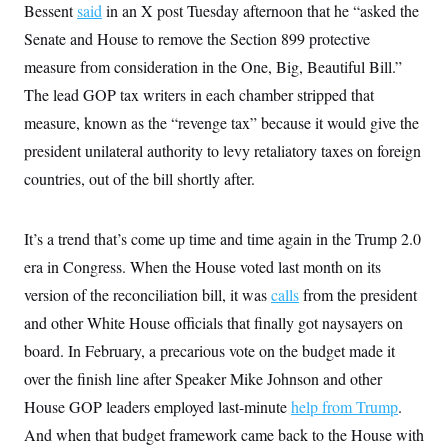
Bessent
said
in an X post Tuesday afternoon that he “asked the
c
t
o
i
Senate and House to remove the Section 899 protective
n
o
s
n
measure from consideration in the One, Big, Beautiful Bill.”
i
n
The lead GOP tax writers in each chamber stripped that
W
a
measure, known as the “revenge tax” because it would give the
s
h
president unilateral authority to levy retaliatory taxes on foreign
i
countries, out of the bill shortly after.
n
g
t
o
It’s a trend that’s come up time and time again in the Trump 2.0
n
B
era in Congress. When the House voted last month on its
u
r
version of the reconciliation bill, it was
calls
from the president
e
and other White House officials that finally got naysayers on
a
u
board. In February, a precarious vote on the budget made it
I
n
over the finish line after Speaker Mike Johnson and other
i
t
House GOP leaders employed last-minute
help from Trump
.
i
And when that budget framework came back to the House with
a