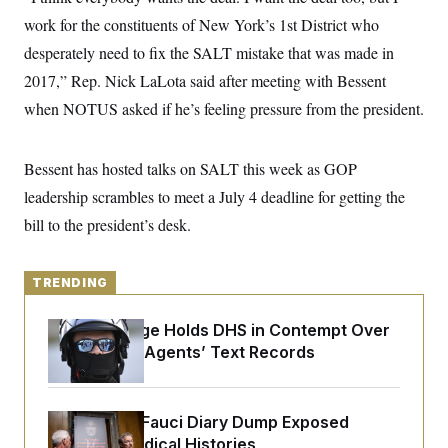
y
s
I
work for the constituents of New York’s 1st District who
C
R
U
desperately need to fix the SALT mistake that was made in
e
.
Y
p
S
2017,” Rep. Nick LaLota said after meeting with Bessent
u
.
A
b
when NOTUS asked if he’s feeling pressure from the president.
N
S
g
l
e
e
T
i
w
n
c
s
A
c
Bessent has hosted talks on SALT this week as GOP
a
i
T
n
e
leadership scrambles to meet a July 4 deadline for getting the
s
E
s
bill to the president’s desk.
S
C
l
C
i
W
a
TRENDING
m
l
H
a
i
t
I
f
Federal Judge Holds DHS in Contempt Over
e
o
T
Immigration Agents’ Text Records
&
r
E
E
n
n
i
H
v
a
i
O
Rand Paul’s Fauci Diary Dump Exposed
r
Peoples’ Medical Histories
G
U