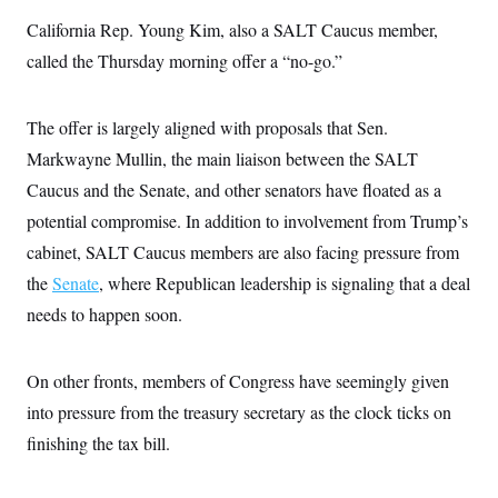
s
e
k
s
u
n
s
k
r
f
California Rep. Young Kim, also a SALT Caucus member,
I
t
k
y
)
o
n
u
e
U
called the Thursday morning offer a “no-go.”
r
s
b
d
t
T
u
t
e
I
a
i
s
a
n
h
k
g
The offer is largely aligned with proposals that Sen.
Y
T
r
P
o
V
o
a
r
Markwayne Mullin, the main liaison between the SALT
u
e
k
m
e
T
r
Caucus and the Senate, and other senators have floated as a
s
u
m
s
b
o
potential compromise. In addition to involvement from Trump’s
R
e
n
e
cabinet, SALT Caucus members are also facing pressure from
t
l
e
the
Senate
, where Republican leadership is signaling that a deal
V
a
i
needs to happen soon.
s
r
e
g
s
i
On other fronts, members of Congress have seemingly given
n
S
i
y
into pressure from the treasury secretary as the clock ticks on
a
n
finishing the tax bill.
d
W
i
i
c
s
a