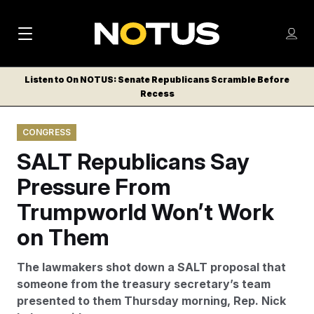
M
S
Log
a
Log in
h
C
i
o
Listen to On NOTUS: Senate Republicans Scramble Before
l
w
Recess
n
o
m
s
N
e
N
e
CONGRESS
n
a
E
m
u
SALT Republicans Say
W
e
v
n
S
Pressure From
i
u
L
Trumpworld Won’t Work
g
E
T
on Them
a
T
t
E
The lawmakers shot down a SALT proposal that
i
R
someone from the treasury secretary’s team
S
o
presented to them Thursday morning, Rep. Nick