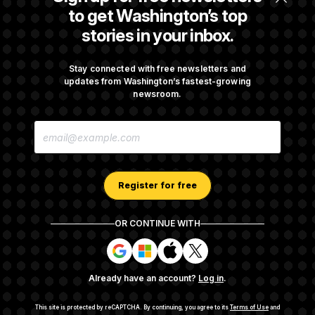
Republicans Roll the Dice on Their Farm Bill
to get Washington’s top
stories in your inbox.
Darline Graham Takes Over Lindsey
Graham’s Leadership PAC
Stay connected with free newsletters and
updates from Washington’s fastest-growing
newsroom.
Congress’ Watchdog Is Still Struggling to Get
E
Answers on DOGE
M
A
I
L
A
Register for free
D
D
R
OR CONTINUE WITH
E
About NOTUS™
Work for us
Terms of Use
S
S
S
S
S
S
Subscription Agreement Terms and Conditions
i
i
i
i
g
g
g
g
Privacy Policy
Your CA Privacy Rights
Support FAQ
Already have an account?
Log in
.
n
n
n
n
Contact us
RSS Feed
i
i
i
i
n
n
n
n
This site is protected by reCAPTCHA.
By continuing, you agree to its
Terms of Use
and