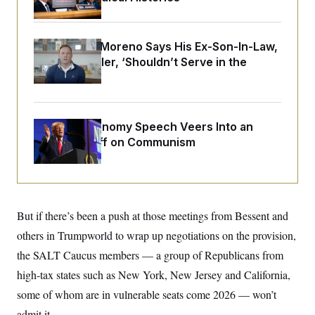
o
e
n
S
o
m
r
E
e
g
Sen. Bernie Moreno Says His Ex-Son-In-Law,
n
i
D
t
Rep. Max Miller, ‘Shouldn’t Serve in the
a
P
e
House’
f
E
E
L
e
c
R
o
n
o
u
s
S
n
i
e
Trump’s Economy Speech Veers Into an
o
P
s
m
Extended Riff on Communism
i
D
E
y
a
o
C
n
n
E
a
a
T
d
l
u
I
M
d
c
But if there’s been a push at those meetings from Bessent and
i
T
V
a
s
r
t
E
others in Trumpworld to wrap up negotiations on the provision,
s
u
i
i
m
S
the SALT Caucus members — a group of Republicans from
o
s
p
n
s
high-tax states such as New York, New Jersey and California,
L
i
O
F
a
H
some of whom are in vulnerable seats come 2026 — won’t
p
o
t
N
e
p
r
e
admit it.
a