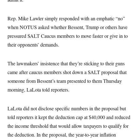
i
N
e
s
l
i
t
O
t
N
g
P
h
T
e
n
e
Rep. Mike Lawler simply responded with an emphatic “no”
&
w
P
r
U
S
when NOTUS asked whether Bessent, Trump or others have
Y
o
s
c
S
o
l
p
i
pressured SALT Caucus members to move faster or give in to
r
i
e
P
e
k
c
c
their opponents’ demands.
n
O
y
t
c
i
N
D
e
v
o
T
C
e
The lawmakers’ insistence that they’re sticking to their guns
r
r
H
s
t
u
A
o
came after caucus members shot down a SALT proposal that
h
m
u
S
C
p
D
someone from Bessent’s team presented to them Thursday
s
a
’
a
T
i
r
s
n
morning, LaLota told reporters.
n
o
W
a
E
g
l
h
M
W
p
i
i
i
i
H
I
LaLota did not disclose specific numbers in the proposal but
n
t
l
s
m
a
e
b
O
o
told reporters it kept the deduction cap at $40,000 and reduced
m
H
a
d
A
i
o
n
O
e
the income threshold that would allow taxpayers to qualify for
g
u
k
R
h
s
r
s
the deduction. In the proposal, the year-to-year inflation
i
L
E
a
e
o
M
i