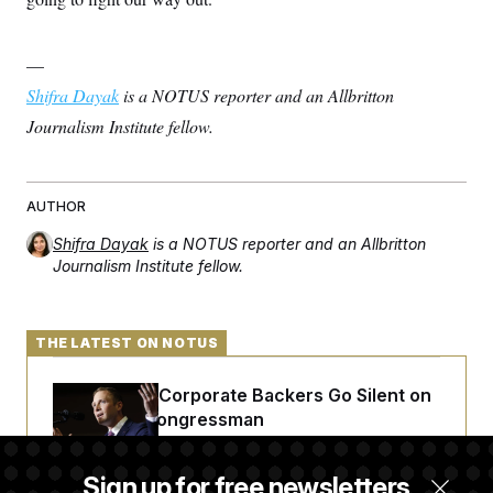
—
Shifra Dayak
is a NOTUS reporter and an Allbritton
Journalism Institute fellow.
AUTHOR
Shifra Dayak
is a NOTUS reporter and an Allbritton
Journalism Institute fellow.
THE LATEST ON NOTUS
Max Miller’s Corporate Backers Go Silent on
Embattled Congressman
Sign up for free newsletters