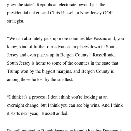
grow the state’s Republican electorate beyond just the
presidential ticket, said Chris Russell, a New Jersey GOP
strategist.
“We can absolutely pick up more counties like Passaic and, you
know, kind of further our advances in places down in South
Jersey and even places up in Bergen County,” Russell said.
South Jersey is home to some of the counties in the state that
Trump won by the biggest margins, and Bergen County is
among those he lost by the smallest.
“I think it’s a process. I don’t think you’re looking at an
overnight change, but I think you can see big wins. And I think
it starts next year,” Russell added.
Russell pointed to Republicans consistently beating Democrats