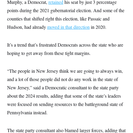
Murphy, a Democrat,
retained
his seat by just 3 percentage
points during the 2021 gubernatorial election. And some of the
counties that shifted right this election, like Passaic and
Hudson, had already
moved in that direction
in 2020.
It’s a trend that’s frustrated Democrats across the state who are
hoping to get away from these tight margins.
“The people in New Jersey think we are going to always win,
and a lot of those people did not do any work in the state of
New Jersey,” said a Democratic consultant to the state party
about the 2024 results, adding that some of the state’s leaders
were focused on sending resources to the battleground state of
Pennsylvania instead.
The state party consultant also blamed larger forces, adding that