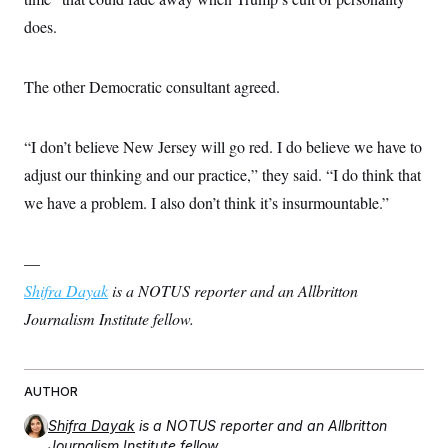
does.
The other Democratic consultant agreed.
“I don’t believe New Jersey will go red. I do believe we have to
adjust our thinking and our practice,” they said. “I do think that
we have a problem. I also don’t think it’s insurmountable.”
—
Shifra Dayak
is a NOTUS reporter and an Allbritton
Journalism Institute fellow.
AUTHOR
Shifra Dayak
is a NOTUS reporter and an Allbritton
Journalism Institute fellow.