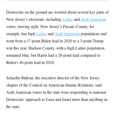
s
e
k
s
u
n
s
k
r
f
I
t
k
y
)
o
n
u
Democrats on the ground are worried about several key parts of
e
U
r
s
b
d
t
T
u
New Jersey’s electorate, including
Latino
and
Arab American
t
e
I
a
i
s
a
n
h
voters, moving right. New Jersey’s Passaic County, for
k
g
Y
T
r
P
example, has high
Latino
and
Arab American
populations and
o
V
o
a
r
u
e
k
m
e
went from a 17-point Biden lead in 2020 to a 3-point Trump
T
r
s
u
m
win this year. Hudson County, with a high Latino population,
s
b
o
R
e
n
remained blue, but Harris had a 28-point lead compared to
e
t
l
Biden’s 46-point lead in 2020.
e
V
a
i
s
r
e
Selaedin Maksut, the executive director of the New Jersey
g
s
i
chapter of the Council on American-Islamic Relations, said
n
S
Arab American voters in the state were responding to national
i
y
a
n
Democrats’ approach to Gaza and Israel more than anything in
d
W
the state.
i
i
c
s
a