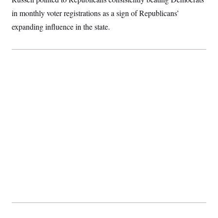
in monthly voter registrations as a sign of Republicans’
expanding influence in the state.