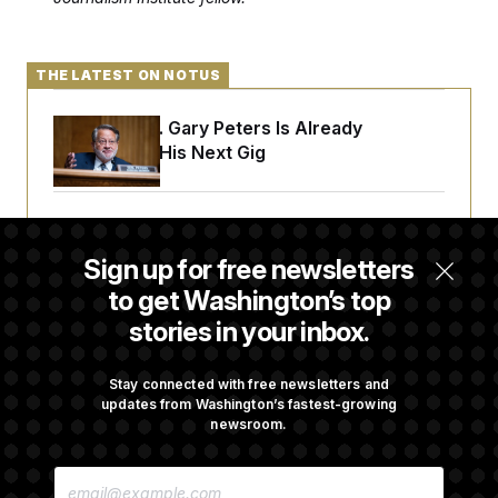
THE LATEST ON NOTUS
Retiring Sen. Gary Peters Is Already
Negotiating His Next Gig
Cassidy Says He Will Back Blanche, Paving
Way for Confirmation
Sign up for free newsletters
to get Washington’s top
stories in your inbox.
House Republican Men Are Behaving Badly,
Endangering Their Seats and the Majority
Stay connected with free newsletters and
updates from Washington’s fastest-growing
newsroom.
Trump Targets ‘Birth Tourism’ and
Citizenship Eligibility in New Executive
E
Orders
M