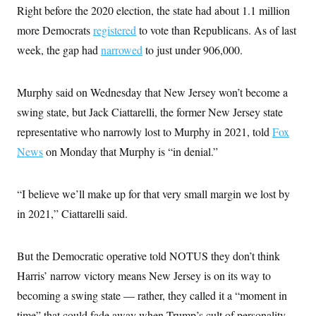
Right before the 2020 election, the state had about 1.1 million
more Democrats
registered
to vote than Republicans. As of last
week, the gap had
narrowed
to just under 906,000.
Murphy said on Wednesday that New Jersey won’t become a
swing state, but Jack Ciattarelli, the former New Jersey state
representative who narrowly lost to Murphy in 2021, told
Fox
News
on Monday that Murphy is “in denial.”
“I believe we’ll make up for that very small margin we lost by
in 2021,” Ciattarelli said.
But the Democratic operative told NOTUS they don’t think
Harris’ narrow victory means New Jersey is on its way to
becoming a swing state — rather, they called it a “moment in
time” that could fade away when Trump’s cult of personality