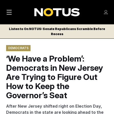
M
S
Log
a
Log in
h
C
i
o
Listen to On NOTUS: Senate Republicans Scramble Before
l
w
Recess
n
o
m
s
N
e
N
e
DEMOCRATS
n
a
E
m
u
‘We Have a Problem’:
W
e
v
n
S
Democrats in New Jersey
i
u
L
Are Trying to Figure Out
g
E
T
How to Keep the
a
T
t
Governor’s Seat
E
i
R
After New Jersey shifted right on Election Day,
S
o
Democrats in the state are looking ahead to the