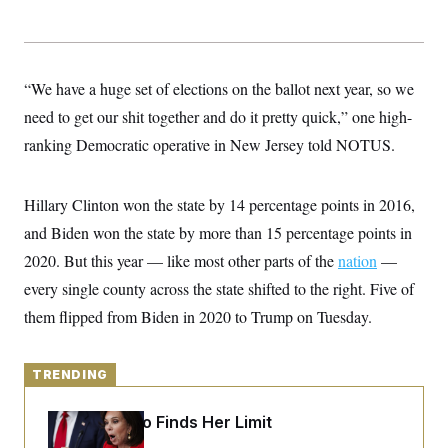
y
s
I
C
R
U
e
.
Y
p
S
“We have a huge set of elections on the ballot next year, so we
u
.
A
b
N
S
g
need to get our shit together and do it pretty quick,” one high-
l
e
e
T
i
w
ranking Democratic operative in New Jersey told NOTUS.
n
c
s
A
c
a
i
T
n
e
s
Hillary Clinton won the state by 14 percentage points in 2016,
E
s
S
and Biden won the state by more than 15 percentage points in
C
2020. But this year — like most other parts of the
l
nation
—
C
i
W
a
every single county across the state shifted to the right. Five of
m
l
H
a
i
them flipped from Biden in 2020 to Trump on Tuesday.
t
I
f
e
o
T
&
r
E
E
n
TRENDING
n
i
H
v
a
i
O
Jeanine Pirro Finds Her Limit
r
G
U