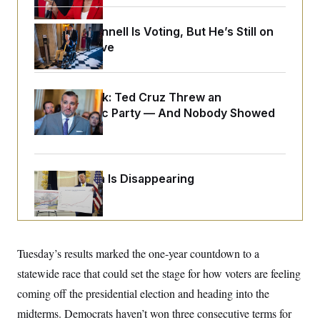
o
e
n
S
o
m
Mitch McConnell Is Voting, But He’s Still on
r
E
e
g
Medical Leave
n
i
D
t
a
P
e
f
E
E
L
e
Dana Milbank:
c
Ted Cruz Threw an
R
o
n
o
Islamophobic Party — And Nobody Showed
u
s
S
n
i
e
Up
o
P
s
m
i
D
E
y
a
o
C
n
n
Federal Data Is Disappearing
E
a
a
T
d
l
u
I
M
d
c
i
T
V
a
s
r
t
E
s
u
i
Tuesday’s results marked the one-year countdown to a
i
m
S
o
s
p
n
statewide race that could set the stage for how voters are feeling
s
L
i
O
F
a
coming off the presidential election and heading into the
H
p
o
t
N
e
p
midterms. Democrats haven’t won three consecutive terms for
r
e
a