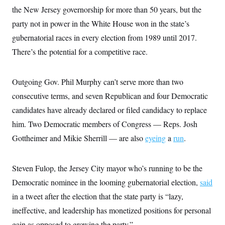
i
N
e
s
l
the New Jersey governorship for more than 50 years, but the
i
t
O
t
N
g
P
party not in power in the White House won in the state’s
h
T
e
n
e
&
w
P
r
gubernatorial races in every election from 1989 until 2017.
U
S
Y
o
s
c
S
There’s the potential for a competitive race.
o
l
p
i
r
i
e
P
e
k
c
c
n
O
y
t
c
Outgoing Gov. Phil Murphy can’t serve more than two
i
N
D
e
v
o
T
consecutive terms, and seven Republican and four Democratic
C
e
r
r
H
s
candidates have already declared or filed candidacy to replace
t
u
A
o
h
m
u
S
him. Two Democratic members of Congress — Reps. Josh
C
p
D
s
a
’
a
T
Gottheimer and Mikie Sherrill — are also
eyeing
a
run
.
i
r
s
n
n
o
W
a
E
g
l
h
M
W
p
i
i
i
Steven Fulop, the Jersey City mayor who’s running to be the
i
H
I
n
t
l
s
m
Democratic nominee in the looming gubernatorial election,
said
a
e
b
O
o
m
H
a
d
A
in a tweet after the election that the state party is “lazy,
i
o
n
O
e
g
u
k
R
h
s
ineffective, and leadership has monetized positions for personal
r
s
i
L
E
a
e
gain as opposed to growing the party.”
o
M
i