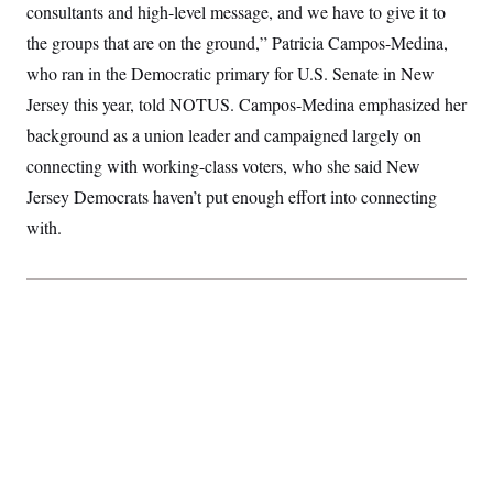
t
consultants and high-level message, and we have to give it to
i
v
the groups that are on the ground,” Patricia Campos-Medina,
e
who ran in the Democratic primary for U.S. Senate in New
Jersey this year, told NOTUS. Campos-Medina emphasized her
background as a union leader and campaigned largely on
connecting with working-class voters, who she said New
Jersey Democrats haven’t put enough effort into connecting
with.