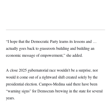
“I hope that the Democratic Party learns its lessons and …
actually goes back to grassroots building and building an
economic message of empowerment,” she added.
A close 2025 gubernatorial race wouldn’t be a surprise, nor
would it come out of a rightward shift created solely by the
presidential election. Campos-Medina said there have been
“warning signs” for Democrats brewing in the state for several
years.