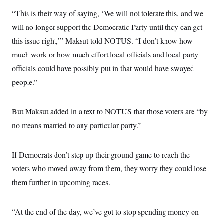
c
t
“This is their way of saying, ‘We will not tolerate this, and we
o
i
n
o
will no longer support the Democratic Party until they can get
s
n
i
this issue right,’” Maksut told NOTUS. “I don’t know how
n
W
much work or how much effort local officials and local party
a
s
officials could have possibly put in that would have swayed
h
i
people.”
n
g
t
But Maksut added in a text to NOTUS that those voters are “by
o
n
no means married to any particular party.”
B
u
r
e
If Democrats don’t step up their ground game to reach the
a
u
voters who moved away from them, they worry they could lose
I
them further in upcoming races.
n
i
t
i
“At the end of the day, we’ve got to stop spending money on
a