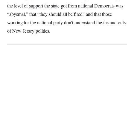
the level of support the state got from national Democrats was
“abysmal,” that “they should all be fired” and that those
working for the national party don’t understand the ins and outs
of New Jersey politics.