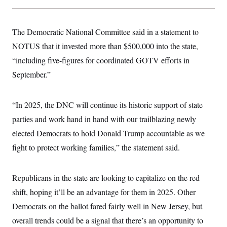
The Democratic National Committee said in a statement to
NOTUS that it invested more than $500,000 into the state,
“including five-figures for coordinated GOTV efforts in
September.”
“In 2025, the DNC will continue its historic support of state
parties and work hand in hand with our trailblazing newly
elected Democrats to hold Donald Trump accountable as we
fight to protect working families,” the statement said.
Republicans in the state are looking to capitalize on the red
shift, hoping it’ll be an advantage for them in 2025. Other
Democrats on the ballot fared fairly well in New Jersey, but
overall trends could be a signal that there’s an opportunity to