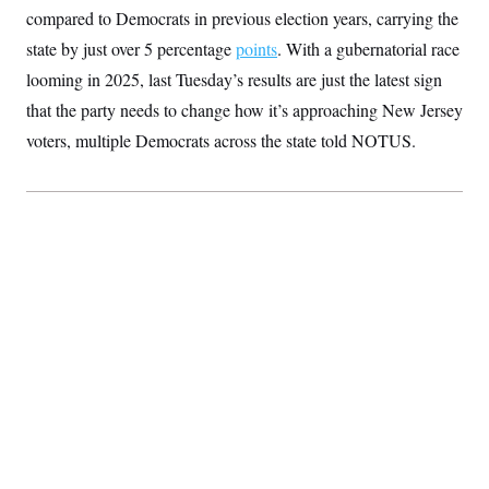
S
2
compared to Democrats in previous election years, carrying the
H
D
0
M
o
state by just over 5 percentage
a
2
points
. With a gubernatorial race
u
E
i
8
s
looming in 2025, last Tuesday’s results are just the latest sign
l
E
T
e
y
l
that the party needs to change how it’s approaching New Jersey
R
e
S
c
O
voters, multiple Democrats across the state told NOTUS.
F
e
t
i
n
i
n
W
a
o
N
a
a
t
n
l
s
e
A
N
h
T
O
D
i
T
e
n
I
U
m
g
O
S
o
t
c
o
N
r
n
M
A
a
e
t
t
S
L
s
r
p
o
o
C
M
r
P
o
o
t
u
O
n
s
r
e
L
t