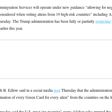
Immigration Services will operate under new guidance “allowing for neg
 considered when vetting aliens from 19 high-risk countries” including 
rsday. The Trump administration has been fully or partially
restricting
rlier this year.
h B. Edlow said in a social media
post
Thursday that the administration 
ination of every Green Card for every alien” from the countries on the li
esday said the U.S. must “re-examine” every Afghan who entered the 