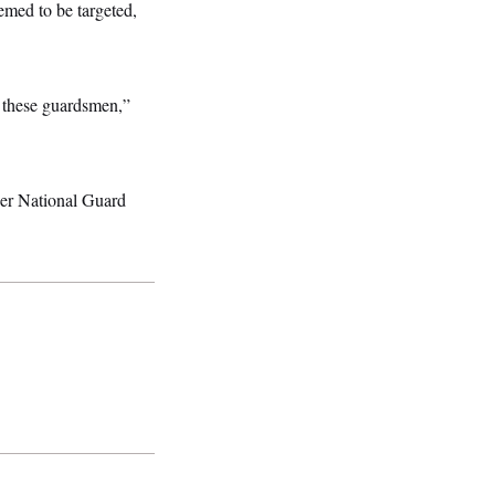
emed to be targeted,
t these guardsmen,”
her National Guard