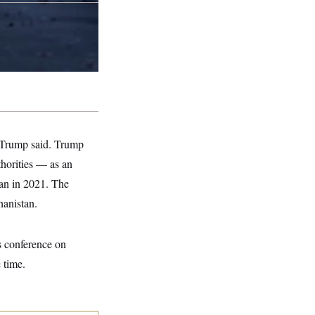
” Trump said. Trump
thorities — as an
tan in 2021. The
hanistan.
ss conference on
 time.