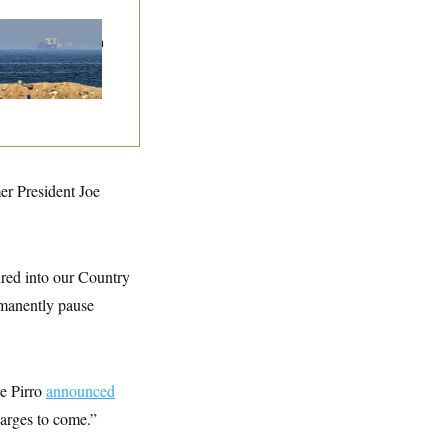
n Releases Set of
mands to Reopen
 Strait of Hormuz
er President Joe
ured into our Country
rmanently pause
ne Pirro
announced
arges to come.”