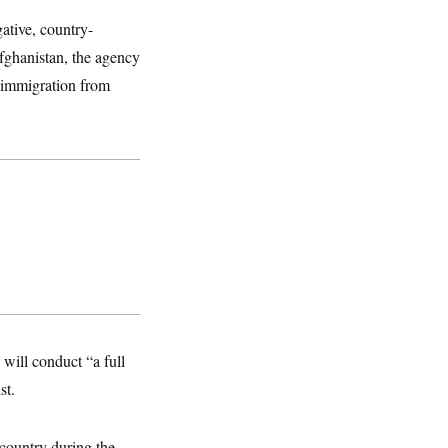
ative, country-
Afghanistan, the agency
immigration from
will conduct “a full
st.
country during the