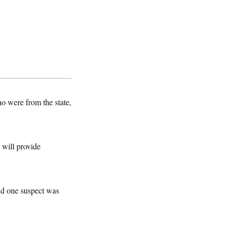
o were from the state,
 will provide
nd one suspect was