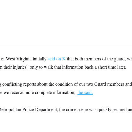
of West Virginia initially
said on X
that both members of the guard, wh
their injuries” only to walk that information back a short time later.
 conflicting reports about the condition of our two Guard members and
ce we receive more complete information,”
he said.
etropolitan Police Department, the crime scene was quickly secured a