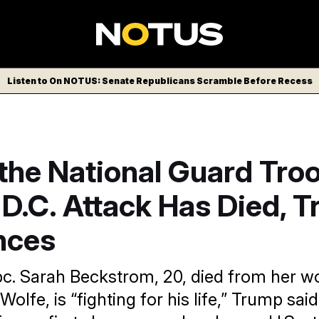
Listen to On NOTUS: Senate Republicans Scramble Before Recess
the National Guard Tro
 D.C. Attack Has Died, 
nces
c. Sarah Beckstrom, 20, died from her 
olfe, is “fighting for his life,” Trump sai