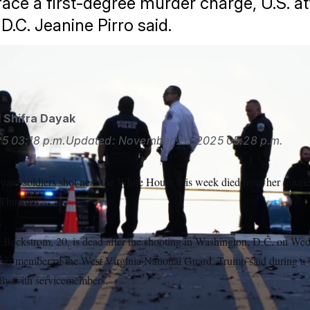
face a first-degree murder charge, U.S. a
D.C. Jeanine Pirro said.
/AP
d
Shifra Dayak
25
03:18 p.m.
Updated:
November 26, 2025
05:28 p.m.
uard soldiers shot near the White House this week died from her injuri
Thursday.
Beckstrom, 20, is dead after the shooting in Washington, D.C. on Wedn
ther member of the West Virginia National Guard, Trump said during a
lly with servicemembers.