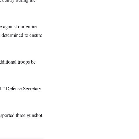
e against our entire
m determined to ensure
dditional troops be
ul,” Defense Secretary
sported three gunshot