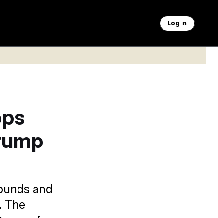
Log in
ops
Trump
wounds and
d. The