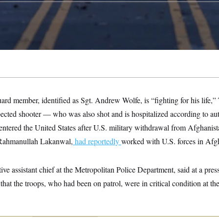
ard member, identified as Sgt. Andrew Wolfe, is “fighting for his life,
pected shooter — who was also shot and is hospitalized according to au
ntered the United States after U.S. military withdrawal from Afghanis
s Rahmanullah Lakanwal,
had reportedly
worked with U.S. forces in Afg
utive assistant chief at the Metropolitan Police Department, said at a pre
at the troops, who had been on patrol, were in critical condition at the