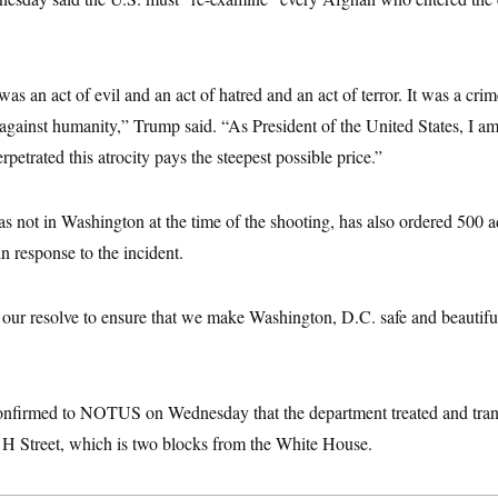
as an act of evil and an act of hatred and an act of terror. It was a crim
 against humanity,” Trump said. “As President of the United States, I a
petrated this atrocity pays the steepest possible price.”
 not in Washington at the time of the shooting, has also ordered 500 a
 response to the incident.
n our resolve to ensure that we make Washington, D.C. safe and beautif
nfirmed to NOTUS on Wednesday that the department treated and tran
 H Street, which is two blocks from the White House.