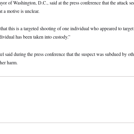
or of Washington, D.C., said at the press conference that the attack se
t a motive is unclear.
at this is a targeted shooting of one individual who appeared to targe
ividual has been taken into custody.”
el said during the press conference that the suspect was subdued by ot
ther harm.