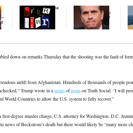
Why
the R-Word
Is the
What Is Wrong With
Ira
Defining Slur of the
the Republicans Who
De
y —
Trump Era
Said Yes to
Blanche
?
the
ed
ubled down on remarks Thursday that the shooting was the fault of form
orrendous airlift from Afghanistan. Hundreds of thousands of people po
unchecked,” Trump wrote in a
series
of
posts
on Truth Social. “I will pe
rd World Countries to allow the U.S. system to fully recover.”
a first-degree murder charge, U.S. attorney for Washington, D.C. Jeani
the news of Beckstrom’s death but there would likely be “many more ch