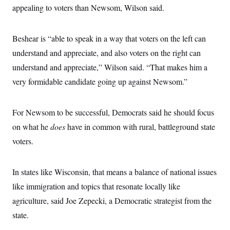
appealing to voters than Newsom, Wilson said.
Beshear is “able to speak in a way that voters on the left can
understand and appreciate, and also voters on the right can
understand and appreciate,” Wilson said. “That makes him a
very formidable candidate going up against Newsom.”
For Newsom to be successful, Democrats said he should focus
on what he
does
have in common with rural, battleground state
voters.
In states like Wisconsin, that means a balance of national issues
like immigration and topics that resonate locally like
agriculture, said Joe Zepecki, a Democratic strategist from the
state.