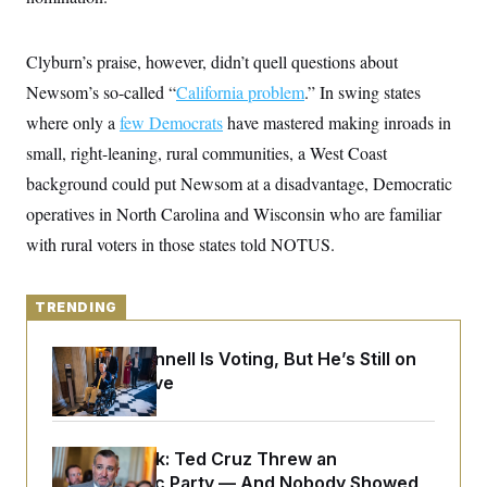
y
s
I
C
R
U
Clyburn’s praise, however, didn’t quell questions about
e
.
Y
p
S
Newsom’s so-called “
California problem
.” In swing states
u
.
A
b
N
S
where only a
few Democrats
g
have mastered making inroads in
l
e
e
T
i
small, right-leaning, rural communities, a West Coast
w
n
c
s
A
c
background could put Newsom at a disadvantage, Democratic
a
i
T
n
e
operatives in North Carolina and Wisconsin who are familiar
s
E
s
with rural voters in those states told NOTUS.
S
C
l
C
i
W
a
TRENDING
m
l
H
a
i
t
I
f
Mitch McConnell Is Voting, But He’s Still on
e
o
T
Medical Leave
&
r
E
E
n
n
i
H
v
a
i
O
Dana Milbank:
Ted Cruz Threw an
r
Islamophobic Party — And Nobody Showed
G
U