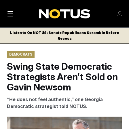
M
S
Log
a
Log in
h
C
i
o
Listen to On NOTUS: Senate Republicans Scramble Before
l
w
Recess
n
o
m
s
N
e
N
e
DEMOCRATS
n
a
E
m
u
Swing State Democratic
W
e
v
n
S
Strategists Aren’t Sold on
i
u
L
Gavin Newsom
g
E
T
a
“He does not feel authentic,” one Georgia
T
t
Democratic strategist told NOTUS.
E
i
R
S
o
Noah Berger/AP