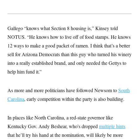
Gallego “knows what Section 8 housing is,” Kinsey told
NOTUS. “He knows how to live off of food stamps. He knows
12 ways to make a good packet of ramen. I think that’s a better
sell for Arizona Democrats than this guy who turned his winery
into a really established brand, and only needed the Gettys to
help him fund it.”
As more and more politicians have followed Newsom to
South
Carolina
, early competition within the party is also building.
In places like North Carolina, a red-state governor like
Kentucky Gov. Andy Beshear, who’s dropped
multiple hints
that he’ll try his hand at the nomination, will likely be more