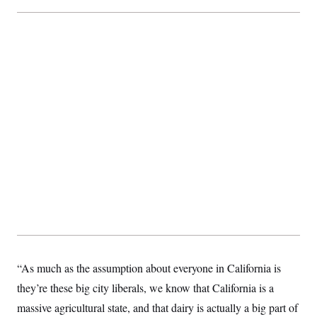
“As much as the assumption about everyone in California is
they’re these big city liberals, we know that California is a
massive agricultural state, and that dairy is actually a big part of