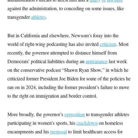
s
e
k
s
u
n
s
k
r
f
against the administration, to conceding on some issues, like
I
t
k
y
)
o
n
u
e
U
transgender
athletes
.
r
s
b
d
t
T
u
t
e
I
a
i
s
a
n
h
k
g
But in California and elsewhere, Newsom’s foray into the
Y
T
r
P
o
V
o
a
r
world of right-wing podcasting has also invited
criticism
. Most
u
e
k
m
e
T
r
recently, the governor attempted to distance himself from
s
u
m
s
b
o
Democrats’ political liabilities during an
appearance
last week
R
e
n
e
on the conservative podcast “Shawn Ryan Show,” in which he
t
l
e
criticized former President Joe Biden for some of the policies he
V
a
i
ran on in 2024, including the former president’s failure to move
s
r
e
to the right on immigration and border control.
g
s
i
n
S
i
y
More broadly, the governor’s
opposition
to transgender athletes
a
n
participating in women’s sports, his
crackdown
on homeless
d
W
i
encampments and his
proposal
to limit healthcare access for
i
c
s
a