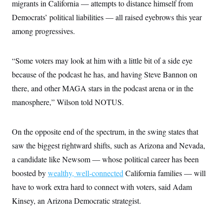
migrants in California — attempts to distance himself from
c
t
o
i
Democrats’ political liabilities — all raised eyebrows this year
n
o
s
among progressives.
n
i
n
W
a
“Some voters may look at him with a little bit of a side eye
s
h
because of the podcast he has, and having Steve Bannon on
i
there, and other MAGA stars in the podcast arena or in the
n
g
manosphere,” Wilson told NOTUS.
t
o
n
B
On the opposite end of the spectrum, in the swing states that
u
r
saw the biggest rightward shifts, such as Arizona and Nevada,
e
a candidate like Newsom — whose political career has been
a
u
boosted by
wealthy, well-connected
California families — will
I
n
have to work extra hard to connect with voters, said Adam
i
t
Kinsey, an Arizona Democratic strategist.
i
a