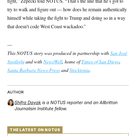
fight,” Zepecki told NOTUS. “That’s the line that he’s got to
try to walk and figure out — how does he remain authentically
himself while taking the fight to Trump and doing so in a way
that doesn’t code West Coast wackadoo.”
—
This NOTUS story was produced in partnership with
San José
Spotlight
and with
NewsWell
, home of
Times of San Diego
,
Santa Barbara News-Press
and
Stocktonia
.
AUTHOR
Shifra Dayak
is a NOTUS reporter and an Allbritton
Journalism Institute fellow.
THE LATEST ON NOTUS