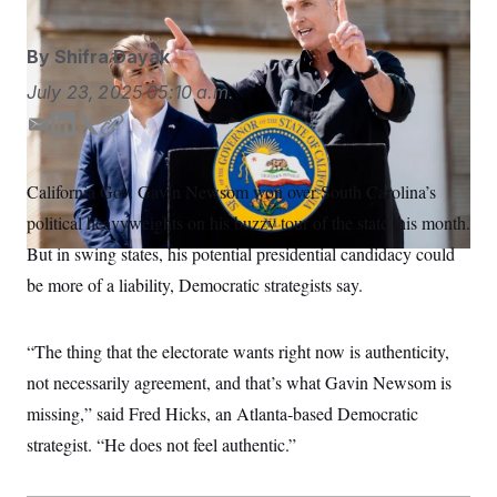
S
n
C
i
g
A
By
Shifra Dayak
n
M
u
July 23, 2025
05:10 a.m.
p
P
f
A
o
E
L
T
C
r
m
i
w
o
I
o
a
n
i
p
G
u
California Gov. Gavin Newsom won over South Carolina’s
i
k
t
y
r
N
political heavyweights on his buzzy tour of the state this month.
n
l
e
t
S
e
d
e
But in swing states, his potential presidential candidacy could
w
I
r
s
2
be more of a liability, Democratic strategists say.
n
C
l
0
e
2
O
t
6
N
t
E
“The thing that the electorate wants right now is authenticity,
e
l
G
not necessarily agreement, and that’s what Gavin Newsom is
r
e
R
s
c
missing,” said Fred Hicks, an Atlanta-based Democratic
t
E
i
N
strategist. “He does not feel authentic.”
S
o
O
n
T
S
U