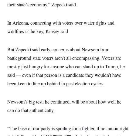
their state’s economy,” Zepecki said.
In Arizona, connecting with voters over water rights and
wildfires is the key, Kinsey said
But Zepecki said early concerns about Newsom from
battleground state voters aren’t all-encompassing. Voters are
mostly just hungry for anyone who can stand up to Trump, he
said — even if that person is a candidate they wouldn’t have
been keen to line up behind in past election cycles.
Newsom’s big test, he continued, will be about how well he
can do that authentically.
“The base of our party is spoiling for a fighter, if not an outright