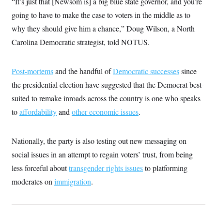
“It’s just that [Newsom is] a big blue state governor, and you’re
i
N
e
s
l
i
t
O
going to have to make the case to voters in the middle as to
t
N
g
P
h
T
e
n
e
why they should give him a chance,” Doug Wilson, a North
&
w
P
r
U
S
Carolina Democratic strategist, told NOTUS.
Y
o
s
c
S
o
l
p
i
r
i
e
P
e
k
c
c
n
Post-mortems
and the handful of
Democratic successes
since
O
y
t
c
i
N
D
the presidential election have suggested that the Democrat best-
e
v
o
T
C
e
suited to remake inroads across the country is one who speaks
r
r
H
s
t
u
A
o
to
affordability
and
other economic issues
.
h
m
u
S
C
p
D
s
a
’
a
T
i
r
s
n
Nationally, the party is also testing out new messaging on
n
o
W
a
E
g
l
h
M
W
social issues in an attempt to regain voters’ trust, from being
p
i
i
i
i
H
I
less forceful about
transgender rights issues
to platforming
n
t
l
s
m
a
e
b
O
o
moderates on
immigration
.
m
H
a
d
A
i
o
n
O
e
g
u
k
R
h
s
r
s
i
L
E
a
e
o
M
i