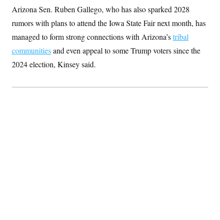
t
Arizona Sen. Ruben Gallego, who has also sparked 2028
i
v
rumors with plans to attend the Iowa State Fair next month, has
e
managed to form strong connections with Arizona’s
tribal
communities
and even appeal to some Trump voters since the
2024 election, Kinsey said.