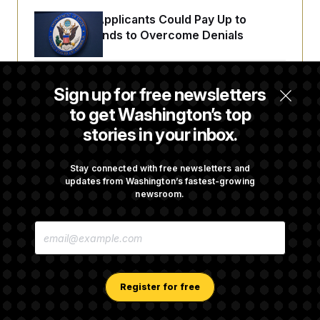
Some Visa Applicants Could Pay Up to
$250K in Bonds to Overcome Denials
DOJ Sued Over Trump Tax-Audit Immunity
Sign up for free newsletters
Deal
to get Washington’s top
stories in your inbox.
Rep. Julie Johnson Violated Transparency
Law With Dozens of Late Stock Disclosures
Stay connected with free newsletters and
updates from Washington’s fastest-growing
newsroom.
Republicans Are Running Ads Attacking
E
‘Abdulrahman Mohamed El-Sayed’
M
A
I
L
A
Register for free
D
D
R