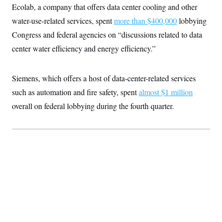
Ecolab, a company that offers data center cooling and other
water-use-related services, spent
more than $400,000
lobbying
Congress and federal agencies on “discussions related to data
center water efficiency and energy efficiency.”
Siemens, which offers a host of data-center-related services
such as automation and fire safety, spent
almost $1 million
overall on federal lobbying during the fourth quarter.