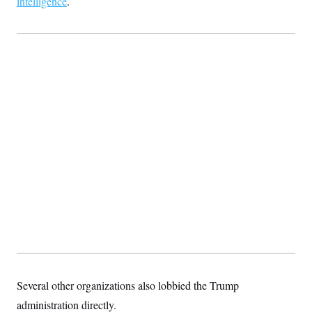
intelligence
.
Several other organizations also lobbied the Trump
administration directly.