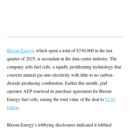
Bloom Energy
, which spent a total of $330,000 in the last
quarter of 2025, is ascendant in the data center industry. The
company sells fuel cells, a rapidly proliferating technology that
converts natural gas into electricity with little to no carbon-
dioxide-producing combustion. Earlier this month, grid
operator AEP renewed its purchase agreement for Bloom
Energy fuel cells, raising the total value of the deal to
$2.65
billion
.
Bloom Energy’s lobbying disclosures indicated it lobbied