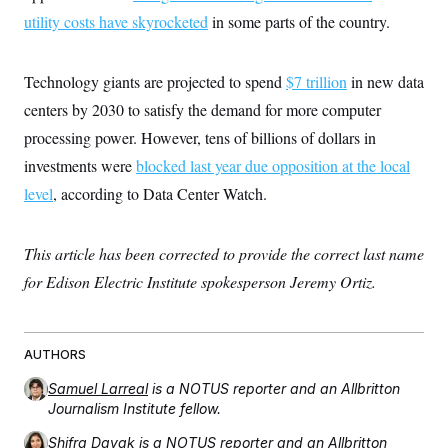
utility costs have skyrocketed
in some parts of the country.
Technology giants are projected to spend
$7 trillion
in new data
centers by 2030 to satisfy the demand for more computer
processing power. However, tens of billions of dollars in
investments were
blocked last year due opposition at the local
level
, according to Data Center Watch.
This article has been corrected to provide the correct last name
for Edison Electric Institute spokesperson Jeremy Ortiz.
AUTHORS
Samuel Larreal
is a NOTUS reporter and an Allbritton
Journalism Institute fellow.
Shifra Dayak
is a NOTUS reporter and an Allbritton