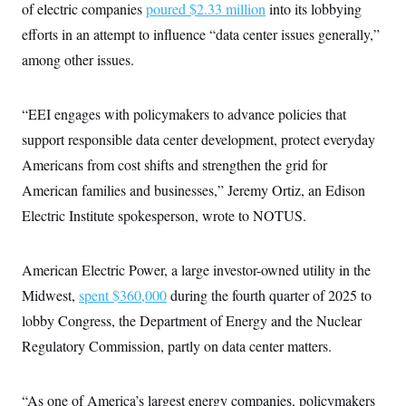
t
of electric companies
poured $2.33 million
into its lobbying
W
a
s
i
t
t
O
efforts in an attempt to influence “data center issues generally,”
E
o
t
k
n
?
K
among other issues.
l
A
.
a
p
T
L
A
h
p
e
F
e
b
o
l
c
“EEI engages with policymakers to advance policies that
w
o
m
e
O
h
i
u
a
P
support responsible data center development, protect everyday
n
L
s
t
o
o
N
d
Americans from cost shifts and strengthen the grid for
L
P
l
O
F
c
e
o
O
T
American families and businesses,” Jeremy Ortiz, an Edison
e
a
n
g
U
a
s
W
n
y
Electric Institute spokesperson, wrote to NOTUS.
S
t
t
s
U
™
u
s
y
T
r
S
l
r
e
E
v
S
American Electric Power, a large investor-owned utility in the
a
s
v
a
p
d
e
Midwest,
spent $360,000
during the fourth quarter of 2025 to
n
o
e
n
X
i
F
t
&
lobby Congress, the Department of Energy and the Nuclear
t
(
a
o
i
T
s
T
r
f
Regulatory Commission, partly on data center matters.
a
B
w
u
y
T
r
l
i
m
W
e
i
u
t
s
o
x
Y
L
f
e
t
r
“As one of America’s largest energy companies, policymakers
a
o
i
f