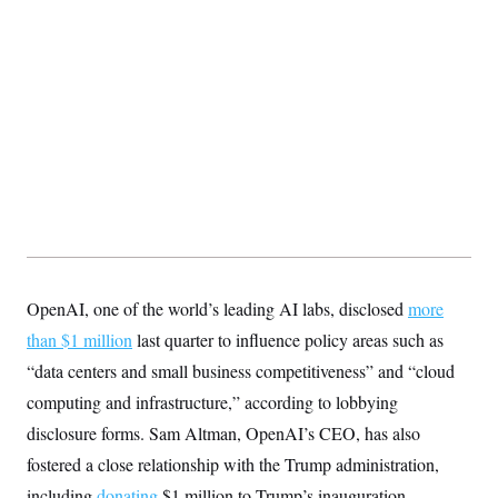
OpenAI, one of the world’s leading AI labs, disclosed
more
than $1 million
last quarter to influence policy areas such as
“data centers and small business competitiveness” and “cloud
computing and infrastructure,” according to lobbying
disclosure forms. Sam Altman, OpenAI’s CEO, has also
fostered a close relationship with the Trump administration,
including
donating
$1 million to Trump’s inauguration.