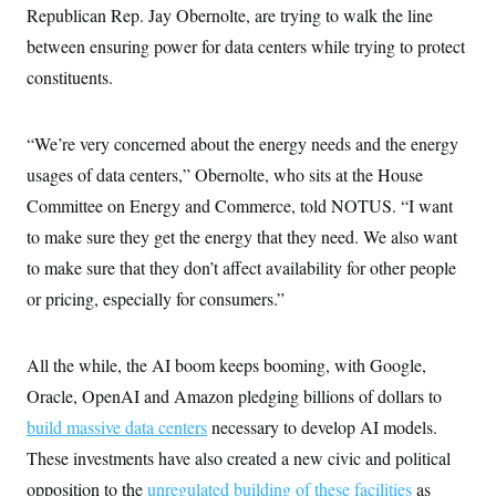
Republican Rep. Jay Obernolte, are trying to walk the line
between ensuring power for data centers while trying to protect
constituents.
“We’re very concerned about the energy needs and the energy
usages of data centers,” Obernolte, who sits at the House
Committee on Energy and Commerce, told NOTUS. “I want
to make sure they get the energy that they need. We also want
to make sure that they don’t affect availability for other people
or pricing, especially for consumers.”
All the while, the AI boom keeps booming, with Google,
Oracle, OpenAI and Amazon pledging billions of dollars to
build massive data centers
necessary to develop AI models.
These investments have also created a new civic and political
opposition to the
unregulated building of these facilities
as