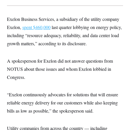
c
t
o
i
n
o
s
n
Exelon Business Services, a subsidiary of the utility company
i
n
Exelon,
spent $460,000
last quarter lobbying on energy policy,
W
a
including “resource adequacy, reliability, and data center load
s
h
growth matters,” according to its disclosure.
i
n
g
A spokesperson for Exelon did not answer questions from
t
o
NOTUS about those issues and whom Exelon lobbied in
n
B
Congress.
u
r
e
a
“Exelon continuously advocates for solutions that will ensure
u
reliable energy delivery for our customers while also keeping
I
n
bills as low as possible,” the spokesperson said.
i
t
i
a
Utility companies from across the country — including