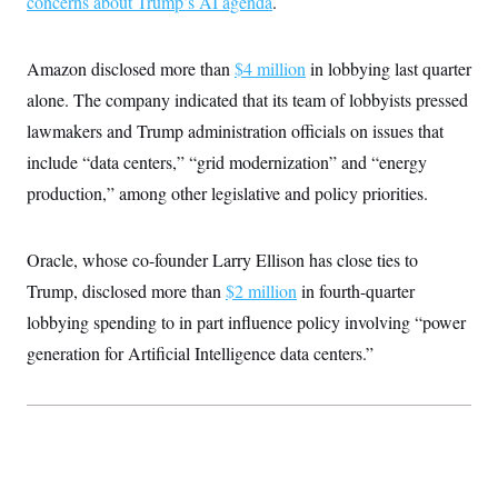
concerns about Trump’s AI agenda
.
Amazon disclosed more than
$4 million
in lobbying last quarter
alone. The company indicated that its team of lobbyists pressed
lawmakers and Trump administration officials on issues that
include “data centers,” “grid modernization” and “energy
production,” among other legislative and policy priorities.
Oracle, whose co-founder Larry Ellison has close ties to
Trump, disclosed more than
$2 million
in fourth-quarter
lobbying spending to in part influence policy involving “power
generation for Artificial Intelligence data centers.”