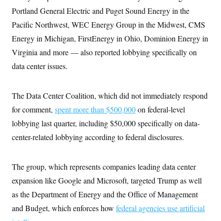
t
i
Portland General Electric and Puget Sound Energy in the
v
Pacific Northwest, WEC Energy Group in the Midwest, CMS
e
Energy in Michigan, FirstEnergy in Ohio, Dominion Energy in
Virginia and more — also reported lobbying specifically on
data center issues.
The Data Center Coalition, which did not immediately respond
for comment,
spent more than $500,000
on federal-level
lobbying last quarter, including $50,000 specifically on data-
center-related lobbying according to federal disclosures.
The group, which represents companies leading data center
expansion like Google and Microsoft, targeted Trump as well
as the Department of Energy and the Office of Management
and Budget, which enforces how
federal agencies use artificial