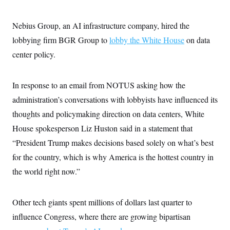
Nebius Group, an AI infrastructure company, hired the
lobbying firm BGR Group to
lobby the White House
on data
center policy.
In response to an email from NOTUS asking how the
administration’s conversations with lobbyists have influenced its
thoughts and policymaking direction on data centers, White
House spokesperson Liz Huston said in a statement that
“President Trump makes decisions based solely on what’s best
for the country, which is why America is the hottest country in
the world right now.”
Other tech giants spent millions of dollars last quarter to
influence Congress, where there are growing bipartisan