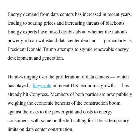
y
s
I
C
R
Energy demand from data centers has increased in recent years,
U
e
.
Y
leading to soaring prices and increasing threats of blackouts.
p
S
u
.
A
Energy experts have raised doubts about whether the nation’s
b
N
S
g
l
e
power grid can withstand data center demand — particularly as
e
T
i
w
n
c
President Donald Trump attempts to stymie renewable energy
s
A
c
a
i
T
development and generation.
n
e
s
E
s
S
Hand-wringing over the proliferation of data centers — which
C
l
C
has played a
huge role
in recent U.S. economic growth — has
i
W
a
m
l
already hit Congress. Members of both parties are now publicly
H
a
i
t
I
weighing the economic benefits of the construction boom
f
e
o
T
against the risks to the power grid and costs to energy
&
r
E
E
n
consumers, with some on the left calling for at least temporary
n
i
H
v
a
limits on data center construction.
i
O
r
G
U