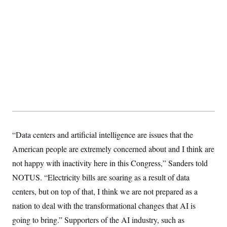
“Data centers and artificial intelligence are issues that the
American people are extremely concerned about and I think are
not happy with inactivity here in this Congress,” Sanders told
NOTUS. “Electricity bills are soaring as a result of data
centers, but on top of that, I think we are not prepared as a
nation to deal with the transformational changes that AI is
going to bring.” Supporters of the AI industry, such as