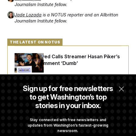
Journalism Institute fellow.
Jade Lozada
is a NOTUS reporter and an Allbritton
Journalism Institute fellow.
THE LATEST ON NOTUS
Abdul El-Sayed Calls Streamer Hasan Piker’s
Past 9/11 Comment ‘Dumb’
Laremy Tunsil’s Injury Deals a Major Blow to
Sign up for free newsletters
the Commanders’ Offense
to get Washington’s top
stories in your inbox.
Joe Biden’s Cancer Has Spread Further Into
His Body, His Son Says
Stay connected with free newsletters and
updates from Washington’s fastest-growing
newsroom.