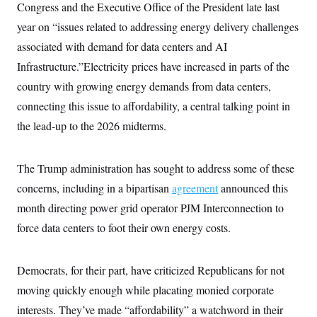
Congress and the Executive Office of the President late last
year on “issues related to addressing energy delivery challenges
associated with demand for data centers and AI
Infrastructure.”Electricity prices have increased in parts of the
country with growing energy demands from data centers,
connecting this issue to affordability, a central talking point in
the lead-up to the 2026 midterms.
The Trump administration has sought to address some of these
concerns, including in a bipartisan
agreement
announced this
month directing power grid operator PJM Interconnection to
force data centers to foot their own energy costs.
Democrats, for their part, have criticized Republicans for not
moving quickly enough while placating monied corporate
interests. They’ve made “affordability” a watchword in their