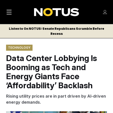
M
S
Log
a
Log in
h
C
i
o
Listen to On NOTUS: Senate Republicans Scramble Before
l
w
Recess
n
o
m
s
N
e
N
e
TECHNOLOGY
n
a
E
m
u
Data Center Lobbying Is
W
e
v
n
S
Booming as Tech and
i
u
L
Energy Giants Face
g
E
T
‘Affordability’ Backlash
a
T
t
E
Rising utility prices are in part driven by AI-driven
i
R
energy demands.
S
o