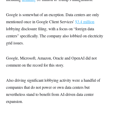
Google is somewhat of an exception. Data centers are only
mentioned once in Google Client Services’
$3.4 million
lobbying disclosure filing, with a focus on “foreign data
centers” specifically. The company also lobbied on electricity
grid issues.
Google, Microsoft, Amazon, Oracle and OpenAI did not
comment on the record for this story.
Also driving significant lobbying activity were a handful of
companies that do not power or own data centers but
nevertheless stand to benefit from AI-driven data center
expansion.