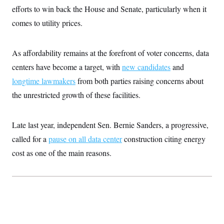
efforts to win back the House and Senate, particularly when it
comes to utility prices.
As affordability remains at the forefront of voter concerns, data
centers have become a target, with
new candidates
and
longtime lawmakers
from both parties raising concerns about
the unrestricted growth of these facilities.
Late last year, independent Sen. Bernie Sanders, a progressive,
called for a
pause on all data center
construction citing energy
cost as one of the main reasons.