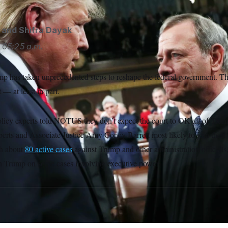
and
Shifra Dayak
05:25 a.m.
p has taken unprecedented steps to reshape the federal government. 
t — at least in part.
licy experts told NOTUS they don’t expect the court to OK all of Trump
erts and Associate Justice Amy Coney Barrett most likely to join their 
th about
80 active cases
against Trump and other administration officials, 
ith Trump on some cases involving executive power.