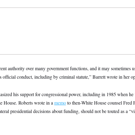
ent authority over many government functions, and it may sometimes use
s official conduct, including by criminal statute,” Barrett wrote in her o
asized his support for congressional power, including in 1985 when he
e House. Roberts wrote in a
memo
to then-White House counsel Fred F.
eral presidential decisions about funding, should not be touted as a “v