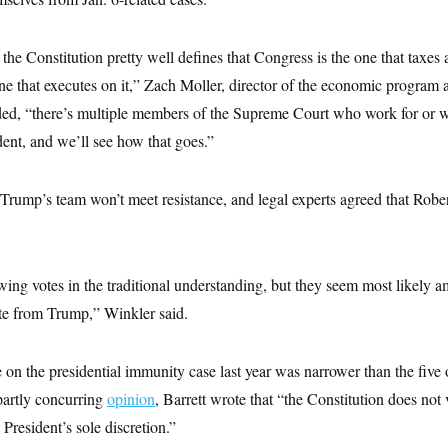
the Constitution pretty well defines that Congress is the one that taxes
one that executes on it,” Zach Moller, director of the economic program a
ded, “there’s multiple members of the Supreme Court who work for or
dent, and we’ll see how that goes.”
 Trump’s team won’t meet resistance, and legal experts agreed that Robe
wing votes in the traditional understanding, but they seem most likely 
ate from Trump,” Winkler said.
 on the presidential immunity case last year was narrower than the five
 partly concurring
opinion
, Barrett wrote that “the Constitution does not 
President’s sole discretion.”