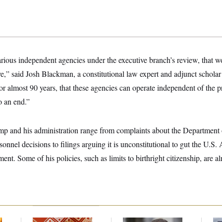
various independent agencies under the executive branch’s review, that wo
ve,” said Josh Blackman, a constitutional law expert and adjunct scholar a
or almost 90 years, that these agencies can operate independent of the p
o an end.”
mp and his administration range from complaints about the Departmen
onnel decisions to filings arguing it is unconstitutional to gut the U.S.
ent. Some of his policies, such as limits to birthright citizenship, are a
Talk to Tom:
‘He Didn’t Save My
Ar