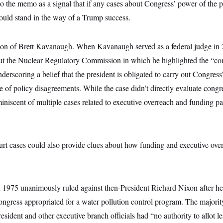
o the memo as a signal that if any cases about Congress’ power of the 
could stand in the way of a Trump success.
tion of Brett Kavanaugh. When Kavanaugh served as a federal judge in 
t the Nuclear Regulatory Commission in which he highlighted the “cons
erscoring a belief that the president is obligated to carry out Congres
e of policy disagreements. While the case didn’t directly evaluate congr
eminiscent of multiple cases related to executive overreach and funding pa
t cases could also provide clues about how funding and executive over
1975 unanimously ruled against then-President Richard Nixon after he
ngress appropriated for a water pollution control program. The majori
president and other executive branch officials had “no authority to allot le