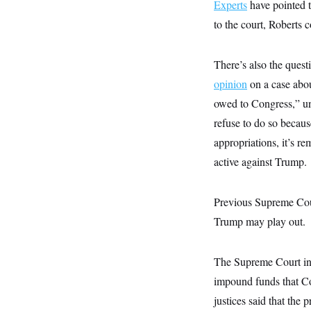
s
Experts
have pointed t
e
k
s
u
n
s
k
r
f
I
t
k
to the court, Roberts 
y
)
o
n
u
e
U
r
s
b
d
t
T
u
t
e
I
a
i
s
a
There’s also the ques
n
h
k
g
Y
T
opinion
on a case abou
r
P
o
V
o
a
r
u
owed to Congress,” und
e
k
m
e
T
r
s
refuse to do so becaus
u
m
s
b
o
appropriations, it’s r
R
e
n
e
t
active against Trump.
l
e
V
a
i
s
Previous Supreme Cour
r
e
g
s
Trump may play out.
i
n
S
i
y
The Supreme Court in 
a
n
d
impound funds that Co
W
i
i
justices said that the 
c
s
a