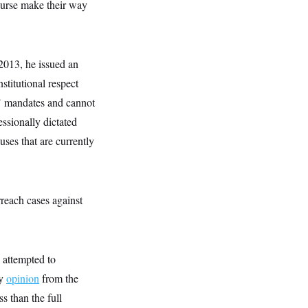
purse make their way
2013, he issued an
titutional respect
s’ mandates and cannot
essionally dictated
uses that are currently
reach cases against
 attempted to
ty
opinion
from the
ss than the full