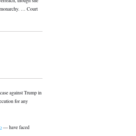
overreach, though she
a monarchy. … Court
 case against Trump in
ecution for any
o
— have faced