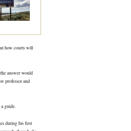
mocrats
andoning Their
n Candidate?
ut how courts will
, the answer would
aw professor and
s a guide.
es during his first