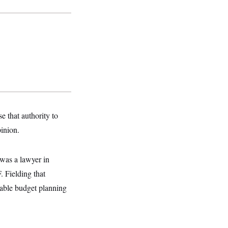
 that authority to
pinion.
 was a lawyer in
 Fielding that
iable budget planning