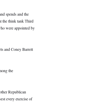
 and spends and the
t the think tank Third
 who were appointed by
rts and Coney Barrett
among the
 other Republican
vest every exercise of