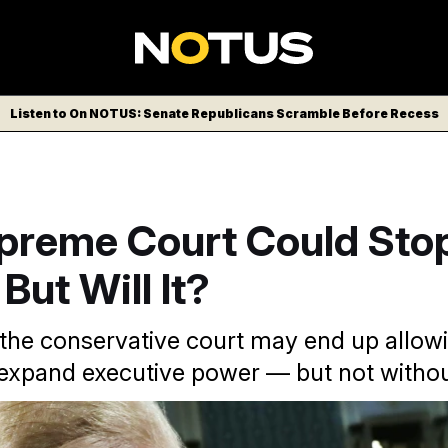
Listen to On NOTUS: Senate Republicans Scramble Before Recess
preme Court Could Sto
But Will It?
 the conservative court may end up allow
 expand executive power — but not without