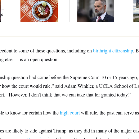
Restaurant Recs for
Life’: Veterans
De
y —
D.C., Maryland ... and
Question Rep. Cory
Ab
ed
Germany!
Mills’ Bronze Star
Ow
ecedent to some of these questions, including on
birthright citizenship
. B
ng else — is an open question.
izenship question had come before the Supreme Court 10 or 15 years ago
ar how the court would rule,” said Adam Winkler, a UCLA School of L
ert. “However, I don’t think that we can take that for granted today.”
ble to know for certain how the
high court
will rule, the past can serve a
ces are likely to side against Trump, as they did in many of the major cas