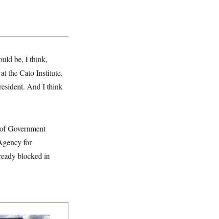
uld be, I think,
t the Cato Institute.
resident. And I think
t of Government
 Agency for
lready blocked in
e Montana