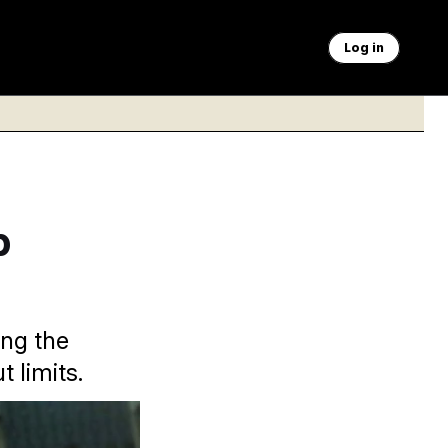
Log in
p
ing the
 limits.