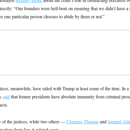
Sotomayor
recently spoke
about the court’s role in obstructing executive 
rectly: “Our founders were hell-bent on ensuring that we didn’t have 
r one particular person chooses to abide by them or not.”
tices, meanwhile, have sided with Trump at least some of the time. In a
ly
said
that former presidents have absolute immunity from criminal pros
acts.
 of the justices, while two others —
Clarence Thomas
and
Samuel Alit
mselves from Jan. 6-related cases.