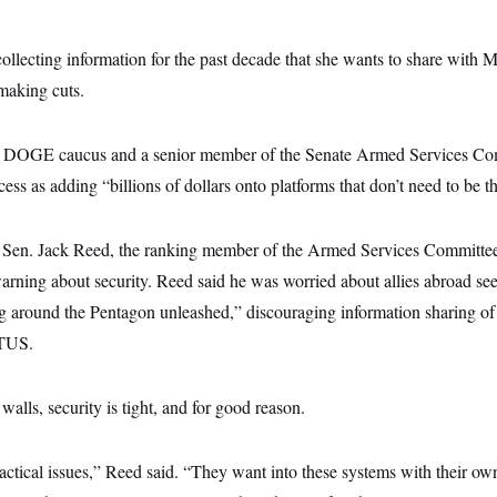
 collecting information for the past decade that she wants to share wi
making cuts.
te DOGE caucus and a senior member of the Senate Armed Services Com
cess as adding “billions of dollars onto platforms that don’t need to be th
 Sen. Jack Reed, the ranking member of the Armed Services Committee,
arning about security. Reed said he was worried about allies abroad se
 around the Pentagon unleashed,” discouraging information sharing of c
OTUS.
walls, security is tight, and for good reason.
actical issues,” Reed said. “They want into these systems with their o