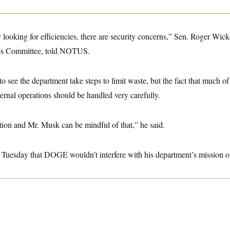
 looking for efficiencies, there are security concerns,” Sen. Roger Wicke
es Committee, told NOTUS.
o see the department take steps to limit waste, but the fact that much of 
nternal operations should be handled very carefully.
tion and Mr. Musk can be mindful of that,” he said.
s Tuesday that DOGE wouldn’t interfere with his department’s mission of