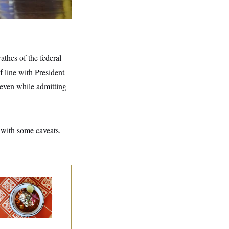
thes of the federal
 line with President
even while admitting
 with some caveats.
lk to Tom:
staurant Recs for
., Maryland ... and
rmany!