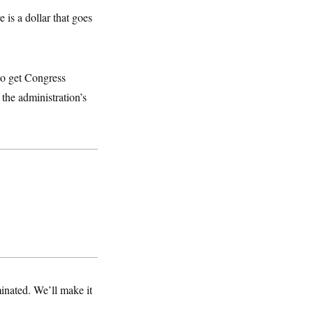
 is a dollar that goes
to get Congress
 the administration’s
minated. We’ll make it