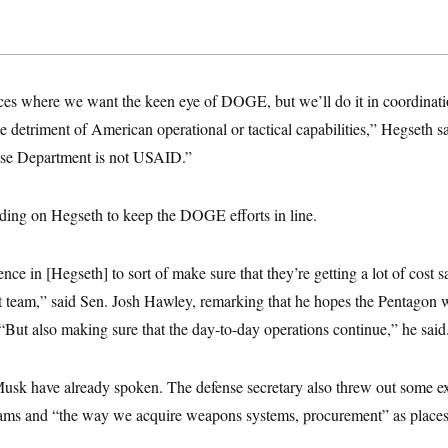
aces where we want the keen eye of DOGE, but we’ll do it in coordinati
he detriment of American operational or tactical capabilities,” Hegseth sa
se Department is not USAID.”
ing on Hegseth to keep the DOGE efforts in line.
ence in [Hegseth] to sort of make sure that they’re getting a lot of cost 
 team,” said Sen. Josh Hawley, remarking that he hopes the Pentagon wo
“But also making sure that the day-to-day operations continue,” he said
usk have already spoken. The defense secretary also threw out some e
ms and “the way we acquire weapons systems, procurement” as places 