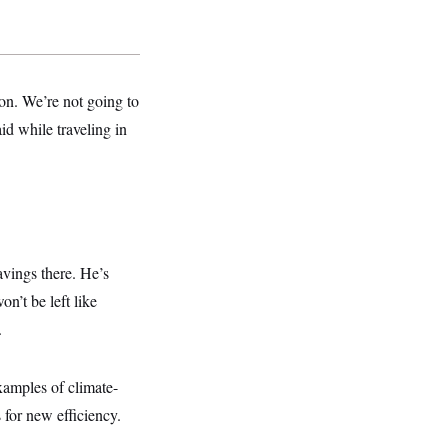
on. We’re not going to
id while traveling in
savings there. He’s
n’t be left like
.
xamples of climate-
for new efficiency.