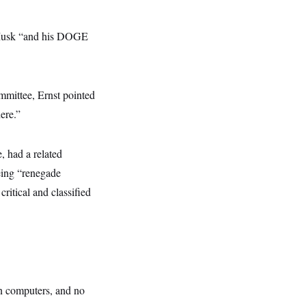
th Musk “and his DOGE
mittee, Ernst pointed
ere.”
 had a related
eing “renegade
ritical and classified
wn computers, and no