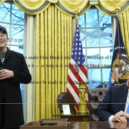
ted to take his DOGE team to the Pentagon.
Alex Brandon/AP
rd
06:57 a.m.
ring for its turn under Elon Musk’s microscope. Secretary of Defense 
ate are ready for it — so long as it isn’t like what Musk’s team did to
 more efficient,’ but not be ready to go fight a war. We’ve got to still b
S.