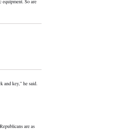
ic equipment. So are
ck and key,” he said.
 Republicans are as