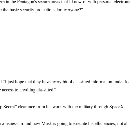
e in the Pentagon’s secure areas that I know of with personal electron
the basic security protections for everyone?”
“I just hope that they have every bit of classified information under lo
access to anything classified.”
 Secret” clearance from his work with the military through SpaceX.
vousness around how Musk is going to execute his efficiencies, not all