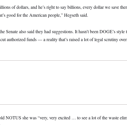
ions of dollars, and he’s right to say billions, every dollar we save there
hat’s good for the American people,” Hegseth said.
the Senate also said they had suggestions. It hasn’t been DOGE’s style 
 cut authorized funds — a reality that’s raised a lot of legal scrutiny over
 told NOTUS she was “very, very excited … to see a lot of the waste eli
”