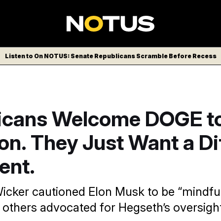
Listen to On NOTUS: Senate Republicans Scramble Before Recess
icans Welcome DOGE to
n. They Just Want a Di
ent.
icker cautioned Elon Musk to be “mindful
 others advocated for Hegseth’s oversight