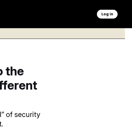
Log in
 the
fferent
” of security
.