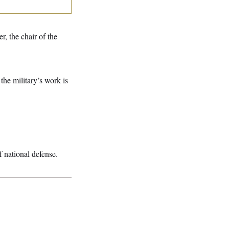
r, the chair of the
the military’s work is
 national defense.