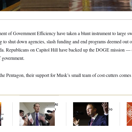
nt of Government Efficiency have taken a blunt instrument to large swa
g to shut down agencies, slash funding and end programs deemed out of
a. Republicans on Capitol Hill have backed up the DOGE mission — 
of government.
the Pentagon, their support for Musk’s small team of cost-cutters comes
Democrats’ Split on AI
Max Miller’s
Ta
Grows as a New Plan
Corporate Backers Go
Re
y —
Emerges
Silent on Embattled
D.C
ed
Congressman
Ge