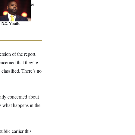
ceived Mercy After
o Arrests. Now,
’s Making
ntences Tougher
 D.C. Youth.
sion of the report.
ncerned that they’re
 classified. There’s no
ghtly concerned about
ow what happens in the
ublic earlier this