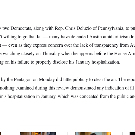
y two Democrats, along with Rep. Chris Deluzio of Pennsylvania, to publ
’t willing to go that far — many have defended Austin amid criticism f
on — even as they express concern over the lack of transparency from A
be watching closely on Thursday when he appears before the House Ar
g on his failure to properly disclose his January hospitalization.
by the Pentagon on Monday did little publicly to clear the air. The rep
t “nothing examined during this review demonstrated any indication of ill 
in’s hospitalization in January, which was concealed from the public a
Mitch McConnell Is
Dana Milbank:
Ted
Re