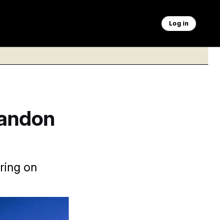
Log in
bandon
ring on
leruzzo/AP