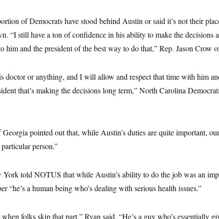
oportion of Democrats have stood behind Austin or said it’s not their pla
. “I still have a ton of confidence in his ability to make the decisions 
o him and the president of the best way to do that,” Rep. Jason Crow o
s doctor or anything, and I will allow and respect that time with him an
esident that’s making the decisions long term,” North Carolina Democra
eorgia pointed out that, while Austin’s duties are quite important, our 
particular person.”
York told NOTUS that while Austin’s ability to do the job was an impo
r “he’s a human being who’s dealing with serious health issues.”
ted when folks skip that part,” Ryan said. “He’s a guy who’s essentially gi