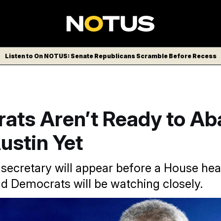
Listen to On NOTUS: Senate Republicans Scramble Before Recess
ats Aren’t Ready to A
ustin Yet
secretary will appear before a House hea
d Democrats will be watching closely.
e Lloyd Austin has been hospitalized twice this year.
Maya Al