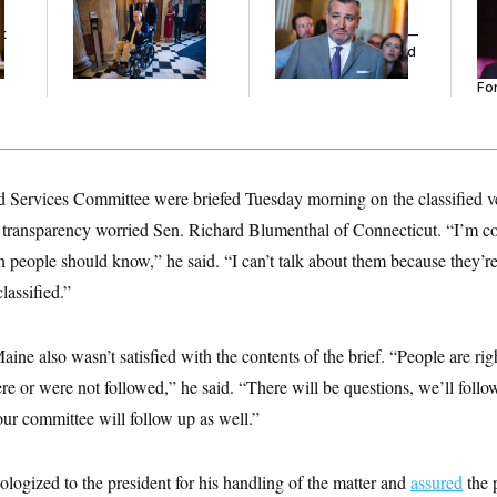
Voting, But He’s Still
Cruz Threw an
Re
t
on Medical Leave
Islamophobic Party —
Tw
And Nobody Showed
He
Up
Se
For
 Services Committee were briefed Tuesday morning on the classified ver
 transparency worried Sen. Richard Blumenthal of Connecticut. “I’m co
n people should know,” he said. “I can’t talk about them because they’re
lassified.”
ne also wasn’t satisfied with the contents of the brief. “People are ri
re or were not followed,” he said. “There will be questions, we’ll foll
ur committee will follow up as well.”
logized to the president for his handling of the matter and
assured
the p