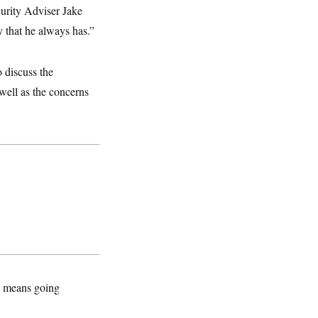
curity Adviser Jake
y that he always has.”
 discuss the
well as the concerns
is means going