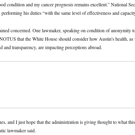
good condition and my cancer prognosis remains excellent.” National Se
s performing his duties “with the same level of effectiveness and capacit
ned concerned. One lawmaker, speaking on condition of anonymity to
ld NOTUS that the White House should consider how Austin’s health, as 
 and transparency, are impacting perceptions abroad.
ues, and I just hope that the administration is giving thought to what th
tic lawmaker said.