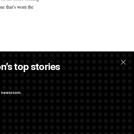
one that’s worn the
n’s top stories
ng newsroom.
he as Attorney
st Federal