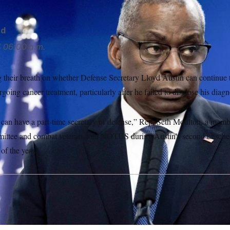
rd
4
06:00 a.m.
 their breath on whether Defense Secretary Lloyd Austin can continue to
going cancer treatment, particularly after he failed to disclose his diagn
e can have a part-time secretary of defense,” Rep. Seth Moulton, a mem
ttee and combat veteran, told NOTUS during Austin’s second unschedu
 of the year.