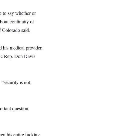
ce to say whether or
about continuity of
f Colorado said.
d his medical provider,
tic Rep. Don Davis
“security is not
rtant question,
ven his entire fucking