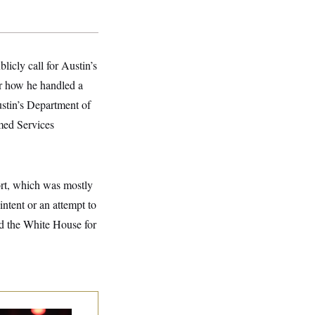
icly call for Austin’s
or how he handled a
ustin’s Department of
med Services
ort, which was mostly
intent or an attempt to
nd the White House for
p. Byron Donalds