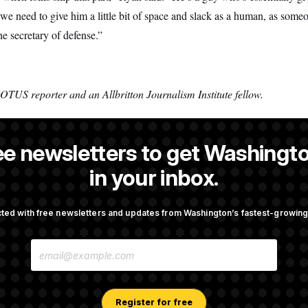
o we need to give him a little bit of space and slack as a human, as some
e secretary of defense.”
OTUS reporter and an Allbritton Journalism Institute fellow.
ee newsletters to get Washingto
s a NOTUS reporter and an Allbritton Journalism Institute fellow.
in your inbox.
ted with free newsletters and updates from Washington’s fastest-growi
OTUS
E
mingly Approves Bill to
Senate Confirms Todd Blanc
M
Shutdown
General
A
I
L
A
Register for free
pto Bill, But Regulation
Trump Revives Attempt to Ou