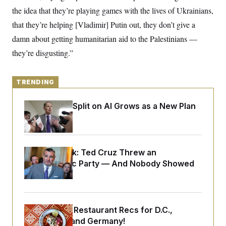
o
e
the idea that they’re playing games with the lives of Ukrainians,
n
S
o
m
r
E
that they’re helping [Vladimir] Putin out, they don’t give a
e
g
n
damn about getting humanitarian aid to the Palestinians —
i
D
t
a
P
e
they’re disgusting.”
f
E
E
L
e
c
R
o
n
o
u
s
TRENDING
S
n
i
e
o
P
s
m
i
Democrats’ Split on AI Grows as a New Plan
D
E
y
a
o
Emerges
C
n
n
E
a
a
T
d
l
u
I
M
d
c
Dana Milbank:
Ted Cruz Threw an
i
T
V
a
Islamophobic Party — And Nobody Showed
s
r
t
E
s
u
Up
i
i
m
S
o
s
p
n
s
L
i
O
F
a
Talk to Tom: Restaurant Recs for D.C.,
H
p
o
t
N
e
p
Maryland ... and Germany!
r
e
a