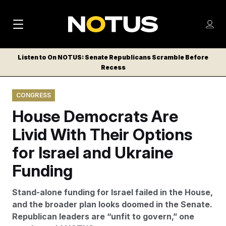
M
S
Log
a
Log in
h
C
i
o
Listen to On NOTUS: Senate Republicans Scramble Before
l
w
Recess
n
o
m
s
N
e
N
e
CONGRESS
n
a
E
m
u
House Democrats Are
W
e
v
n
S
Livid With Their Options
i
u
L
for Israel and Ukraine
g
E
T
Funding
a
T
t
E
Stand-alone funding for Israel failed in the House,
i
R
and the broader plan looks doomed in the Senate.
S
o
Republican leaders are “unfit to govern,” one