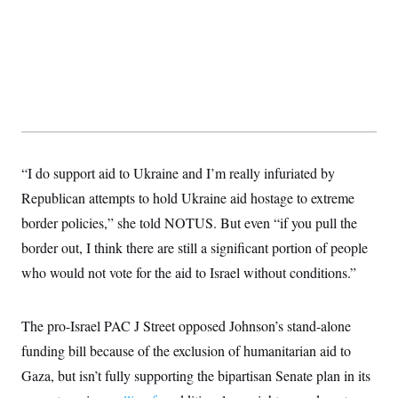
“I do support aid to Ukraine and I’m really infuriated by
Republican attempts to hold Ukraine aid hostage to extreme
border policies,” she told NOTUS. But even “if you pull the
border out, I think there are still a significant portion of people
who would not vote for the aid to Israel without conditions.”
The pro-Israel PAC J Street opposed Johnson’s stand-alone
funding bill because of the exclusion of humanitarian aid to
Gaza, but isn’t fully supporting the bipartisan Senate plan in its