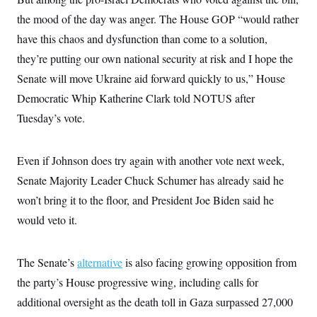
c
t
the mood of the day was anger. The House GOP “would rather
o
i
n
o
have this chaos and dysfunction than come to a solution,
s
n
i
they’re putting our own national security at risk and I hope the
n
W
Senate will move Ukraine aid forward quickly to us,” House
a
s
Democratic Whip Katherine Clark told NOTUS after
h
i
Tuesday’s vote.
n
g
t
Even if Johnson does try again with another vote next week,
o
n
Senate Majority Leader Chuck Schumer has already said he
B
u
won’t bring it to the floor, and President Joe Biden said he
r
e
would veto it.
a
u
I
The Senate’s
alternative
is also facing growing opposition from
n
i
the party’s House progressive wing, including calls for
t
i
additional oversight as the death toll in Gaza surpassed 27,000
a