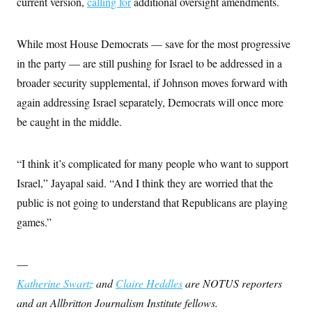
current version,
calling for
additional oversight amendments.
While most House Democrats — save for the most progressive
in the party — are still pushing for Israel to be addressed in a
broader security supplemental, if Johnson moves forward with
again addressing Israel separately, Democrats will once more
be caught in the middle.
“I think it’s complicated for many people who want to support
Israel,” Jayapal said. “And I think they are worried that the
public is not going to understand that Republicans are playing
games.”
—
Katherine Swartz
and
Claire Heddles
are NOTUS reporters
and an Allbritton Journalism Institute fellows.