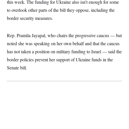
t
this week. The funding for Ukraine also isn’t enough for some
i
to overlook other parts of the bill they oppose, including the
v
e
border security measures.
Rep. Pramila Jayapal, who chairs the progressive caucus — but
noted she was speaking on her own behalf and that the caucus
has not taken a position on military funding to Israel — said the
border policies prevent her support of Ukraine funds in the
Senate bill.