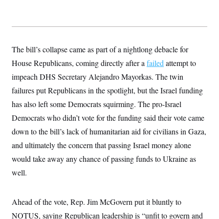
y
s
I
C
R
U
e
.
Y
p
S
u
.
A
The bill’s collapse came as part of a nightlong debacle for
b
N
S
g
l
e
House Republicans, coming directly after a
e
failed
attempt to
T
i
w
n
c
impeach DHS Secretary Alejandro Mayorkas. The twin
s
A
c
a
i
T
failures put Republicans in the spotlight, but the Israel funding
n
e
s
E
s
has also left some Democrats squirming. The pro-Israel
S
Democrats who didn’t vote for the funding said their vote came
C
l
C
down to the bill’s lack of humanitarian aid for civilians in Gaza,
i
W
a
m
and ultimately the concern that passing Israel money alone
l
H
a
i
would take away any chance of passing funds to Ukraine as
t
I
f
e
o
T
well.
&
r
E
E
n
n
i
H
v
a
Ahead of the vote, Rep. Jim McGovern put it bluntly to
i
O
r
NOTUS, saying Republican leadership is “unfit to govern and
G
U