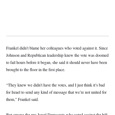
s
e
k
s
u
n
s
k
r
f
I
t
k
y
)
o
n
u
e
U
r
s
b
d
t
T
u
t
e
I
a
i
s
a
n
h
k
g
Y
T
r
P
o
V
o
a
r
u
e
k
m
e
T
r
s
u
m
Frankel didn’t blame her colleagues who voted against it. Since
s
b
o
R
e
n
Johnson and Republican leadership knew the vote was doomed
e
t
l
to fail hours before it began, she said it should never have been
e
V
a
brought to the floor in the first place.
i
s
r
e
g
s
i
“They knew we didn’t have the votes, and I just think it’s bad
n
S
for Israel to send any kind of message that we’re not united for
i
y
a
n
them,” Frankel said.
d
W
i
i
c
s
But among the pro-Israel Democrats who voted against the bill,
a