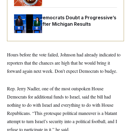
i
N
e
s
l
i
t
O
t
N
g
P
h
T
e
n
e
Wisconsin Democrats Doubt a Progressive’s
&
w
P
r
U
S
Prospects After Michigan Results
Y
o
s
c
S
o
l
p
i
r
i
e
P
e
k
c
c
n
O
y
t
c
i
N
D
e
v
Hours before the vote failed, Johnson had already indicated to
o
T
C
e
r
r
H
reporters that the chances are high that he would bring it
s
t
u
A
o
h
m
forward again next week. Don’t expect Democrats to budge.
u
S
C
p
D
s
a
’
a
T
i
r
s
n
n
o
W
a
Rep. Jerry Nadler, one of the most outspoken House
E
g
l
h
M
W
p
Democrats for additional funds to Israel, said the bill had
i
i
i
i
H
I
n
t
l
s
nothing to do with Israel and everything to do with House
m
a
e
b
O
o
m
H
a
d
Republicans. “This grotesque political maneuver is a blatant
A
i
o
n
O
e
g
u
k
R
attempt to turn Israel’s security into a political football, and I
h
s
r
s
i
L
E
a
refuse to participate in it,” he said.
e
o
M
i