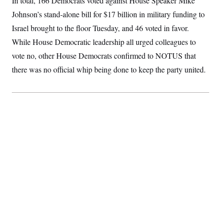
In total, 166 Democrats voted against House Speaker Mike
S
2
H
Johnson’s stand-alone bill for $17 billion in military funding to
D
0
M
o
a
2
u
E
Israel brought to the floor Tuesday, and 46 voted in favor.
i
8
s
l
E
T
e
While House Democratic leadership all urged colleagues to
y
l
R
e
vote no, other House Democrats confirmed to NOTUS that
S
c
O
F
e
there was no official whip being done to keep the party united.
t
i
n
i
n
W
a
o
N
a
a
t
n
l
s
e
A
N
h
T
O
D
i
T
e
n
I
U
m
g
O
S
o
t
c
o
N
r
n
M
A
a
e
t
t
S
L
s
r
p
o
o
C
M
r
P
o
o
t
u
O
n
s
r
e
L
t