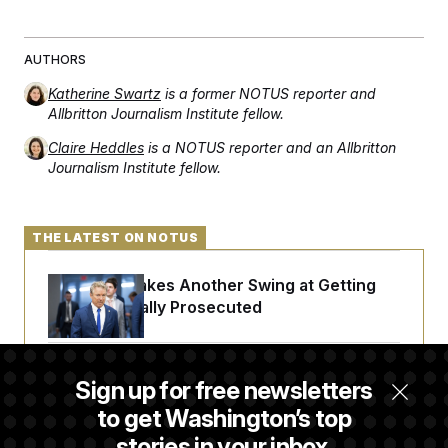
AUTHORS
Katherine Swartz
is a former NOTUS reporter and
Allbritton Journalism Institute fellow.
Claire Heddles
is a NOTUS reporter and an Allbritton
Journalism Institute fellow.
THE LATEST ON NOTUS
Rand Paul Takes Another Swing at Getting
Fauci Federally Prosecuted
Trump Is Losing the Battle With Public
Sign up for free newsletters
Opinion on Data Centers
to get Washington’s top
stories in your inbox.