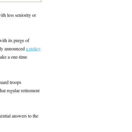
th less seniority or
ith its purge of
ckly announced
a policy
take a one-time
Guard troops
hat regular retirement
ential answers to the