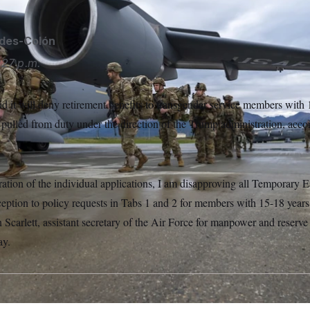
ides-Colón
:27 p.m.
d it will deny retirement benefits to transgender service members with 
pulled from duty under the direction of the Trump administration, accor
ration of the individual applications, I am disapproving all Temporary 
ption to policy requests in Tabs 1 and 2 for members with 15-18 years 
carlett, assistant secretary of the Air Force for manpower and reserve af
ay.