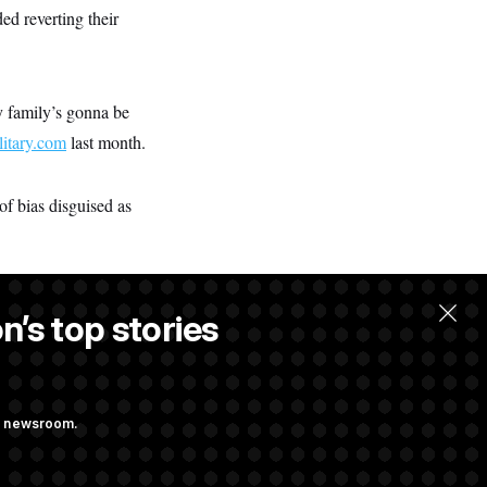
ed reverting their
my family’s gonna be
litary.com
last month.
of bias disguised as
n’s top stories
llow.
ng newsroom.
 Almost Over?