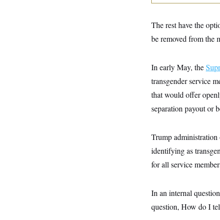
y
s
I
C
R
U
The rest have the opti
e
.
Y
p
S
be removed from the mi
u
.
A
b
N
S
g
l
e
e
T
In early May, the
i
Sup
w
n
c
s
A
c
transgender service m
a
i
T
n
that would offer openl
e
s
E
s
separation payout or be
S
C
l
C
i
W
Trump administration o
a
m
l
H
identifying as transge
a
i
t
I
f
for all service member
e
o
T
&
r
E
E
n
n
In an internal questio
i
H
v
a
question, How do I tel
i
O
r
G
U