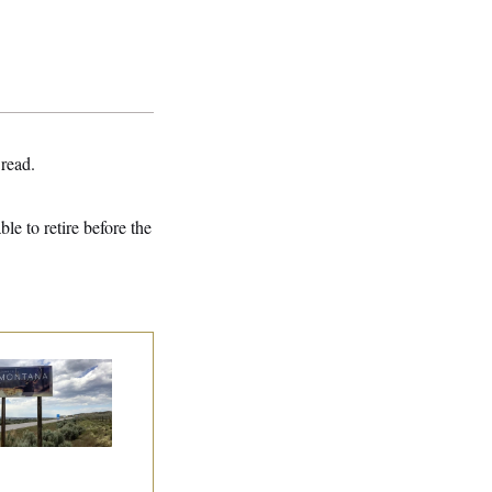
 read.
e to retire before the
e Montana
mocrats
andoning Their
n Candidate?