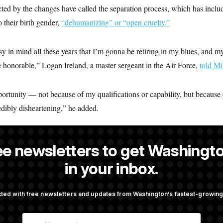
ed by the changes have called the separation process, which has includ
o their birth gender,
“dehumanizing” or “open cruelty.”
sy in mind all these years that I’m gonna be retiring in my blues, and 
e honorable,” Logan Ireland, a master sergeant in the Air Force,
told Mi
ortunity — not because of my qualifications or capability, but because 
redibly disheartening,” he added.
ee newsletters to get Washingto
s-Colón
is a NOTUS reporter and an Allbritton Journalism Institute fe
in your inbox.
ted with free newsletters and updates from Washington’s fastest-growi
OTUS
E
taurant Recs for D.C.,
Is The Epstein Investigation