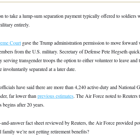
on to take a lump-sum separation payment typically offered to soldiers wi
litary entirely.
reme Court
gave the Trump administration permission to move forward w
embers from the U.S. military. Secretary of Defense Pete Hegseth qui
y serving transgender troops the option to either volunteer to leave and 
 involuntarily separated at a later date.
fficials have said there are more than 4,240 active-duty and National 
nder, far lower than
previous estimates
. The Air Force noted to Reuters t
s begins after 20 years.
n-and-answer fact sheet reviewed by Reuters, the Air Force provided pot
l family we’re not getting retirement benefits?