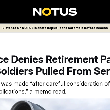
Listen to On NOTUS: Senate Republicans Scramble Before Recess
ce Denies Retirement Pa
oldiers Pulled From Se
 was made “after careful consideration of
pplications,” a memo read.
unter Hites/AP