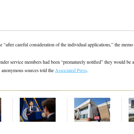
“after careful consideration of the individual applications,” the memo
nder service members had been “prematurely notified” they would be abl
, anonymous sources told the
Associated Press
.
e
The Key Economic
Montgomery County
Ar
Warning Sign That
Approved New
De
Could Upend the
School Boundaries.
Ab
Midterms
Parents Won’t Let It
Ow
End There.