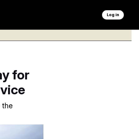
Log in
y for
rvice
 the