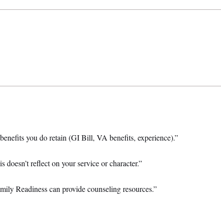
benefits you do retain (GI Bill, VA benefits, experience).”
 doesn’t reflect on your service or character.”
mily Readiness can provide counseling resources.”