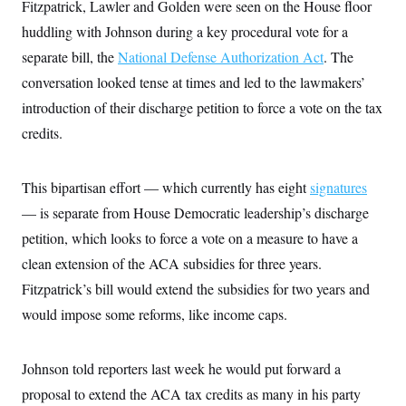
i
N
Fitzpatrick, Lawler and Golden were seen on the House floor
e
s
l
i
t
O
t
huddling with Johnson during a key procedural vote for a
N
g
P
h
T
e
n
e
separate bill, the
National Defense Authorization Act
. The
&
w
P
r
U
S
Y
o
s
conversation looked tense at times and led to the lawmakers’
c
S
o
l
p
i
introduction of their discharge petition to force a vote on the tax
r
i
e
P
e
k
c
c
n
credits.
O
y
t
c
i
N
D
e
v
o
T
C
e
r
r
This bipartisan effort — which currently has eight
signatures
H
s
t
u
A
o
— is separate from House Democratic leadership’s discharge
h
m
u
S
C
p
D
s
petition, which looks to force a vote on a measure to have a
a
’
a
T
i
r
s
n
clean extension of the ACA subsidies for three years.
n
o
W
a
E
g
l
h
M
W
Fitzpatrick’s bill would extend the subsidies for two years and
p
i
i
i
i
H
I
would impose some reforms, like income caps.
n
t
l
s
m
a
e
b
O
o
m
H
a
d
A
i
o
n
O
e
Johnson told reporters last week he would put forward a
g
u
k
R
h
s
r
s
i
L
proposal to extend the ACA tax credits as many in his party
E
a
e
o
M
i