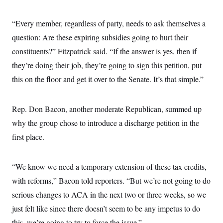
c
t
o
i
n
“Every member, regardless of party, needs to ask themselves a
o
s
n
question: Are these expiring subsidies going to hurt their
i
n
W
constituents?” Fitzpatrick said. “If the answer is yes, then if
a
they’re doing their job, they’re going to sign this petition, put
s
h
this on the floor and get it over to the Senate. It’s that simple.”
i
n
g
t
Rep. Don Bacon, another moderate Republican, summed up
o
n
why the group chose to introduce a discharge petition in the
B
first place.
u
r
e
a
“We know we need a temporary extension of these tax credits,
u
I
with reforms,” Bacon told reporters. “But we’re not going to do
n
i
serious changes to ACA in the next two or three weeks, so we
t
just felt like since there doesn’t seem to be any impetus to do
i
a
this, we’re going to try to force the issue.”