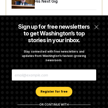
Negotiating His Next Gig
Cassidy Says He Will Back Blanche, Paving
Way for Confirmation
Sign up for free newsletters
to get Washington’s top
stories in your inbox.
House Republican Men Are Behaving Badly,
Endangering Their Seats and the Majority
Stay connected with free newsletters and
updates from Washington’s fastest-growing
newsroom.
Trump Targets ‘Birth Tourism’ and
Citizenship Eligibility in New Executive
E
Orders
M
A
I
L
A
Register for free
D
D
R
OR CONTINUE WITH
E
About NOTUS™
Work for us
Terms of Use