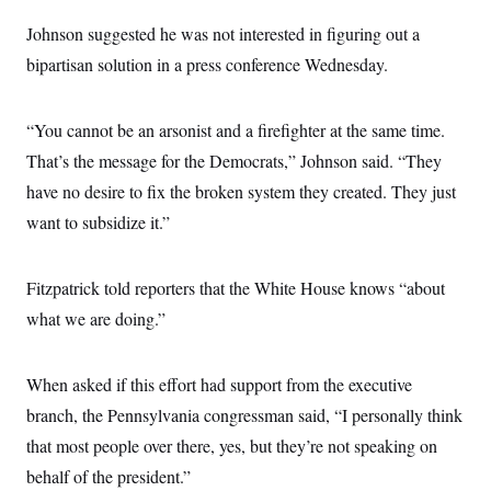
s
e
k
s
u
n
s
k
r
f
I
t
Johnson suggested he was not interested in figuring out a
k
y
)
o
n
u
e
U
r
bipartisan solution in a press conference Wednesday.
s
b
d
t
T
u
t
e
I
a
i
s
a
n
h
k
g
Y
“You cannot be an arsonist and a firefighter at the same time.
T
r
P
o
V
o
a
r
That’s the message for the Democrats,” Johnson said. “They
u
e
k
m
e
T
r
s
have no desire to fix the broken system they created. They just
u
m
s
b
o
want to subsidize it.”
R
e
n
e
t
l
e
Fitzpatrick told reporters that the White House knows “about
V
a
i
s
what we are doing.”
r
e
g
s
i
n
When asked if this effort had support from the executive
S
i
y
a
branch, the Pennsylvania congressman said, “I personally think
n
d
that most people over there, yes, but they’re not speaking on
W
i
i
c
behalf of the president.”
s
a