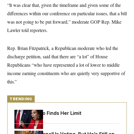
y
s
I
“It was clear that, given the timeframe and given some of the
C
R
differences within our conference on particular issues, that a bill
U
e
.
Y
was not going to be put forward,” moderate GOP Rep. Mike
p
S
u
.
A
Lawler told reporters.
b
N
S
g
l
e
e
T
i
w
n
c
s
A
Rep. Brian Fitzpatrick, a Republican moderate who led the
c
a
i
T
n
discharge petition, said that there are “a lot” of House
e
s
E
s
Republicans “who have represented a lot of lower to middle
S
income earning constituents who are quietly very supportive of
C
l
C
this.”
i
W
a
m
l
H
a
i
t
I
f
TRENDING
e
o
T
&
r
E
E
n
Jeanine Pirro Finds Her Limit
n
i
H
v
a
i
O
r
G
U