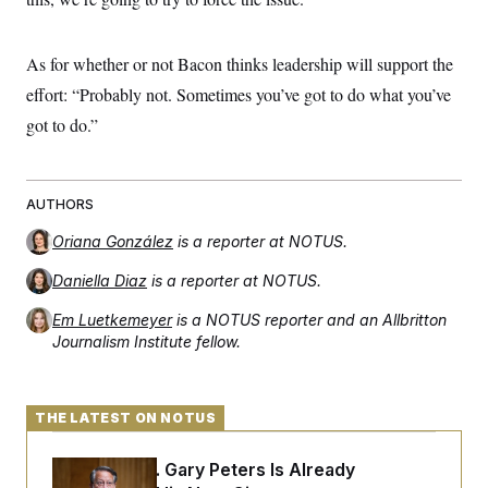
t
i
v
e
As for whether or not Bacon thinks leadership will support the
effort: “Probably not. Sometimes you’ve got to do what you’ve
got to do.”
AUTHORS
Oriana González
is a reporter at NOTUS.
Daniella Diaz
is a reporter at NOTUS.
Em Luetkemeyer
is a NOTUS reporter and an Allbritton
Journalism Institute fellow.
THE LATEST ON NOTUS
Retiring Sen. Gary Peters Is Already