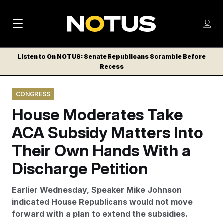
M
S
Log
a
Log in
h
C
i
o
Listen to On NOTUS: Senate Republicans Scramble Before
l
w
Recess
n
o
m
s
N
e
N
e
CONGRESS
n
a
E
m
u
House Moderates Take
W
e
v
n
S
ACA Subsidy Matters Into
i
u
L
Their Own Hands With a
g
E
T
Discharge Petition
a
T
t
E
Earlier Wednesday, Speaker Mike Johnson
i
R
indicated House Republicans would not move
S
o
forward with a plan to extend the subsidies.