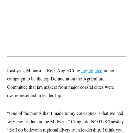
t
i
v
e
Last year, Minnesota Rep. Angie Craig
highlighted
in her
campaign to be the top Democrat on the Agriculture
Committee that lawmakers from major coastal cities were
overrepresented in leadership.
“One of the points that I made to my colleagues is that we had
very few leaders in the Midwest,” Craig told NOTUS Tuesday.
“So I do believe in regional diversity in leadership. I think you