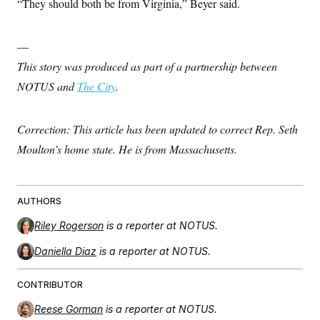
“They should both be from Virginia,” Beyer said.
—
This story was produced as part of a partnership between
NOTUS and
The City
.
Correction: This article has been updated to correct Rep. Seth
Moulton’s home state. He is from Massachusetts.
AUTHORS
Riley Rogerson
is a reporter at NOTUS.
Daniella Diaz
is a reporter at NOTUS.
CONTRIBUTOR
Reese Gorman
is a reporter at NOTUS.