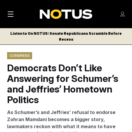
M
S
Log
a
Log in
h
C
i
o
Listen to On NOTUS: Senate Republicans Scramble Before
l
w
Recess
n
o
m
s
N
e
N
e
CONGRESS
n
a
E
m
u
Democrats Don’t Like
W
e
v
n
S
Answering for Schumer’s
i
u
L
and Jeffries’ Hometown
g
E
T
Politics
a
T
t
E
As Schumer’s and Jeffries’ refusal to endorse
i
R
Zohran Mamdani becomes a bigger story,
S
o
lawmakers reckon with what it means to have