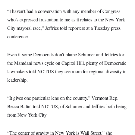
s
e
k
s
u
n
s
k
r
f
I
t
k
y
“I haven’t had a conversation with any member of Congress
)
o
n
u
e
U
r
s
b
d
who’s expressed frustration to me as it relates to the New York
t
T
u
t
e
I
a
i
s
a
City mayoral race,” Jeffries told reporters at a Tuesday press
n
h
k
g
Y
T
conference.
r
P
o
V
o
a
r
u
e
k
m
e
T
r
s
u
Even if some Democrats don’t blame Schumer and Jeffries for
m
s
b
o
R
the Mamdani news cycle on Capitol Hill, plenty of Democratic
e
n
e
t
lawmakers told NOTUS they see room for regional diversity in
l
e
leadership.
V
a
i
s
r
e
g
s
“It gives one particular lens on the country,” Vermont Rep.
i
n
Becca Balint told NOTUS, of Schumer and Jeffries both being
S
i
y
a
from New York City.
n
d
W
i
i
c
“The center of gravity in New York is Wall Street,” she
s
a