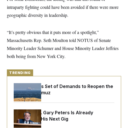
y
s
I
intraparty fighting could have been avoided if there were more
C
R
U
geographic diversity in leadership.
e
.
Y
p
S
u
.
A
b
N
S
“It’s pretty obvious that it puts more of a spotlight,”
g
l
e
e
T
i
Massachusetts Rep. Seth Moulton told NOTUS of Senate
w
n
c
s
A
c
Minority Leader Schumer and House Minority Leader Jeffries
a
i
T
n
e
both being from New York City.
s
E
s
S
C
TRENDING
l
C
i
W
a
m
l
H
Iran Releases Set of Demands to Reopen the
a
i
Strait of Hormuz
t
I
f
e
o
T
&
r
E
E
n
n
i
Retiring Sen. Gary Peters Is Already
H
v
a
Negotiating His Next Gig
i
O
r
G
U