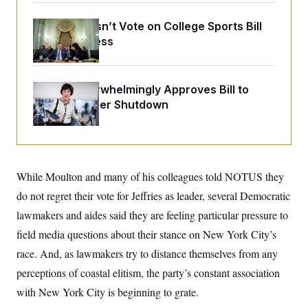
o
e
n
S
o
m
Senate Doesn’t Vote on College Sports Bill
r
E
e
Before Recess
g
n
i
D
t
a
P
e
f
E
E
L
e
Senate Overwhelmingly Approves Bill to
c
R
o
n
Avoid October Shutdown
o
u
s
S
n
i
e
o
P
s
m
i
D
E
y
a
o
C
n
n
E
While Moulton and many of his colleagues told NOTUS they
a
a
T
d
l
do not regret their vote for Jeffries as leader, several Democratic
u
I
M
d
c
i
T
V
lawmakers and aides said they are feeling particular pressure to
a
s
r
t
E
field media questions about their stance on New York City’s
s
u
i
i
m
S
o
race. And, as lawmakers try to distance themselves from any
s
p
n
s
L
perceptions of coastal elitism, the party’s constant association
i
O
F
a
H
p
with New York City is beginning to grate.
o
t
N
e
p
r
e
a