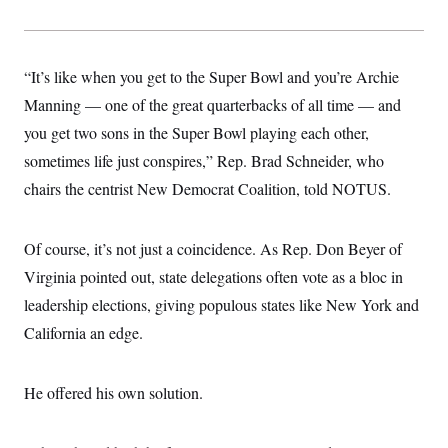
“It’s like when you get to the Super Bowl and you’re Archie
Manning — one of the great quarterbacks of all time — and
you get two sons in the Super Bowl playing each other,
sometimes life just conspires,” Rep. Brad Schneider, who
chairs the centrist New Democrat Coalition, told NOTUS.
Of course, it’s not just a coincidence. As Rep. Don Beyer of
Virginia pointed out, state delegations often vote as a bloc in
leadership elections, giving populous states like New York and
California an edge.
He offered his own solution.