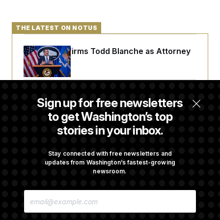
THE LATEST ON NOTUS
Senate Confirms Todd Blanche as Attorney
General
Senate Punts Crypto Bill, But Regulation
Sign up for free newsletters
Fight Likely Before Midterms
to get Washington’s top
stories in your inbox.
Trump Revives Attempt to Oust Federal
Reserve Governor Lisa Cook
Stay connected with free newsletters and
updates from Washington’s fastest-growing
newsroom.
Stefon Diggs Has His Sights Set on a Super
E
Bowl
M
A
I