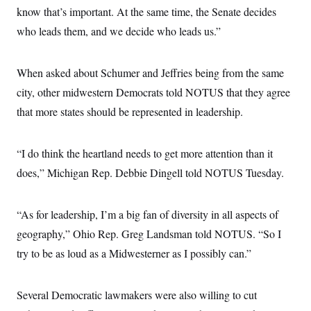
know that’s important. At the same time, the Senate decides
who leads them, and we decide who leads us.”
When asked about Schumer and Jeffries being from the same
city, other midwestern Democrats told NOTUS that they agree
that more states should be represented in leadership.
“I do think the heartland needs to get more attention than it
does,” Michigan Rep. Debbie Dingell told NOTUS Tuesday.
“As for leadership, I’m a big fan of diversity in all aspects of
geography,” Ohio Rep. Greg Landsman told NOTUS. “So I
try to be as loud as a Midwesterner as I possibly can.”
Several Democratic lawmakers were also willing to cut