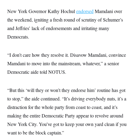
i
N
e
s
l
i
t
O
t
New York Governor Kathy Hochul
endorsed
Mamdani over
N
g
P
h
T
e
n
e
the weekend, igniting a fresh round of scrutiny of Schumer’s
&
w
P
r
U
S
Y
o
s
and Jeffries’ lack of endorsements and irritating many
c
S
o
l
p
i
Democrats.
r
i
e
P
e
k
c
c
n
O
y
t
c
i
N
D
e
“I don’t care how they resolve it. Disavow Mamdani, convince
v
o
T
C
e
r
r
Mamdani to move into the mainstream, whatever,” a senior
H
s
t
u
A
o
Democratic aide told NOTUS.
h
m
u
S
C
p
D
s
a
’
a
T
i
r
s
n
n
“But this ‘will they or won’t they endorse him’ routine has got
o
W
a
E
g
l
h
M
W
p
to stop,” the aide continued. “It’s driving everybody nuts, it’s a
i
i
i
i
H
I
n
t
l
distraction for the whole party from coast to coast, and it’s
s
m
a
e
b
O
o
m
making the entire Democratic Party appear to revolve around
H
a
d
A
i
o
n
O
e
New York City. You’ve got to keep your own yard clean if you
g
u
k
R
h
s
r
s
i
L
want to be the block captain.”
E
a
e
o
M
i