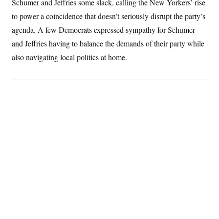
Schumer and Jeffries some slack, calling the New Yorkers’ rise
to power a coincidence that doesn’t seriously disrupt the party’s
agenda. A few Democrats expressed sympathy for Schumer
and Jeffries having to balance the demands of their party while
also navigating local politics at home.