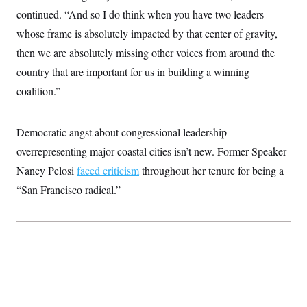
c
t
continued. “And so I do think when you have two leaders
o
i
n
whose frame is absolutely impacted by that center of gravity,
o
s
n
then we are absolutely missing other voices from around the
i
n
W
country that are important for us in building a winning
a
coalition.”
s
h
i
n
Democratic angst about congressional leadership
g
t
overrepresenting major coastal cities isn’t new. Former Speaker
o
n
Nancy Pelosi
faced criticism
throughout her tenure for being a
B
“San Francisco radical.”
u
r
e
a
u
I
n
i
t
i
a