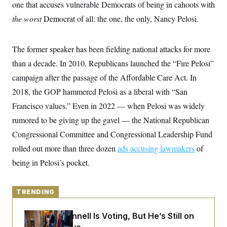
y
one that accuses vulnerable Democrats of being in cahoots with
s
I
the worst
Democrat of all: the one, the only, Nancy Pelosi.
C
R
U
e
.
Y
p
S
u
.
The former speaker has been fielding national attacks for more
A
b
N
S
g
l
than a decade. In 2010, Republicans launched the “Fire Pelosi”
e
e
T
i
w
n
campaign after the passage of the Affordable Care Act. In
c
s
A
c
a
i
2018, the GOP hammered Pelosi as a liberal with “San
T
n
e
s
E
Francisco values.” Even in 2022 — when Pelosi was widely
s
S
rumored to be giving up the gavel — the National Republican
C
l
Congressional Committee and Congressional Leadership Fund
C
i
W
a
rolled out more than three dozen
m
ads accusing lawmakers
of
l
H
a
i
being in Pelosi’s pocket.
t
I
f
e
o
T
&
r
E
E
n
TRENDING
n
i
H
v
a
i
O
Mitch McConnell Is Voting, But He’s Still on
r
G
U