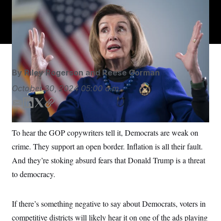
Former House Speaker Nancy Pelosi talks to The
S
n
C
i
Associated Press at the Capitol in Washington.
J. Scott
g
A
Applewhite/AP
n
M
u
p
P
f
A
o
r
I
By
Riley Rogerson
and
Reese Gorman
o
G
u
October 30, 2024
05:00 a.m.
r
N
n
S
e
E
L
T
C
w
m
i
w
o
s
2
a
n
i
p
C
l
0
To hear the GOP copywriters tell it, Democrats are weak on
i
k
t
y
e
2
O
crime. They support an open border. Inflation is all their fault.
t
6
l
e
t
N
t
E
d
e
And they’re stoking absurd fears that Donald Trump is a threat
e
l
G
I
r
r
e
to democracy.
n
R
s
c
t
E
i
N
S
o
If there’s something negative to say about Democrats, voters in
O
n
T
S
competitive districts will likely hear it on one of the ads playing
U