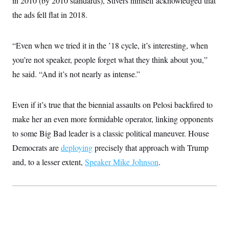
in 2010 (by 2010 standards), Stivers himself acknowledged that
the ads fell flat in 2018.
“Even when we tried it in the ’18 cycle, it’s interesting, when
you’re not speaker, people forget what they think about you,”
he said. “And it’s not nearly as intense.”
Even if it’s true that the biennial assaults on Pelosi backfired to
make her an even more formidable operator, linking opponents
to some Big Bad leader is a classic political maneuver. House
Democrats are
deploying
precisely that approach with Trump
and, to a lesser extent,
Speaker Mike Johnson
.