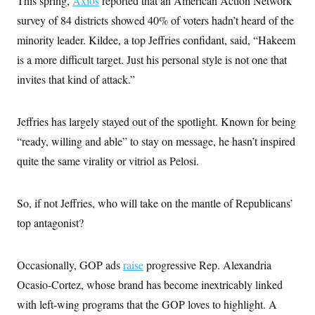
This spring,
Axios
reported that an American Action Network
survey of 84 districts showed 40% of voters hadn’t heard of the
minority leader. Kildee, a top Jeffries confidant, said, “Hakeem
is a more difficult target. Just his personal style is not one that
invites that kind of attack.”
Jeffries has largely stayed out of the spotlight. Known for being
“ready, willing and able” to stay on message, he hasn’t inspired
quite the same virality or vitriol as Pelosi.
So, if not Jeffries, who will take on the mantle of Republicans’
top antagonist?
Occasionally, GOP ads
raise
progressive Rep. Alexandria
Ocasio-Cortez, whose brand has become inextricably linked
with left-wing programs that the GOP loves to highlight. A