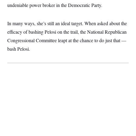
c
undeniable power broker in the Democratic Party.
t
o
i
n
o
s
n
In many ways, she’s still an ideal target. When asked about the
i
n
W
efficacy of bashing Pelosi on the trail, the National Republican
a
Congressional Committee leapt at the chance to do just that —
s
h
bash Pelosi.
i
n
g
t
o
n
B
u
r
e
a
u
I
n
i
t
i
a