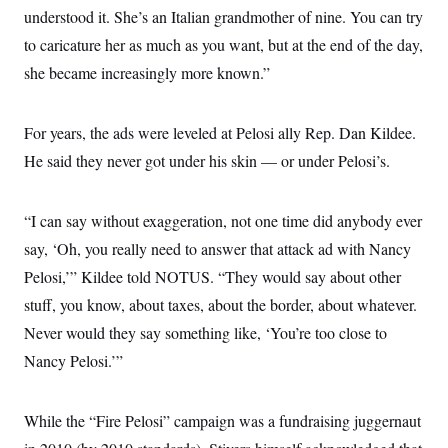
understood it. She’s an Italian grandmother of nine. You can try
to caricature her as much as you want, but at the end of the day,
she became increasingly more known.”
For years, the ads were leveled at Pelosi ally Rep. Dan Kildee.
He said they never got under his skin — or under Pelosi’s.
“I can say without exaggeration, not one time did anybody ever
say, ‘Oh, you really need to answer that attack ad with Nancy
Pelosi,’” Kildee told NOTUS. “They would say about other
stuff, you know, about taxes, about the border, about whatever.
Never would they say something like, ‘You’re too close to
Nancy Pelosi.’”
While the “Fire Pelosi” campaign was a fundraising juggernaut