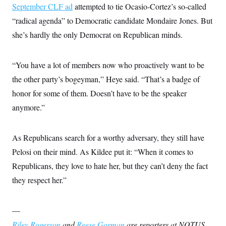
September CLF ad
attempted to tie Ocasio-Cortez’s so-called
“radical agenda” to Democratic candidate Mondaire Jones. But
she’s hardly the only Democrat on Republican minds.
“You have a lot of members now who proactively want to be
the other party’s bogeyman,” Heye said. “That’s a badge of
honor for some of them. Doesn’t have to be the speaker
anymore.”
As Republicans search for a worthy adversary, they still have
Pelosi on their mind. As Kildee put it: “When it comes to
Republicans, they love to hate her, but they can’t deny the fact
they respect her.”
—
Riley Rogerson
and
Reese Gorman
are reporters at NOTUS.