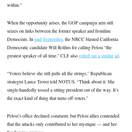
within.”
When the opportunity arises, the GOP campaign arm still
seizes on links between the former speaker and frontline
Democrats. In
mid-September
, the NRCC blasted California
Democratic candidate Will Rollins for calling Pelosi “the
greatest speaker of all time.” CLF also
rolled out a similar ad
.
“Voters believe she still pulls all the strings,” Republican
strategist Lance Trover told NOTUS. “Think about it: She
single-handedly tossed a sitting president out of the way. It’s
the exact kind of thing that turns off voters.”
Pelosi’s office declined comment, but Pelosi allies contended
that the attacks only contributed to her mystique — and her