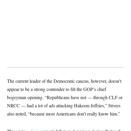
The current leader of the Democratic caucus, however, doesn’t
appear to be a strong contender to fill the GOP’s chief
bogeyman opening. “Republicans have not — through CLF or
NRCC — had a lot of ads attacking Hakeem Jeffries,” Stivers
also noted, “because most Americans don’t really know him.”