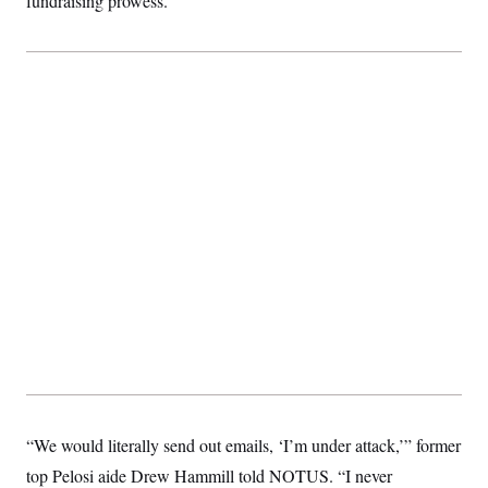
fundraising prowess.
“We would literally send out emails, ‘I’m under attack,’” former
top Pelosi aide Drew Hammill told NOTUS. “I never