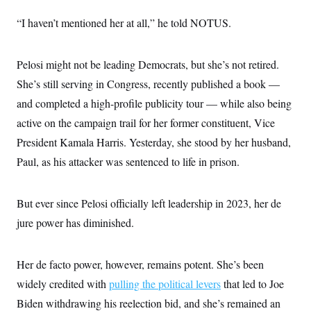
s
e
k
s
u
n
s
k
r
f
I
t
k
“I haven’t mentioned her at all,” he told NOTUS.
y
)
o
n
u
e
U
r
s
b
d
t
T
u
t
e
I
a
i
s
a
Pelosi might not be leading Democrats, but she’s not retired.
n
h
k
g
Y
T
She’s still serving in Congress, recently published a book —
r
P
o
V
o
a
r
u
and completed a high-profile publicity tour — while also being
e
k
m
e
T
r
s
active on the campaign trail for her former constituent, Vice
u
m
s
b
o
President Kamala Harris. Yesterday, she stood by her husband,
R
e
n
e
t
Paul, as his attacker was sentenced to life in prison.
l
e
V
a
i
s
But ever since Pelosi officially left leadership in 2023, her de
r
e
g
s
jure power has diminished.
i
n
S
i
y
a
Her de facto power, however, remains potent. She’s been
n
d
widely credited with
pulling the political levers
that led to Joe
W
i
i
c
Biden withdrawing his reelection bid, and she’s remained an
s
a