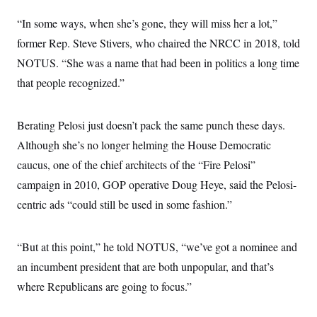
i
N
e
s
l
i
t
O
“In some ways, when she’s gone, they will miss her a lot,”
t
N
g
P
h
T
e
n
e
former Rep. Steve Stivers, who chaired the NRCC in 2018, told
&
w
P
r
U
S
NOTUS. “She was a name that had been in politics a long time
Y
o
s
c
S
o
l
p
i
that people recognized.”
r
i
e
P
e
k
c
c
n
O
y
t
c
i
N
D
Berating Pelosi just doesn’t pack the same punch these days.
e
v
o
T
C
e
Although she’s no longer helming the House Democratic
r
r
H
s
t
u
A
o
caucus, one of the chief architects of the “Fire Pelosi”
h
m
u
S
C
p
D
campaign in 2010, GOP operative Doug Heye, said the Pelosi-
s
a
’
a
T
i
r
s
n
centric ads “could still be used in some fashion.”
n
o
W
a
E
g
l
h
M
W
p
i
i
i
i
H
I
“But at this point,” he told NOTUS, “we’ve got a nominee and
n
t
l
s
m
a
e
b
O
o
an incumbent president that are both unpopular, and that’s
m
H
a
d
A
i
o
n
O
e
where Republicans are going to focus.”
g
u
k
R
h
s
r
s
i
L
E
a
e
o
M
i