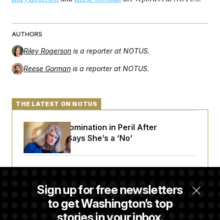
AUTHORS
Riley Rogerson
is a reporter at NOTUS.
Reese Gorman
is a reporter at NOTUS.
THE LATEST ON NOTUS
Blanche’s Nomination in Peril After
Murkowski Says She’s a ‘No’
House Republican Men Are Behaving Badly,
Endangering Their Seats and the Majority
Sign up for free newsletters
to get Washington’s top
stories in your inbox.
Trump Targets ‘Birth Tourism’ and