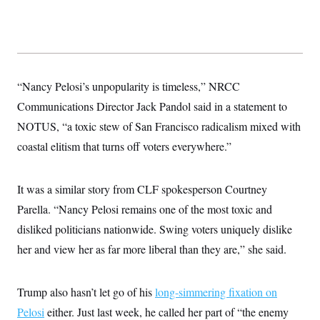
t
i
v
e
“Nancy Pelosi’s unpopularity is timeless,” NRCC
Communications Director Jack Pandol said in a statement to
NOTUS, “a toxic stew of San Francisco radicalism mixed with
coastal elitism that turns off voters everywhere.”
It was a similar story from CLF spokesperson Courtney
Parella. “Nancy Pelosi remains one of the most toxic and
disliked politicians nationwide. Swing voters uniquely dislike
her and view her as far more liberal than they are,” she said.
Trump also hasn’t let go of his
long-simmering fixation on
Pelosi
either. Just last week, he called her part of “the enemy