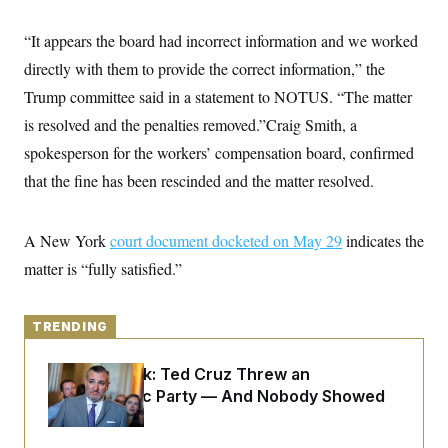
y
s
I
C
“It appears the board had incorrect information and we worked
R
U
e
.
Y
directly with them to provide the correct information,” the
p
S
u
.
Trump committee said in a statement to NOTUS. “The matter
A
b
N
S
g
l
is resolved and the penalties removed.”Craig Smith, a
e
e
T
i
w
n
spokesperson for the workers’ compensation board, confirmed
c
s
A
c
a
i
that the fine has been rescinded and the matter resolved.
T
n
e
s
E
s
S
A New York
court document docketed on May 29
indicates the
C
l
C
matter is “fully satisfied.”
i
W
a
m
l
H
a
i
t
I
f
TRENDING
e
o
T
&
r
E
E
Dana Milbank:
Ted Cruz Threw an
n
n
i
Islamophobic Party — And Nobody Showed
H
v
a
Up
i
O
r
G
U