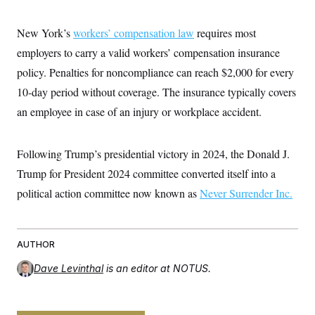
i
N
e
s
l
i
t
O
t
N
g
P
New York’s
workers’ compensation law
requires most
h
T
e
n
e
&
w
P
r
employers to carry a valid workers’ compensation insurance
U
S
Y
o
s
c
S
policy. Penalties for noncompliance can reach $2,000 for every
o
l
p
i
r
i
e
P
e
10-day period without coverage. The insurance typically covers
k
c
c
n
O
y
t
an employee in case of an injury or workplace accident.
c
i
N
D
e
v
o
T
C
e
r
r
H
s
Following Trump’s presidential victory in 2024, the Donald J.
t
u
A
o
h
m
u
S
Trump for President 2024 committee converted itself into a
C
p
D
s
a
’
a
T
political action committee now known as
Never Surrender Inc.
i
r
s
n
n
o
W
a
E
g
l
h
M
W
p
i
i
i
i
H
I
n
t
l
AUTHOR
s
m
a
e
b
O
o
m
H
a
Dave Levinthal
is an editor at NOTUS.
d
A
i
o
n
O
e
g
u
k
R
h
s
r
s
i
L
E
a
e
o
M
i