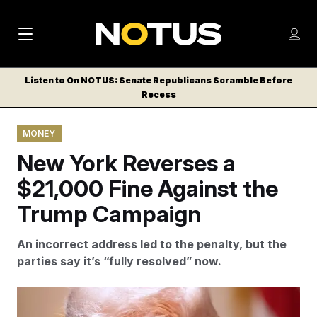
M
S
Log
a
Log in
h
C
i
o
Listen to On NOTUS: Senate Republicans Scramble Before
l
w
Recess
n
o
m
s
N
e
N
e
MONEY
n
a
E
m
u
New York Reverses a
W
e
v
n
S
$21,000 Fine Against the
i
u
L
Trump Campaign
g
E
T
a
An incorrect address led to the penalty, but the
T
t
parties say it’s “fully resolved” now.
E
i
R
S
o
The Workers’ Compensation Board of the State of