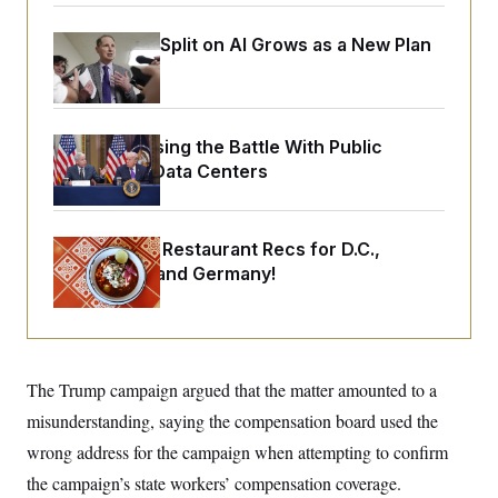
o
e
n
S
o
m
Democrats’ Split on AI Grows as a New Plan
r
E
e
g
Emerges
n
i
D
t
a
P
e
f
E
E
L
e
Trump Is Losing the Battle With Public
c
R
o
n
o
Opinion on Data Centers
u
s
S
n
i
e
o
P
s
m
i
D
E
y
Talk to Tom: Restaurant Recs for D.C.,
a
o
C
n
n
Maryland ... and Germany!
E
a
a
T
d
l
u
I
M
d
c
i
T
V
a
s
r
t
E
s
u
i
The Trump campaign argued that the matter amounted to a
i
m
S
o
s
p
misunderstanding, saying the compensation board used the
n
s
L
i
O
wrong address for the campaign when attempting to confirm
F
a
H
p
o
t
N
e
the campaign’s state workers’ compensation coverage.
p
r
e
a