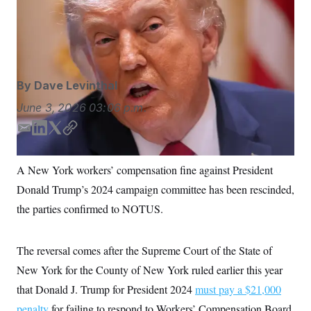
New York has dropped a $21,000 fine against
S
n
C
i
President Donald Trump’s campaign.
Jacquelyn
g
A
Martin/AP Photo/Jacquelyn Martin
n
M
u
p
P
f
A
o
By
Dave Levinthal
r
I
o
June 3, 2026
03:06 p.m.
G
u
r
N
E
L
T
C
n
m
i
w
o
S
e
w
a
n
i
p
A New York workers’ compensation fine against President
s
2
i
k
t
y
C
l
0
Donald Trump’s 2024 campaign committee has been rescinded,
l
e
t
e
2
O
d
e
t
6
the parties confirmed to NOTUS.
N
t
E
I
r
e
l
n
G
r
e
R
The reversal comes after the Supreme Court of the State of
s
c
t
E
New York for the County of New York ruled earlier this year
i
N
S
o
O
that Donald J. Trump for President 2024
must pay a $21,000
n
T
S
penalty
for failing to respond to Workers’ Compensation Board
U