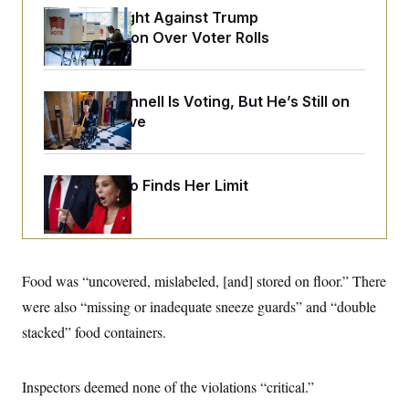
o
e
D.C. Wins Fight Against Trump
n
S
o
m
Administration Over Voter Rolls
r
E
e
g
n
i
D
t
a
P
e
Mitch McConnell Is Voting, But He’s Still on
f
E
E
L
e
Medical Leave
c
R
o
n
o
u
s
S
n
i
e
o
P
s
m
Jeanine Pirro Finds Her Limit
i
D
E
y
a
o
C
n
n
E
a
a
T
d
l
u
I
M
d
c
Food was “uncovered, mislabeled, [and] stored on floor.” There
i
T
V
a
s
r
t
E
were also “missing or inadequate sneeze guards” and “double
s
u
i
i
m
S
stacked” food containers.
o
s
p
n
s
L
i
O
F
a
H
p
Inspectors deemed none of the violations “critical.”
o
t
N
e
p
r
e
a