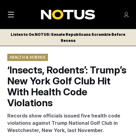
M
S
Log
a
Log in
h
C
i
o
Listen to On NOTUS: Senate Republicans Scramble Before
l
w
Recess
n
o
m
s
N
e
N
e
HEALTH & SCIENCE
n
a
E
m
u
‘Insects, Rodents’: Trump’s
W
e
v
n
S
New York Golf Club Hit
i
u
L
With Health Code
g
E
T
Violations
a
T
t
E
Records show officials issued five health code
i
R
violations against Trump National Golf Club in
S
o
Westchester, New York, last November.