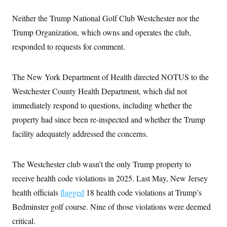
i
N
e
s
l
i
t
O
t
Neither the Trump National Golf Club Westchester nor the
N
g
P
h
T
e
n
e
Trump Organization, which owns and operates the club,
&
w
P
r
U
S
Y
o
s
responded to requests for comment.
c
S
o
l
p
i
r
i
e
P
e
k
c
c
n
O
The New York Department of Health directed NOTUS to the
y
t
c
i
N
D
e
Westchester County Health Department, which did not
v
o
T
C
e
r
r
immediately respond to questions, including whether the
H
s
t
u
A
o
property had since been re-inspected and whether the Trump
h
m
u
S
C
p
D
s
facility adequately addressed the concerns.
a
’
a
T
i
r
s
n
n
o
W
a
E
g
l
h
M
W
p
The Westchester club wasn’t the only Trump property to
i
i
i
i
H
I
n
t
l
receive health code violations in 2025. Last May, New Jersey
s
m
a
e
b
O
o
m
health officials
flagged
18 health code violations at Trump’s
H
a
d
A
i
o
n
O
e
Bedminster golf course. Nine of those violations were deemed
g
u
k
R
h
s
r
s
i
L
critical.
E
a
e
o
M
i