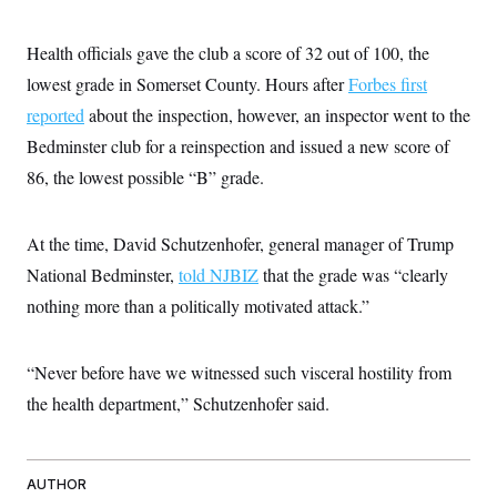
t
W
a
s
i
t
t
O
E
o
Health officials gave the club a score of 32 out of 100, the
t
k
n
?
K
l
A
lowest grade in Somerset County. Hours after
Forbes first
.
a
p
T
L
A
h
p
reported
about the inspection, however, an inspector went to the
e
F
e
b
o
l
c
w
o
Bedminster club for a reinspection and issued a new score of
m
e
O
h
i
u
a
P
n
L
86, the lowest possible “B” grade.
s
t
o
o
N
d
L
P
l
O
F
c
e
o
O
T
e
a
n
At the time, David Schutzenhofer, general manager of Trump
g
U
a
s
W
n
y
S
t
t
National Bedminster,
told NJBIZ
that the grade was “clearly
s
U
™
u
s
y
T
nothing more than a politically motivated attack.”
r
S
l
r
e
E
v
S
a
s
v
a
p
d
e
n
o
“Never before have we witnessed such visceral hostility from
e
n
X
i
F
t
&
t
(
a
o
i
the health department,” Schutzenhofer said.
T
s
T
r
f
a
B
w
u
y
T
r
l
i
m
W
e
i
u
t
s
o
x
Y
L
f
e
t
AUTHOR
r
a
o
i
f