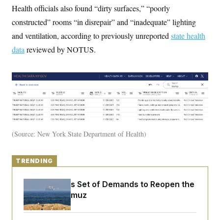
y
s
I
Health officials also found “dirty surfaces,” “poorly
C
R
constructed” rooms “in disrepair” and “inadequate” lighting
U
e
.
Y
and ventilation, according to previously unreported
p
state health
S
u
.
A
data
reviewed by NOTUS.
b
N
S
g
l
e
e
T
i
w
n
c
s
A
c
a
i
T
n
e
s
E
s
S
C
l
C
Source: New York State Department of Health
i
W
a
m
l
H
a
i
t
I
f
TRENDING
e
o
T
&
r
E
E
Iran Releases Set of Demands to Reopen the
n
n
i
H
Strait of Hormuz
v
a
i
O
r
G
U