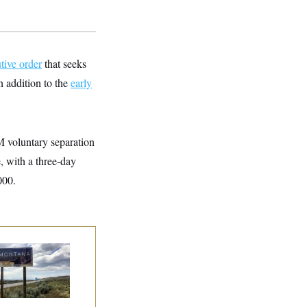
tive order
that seeks
n addition to the
early
M voluntary separation
 with a three-day
000.
e Montana
mocrats
andoning Their
n Candidate?