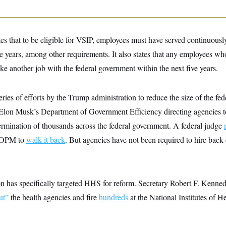
tes that to be eligible for VSIP, employees must have served continuously
ree years, among other requirements. It also states that any employees w
ake another job with the federal government within the next five years.
 series of efforts by the Trump administration to reduce the size of the f
n Musk’s Department of Government Efficiency directing agencies to 
ermination of thousands across the federal government. A federal judge
ng OPM to
walk it back
. But agencies have not been required to hire ba
 has specifically targeted HHS for reform. Secretary Robert F. Kennedy
ut”
the health agencies and fire
hundreds
at the National Institutes of He