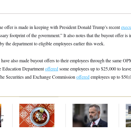
 the offer is made in keeping with President Donald Trump’s recent
execu
ary footprint of the government.” It also notes that the buyout offer is i
y the department to eligible employees earlier this week.
s have also made buyout offers to their employees through the same OP
e Education Department
offered
some employees up to $25,000 to leave,
 The Securities and Exchange Commission
offered
employees up to $50,
Talk to Tom:
‘He Didn’t Save My
Ar
Restaurant Recs for
Life’: Veterans
De
y —
D.C., Maryland ... and
Question Rep. Cory
Ab
ed
Germany!
Mills’ Bronze Star
Ow