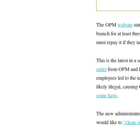
y
s
I
C
R
U
e
.
Y
p
S
The OPM
website
sta
u
.
A
b
branch for at least th
N
S
g
l
e
e
T
must repay it if they t
i
w
n
c
s
A
c
a
i
T
n
This is the latest in a
e
s
E
s
order
from OPM and Elo
S
C
employees led to the t
l
C
likely illegal, causi
i
W
a
m
l
H
some have
.
a
i
t
I
f
e
o
T
&
r
The new administration
E
E
n
n
would like to
“clean o
i
H
v
a
i
O
r
G
U