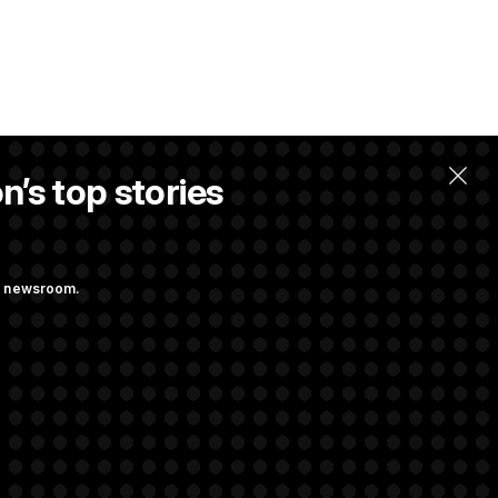
n’s top stories
ng newsroom.
 Almost Over?
s as a New Plan