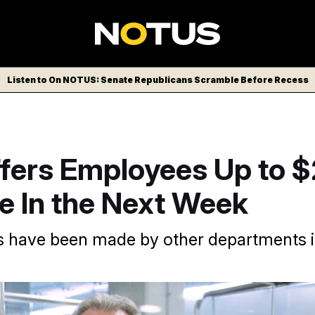
Listen to On NOTUS: Senate Republicans Scramble Before Recess
fers Employees Up to 
e In the Next Week
rs have been made by other departments i
/AP