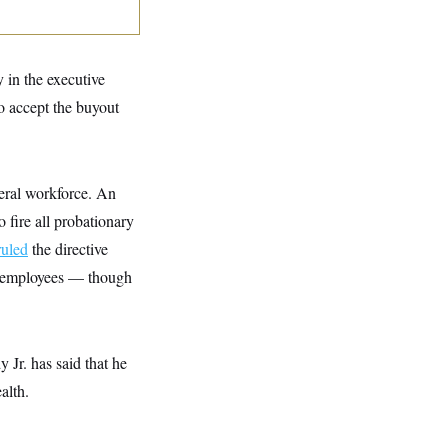
 in the executive
ho accept the buyout
ederal workforce. An
fire all probationary
ruled
the directive
ck employees — though
 Jr. has said that he
alth.