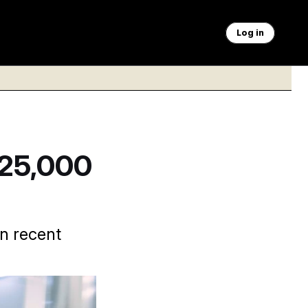
Log in
$25,000
n recent