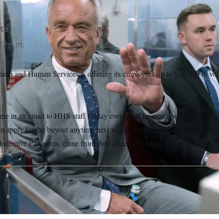
to
17 p.m.
lth and Human Services is offering its employees up to $25,000 to volu
e in an email to HHS staff Friday evening. The email, which was r
an apply for the buyout anytime next week. Authorization for the payme
 Incentive Payments, came from the Office of Personnel Management.