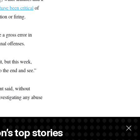
have been critical
of
ion or firing.
a gross error in
nal offenses.
t, but this week,
o the end and see.”
nt said, without
nvestigating any abuse
n’s top stories
llow.