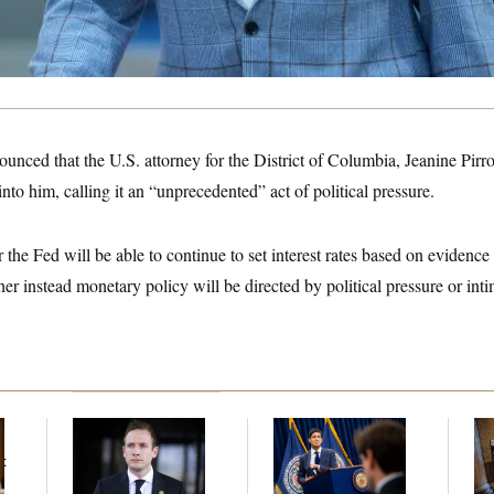
unced that the U.S. attorney for the District of Columbia, Jeanine Pirr
into him, calling it an “unprecedented” act of political pressure.
 the Fed will be able to continue to set interest rates based on eviden
r instead monetary policy will be directed by political pressure or int
House Republican
The Key Economic
Mi
Men Are Behaving
Warning Sign That
Vot
t
Badly, Endangering
Could Upend the
on
Their Seats and the
Midterms