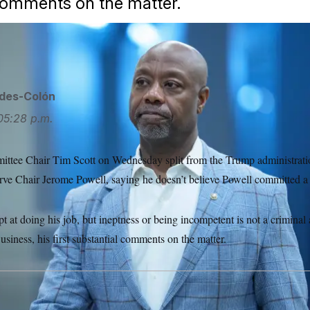
comments on the matter.
ipa USA via AP
ides-Colón
05:28 p.m.
tee Chair Tim Scott on Wednesday split from the Trump administration
rve Chair Jerome Powell, saying he doesn’t believe Powell committed a
pt at doing his job, but ineptness or being incompetent is not a criminal 
siness, his first substantial comments on the matter.