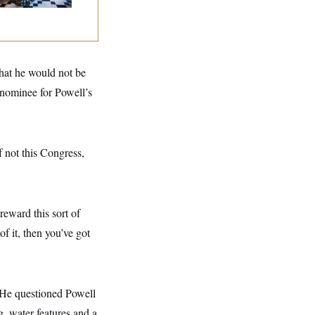
that he would not be
nominee for Powell’s
f not this Congress,
reward this sort of
f it, then you’ve got
. He questioned Powell
g, water features and a