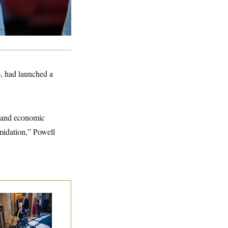
o, had launched a
ce and economic
imidation,” Powell
tch McConnell Is
ing, But He’s Still
 Medical Leave