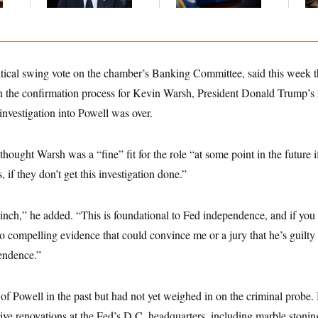
Majority
ritical swing vote on the chamber’s Banking Committee, said this week 
 the confirmation process for Kevin Warsh, President Donald Trump’s 
 investigation into Powell was over.
hought Warsh was a “fine” fit for the role “at some point in the future i
 if they don’t get this investigation done.”
nch,” he added. “This is foundational to Fed independence, and if you 
o compelling evidence that could convince me or a jury that he’s guilty o
endence.”
l of Powell in the past but had not yet weighed in on the criminal probe
ive renovations at the Fed’s D.C. headquarters, including marble stonin