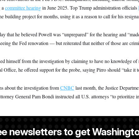
g a
committee hearing
in June 2025. Top Trump administration officials
e building project for months, using it as a reason to call for his resignat
ay that he believed Powell was “unprepared” for the hearing and “made 
eing the Fed renovation — but reiterated that neither of those are crimi
ced himself from the investigation by claiming to have no knowledge of i
 Office, he offered support for the probe, saying Pirro should “take it t
ns about the investigation from
CNBC
last month, the Justice Departme
torney General Pam Bondi instructed all U.S. attorneys “to prioritize i
ee newsletters to get Washingto
s-Colón
is a NOTUS reporter and an Allbritton Journalism Institute fe