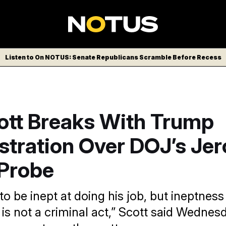
Listen to On NOTUS: Senate Republicans Scramble Before Recess
ott Breaks With Trump
stration Over DOJ’s Je
 Probe
to be inept at doing his job, but ineptness
s not a criminal act,” Scott said Wednesda