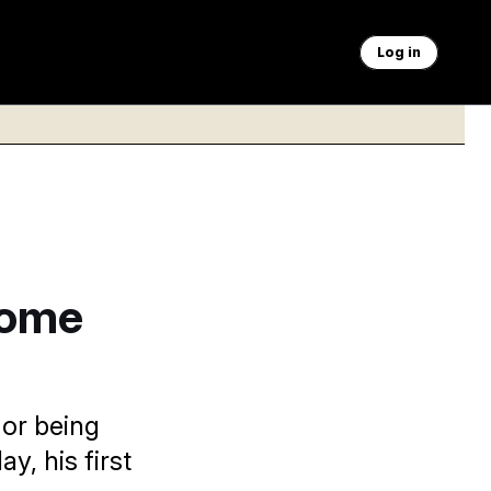
Log in
rome
 or being
y, his first