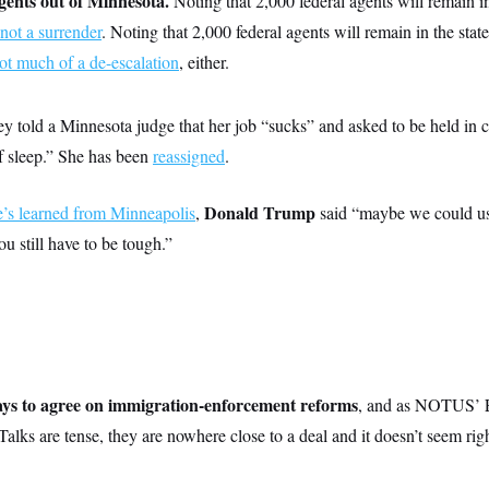
gents out of Minnesota.
Noting that 2,000 federal agents will remain in
s not a surrender
. Noting that 2,000 federal agents will remain in the st
not much of a de-escalation
, either.
 told a Minnesota judge that her job “sucks” and asked to be held in 
f sleep.” She has been
reassigned
.
Donald Trump
’s learned from Minneapolis
,
said “maybe we could use 
u still have to be tough.”
ays to agree on immigration-enforcement reforms
, and as NOTUS’ 
“Talks are tense, they are nowhere close to a deal and it doesn’t seem ri