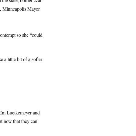
 the state, border czar
ate, Minneapolis Mayor
contempt so she “could
a little bit of a softer
Em Luetkemeyer and
ght now that they can