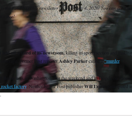
 is the Final NOTUS newsletter for February 4, 2026. You can get it in
t’s free!
laid off a third of its newsroom,
killing its sports section and makin
Ashley Parker
l coverage. Former Post reporter
called it
“murder
.”
ff Bezos
was in Washington over the weekend and in Florida on Mond
Will Lewis
 rocket factory
. Neither he nor Post publisher
participated i
.