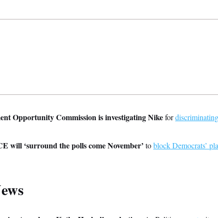
t Opportunity Commission is investigating Nike
for
discriminatin
CE will ‘surround the polls come November’
to
block Democrats’ pl
News