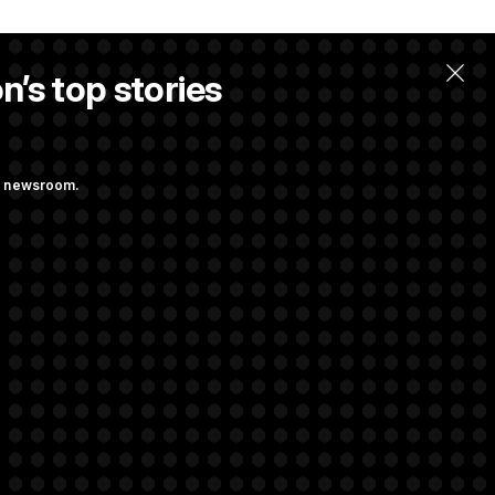
n’s top stories
ng newsroom.
st Federal
ons Bill
aham
rivacy Rights
Support FAQ
Contact us
RSS Feed