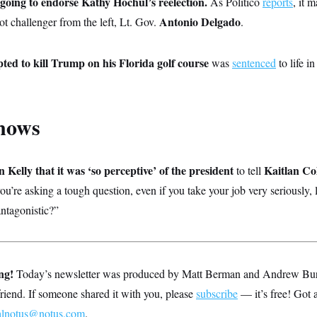
oing to endorse Kathy Hochul’s reelection.
As Politico
reports
, it 
Antonio Delgado
ot challenger from the left, Lt. Gov.
.
ed to kill Trump on his Florida golf course
was
sentenced
to life i
nows
Kelly that it was ‘so perceptive’ of the president
Kaitlan Col
to tell
you’re asking a tough question, even if you take your job very seriously, 
antagonistic?”
ng!
Today’s newsletter was produced by Matt Berman and Andrew Burton
 friend. If someone shared it with you, please
subscribe
— it’s free! Got 
alnotus@notus.com
.