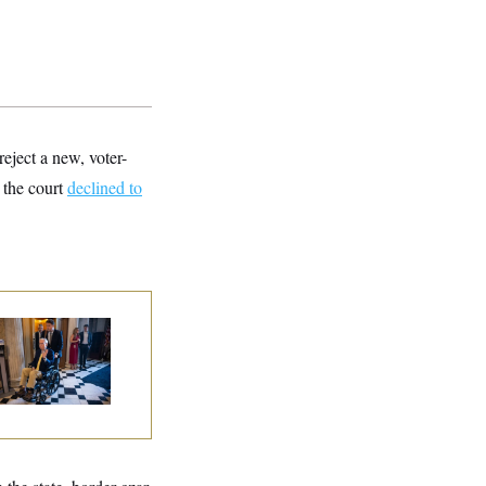
eject a new, voter-
 the court
declined to
tch McConnell Is
ing, But He’s Still
 Medical Leave