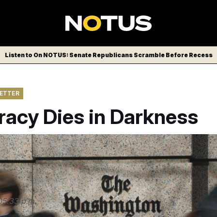
Listen to On NOTUS: Senate Republicans Scramble Before Recess
LETTER
acy Dies in Darkness
nsivais/AP
05:33 p.m.