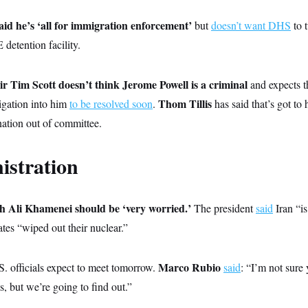
id he’s ‘all for immigration enforcement’
but
doesn’t want DHS
to t
detention facility.
 Tim Scott doesn’t think Jerome Powell is a criminal
and expects 
Thom Tillis
tigation into him
to be resolved soon
.
has said that’s got to 
nation out of committee.
istration
h Ali Khamenei should be ‘very worried.’
The president
said
Iran “i
tes “wiped out their nuclear.”
Marco Rubio
S. officials expect to meet tomorrow.
said
: “I’m not sure
s, but we’re going to find out.”