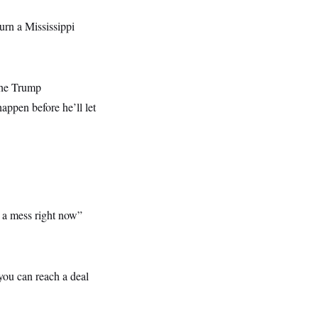
urn a Mississippi
the Trump
happen before he’ll let
s a mess right now”
 you can reach a deal