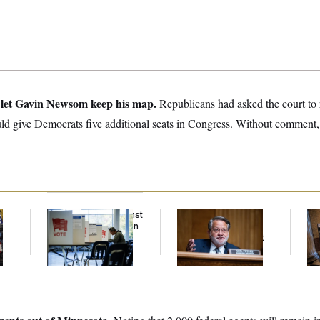
let Gavin Newsom keep his map.
Republicans had asked the court to r
ld give Democrats five additional seats in Congress. Without comment,
D.C. Wins Fight Against
Retiring Sen. Gary
Mi
Trump Administration
Peters Is Already
Vot
Over Voter Rolls
Negotiating His Next
on
Gig