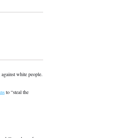
g
against white people.
ans
to “steal the