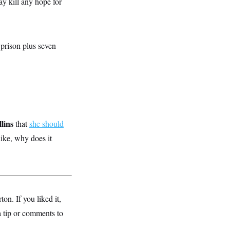
may kill any hope for
n prison plus seven
lins
that
she should
like, why does it
. If you liked it,
a tip or comments to