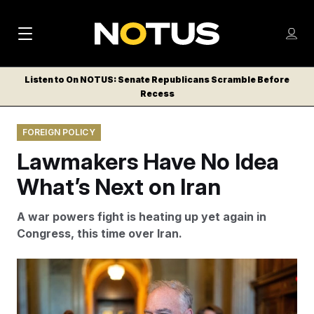
M
S
Log
a
Log in
h
C
i
o
Listen to On NOTUS: Senate Republicans Scramble Before
l
w
Recess
n
o
m
s
N
e
N
e
FOREIGN POLICY
n
a
E
m
u
Lawmakers Have No Idea
W
e
v
n
S
What’s Next on Iran
i
u
L
g
E
A war powers fight is heating up yet again in
T
a
Congress, this time over Iran.
T
t
E
Sen. Tim Kaine said many constituents do not want
i
R
their children “pulled into another Middle East war.”
S
o
Bill Clark/AP