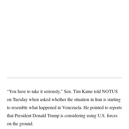
S
2
H
D
0
M
o
a
2
u
E
i
8
s
l
E
T
e
y
l
R
e
S
c
O
F
e
t
i
n
i
n
W
a
o
N
a
a
t
n
l
s
e
A
N
h
T
O
D
i
T
e
n
I
U
m
g
O
S
o
t
c
o
N
r
n
M
“You have to take it seriously,” Sen. Tim Kaine told NOTUS
A
a
e
t
t
S
L
on Tuesday when asked whether the situation in Iran is starting
s
r
p
to resemble what happened in Venezuela. He pointed to reports
o
o
C
M
r
P
o
that President Donald Trump is considering using U.S. forces
o
t
u
O
n
s
r
on the ground.
e
L
t