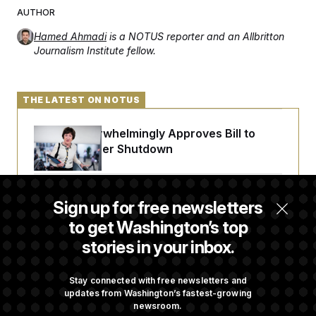
AUTHOR
Hamed Ahmadi
is a NOTUS reporter and an Allbritton
Journalism Institute fellow.
THE LATEST ON NOTUS
Senate Overwhelmingly Approves Bill to
Avoid October Shutdown
Senate Punts Crypto Bill, But Regulation
Sign up for free newsletters
Fight Likely Before Midterms
to get Washington’s top
stories in your inbox.
Trump Revives Attempt to Oust Federal
Reserve Governor Lisa Cook
Stay connected with free newsletters and
updates from Washington’s fastest-growing
newsroom.