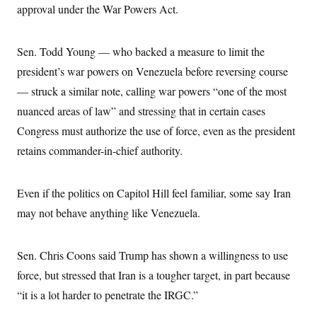
approval under the War Powers Act.
Sen. Todd Young — who backed a measure to limit the
president’s war powers on Venezuela before reversing course
— struck a similar note, calling war powers “one of the most
nuanced areas of law” and stressing that in certain cases
Congress must authorize the use of force, even as the president
retains commander-in-chief authority.
Even if the politics on Capitol Hill feel familiar, some say Iran
may not behave anything like Venezuela.
Sen. Chris Coons said Trump has shown a willingness to use
force, but stressed that Iran is a tougher target, in part because
“it is a lot harder to penetrate the IRGC.”