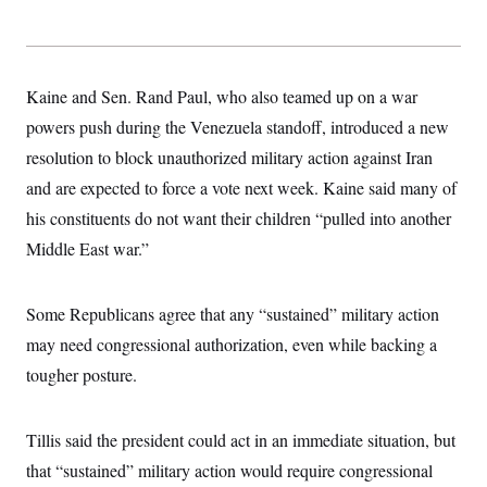
Kaine and Sen. Rand Paul, who also teamed up on a war
powers push during the Venezuela standoff, introduced a new
resolution to block unauthorized military action against Iran
and are expected to force a vote next week. Kaine said many of
his constituents do not want their children “pulled into another
Middle East war.”
Some Republicans agree that any “sustained” military action
may need congressional authorization, even while backing a
tougher posture.
Tillis said the president could act in an immediate situation, but
that “sustained” military action would require congressional