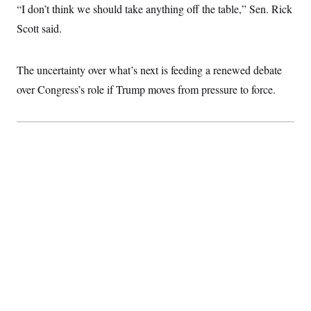
“I don’t think we should take anything off the table,” Sen. Rick
Scott said.
The uncertainty over what’s next is feeding a renewed debate
over Congress’s role if Trump moves from pressure to force.