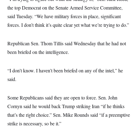
t
i
the top Democrat on the Senate Armed Service Committee,
v
said Tuesday. “We have military forces in place, significant
e
forces. I don’t think it’s quite clear yet what we’re trying to do.”
Republican Sen. Thom Tillis said Wednesday that he had not
been briefed on the intelligence.
“I don’t know. I haven’t been briefed on any of the intel,” he
said.
Some Republicans said they are open to force. Sen. John
Cornyn said he would back Trump striking Iran “if he thinks
that’s the right choice.” Sen. Mike Rounds said “if a preemptive
strike is necessary, so be it.”