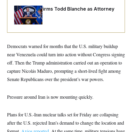
o
e
n
S
o
Senate Confirms Todd Blanche as Attorney
m
r
E
General
e
g
n
i
D
t
a
P
e
f
E
E
L
e
c
R
o
n
o
Democrats warned for months that the U.S. military buildup
u
s
S
n
i
e
near Venezuela could turn into action without Congress signing
o
P
s
m
i
off. Then the Trump administration carried out an operation to
D
E
y
a
o
C
capture Nicolás Maduro, prompting a short-lived fight among
n
n
E
a
a
T
Senate Republicans over the president’s war powers.
d
l
u
I
M
d
c
i
T
V
a
s
r
Pressure around Iran is now mounting quickly.
t
E
s
u
i
i
m
S
o
s
p
n
Plans for U.S.-Iran nuclear talks set for Friday are collapsing
s
L
i
O
F
a
after the U.S. rejected Iran’s demand to change the location and
H
p
o
t
N
e
p
r
e
format,
Axios reported.
At the same time, military tensions have
a