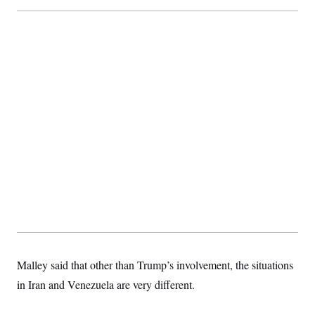
Malley said that other than Trump’s involvement, the situations
in Iran and Venezuela are very different.