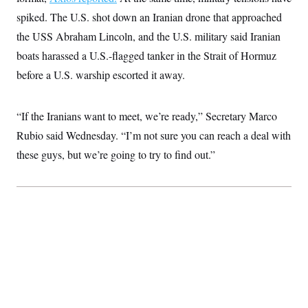
i
N
e
s
l
spiked. The U.S. shot down an Iranian drone that approached
i
t
O
t
N
g
P
h
the USS Abraham Lincoln, and the U.S. military said Iranian
T
e
n
e
&
w
P
r
U
boats harassed a U.S.-flagged tanker in the Strait of Hormuz
S
Y
o
s
c
S
o
l
p
before a U.S. warship escorted it away.
i
r
i
e
P
e
k
c
c
n
O
y
t
c
“If the Iranians want to meet, we’re ready,” Secretary Marco
i
N
D
e
v
o
T
Rubio said Wednesday. “I’m not sure you can reach a deal with
C
e
r
r
H
s
t
u
A
these guys, but we’re going to try to find out.”
o
h
m
u
S
C
p
D
s
a
’
a
T
i
r
s
n
n
o
W
a
E
g
l
h
M
W
p
i
i
i
i
H
I
n
t
l
s
m
a
e
b
O
o
m
H
a
d
A
i
o
n
O
e
g
u
k
R
h
s
r
s
i
L
E
a
e
o
M
i