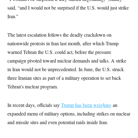
s
e
k
s
u
n
s
k
r
said, “and I would not be surprised if the U.S. would just strike
f
I
t
k
y
)
o
n
u
e
U
Iran.”
r
s
b
d
t
T
u
t
e
I
a
i
s
a
n
h
k
g
The latest escalation follows the deadly crackdown on
Y
T
r
P
o
V
o
a
nationwide protests in Iran last month, after which Trump
r
u
e
k
m
e
T
r
warned Tehran the U.S. could act, before the pressure
s
u
m
s
b
campaign pivoted toward nuclear demands and talks. A strike
o
R
e
n
e
in Iran would not be unprecedented. In June, the U.S. struck
t
l
three Iranian sites as part of a military operation to set back
e
V
a
Tehran’s nuclear program.
i
s
r
e
g
s
i
In recent days, officials say
Trump has been weighing
an
n
S
i
expanded menu of military options, including strikes on nuclear
y
a
n
and missile sites and even potential raids inside Iran.
d
W
i
i
c
s
a