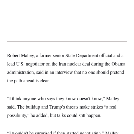
t
W
a
s
i
t
t
O
E
o
t
k
n
?
K
l
A
.
a
p
T
L
A
h
p
e
F
e
b
o
l
c
w
o
m
e
O
h
i
u
a
P
n
L
s
t
o
o
N
d
L
Robert Malley, a former senior State Department official and a
P
l
O
F
c
e
o
O
T
lead U.S. negotiator on the Iran nuclear deal during the Obama
e
a
n
g
U
a
s
W
n
y
administration, said in an interview that no one should pretend
S
t
t
s
U
™
u
s
y
the path ahead is clear.
T
r
S
l
r
e
E
v
S
a
s
v
a
p
d
e
“I think anyone who says they know doesn’t know,” Malley
n
o
e
n
X
i
F
t
&
said. The buildup and Trump’s threats make strikes “a real
t
(
a
o
i
T
s
T
r
f
possibility,” he added, but talks could still happen.
a
B
w
u
y
T
r
l
i
m
W
e
i
u
t
s
o
x
Y
L
f
e
t
r
“I wouldn’t be surprised if they started negotiating,” Malley
a
o
i
f