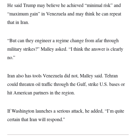
He said Trump may believe he achieved “minimal risk” and
“maximum gain” in Venezuela and may think he can repeat
that in Iran.
“But can they engineer a regime change from afar through
military strikes?” Malley asked. “I think the answer is clearly
no.”
Iran also has tools Venezuela did not, Malley said. Tehran
could threaten oil traffic through the Gulf, strike U.S. bases or
hit American partners in the region.
If Washington launches a serious attack, he added, “I’m quite
certain that Iran will respond.”