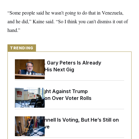
y
s
I
C
“Some people said he wasn’t going to do that in Venezuela,
R
U
e
.
Y
and he did,” Kaine said. “So I think you can’t dismiss it out of
p
S
u
.
hand.”
A
b
N
S
g
l
e
e
T
i
w
n
c
s
TRENDING
A
c
a
i
T
n
e
s
Retiring Sen. Gary Peters Is Already
E
s
Negotiating His Next Gig
S
C
l
C
i
W
a
m
D.C. Wins Fight Against Trump
l
H
a
i
Administration Over Voter Rolls
t
I
f
e
o
T
&
r
E
E
n
Mitch McConnell Is Voting, But He’s Still on
n
i
H
v
Medical Leave
a
i
O
r
G
U