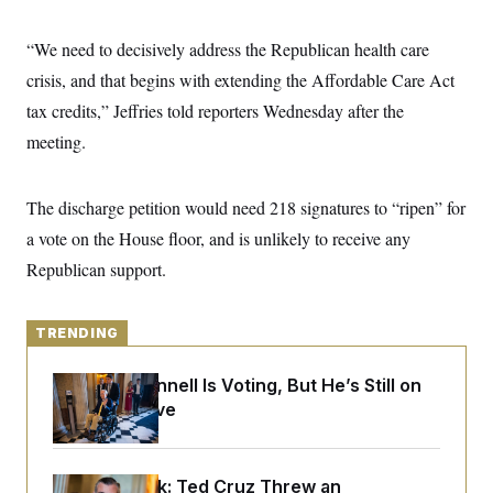
y
s
I
C
R
“We need to decisively address the Republican health care
U
e
.
Y
crisis, and that begins with extending the Affordable Care Act
p
S
u
.
A
tax credits,” Jeffries told reporters Wednesday after the
b
N
S
g
l
e
meeting.
e
T
i
w
n
c
s
A
c
a
i
T
n
The discharge petition would need 218 signatures to “ripen” for
e
s
E
s
a vote on the House floor, and is unlikely to receive any
S
Republican support.
C
l
C
i
W
a
m
l
H
TRENDING
a
i
t
I
f
e
o
T
Mitch McConnell Is Voting, But He’s Still on
&
r
Medical Leave
E
E
n
n
i
H
v
a
i
O
r
Dana Milbank:
Ted Cruz Threw an
G
U