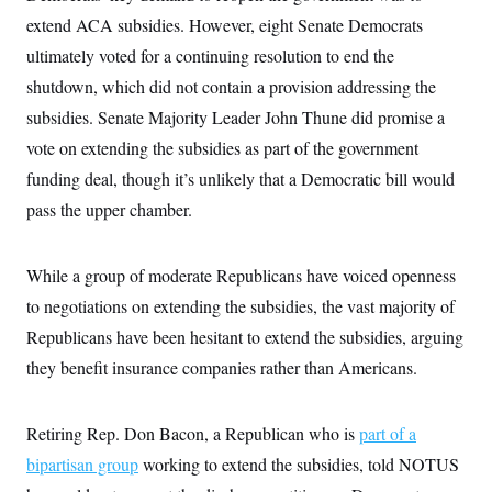
i
N
e
s
l
extend ACA subsidies. However, eight Senate Democrats
i
t
O
t
N
g
P
h
ultimately voted for a continuing resolution to end the
T
e
n
e
&
w
P
r
U
shutdown, which did not contain a provision addressing the
S
Y
o
s
c
S
o
l
p
subsidies. Senate Majority Leader John Thune did promise a
i
r
i
e
P
e
vote on extending the subsidies as part of the government
k
c
c
n
O
y
t
c
funding deal, though it’s unlikely that a Democratic bill would
i
N
D
e
v
o
T
pass the upper chamber.
C
e
r
r
H
s
t
u
A
o
h
m
u
S
While a group of moderate Republicans have voiced openness
C
p
D
s
a
’
a
T
i
to negotiations on extending the subsidies, the vast majority of
r
s
n
n
o
W
a
E
Republicans have been hesitant to extend the subsidies, arguing
g
l
h
M
W
p
i
i
i
they benefit insurance companies rather than Americans.
i
H
I
n
t
l
s
m
a
e
b
O
o
m
H
a
d
A
i
Retiring Rep. Don Bacon, a Republican who is
part of a
o
n
O
e
g
u
k
R
h
s
bipartisan group
working to extend the subsidies, told NOTUS
r
s
i
L
E
a
e
o
M
i