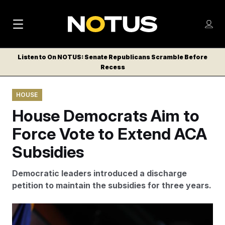
M
S
Log
a
Log in
h
C
i
o
Listen to On NOTUS: Senate Republicans Scramble Before
l
w
Recess
n
o
m
s
N
e
N
e
HOUSE
n
a
E
m
u
House Democrats Aim to
W
e
v
n
S
Force Vote to Extend ACA
i
u
L
Subsidies
g
E
T
a
Democratic leaders introduced a discharge
T
t
petition to maintain the subsidies for three years.
E
i
R
S
o
J. Scott Applewhite/AP