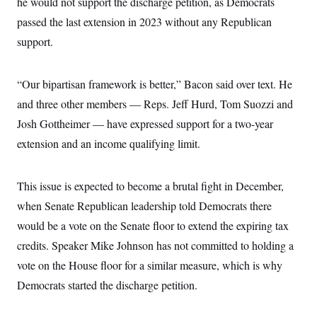
he would not support the discharge petition, as Democrats
t
W
a
s
i
passed the last extension in 2023 without any Republican
t
t
O
E
o
t
k
n
support.
?
K
l
A
.
a
p
T
L
A
h
p
e
F
e
b
o
l
“Our bipartisan framework is better,” Bacon said over text. He
c
w
o
m
e
O
h
i
u
and three other members — Reps. Jeff Hurd, Tom Suozzi and
a
P
n
L
s
t
o
o
Josh Gottheimer — have expressed support for a two-year
N
d
L
P
l
O
F
c
e
extension and an income qualifying limit.
o
O
T
e
a
n
g
U
a
s
W
n
y
S
t
t
s
U
™
u
s
This issue is expected to become a brutal fight in December,
y
T
r
S
l
r
when Senate Republican leadership told Democrats there
e
E
v
S
a
s
v
a
p
would be a vote on the Senate floor to extend the expiring tax
d
e
n
o
e
n
X
i
F
t
credits. Speaker Mike Johnson has not committed to holding a
&
t
(
a
o
i
T
s
vote on the House floor for a similar measure, which is why
T
r
f
a
B
w
u
y
T
r
Democrats started the discharge petition.
l
i
m
W
e
i
u
t
s
o
x
Y
L
f
e
t
r
a
o
i
f