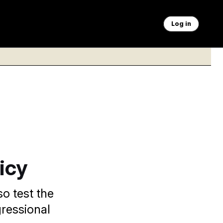
Log in
icy
so test the
ressional