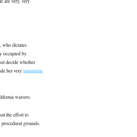
e are very, very
, who dictates
tly occupied by
ust decide whether
made her very
unpopular
lifornia waivers.
t the effort to
on procedural grounds.