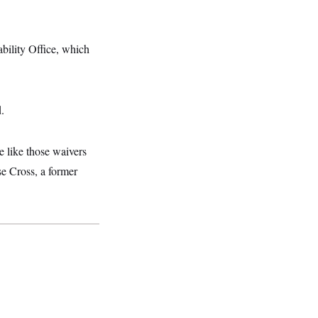
bility Office, which
.
e like those waivers
sse Cross, a former