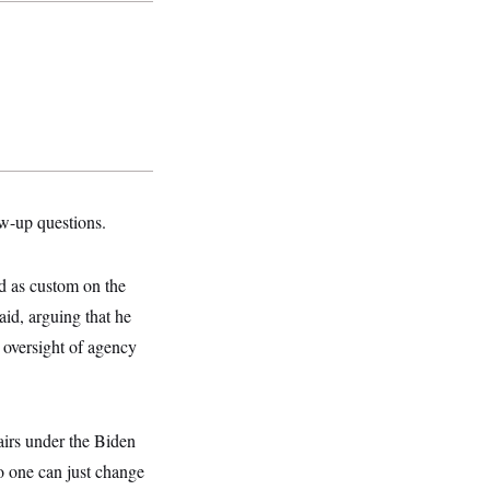
ow-up questions.
ed as custom on the
aid, arguing that he
 oversight of agency
irs under the Biden
no one can just change