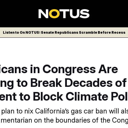
Listen to On NOTUS: Senate Republicans Scramble Before Recess
icans in Congress Are
ing to Break Decades of
nt to Block Climate Pol
plan to nix California’s gas car ban will al
amentarian on the boundaries of the Cong