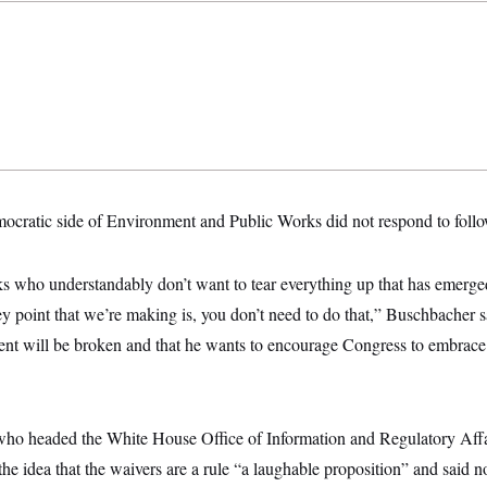
mocratic side of Environment and Public Works did not respond to foll
lks who understandably don’t want to tear everything up that has emerg
 key point that we’re making is, you don’t need to do that,” Buschbacher s
dent will be broken and that he wants to encourage Congress to embrace
ho headed the White House Office of Information and Regulatory Affa
 the idea that the waivers are a rule “a laughable proposition” and said 