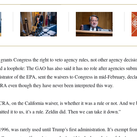
f
Mitch McConnell Is
Retiring Sen. Gary
Ta
n
Voting, But He’s Still
Peters Is Already
Re
z
on Medical Leave
Negotiating His Next
D.C
Gig
Ge
grants Congress the right to veto agency rules, not other agency decis
d a loophole: The GAO has also said it has no role after agencies submi
strator of the EPA, sent the waivers to Congress in mid-February, decla
 CRA even though they have never been interpreted this way.
RA, on the California waiver, is whether it was a rule or not. And we be
ted it to us, it’s a rule. Zeldin did. Then we can take it down.”
96, was rarely used until Trump’s first administration. It’s exempt from