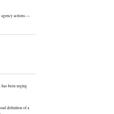
e agency actions —
, has been urging
oad definition of a