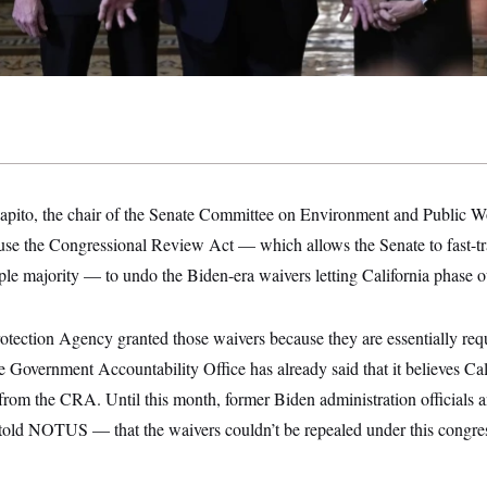
apito, the chair of the Senate Committee on Environment and Public
 use the Congressional Review Act — which allows the Senate to fast-tr
ple majority — to undo the Biden-era waivers letting California phase o
tection Agency granted those waivers because they are essentially req
 Government Accountability Office has already said that it believes Cali
from the CRA. Until this month, former Biden administration officials 
ld NOTUS — that the waivers couldn’t be repealed under this congres