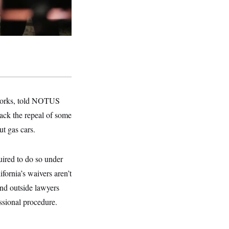
 Works, told NOTUS
ack the repeal of some
ut gas cars.
uired to do so under
fornia’s waivers aren’t
and outside lawyers
sional procedure.