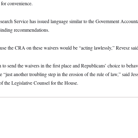
e for convenience.
earch Service has issued language similar to the Government Accounta
binding recommendations.
use the CRA on these waivers would be “acting lawlessly,” Revesz said
to send the waivers in the first place and Republicans’ choice to behav
e “just another troubling step in the erosion of the rule of law,” said Je
 of the Legislative Counsel for the House.