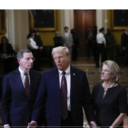
 Capito said Republicans are prepared to use the Congression
EPA waivers given to California.
Steve Helber/AP
02:44 p.m.
ing to break decades of precedent — and possibly the law — to stop Ca
ith the effort, former administration officials and attorneys say it coul
 easily overturn any agency action — from licensing pipelines, approv
g infrastructure projects.