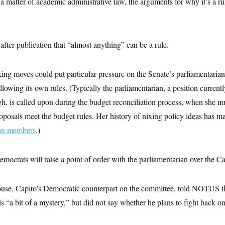
 a matter of academic administrative law, the arguments for why it’s a rul
after publication that “almost anything” can be a rule.
ing moves could put particular pressure on the Senate’s parliamentarian
llowing its own rules. (Typically the parliamentarian, a position curren
 is called upon during the budget reconciliation process, when she m
proposals meet the budget rules. Her history of nixing policy ideas has 
can members
.)
emocrats will raise a point of order with the parliamentarian over the Ca
se, Capito’s Democratic counterpart on the committee, told NOTUS tha
is “a bit of a mystery,” but did not say whether he plans to fight back 