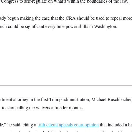
o Congress to self-regulate on what’s within the boundaries of the law.
ady begun making the case that the CRA should be used to repeal mor
hich could be significant every time power shifts in Washington.
rtment attorney in the first Trump administration, Michael Buschbacher
o start calling the waivers a rule for months.
e,” he said, citing a
fifth circuit appeals court opinion
that included a br