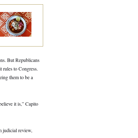
lk to Tom:
staurant Recs for
., Maryland ... and
rmany!
ions. But Republicans
t rules to Congress.
ring them to be a
lieve it is,” Capito
 judicial review,