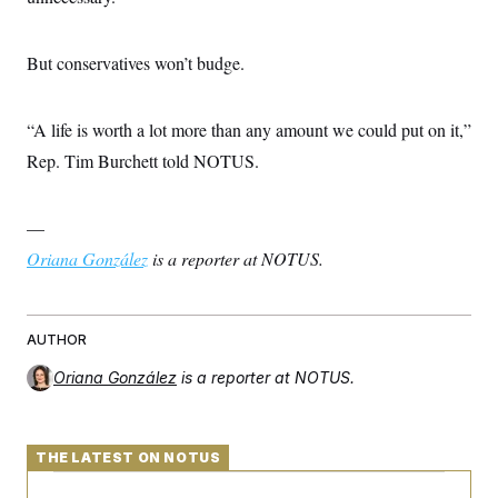
But conservatives won’t budge.
“A life is worth a lot more than any amount we could put on it,”
Rep. Tim Burchett told NOTUS.
—
Oriana González
is a reporter at NOTUS.
AUTHOR
Oriana González
is a reporter at NOTUS.
THE LATEST ON NOTUS