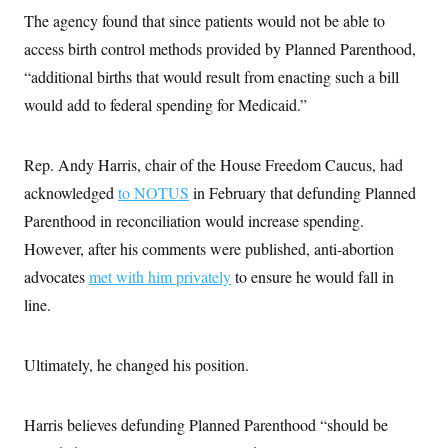
s
e
k
s
u
n
s
k
The agency found that since patients would not be able to
r
f
I
t
k
y
)
o
n
u
e
access birth control methods provided by Planned Parenthood,
U
r
s
b
d
t
T
u
t
“additional births that would result from enacting such a bill
e
I
a
i
s
a
n
h
k
would add to federal spending for Medicaid.”
g
Y
T
r
P
o
V
o
a
r
u
e
k
m
e
T
Rep. Andy Harris, chair of the House Freedom Caucus, had
r
s
u
m
s
acknowledged
to NOTUS
in February that defunding Planned
b
o
R
e
n
Parenthood in reconciliation would increase spending.
e
t
l
However, after his comments were published, anti-abortion
e
V
a
advocates
met with him privately
to ensure he would fall in
i
s
r
e
line.
g
s
i
n
S
i
Ultimately, he changed his position.
y
a
n
d
W
i
Harris believes defunding Planned Parenthood “should be
i
c
s
a