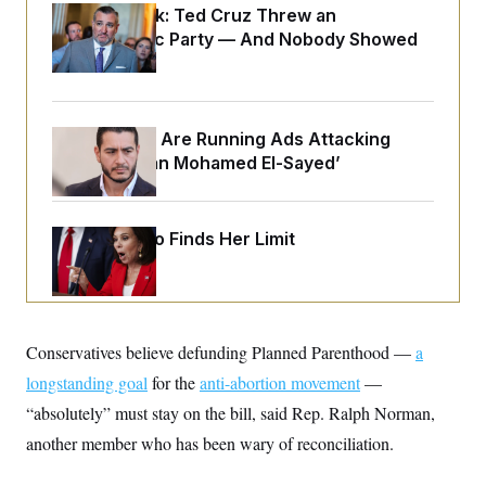
o
e
Dana Milbank:
Ted Cruz Threw an
n
S
o
Islamophobic Party — And Nobody Showed
m
r
E
e
Up
g
n
i
D
t
a
P
e
f
E
E
Republicans Are Running Ads Attacking
L
e
c
R
o
n
‘Abdulrahman Mohamed El-Sayed’
o
u
s
S
n
i
e
o
P
s
m
i
D
E
y
Jeanine Pirro Finds Her Limit
a
o
C
n
n
E
a
a
T
d
l
u
I
M
d
c
i
T
V
a
Conservatives believe defunding Planned Parenthood —
s
r
a
t
E
s
u
i
longstanding goal
for the
anti-abortion movement
—
i
m
S
o
s
p
“absolutely” must
n
stay on the bill, said Rep. Ralph Norman,
s
L
i
O
another member who has been wary of reconciliation.
F
a
H
p
o
t
N
e
p
r
e
a