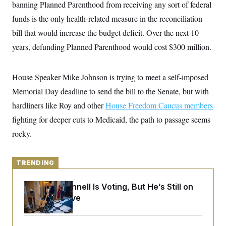
y
banning Planned Parenthood from receiving any sort of federal
s
I
funds is the only health-related measure in the reconciliation
C
R
U
e
.
Y
bill that would increase
the budget deficit. Over the next 10
p
S
u
years, defunding Planned Parenthood would cost $300 million.
.
A
b
N
S
g
l
e
e
T
i
w
n
House Speaker Mike Johnson is trying to meet a self-imposed
c
s
A
c
a
i
Memorial Day deadline to send the bill to the Senate, but with
T
n
e
s
E
hardliners like Roy and other
s
House Freedom Caucus members
S
fighting for deeper cuts to Medicaid, the path to passage seems
C
l
rocky.
C
i
W
a
m
l
H
a
i
t
TRENDING
I
f
e
o
T
&
r
Mitch McConnell Is Voting, But He’s Still on
E
E
n
n
Medical Leave
i
H
v
a
i
O
r
G
U