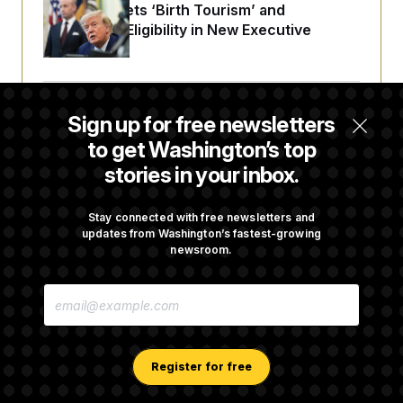
Trump Targets ‘Birth Tourism’ and
Citizenship Eligibility in New Executive
Orders
Some Visa Applicants Could Pay Up to
Sign up for free newsletters
$250K in Bonds to Overcome Denials
to get Washington’s top
stories in your inbox.
DOJ Sued Over Trump Tax-Audit Immunity
Deal
Stay connected with free newsletters and
updates from Washington’s fastest-growing
newsroom.
Rep. Julie Johnson Violated Transparency
E
Law With Dozens of Late Stock Disclosures
M
A
I
L
A
Register for free
D
D