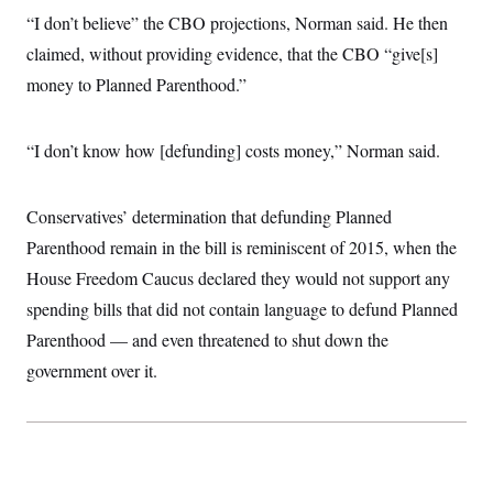
i
N
e
s
l
“I don’t believe” the CBO projections, Norman said. He then
i
t
O
t
N
g
P
claimed, without providing evidence, that the CBO “give[s]
h
T
e
n
e
&
w
P
r
money to Planned Parenthood.”
U
S
Y
o
s
c
S
o
l
p
i
r
i
e
P
e
“I don’t know how [defunding] costs money,” Norman said.
k
c
c
n
O
y
t
c
i
N
D
e
v
o
T
Conservatives’ determination that defunding Planned
C
e
r
r
H
s
t
u
A
Parenthood remain in the bill is reminiscent of 2015, when the
o
h
m
u
S
House Freedom Caucus declared they would not support any
C
p
D
s
a
’
a
T
i
spending bills that did not contain language to defund Planned
r
s
n
n
o
W
a
E
Parenthood — and even threatened to shut down the
g
l
h
M
W
p
i
i
i
government over it.
i
H
I
n
t
l
s
m
a
e
b
O
o
m
H
a
d
A
i
o
n
O
e
g
u
k
R
h
s
r
s
i
L
E
a
e
o
M
i