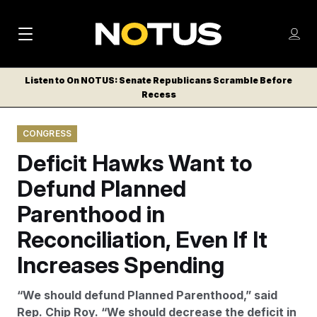
M
S
Log
a
Log in
h
C
i
o
Listen to On NOTUS: Senate Republicans Scramble Before
l
w
Recess
n
o
m
s
N
e
N
e
CONGRESS
n
a
E
m
u
Deficit Hawks Want to
W
e
v
n
S
Defund Planned
i
u
L
Parenthood in
g
E
T
Reconciliation, Even If It
a
T
t
Increases Spending
E
i
R
“We should defund Planned Parenthood,” said
S
o
Rep. Chip Roy. “We should decrease the deficit in