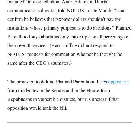
included” in reconciliation, Anna Adamian, Harris’
c
t
o
communications director, told NOTUS in late March. “I can
i
n
o
confirm he believes that taxpayer dollars shouldn’t pay for
s
n
i
institutions whose primary purpose is to do abortions.” Planned
n
W
Parenthood says abortions only make up a small percentage of
a
s
their overall services. (Harris’ office did not respond to
h
i
NOTUS’ requests for comment on whether he thought the
n
g
same after the CBO’s estimates.)
t
o
n
The provision to defund Planned Parenthood faces
B
opposition
u
from moderates in the Senate and in the House from
r
e
Republicans in vulnerable districts, but it’s unclear if that
a
u
opposition would tank the bill.
I
n
i
t
i
a