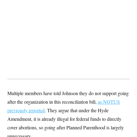
t
i
v
e
Multiple members have told Johnson they do not support going
after the organization in this reconciliation bill,
as NOTUS
previously reported
. They argue that under the Hyde
Amendment, it is already illegal for federal funds to directly
cover abortions, so going after Planned Parenthood is largely
unnecessary.