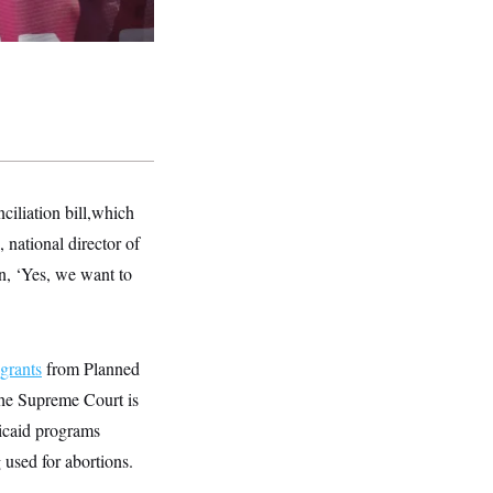
ciliation bill,which
 national director of
on, ‘Yes, we want to
 grants
from Planned
the Supreme Court is
dicaid programs
 used for abortions.