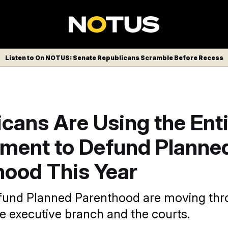
Listen to On NOTUS: Senate Republicans Scramble Before Recess
cans Are Using the Ent
ment to Defund Planne
hood This Year
efund Planned Parenthood are moving th
e executive branch and the courts.