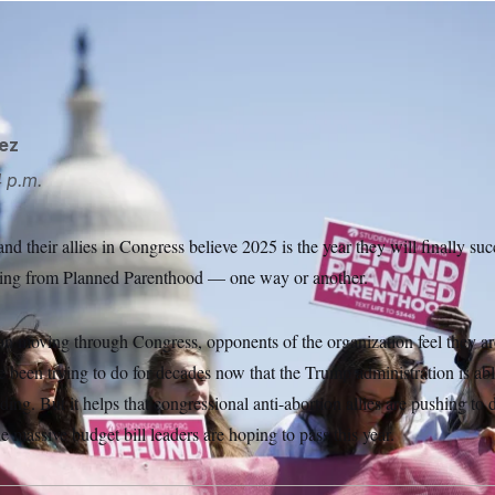
ganization feel they are well on their way to achieving what t
Aaron Schwartz/Sipa USA via AP
ez
 p.m.
nd their allies in Congress believe 2025 is the year they will finally suc
unding from Planned Parenthood — one way or another.
on moving through Congress, opponents of the organization feel they ar
 been trying to do for decades now that the Trump administration is abl
nding. But it helps that congressional anti-abortion allies are pushing t
 massive budget bill leaders are hoping to pass this year.