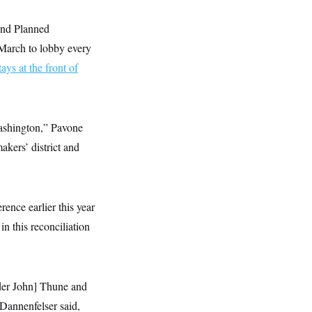
und Planned
March to lobby every
tays at the front of
Washington,” Pavone
akers’ district and
ence earlier this year
in this reconciliation
ader John] Thune and
 Dannenfelser said,