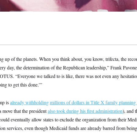
ng up of the planets. When you think about, you know, trifecta, the recon
ry day, the determination of the Republican leadership,” Frank Pavone,
 NOTUS. “Everyone we talked to is like, there was not even any hesitati
ing to get this done.’”
mp is
already withholding
millions of dollars in Title X family planning
(a move that the president
also took during his first administration
), and 
could eventually allow states to exclude the organization from their Me
tion services, even though Medicaid funds are already barred from being