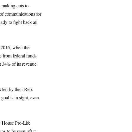
h making cuts to
 of communications for
dy to fight back all
m 2015, when the
 from federal funds
t 34% of its revenue
s led by then-Rep.
oal is in sight, even
he House Pro-Life
 to be seen [if] it