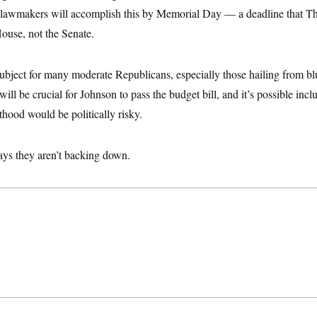
 lawmakers will accomplish this by Memorial Day — a deadline that Thu
House, not the Senate.
ubject for many moderate Republicans, especially those hailing from bl
ll be crucial for Johnson to pass the budget bill, and it’s possible incl
hood would be politically risky.
ys they aren’t backing down.