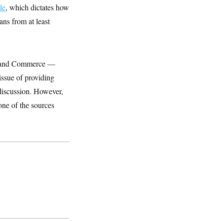
le
, which dictates how
ans from at least
gy and Commerce —
issue of providing
 discussion. However,
one of the sources