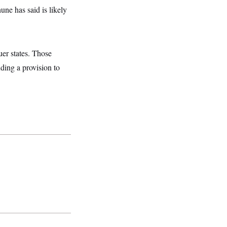
ne has said is likely
uer states. Those
uding a provision to