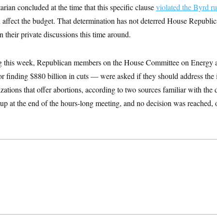
rian concluded at the time that this specific clause
violated the Byrd ru
an affect the budget. That determination has not deterred House Republic
n their private discussions this time around.
ing this week, Republican members on the House Committee on Ener
or finding $880 billion in cuts — were asked if they should address the 
izations that offer abortions, according to two sources familiar with the
up at the end of the hours-long meeting, and no decision was reached, 