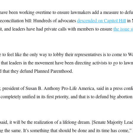
 have been working overtime to ensure lawmakers add a measure to def
reconciliation bill: Hundreds of advocates
descended on Capitol Hill
in 
it, and leaders have had private calls with members to ensure
the issue s
to feel like the only way to lobby their representatives is to come to 
at leaders in the movement have been directing activists to go to lawm
nd that they defund Planned Parenthood.
 president of Susan B. Anthony Pro-Life America, said in a press confer
completely unified in its first priority, and that is to defund big abortion 
id, it will be the realization of a lifelong dream. [Senate Majority Le
ing the same. It’s something that should be done and its time has come,”