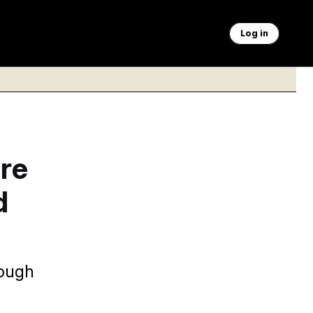
Log in
ire
d
rough