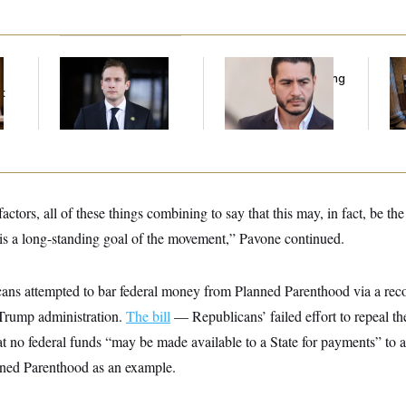
House Republican
Republicans Are
Mi
Men Are Behaving
Running Ads Attacking
Vot
t
Badly, Endangering
‘Abdulrahman
on
Their Seats and the
Mohamed El-Sayed’
Majority
ctors, all of these things combining to say that this may, in fact, be th
is a long-standing goal of the movement,” Pavone continued.
ans attempted to bar federal money from Planned Parenthood via a recon
 Trump administration.
The bill
— Republicans’ failed effort to repeal t
at no federal funds “may be made available to a State for payments” to a
nned Parenthood as an example.