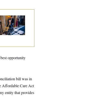
tch McConnell Is
ing, But He’s Still
 Medical Leave
e best opportunity
ciliation bill was in
he Affordable Care Act
ny entity that provides