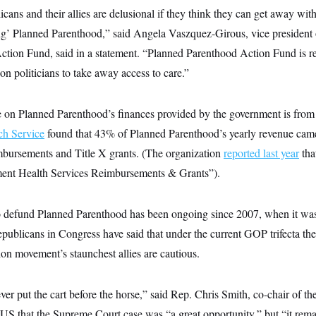
cans and their allies are delusional if they think they can get away wit
g’ Planned Parenthood,” said Angela Vaszquez-Girous, vice president
tion Fund, said in a statement. “Planned Parenthood Action Fund is rea
ion politicians to take away access to care.”
e on Planned Parenthood’s finances provided by the government is fro
ch Service
found that 43% of Planned Parenthood’s yearly revenue came
bursements and Title X grants. (The organization
reported last year
tha
nt Health Services Reimbursements & Grants”).
to defund Planned Parenthood has been ongoing since 2007, when it wa
blicans in Congress have said that under the current GOP trifecta the g
ion movement’s staunchest allies are cautious.
ever put the cart before the horse,” said Rep. Chris Smith, co-chair of t
 that the Supreme Court case was “a great opportunity,” but “it remains