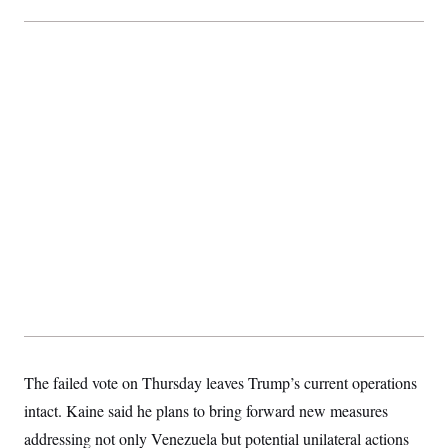
The failed vote on Thursday leaves Trump’s current operations
intact. Kaine said he plans to bring forward new measures
addressing not only Venezuela but potential unilateral actions