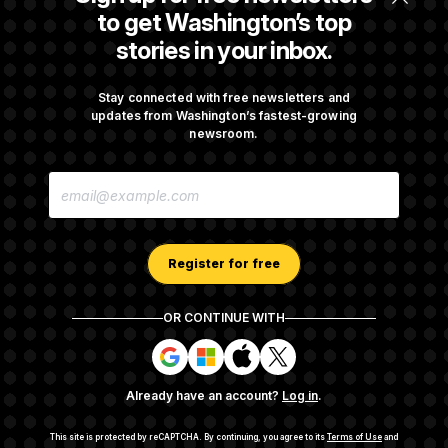
Republicans Roll the Dice on Their Farm Bill
to get Washington’s top
stories in your inbox.
Darline Graham Takes Over Lindsey
Graham’s Leadership PAC
Stay connected with free newsletters and
updates from Washington’s fastest-growing
newsroom.
Congress’ Watchdog Is Still Struggling to Get
E
Answers on DOGE
M
A
I
L
A
Register for free
D
D
R
OR CONTINUE WITH
E
About NOTUS™
Work for us
Terms of Use
S
S
S
S
S
S
Subscription Agreement Terms and Conditions
i
i
i
i
g
g
g
g
Privacy Policy
Your CA Privacy Rights
Support FAQ
Already have an account?
Log in
.
n
n
n
n
Contact us
RSS Feed
i
i
i
i
n
n
n
n
This site is protected by reCAPTCHA.
By continuing, you agree to its
Terms of Use
and