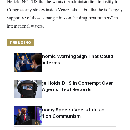
He told NOTUS that he wants the administration to justify to
y
s
I
Congress any strikes inside Venezuela — but that he is “largely
C
R
U
e
supportive of those strategic hits on the drug boat runners” in
.
Y
p
S
international waters.
u
.
A
b
N
S
g
l
e
e
T
i
w
n
TRENDING
c
s
A
c
a
i
T
n
e
The Key Economic Warning Sign That Could
s
E
s
Upend the Midterms
S
C
l
C
i
W
a
Federal Judge Holds DHS in Contempt Over
m
l
H
Immigration Agents’ Text Records
a
i
t
I
f
e
o
T
&
r
E
E
n
Trump’s Economy Speech Veers Into an
n
i
H
Extended Riff on Communism
v
a
i
O
r
G
U