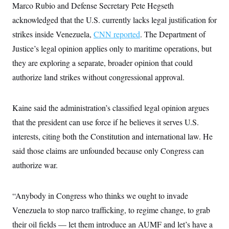
s
e
k
Marco Rubio and Defense Secretary Pete Hegseth
s
u
n
s
k
r
f
I
t
k
y
acknowledged that the U.S. currently lacks legal justification for
)
o
n
u
e
U
r
s
b
d
t
strikes inside Venezuela,
CNN reported
. The Department of
T
u
t
e
I
a
i
s
a
Justice’s legal opinion applies only to maritime operations, but
n
h
k
g
Y
T
they are exploring a separate, broader opinion that could
r
P
o
V
o
a
r
u
e
authorize land strikes without congressional approval.
k
m
e
T
r
s
u
m
s
b
o
R
Kaine said the administration’s classified legal opinion argues
e
n
e
t
l
that the president can use force if he believes it serves U.S.
e
V
interests, citing both the Constitution and international law. He
a
i
s
said those claims are unfounded because only Congress can
r
e
g
s
authorize war.
i
n
S
i
y
a
“Anybody in Congress who thinks we ought to invade
n
d
Venezuela to stop narco trafficking, to regime change, to grab
W
i
i
c
their oil fields — let them introduce an AUMF and let’s have a
s
a