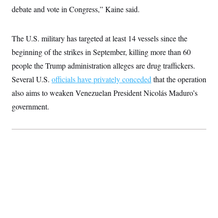
c
t
debate and vote in Congress,” Kaine said.
o
i
n
o
s
n
i
The U.S. military has targeted at least 14 vessels since the
n
W
beginning of the strikes in September, killing more than 60
a
s
people the Trump administration alleges are drug traffickers.
h
Several U.S.
officials have privately conceded
that the operation
i
n
also aims to weaken Venezuelan President Nicolás Maduro’s
g
t
government.
o
n
B
u
r
e
a
u
I
n
i
t
i
a