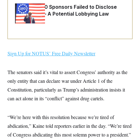
o
e
n
S
Freedom 250 Sponsors Failed to Disclose
o
m
Donations — A Potential Lobbying Law
r
E
e
g
Violation
n
i
D
t
a
P
e
f
E
E
L
e
c
R
o
n
o
u
s
S
n
Sign Up for NOTUS’ Free Daily Newsletter
i
e
o
P
s
m
i
D
E
y
a
o
The senators said it’s vital to assert Congress’ authority as the
C
n
n
E
a
only entity that can declare war under Article 1 of the
a
T
d
l
u
I
Constitution, particularly as Trump’s administration insists it
M
d
c
i
T
V
can act alone in its “conflict” against drug cartels.
a
s
r
t
E
s
u
i
i
m
S
o
s
p
“We’re here with this resolution because we’re tired of
n
s
L
abdication,” Kaine told reporters earlier in the day. “We’re tired
i
O
F
a
H
p
o
t
N
of Congress abdicating this most solemn power to a president.”
e
p
r
e
a