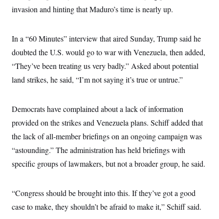
invasion and hinting that Maduro’s time is nearly up.
In a “60 Minutes” interview that aired Sunday, Trump said he
doubted the U.S. would go to war with Venezuela, then added,
“They’ve been treating us very badly.” Asked about potential
land strikes, he said, “I’m not saying it’s true or untrue.”
Democrats have complained about a lack of information
provided on the strikes and Venezuela plans. Schiff added that
the lack of all-member briefings on an ongoing campaign was
“astounding.” The administration has held briefings with
specific groups of lawmakers, but not a broader group, he said.
“Congress should be brought into this. If they’ve got a good
case to make, they shouldn’t be afraid to make it,” Schiff said.