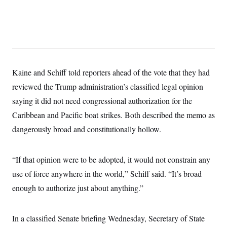
t
W
a
s
i
t
t
O
E
o
t
k
n
?
K
l
A
.
a
p
T
L
A
h
p
e
F
e
b
o
l
c
w
o
m
e
O
h
Kaine and Schiff told reporters ahead of the vote that they had
i
u
a
P
n
L
s
t
o
reviewed the Trump administration’s classified legal opinion
o
N
d
L
P
l
O
F
c
saying it did not need congressional authorization for the
e
o
O
T
e
a
n
g
U
Caribbean and Pacific boat strikes. Both described the memo as
a
s
W
n
y
S
t
t
s
U
dangerously broad and constitutionally hollow.
™
u
s
y
T
r
S
l
r
e
E
v
S
a
s
v
a
p
“If that opinion were to be adopted, it would not constrain any
d
e
n
o
e
n
use of force anywhere in the world,” Schiff said. “It’s broad
X
i
F
t
&
t
(
a
o
i
T
enough to authorize just about anything.”
s
T
r
f
a
B
w
u
y
T
r
l
i
m
W
e
i
u
t
s
o
x
Y
In a classified Senate briefing Wednesday, Secretary of State
L
f
e
t
r
a
o
i
f