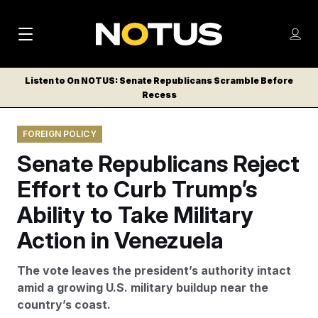
M
S
Log
a
Log in
h
C
i
o
Listen to On NOTUS: Senate Republicans Scramble Before
l
w
Recess
n
o
m
s
N
e
N
e
FOREIGN POLICY
n
a
E
m
u
Senate Republicans Reject
W
e
v
n
S
Effort to Curb Trump’s
i
u
L
Ability to Take Military
g
E
T
Action in Venezuela
a
T
t
E
The vote leaves the president’s authority intact
i
R
amid a growing U.S. military buildup near the
S
o
country’s coast.