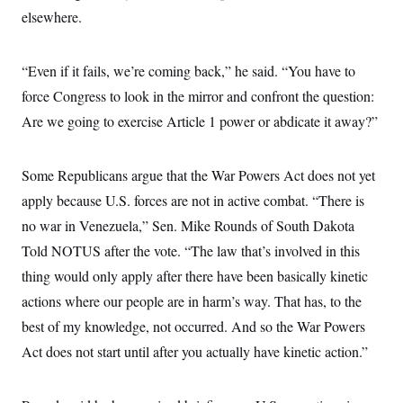
elsewhere.
“Even if it fails, we’re coming back,” he said. “You have to
force Congress to look in the mirror and confront the question:
Are we going to exercise Article 1 power or abdicate it away?”
Some Republicans argue that the War Powers Act does not yet
apply because U.S. forces are not in active combat. “There is
no war in Venezuela,” Sen. Mike Rounds of South Dakota
Told NOTUS after the vote. “The law that’s involved in this
thing would only apply after there have been basically kinetic
actions where our people are in harm’s way. That has, to the
best of my knowledge, not occurred. And so the War Powers
Act does not start until after you actually have kinetic action.”