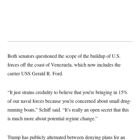
t
i
v
e
Both senators questioned the scope of the buildup of U.S.
forces off the coast of Venezuela, which now includes the
carrier USS Gerald R. Ford.
“It just strains credulity to believe that you’re bringing in 15%
of our naval forces because you’re concerned about small drug-
running boats,” Schiff said. “It’s really an open secret that this
is much more about potential regime change.”
Trump has publicly alternated between denying plans for an