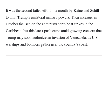
i
N
e
s
l
i
t
O
t
N
g
P
It was the second failed effort in a month by Kaine and Schiff
h
T
e
n
e
&
to limit Trump’s unilateral military powers. Their measure in
w
P
r
U
S
Y
o
s
c
October focused on the administration’s boat strikes in the
S
o
l
p
i
r
i
e
P
Caribbean, but this latest push came amid growing concern that
e
k
c
c
n
O
y
t
Trump may soon authorize an invasion of Venezuela, as U.S.
c
i
N
D
e
warships and bombers gather near the country’s coast.
v
o
T
C
e
r
r
H
s
t
u
A
o
h
m
u
S
C
p
D
s
a
’
a
T
i
r
s
n
n
o
W
a
E
g
l
h
M
W
p
i
i
i
i
H
I
n
t
l
s
m
a
e
b
O
o
m
H
a
d
A
i
o
n
O
e
g
u
k
R
h
s
r
s
i
L
E
a
e
o
M
i