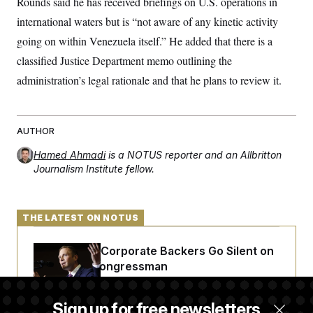
Rounds said he has received briefings on U.S. operations in
international waters but is “not aware of any kinetic activity
going on within Venezuela itself.” He added that there is a
classified Justice Department memo outlining the
administration’s legal rationale and that he plans to review it.
AUTHOR
Hamed Ahmadi
is a NOTUS reporter and an Allbritton
Journalism Institute fellow.
THE LATEST ON NOTUS
Max Miller’s Corporate Backers Go Silent on
Embattled Congressman
Sign up for free newsletters