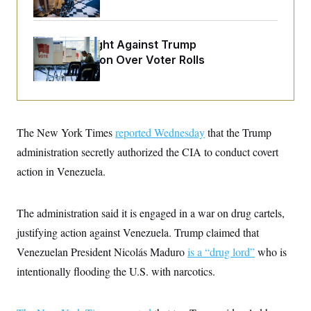
o
e
n
S
o
m
r
E
e
g
D.C. Wins Fight Against Trump
n
i
D
t
Administration Over Voter Rolls
a
P
e
f
E
E
L
e
c
R
o
n
o
u
s
S
n
i
e
o
P
The New York Times
reported Wednesday
that the Trump
s
m
i
D
E
y
administration secretly authorized the CIA to conduct covert
a
o
C
n
n
action in Venezuela.
E
a
a
T
d
l
u
I
M
d
c
The administration said it is engaged in a war on drug cartels,
i
T
V
a
s
r
t
E
justifying action against Venezuela. Trump claimed that
s
u
i
i
m
S
Venezuelan President Nicolás Maduro
is a “drug lord”
who is
o
s
p
n
s
intentionally flooding the U.S. with narcotics.
L
i
O
F
a
H
p
o
t
N
e
p
r
e
a