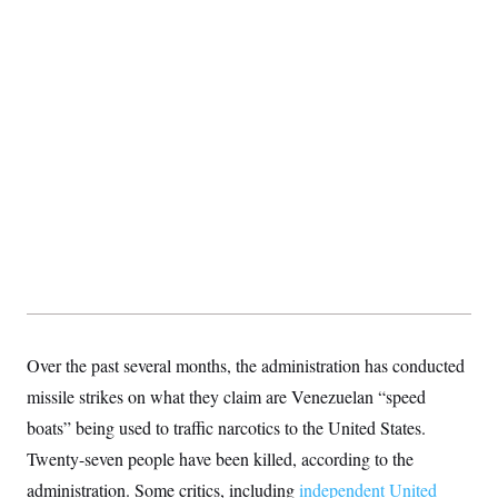
S
2
H
D
0
M
o
a
2
u
E
i
8
s
l
E
T
e
y
l
R
e
S
c
O
F
e
t
i
n
i
n
W
a
o
N
a
a
t
n
l
s
e
A
N
h
T
O
D
i
T
e
n
I
U
m
g
O
S
o
t
c
o
N
r
n
M
A
a
e
Over the past several months, the administration has conducted
t
t
S
L
s
missile strikes on what they claim are Venezuelan “speed
r
p
o
o
C
boats” being used to traffic narcotics to the United States.
M
r
P
o
o
t
u
Twenty-seven people have been killed, according to the
O
n
s
r
e
L
administration. Some critics, including
t
independent United