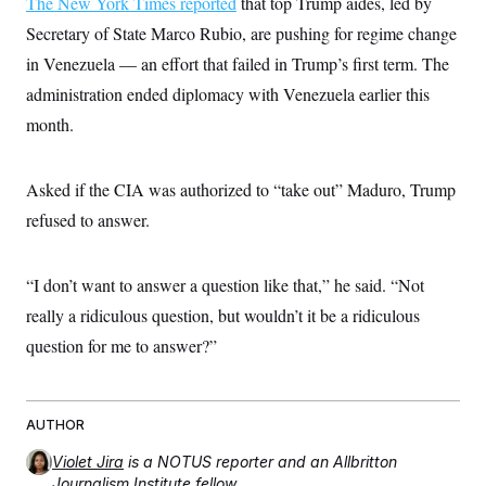
The New York Times reported
that top Trump aides, led by
i
N
e
s
l
i
t
O
Secretary of State Marco Rubio, are pushing for regime change
t
N
g
P
h
T
e
n
e
in Venezuela — an effort that failed in Trump’s first term. The
&
w
P
r
U
S
administration ended diplomacy with Venezuela earlier this
Y
o
s
c
S
o
l
p
i
month.
r
i
e
P
e
k
c
c
n
O
y
t
c
i
N
D
Asked if the CIA was authorized to “take out” Maduro, Trump
e
v
o
T
C
e
refused to answer.
r
r
H
s
t
u
A
o
h
m
u
S
C
p
D
s
“I don’t want to answer a question like that,” he said. “Not
a
’
a
T
i
r
s
n
really a ridiculous question, but wouldn’t it be a ridiculous
n
o
W
a
E
g
l
h
M
W
question for me to answer?”
p
i
i
i
i
H
I
n
t
l
s
m
a
e
b
O
o
m
H
a
d
A
i
AUTHOR
o
n
O
e
g
u
k
R
h
s
r
Violet Jira
is a NOTUS reporter and an Allbritton
s
i
L
E
a
e
Journalism Institute fellow.
o
M
i