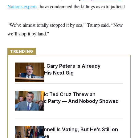
y
s
I
Nations experts
, have condemned the killings as extrajudicial.
C
R
U
e
.
Y
p
S
“We’ve almost totally stopped it by sea,” Trump said. “Now
u
.
A
b
we’ll stop it by land.”
N
S
g
l
e
e
T
i
w
n
c
s
A
c
a
TRENDING
i
T
n
e
s
E
s
Retiring Sen. Gary Peters Is Already
S
Negotiating His Next Gig
C
l
C
i
W
a
m
l
H
Dana Milbank:
Ted Cruz Threw an
a
i
t
I
Islamophobic Party — And Nobody Showed
f
e
o
T
Up
&
r
E
E
n
n
i
H
v
a
Mitch McConnell Is Voting, But He’s Still on
i
O
r
Medical Leave
G
U