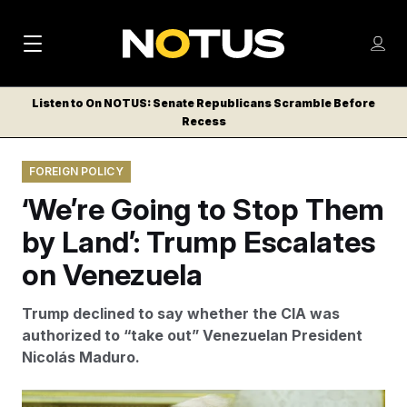
M
S
Log
a
Log in
h
C
i
o
Listen to On NOTUS: Senate Republicans Scramble Before
l
w
Recess
n
o
m
s
N
e
N
e
FOREIGN POLICY
n
a
E
m
u
‘We’re Going to Stop Them
W
e
v
n
S
by Land’: Trump Escalates
i
u
L
on Venezuela
g
E
T
a
Trump declined to say whether the CIA was
T
t
authorized to “take out” Venezuelan President
E
Nicolás Maduro.
i
R
S
o