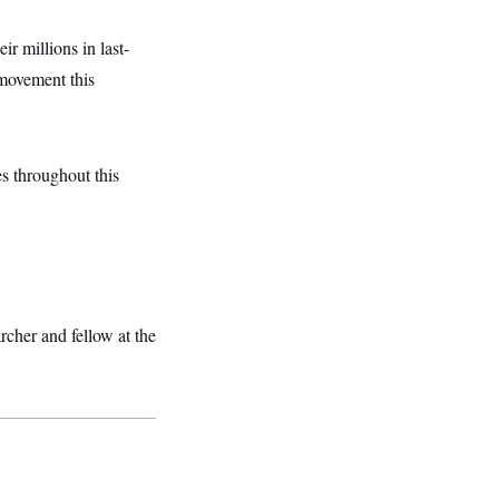
eir millions in last-
 movement this
s throughout this
rcher and fellow at the