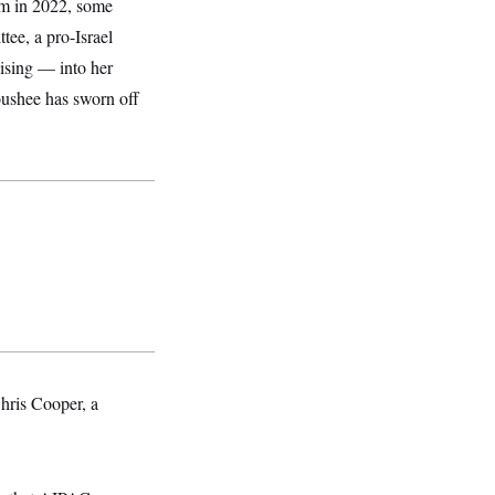
lam in 2022, some
ee, a pro-Israel
ising — into her
oushee has sworn off
hris Cooper, a