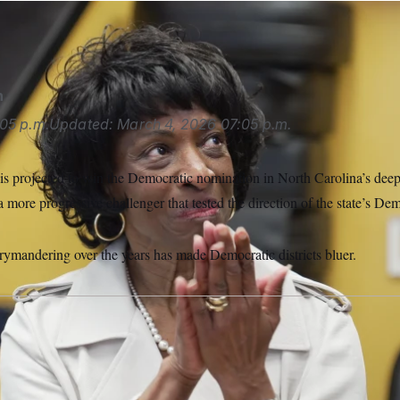
ee faced a primary challenge from Nida Allam.
Allen G. Breed/
n
05 p.m.
Updated:
March 4, 2026
07:05 p.m.
s projected to win the Democratic nomination in North Carolina’s deep b
a more progressive challenger that tested the direction of the state’s Dem
rrymandering over the years has made Democratic districts bluer.