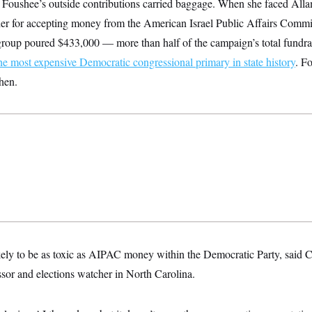
ime Foushee’s outside contributions carried baggage. When she faced Al
her for accepting money from the American Israel Public Affairs Committ
roup poured $433,000 — more than half of the campaign’s total fundra
he most expensive Democratic congressional primary in state history
. F
hen.
ely to be as toxic as AIPAC money within the Democratic Party, said C
essor and elections watcher in North Carolina.