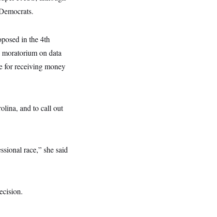
 Democrats.
oposed in the 4th
d moratorium on data
e for receiving money
lina, and to call out
ssional race,” she said
ecision.