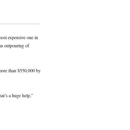
ost expensive one in
an outpouring of
 more than $550,000 by
at’s a huge help,”