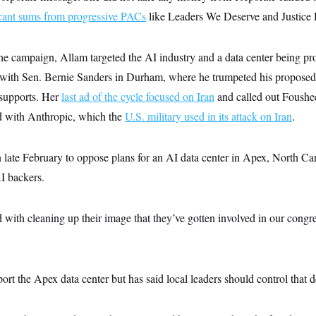
icant sums from progressive PACs
like Leaders We Deserve and Justice
the campaign, Allam targeted the AI industry and a data center being pr
 with Sen. Bernie Sanders in Durham, where he trumpeted his propose
 supports. Her
last ad of the cycle focused on Iran
and called out Foushe
d with Anthropic, which the
U.S. military used in its attack on Iran
.
 late February to oppose plans for an AI data center in Apex, North Caro
I backers.
with cleaning up their image that they’ve gotten involved in our congre
rt the Apex data center but has said local leaders should control that d