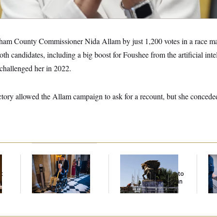
ham County Commissioner Nida Allam by just 1,200 votes in a race ma
th candidates, including a big boost for Foushee from the artificial inte
challenged her in 2022.
ctory allowed the Allam campaign to ask for a recount, but she concede
Mitch McConnell Is
The Trump
Se
Voting, But He’s Still
Administration Is
Bil
t
on Medical Leave
Spending $5 Million to
Fig
Coat Horse Statues in
Mi
Gold