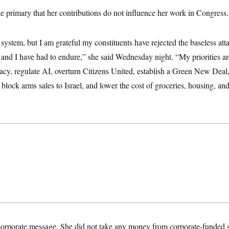
e primary that her contributions do not influence her work in Congress.
 system, but I am grateful my constituents have rejected the baseless att
 and I have had to endure,” she said Wednesday night. “My priorities ar
acy, regulate AI, overturn Citizens United, establish a Green New Deal
to block arms sales to Israel, and lower the cost of groceries, housing, a
corporate message. She did not take any money from corporate-funded