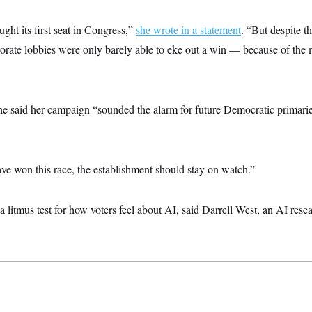
ght its first seat in Congress,”
she wrote in a statement
. “But despite th
orate lobbies were only barely able to eke out a win — because of the
he said her campaign “sounded the alarm for future Democratic primarie
e won this race, the establishment should stay on watch.”
 litmus test for how voters feel about AI, said Darrell West, an AI resea