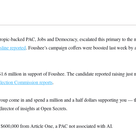
opic-backed PAC, Jobs and Democracy, escalated this primary to the m
ine reported
. Foushee’s campaign coffers were boosted last week by 
.6 million in support of Foushee. The candidate reported raising just
Election Commission reports
.
roup come in and spend a million and a half dollars supporting you — th
irector of insights at Open Secrets.
 $600,000 from Article One, a PAC not associated with AI.