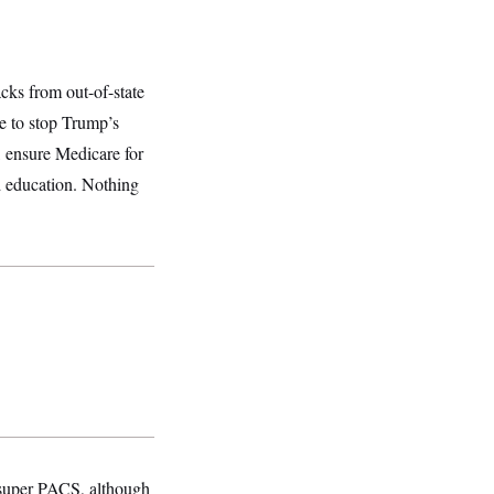
acks from out-of-state
e to stop Trump’s
, ensure Medicare for
nd education. Nothing
 super PACS, although