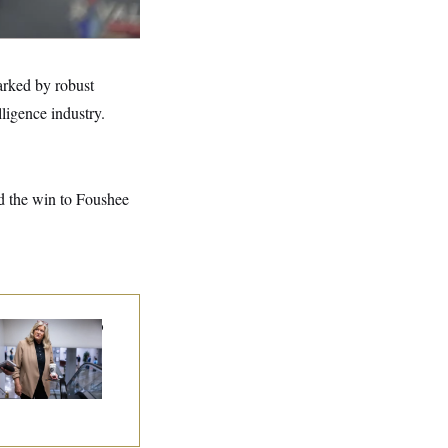
rked by robust
lligence industry.
d the win to Foushee
nate Punts Crypto
l, But Regulation
ht Likely Before
dterms