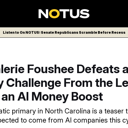
Listen to On NOTUS: Senate Republicans Scramble Before Recess
lerie Foushee Defeats 
 Challenge From the Le
 an AI Money Boost
ic primary in North Carolina is a teaser t
ected to come from AI companies this cy