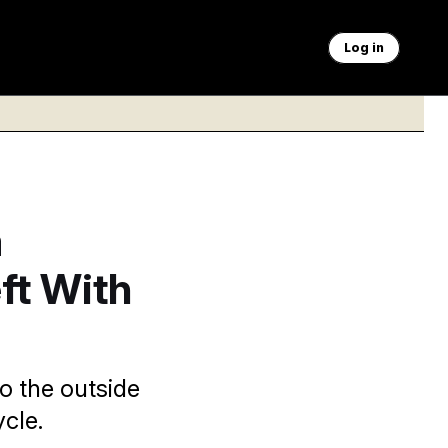
Log in
a
ft With
o the outside
cle.