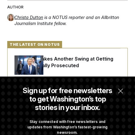
t
i
AUTHOR
v
e
Christa Dutton
is a NOTUS reporter and an Allbritton
Journalism Institute fellow.
THE LATEST ON NOTUS
Rand Paul Takes Another Swing at Getting
Fauci Federally Prosecuted
Trump Is Losing the Battle With Public
Sign up for free newsletters
Opinion on Data Centers
to get Washington’s top
stories in your inbox.
Is The Epstein Investigation Almost Over?
Depends On Who You Ask.
Stay connected with free newsletters and
updates from Washington’s fastest-growing
newsroom.