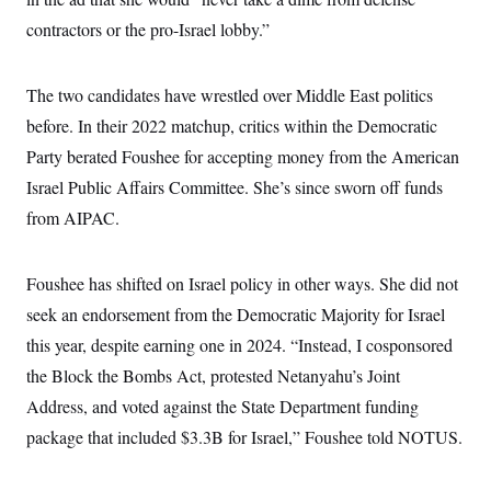
c
t
contractors or the pro-Israel lobby.”
o
i
n
o
s
n
i
The two candidates have wrestled over Middle East politics
n
W
before. In their 2022 matchup, critics within the Democratic
a
s
Party berated Foushee for accepting money from the American
h
i
Israel Public Affairs Committee. She’s since sworn off funds
n
g
from AIPAC.
t
o
n
Foushee has shifted on Israel policy in other ways. She did not
B
u
seek an endorsement from the Democratic Majority for Israel
r
e
this year, despite earning one in 2024. “Instead, I cosponsored
a
u
the Block the Bombs Act, protested Netanyahu’s Joint
I
Address, and voted against the State Department funding
n
i
package that included $3.3B for Israel,” Foushee told NOTUS.
t
i
a