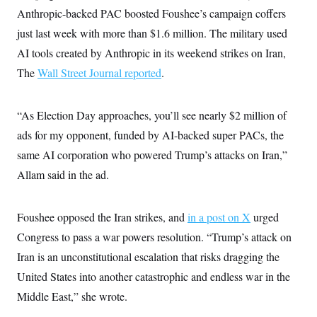
i
N
e
s
l
Anthropic-backed PAC boosted Foushee’s campaign coffers
i
t
O
t
N
g
P
just last week with more than $1.6 million. The military used
h
T
e
n
e
&
w
P
r
AI tools created by Anthropic in its weekend strikes on Iran,
U
S
Y
o
s
c
S
The
Wall Street Journal reported
.
o
l
p
i
r
i
e
P
e
k
c
c
n
O
y
t
c
“As Election Day approaches, you’ll see nearly $2 million of
i
N
D
e
v
o
T
ads for my opponent, funded by AI-backed super PACs, the
C
e
r
r
H
s
same AI corporation who powered Trump’s attacks on Iran,”
t
u
A
o
h
m
u
S
Allam said in the ad.
C
p
D
s
a
’
a
T
i
r
s
n
n
o
W
a
E
Foushee opposed the Iran strikes, and
in a post on X
urged
g
l
h
M
W
p
i
i
i
Congress to pass a war powers resolution. “Trump’s attack on
i
H
I
n
t
l
s
m
Iran is an unconstitutional escalation that risks dragging the
a
e
b
O
o
m
H
a
d
A
United States into another catastrophic and endless war in the
i
o
n
O
e
g
u
k
R
h
s
Middle East,” she wrote.
r
s
i
L
E
a
e
o
M
i