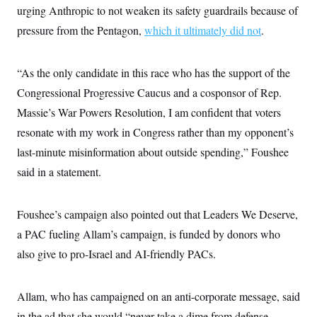
s
e
k
s
u
urging Anthropic to not weaken its safety guardrails because of
n
s
k
r
f
I
t
k
y
)
o
pressure from the Pentagon,
which it ultimately did not
.
n
u
e
U
r
s
b
d
t
T
u
t
e
I
a
i
s
a
n
h
“As the only candidate in this race who has the support of the
k
g
Y
T
r
P
Congressional Progressive Caucus and a cosponsor of Rep.
o
V
o
a
r
u
e
k
m
e
Massie’s War Powers Resolution, I am confident that voters
T
r
s
u
m
resonate with my work in Congress rather than my opponent’s
s
b
o
R
e
n
last-minute misinformation about outside spending,” Foushee
e
t
l
said in a statement.
e
V
a
i
s
r
e
Foushee’s campaign also pointed out that Leaders We Deserve,
g
s
i
a PAC fueling Allam’s campaign, is funded by donors who
n
S
also give to pro-Israel and AI-friendly PACs.
i
y
a
n
d
W
i
Allam, who has campaigned on an anti-corporate message, said
i
c
s
in the ad that she would “never take a dime from defense
a