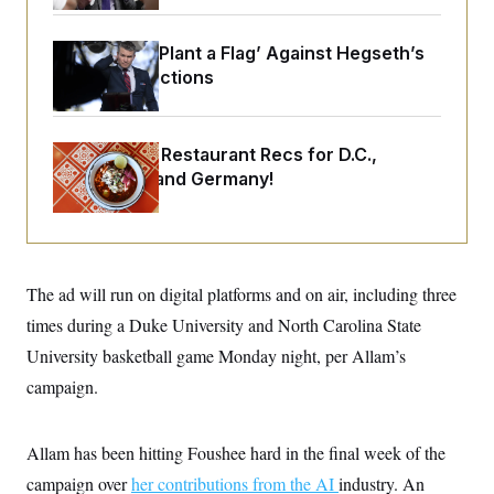
o
e
n
S
o
m
r
E
Democrats ‘Plant a Flag’ Against Hegseth’s
e
g
n
Media Restrictions
i
D
t
a
P
e
f
E
E
L
e
c
Talk to Tom: Restaurant Recs for D.C.,
R
o
n
o
u
s
Maryland ... and Germany!
S
n
i
e
o
P
s
m
i
D
E
y
a
o
C
n
n
E
a
a
T
The ad will run on digital platforms and on air, including three
d
l
u
I
M
d
times during a Duke University and North Carolina State
c
i
T
V
a
University basketball game Monday night, per Allam’s
s
r
t
E
s
u
i
campaign.
i
m
S
o
s
p
n
s
L
i
O
F
a
Allam has been hitting Foushee hard in the final week of the
H
p
o
t
N
e
p
campaign over
her contributions from the AI
industry. An
r
e
a