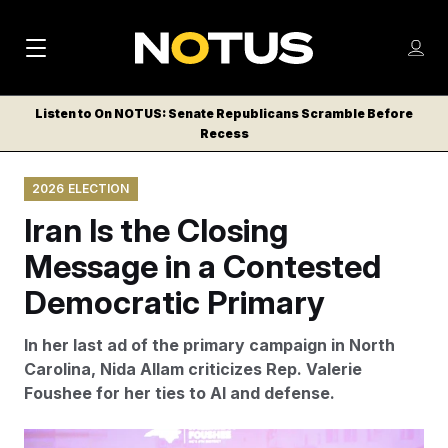
M
S
Log
a
Log in
h
C
i
o
Listen to On NOTUS: Senate Republicans Scramble Before
l
w
Recess
n
o
m
s
N
e
N
e
2026 ELECTION
n
a
E
m
u
Iran Is the Closing
W
e
v
n
S
Message in a Contested
i
u
L
Democratic Primary
g
E
T
a
In her last ad of the primary campaign in North
T
t
Carolina, Nida Allam criticizes Rep. Valerie
E
Foushee for her ties to AI and defense.
i
R
S
o