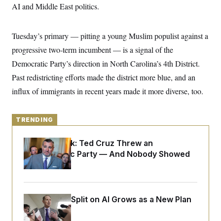
y
s
AI and Middle East politics.
I
C
R
U
e
.
Y
Tuesday’s primary — pitting a young Muslim populist against a
p
S
u
.
A
progressive two-term incumbent — is a signal of the
b
N
S
g
l
e
Democratic Party’s direction in North Carolina’s 4th District.
e
T
i
w
n
c
Past redistricting efforts made the district more blue, and an
s
A
c
a
i
T
influx of immigrants in recent years made it more diverse, too.
n
e
s
E
s
S
C
TRENDING
l
C
i
W
a
Dana Milbank:
Ted Cruz Threw an
m
l
H
a
Islamophobic Party — And Nobody Showed
i
t
I
f
Up
e
o
T
&
r
E
E
n
n
i
H
Democrats’ Split on AI Grows as a New Plan
v
a
i
O
Emerges
r
G
U